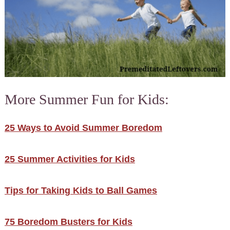
More Summer Fun for Kids:
25 Ways to Avoid Summer Boredom
25 Summer Activities for Kids
Tips for Taking Kids to Ball Games
75 Boredom Busters for Kids