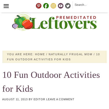
YOU ARE HERE:
HOME
/
NATURALLY FRUGAL MOM
/
10
FUN OUTDOOR ACTIVITIES FOR KIDS
10 Fun Outdoor Activities
for Kids
AUGUST 11, 2013
BY
EDITOR
LEAVE A COMMENT