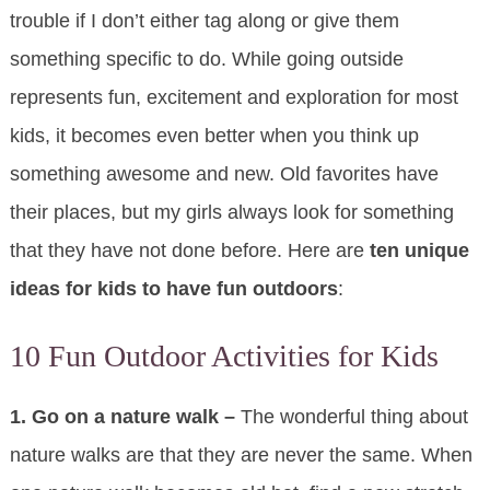
trouble if I don’t either tag along or give them
something specific to do. While going outside
represents fun, excitement and exploration for most
kids, it becomes even better when you think up
something awesome and new. Old favorites have
their places, but my girls always look for something
that they have not done before. Here are
ten unique
ideas for kids to have fun outdoors
:
10 Fun Outdoor Activities for Kids
1. Go on a nature walk –
The wonderful thing about
nature walks are that they are never the same. When