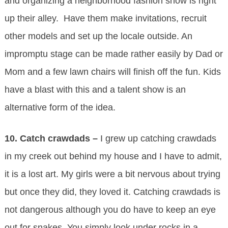
and organizing a neighborhood fashion show is right
up their alley. Have them make invitations, recruit
other models and set up the locale outside. An
impromptu stage can be made rather easily by Dad or
Mom and a few lawn chairs will finish off the fun. Kids
have a blast with this and a talent show is an
alternative form of the idea.
10.
Catch crawdads –
I grew up catching crawdads
in my creek out behind my house and I have to admit,
it is a lost art. My girls were a bit nervous about trying
but once they did, they loved it. Catching crawdads is
not dangerous although you do have to keep an eye
out for snakes. You simply look under rocks in a