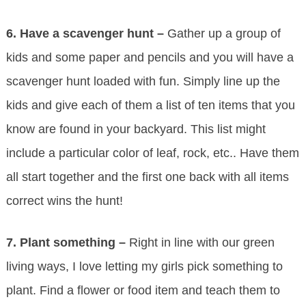
6.
Have a scavenger hunt –
Gather up a group of
kids and some paper and pencils and you will have a
scavenger hunt loaded with fun. Simply line up the
kids and give each of them a list of ten items that you
know are found in your backyard. This list might
include a particular color of leaf, rock, etc.. Have them
all start together and the first one back with all items
correct wins the hunt!
7.
Plant something –
Right in line with our green
living ways, I love letting my girls pick something to
plant. Find a flower or food item and teach them to