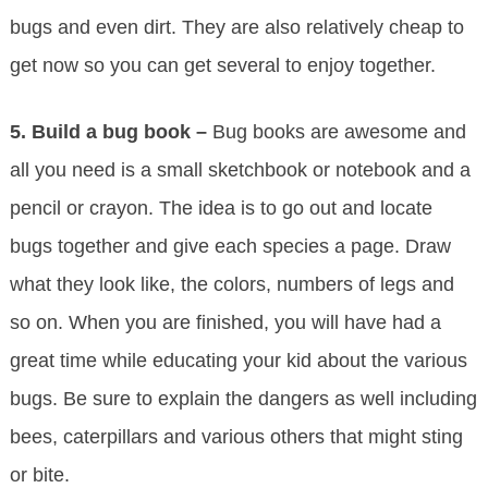
bugs and even dirt. They are also relatively cheap to
get now so you can get several to enjoy together.
5.
Build a bug book –
Bug books are awesome and
all you need is a small sketchbook or notebook and a
pencil or crayon. The idea is to go out and locate
bugs together and give each species a page. Draw
what they look like, the colors, numbers of legs and
so on. When you are finished, you will have had a
great time while educating your kid about the various
bugs. Be sure to explain the dangers as well including
bees, caterpillars and various others that might sting
or bite.