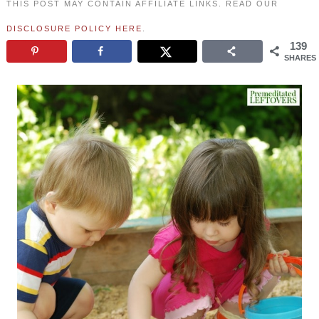
THIS POST MAY CONTAIN AFFILIATE LINKS. READ OUR
DISCLOSURE POLICY HERE
.
139
SHARES