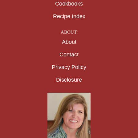
Cookbooks
Recipe Index
ABOUT:
About
Contact
Privacy Policy
Disclosure