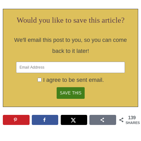
Would you like to save this article?
We'll email this post to you, so you can come
back to it later!
I agree to be sent email.
139
SHARES