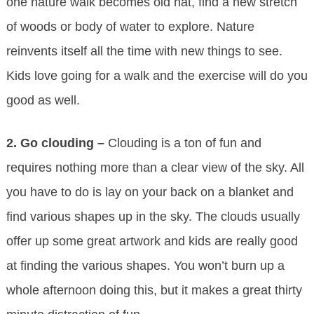
one nature walk becomes old hat, find a new stretch
of woods or body of water to explore. Nature
reinvents itself all the time with new things to see.
Kids love going for a walk and the exercise will do you
good as well.
2. Go clouding –
Clouding is a ton of fun and
requires nothing more than a clear view of the sky. All
you have to do is lay on your back on a blanket and
find various shapes up in the sky. The clouds usually
offer up some great artwork and kids are really good
at finding the various shapes. You won’t burn up a
whole afternoon doing this, but it makes a great thirty