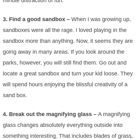
minute distraction of fun.
3.
Find a good sandbox –
When I was growing up,
sandboxes were all the rage. I loved playing in the
sandbox more than anything. Now, it seems they are
going away in many areas. If you look around the
parks, however, you will still find them. Go out and
locate a great sandbox and turn your kid loose. They
will spend hours enjoying the blissful creativity of a
sand box.
4.
Break out the magnifying glass –
A magnifying
glass changes absolutely everything outside into
something interesting. That includes blades of grass,