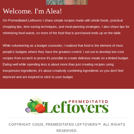
Welcome. I'm Alea!
On Premeditated Leftovers I share simple recipes made with whole foods, practical
shopping tips, time saving techniques, and meal planning strategies. I also share tips for
minimizing food waste, so more of the food that is purchased ends up on the table.
While volunteering as a budget counselor, I realized that food is the element of most
people’s budgets where they have the greatest control. I set out to develop low-cost
recipes from scratch to prove it’s possible to create delicious meals on a limited budget.
Eating well while spending less is about more than just creating recipes using
inexpensive ingredients; it’s about creatively combining ingredients so you don’t feel
deprived and are inspired to stick to your budget.
COPYRIGHT ©2026, PREMEDITATED LEFTOVERS™. ALL RIGHTS
RESERVED.