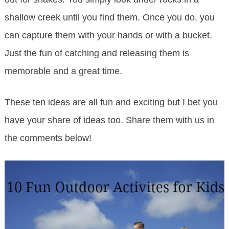
shallow creek until you find them. Once you do, you
can capture them with your hands or with a bucket.
Just the fun of catching and releasing them is
memorable and a great time.
These ten ideas are all fun and exciting but I bet you
have your share of ideas too. Share them with us in
the comments below!