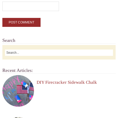
Search
Recent Articles:
DIY Firecracker Sidewalk Chalk