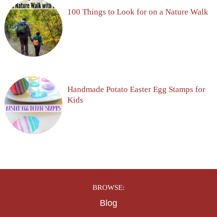
100 Things to Look for on a Nature Walk
Handmade Potato Easter Egg Stamps for
Kids
BROWSE:
Blog