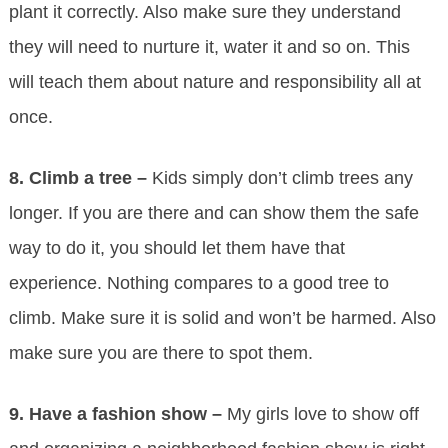
plant it correctly. Also make sure they understand
they will need to nurture it, water it and so on. This
will teach them about nature and responsibility all at
once.
8.
Climb a tree –
Kids simply don’t climb trees any
longer. If you are there and can show them the safe
way to do it, you should let them have that
experience. Nothing compares to a good tree to
climb. Make sure it is solid and won’t be harmed. Also
make sure you are there to spot them.
9.
Have a fashion show –
My girls love to show off