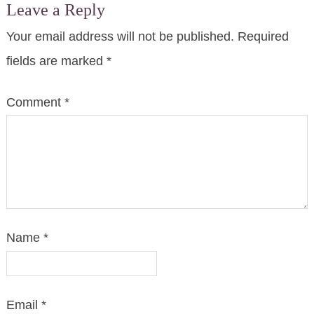
Leave a Reply
Your email address will not be published.
Required
fields are marked
*
Comment
*
Name
*
Email
*