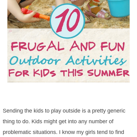
Sending the kids to play outside is a pretty generic
thing to do. Kids might get into any number of
problematic situations. I know my girls tend to find