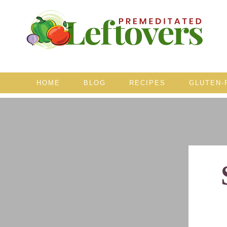
HOME
BLOG
RECIPES
GLUTEN-