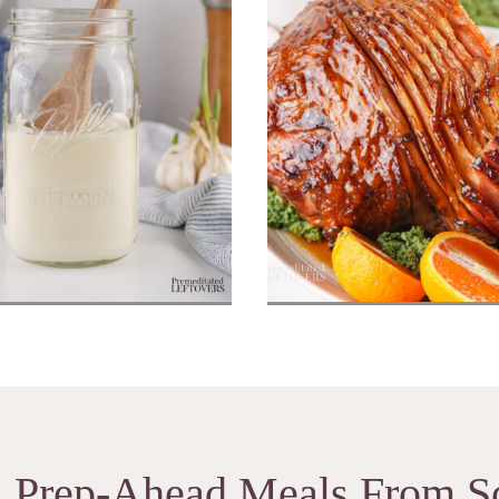
made Sour Cream
Honey Baked 
Prep-Ahead Meals From S