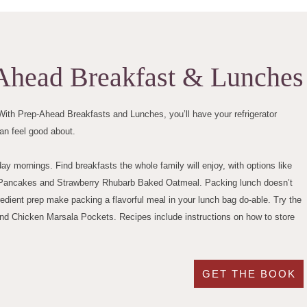
Ahead Breakfast & Lunches
ith Prep-Ahead Breakfasts and Lunches, you’ll have your refrigerator
an feel good about.
 mornings. Find breakfasts the whole family will enjoy, with options like
to Pancakes and Strawberry Rhubarb Baked Oatmeal. Packing lunch doesn’t
ient prep make packing a flavorful meal in your lunch bag do-able. Try the
d Chicken Marsala Pockets. Recipes include instructions on how to store
GET THE BOOK