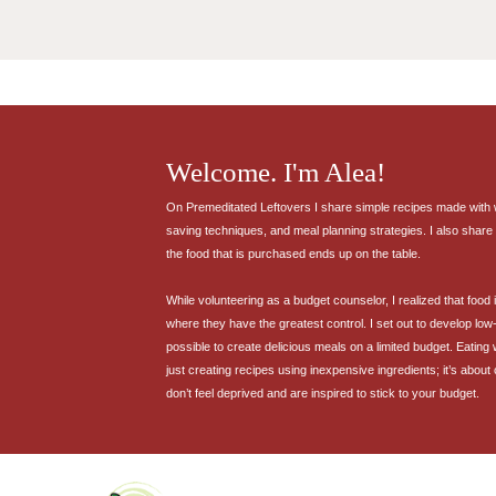
Welcome. I'm Alea!
On Premeditated Leftovers I share simple recipes made with wh
saving techniques, and meal planning strategies. I also share 
the food that is purchased ends up on the table.
While volunteering as a budget counselor, I realized that food
where they have the greatest control. I set out to develop low-
possible to create delicious meals on a limited budget. Eating
just creating recipes using inexpensive ingredients; it’s about
don’t feel deprived and are inspired to stick to your budget.