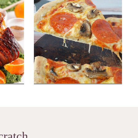
Ham
Homemade Pizza Dough
cratch