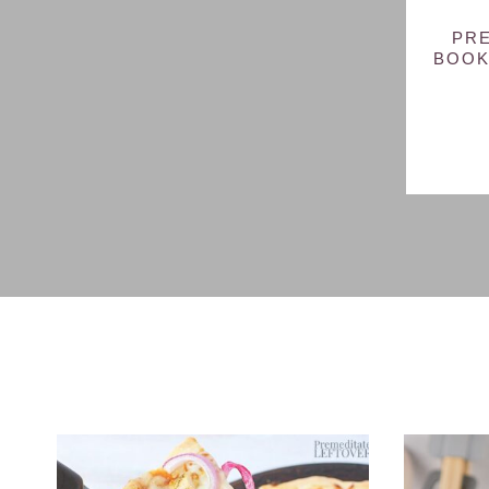
PRE
BOOK