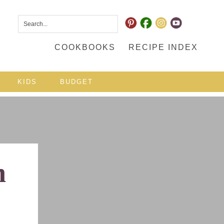
COOKBOOKS
RECIPE INDEX
KIDS
BUDGET
h