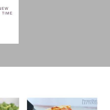
 NEW
 TIME