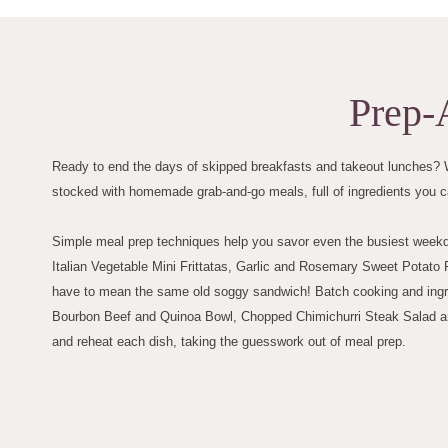
Prep-
Ready to end the days of skipped breakfasts and takeout lunches? W
stocked with homemade grab-and-go meals, full of ingredients you c
Simple meal prep techniques help you savor even the busiest weekday
Italian Vegetable Mini Frittatas, Garlic and Rosemary Sweet Pota
have to mean the same old soggy sandwich! Batch cooking and ingred
Bourbon Beef and Quinoa Bowl, Chopped Chimichurri Steak Salad an
and reheat each dish, taking the guesswork out of meal prep.