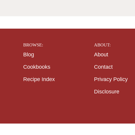
BROWSE:
ABOUT:
Blog
About
Cookbooks
Contact
Recipe Index
Privacy Policy
Disclosure