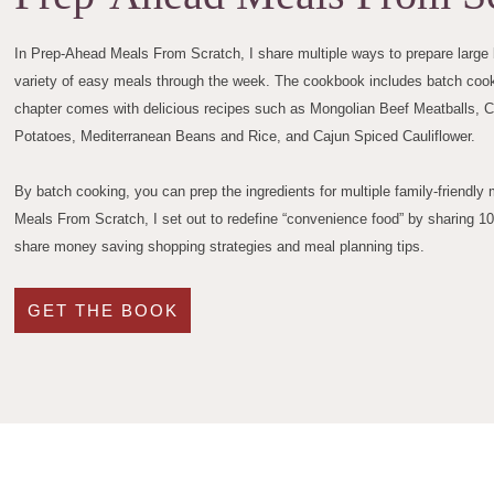
In Prep-Ahead Meals From Scratch, I share multiple ways to prepare large b
variety of easy meals through the week. The cookbook includes batch cooki
chapter comes with delicious recipes such as Mongolian Beef Meatballs, 
Potatoes, Mediterranean Beans and Rice, and Cajun Spiced Cauliflower.
By batch cooking, you can prep the ingredients for multiple family-friendl
Meals From Scratch, I set out to redefine “convenience food” by sharing 1
share money saving shopping strategies and meal planning tips.
GET THE BOOK