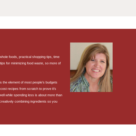
ole foods, practical shopping tips, time
tips for minimizing food waste, so more of
 is the element of most people’s budgets
cost recipes from scratch to prove it’s
 well while spending less is about more than
 creatively combining ingredients so you