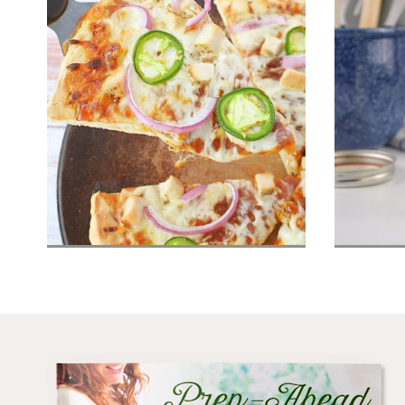
Barbecue Chicken Pizza
Home