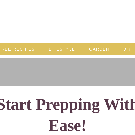
FREE RECIPES
LIFESTYLE
GARDEN
DIY
Start Prepping Wit
Ease!