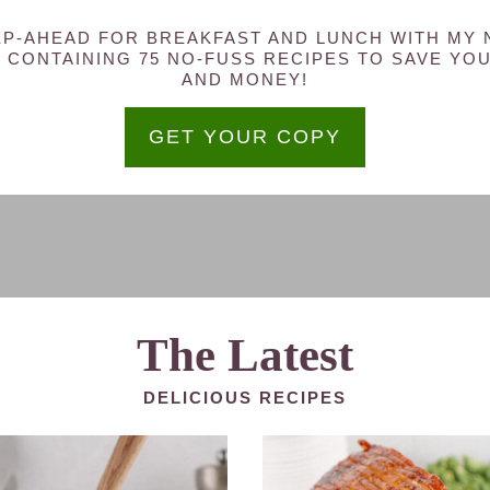
P-AHEAD FOR BREAKFAST AND LUNCH WITH MY
 CONTAINING 75 NO-FUSS RECIPES TO SAVE YOU
AND MONEY!
GET YOUR COPY
The Latest
DELICIOUS RECIPES