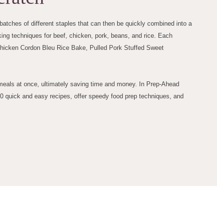
atches of different staples that can then be quickly combined into a
ng techniques for beef, chicken, pork, beans, and rice. Each
Chicken Cordon Bleu Rice Bake, Pulled Pork Stuffed Sweet
y meals at once, ultimately saving time and money. In Prep-Ahead
00 quick and easy recipes, offer speedy food prep techniques, and