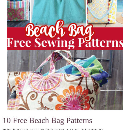
10 Free Beach Bag Patterns