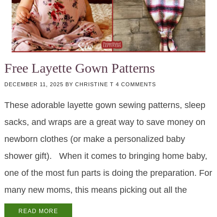
Free Layette Gown Patterns
DECEMBER 11, 2025
BY
CHRISTINE T
4 COMMENTS
These adorable layette gown sewing patterns, sleep
sacks, and wraps are a great way to save money on
newborn clothes (or make a personalized baby
shower gift). When it comes to bringing home baby,
one of the most fun parts is doing the preparation. For
many new moms, this means picking out all the
READ MORE