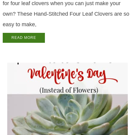
for four leaf clovers when you can just make your
own? These Hand-Stitched Four Leaf Clovers are so
easy to make,
READ MORE