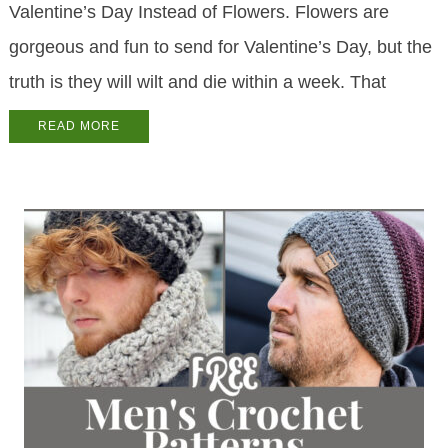
Valentine’s Day Instead of Flowers. Flowers are
gorgeous and fun to send for Valentine’s Day, but the
truth is they will wilt and die within a week. That
READ MORE