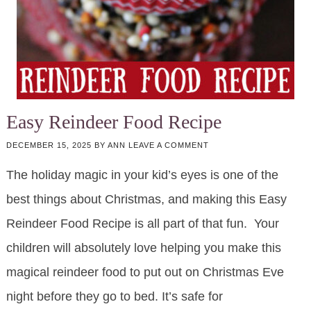
Easy Reindeer Food Recipe
DECEMBER 15, 2025
BY
ANN
LEAVE A COMMENT
The holiday magic in your kid’s eyes is one of the
best things about Christmas, and making this Easy
Reindeer Food Recipe is all part of that fun. Your
children will absolutely love helping you make this
magical reindeer food to put out on Christmas Eve
night before they go to bed. It’s safe for