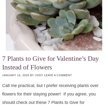
7 Plants to Give for Valentine’s Day
Instead of Flowers
JANUARY 14, 2026
BY
JODY
LEAVE A COMMENT
Call me practical, but I prefer receiving plants over
flowers for their staying power! If you agree, you
should check out these 7 Plants to Give for