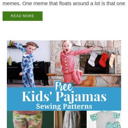
memes. One meme that floats around a lot is that one
READ MORE