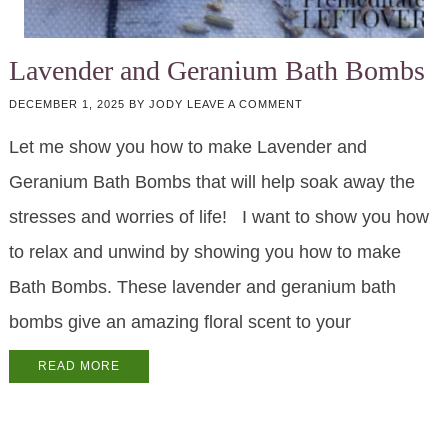
Lavender and Geranium Bath Bombs
DECEMBER 1, 2025
BY
JODY
LEAVE A COMMENT
Let me show you how to make Lavender and
Geranium Bath Bombs that will help soak away the
stresses and worries of life! I want to show you how
to relax and unwind by showing you how to make
Bath Bombs. These lavender and geranium bath
bombs give an amazing floral scent to your
READ MORE