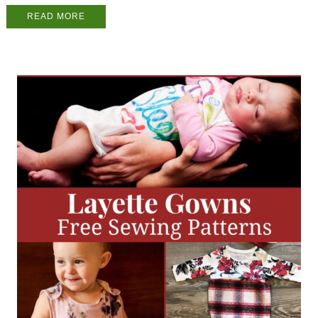
READ MORE