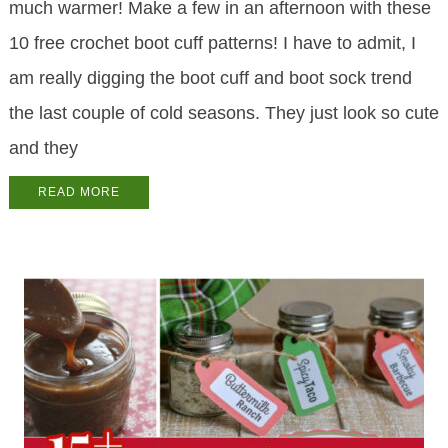
much warmer! Make a few in an afternoon with these
10 free crochet boot cuff patterns! I have to admit, I
am really digging the boot cuff and boot sock trend
the last couple of cold seasons. They just look so cute
and they
READ MORE