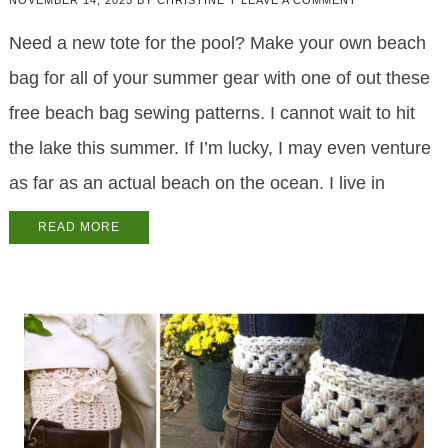
NOVEMBER 14, 2025
BY
CHRISTINE T
LEAVE A COMMENT
Need a new tote for the pool? Make your own beach
bag for all of your summer gear with one of out these
free beach bag sewing patterns. I cannot wait to hit
the lake this summer. If I’m lucky, I may even venture
as far as an actual beach on the ocean. I live in
READ MORE