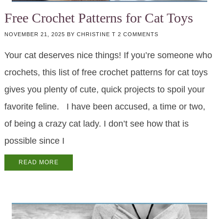
Free Crochet Patterns for Cat Toys
NOVEMBER 21, 2025
BY
CHRISTINE T
2 COMMENTS
Your cat deserves nice things! If you’re someone who
crochets, this list of free crochet patterns for cat toys
gives you plenty of cute, quick projects to spoil your
favorite feline. I have been accused, a time or two,
of being a crazy cat lady. I don’t see how that is
possible since I
READ MORE