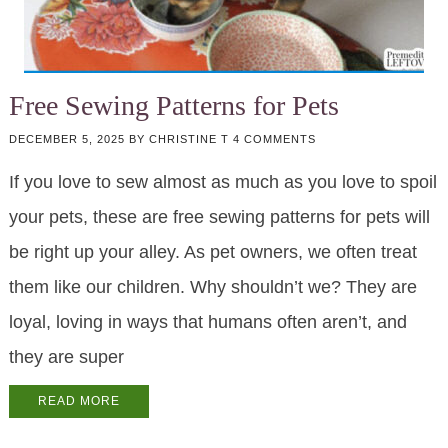
Free Sewing Patterns for Pets
DECEMBER 5, 2025
BY
CHRISTINE T
4 COMMENTS
If you love to sew almost as much as you love to spoil
your pets, these are free sewing patterns for pets will
be right up your alley. As pet owners, we often treat
them like our children. Why shouldn’t we? They are
loyal, loving in ways that humans often aren’t, and
they are super
READ MORE