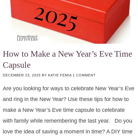
How to Make a New Year’s Eve Time
Capsule
DECEMBER 23, 2025
BY
KATIE FEMIA
1 COMMENT
Are you looking for ways to celebrate New Year’s Eve
and ring in the New Year? Use these tips for how to
make a New Year’s Eve time capsule to celebrate
with family while remembering the last year. Do you
love the idea of saving a moment in time? A DIY time