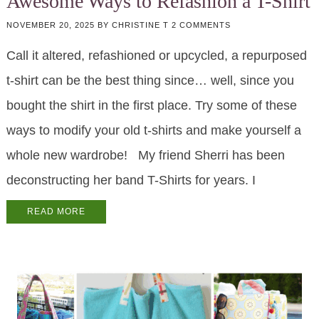
Awesome Ways to Refashion a T-Shirt
NOVEMBER 20, 2025
BY
CHRISTINE T
2 COMMENTS
Call it altered, refashioned or upcycled, a repurposed
t-shirt can be the best thing since… well, since you
bought the shirt in the first place. Try some of these
ways to modify your old t-shirts and make yourself a
whole new wardrobe! My friend Sherri has been
deconstructing her band T-Shirts for years. I
READ MORE