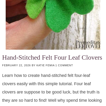
Hand-Stitched Felt Four Leaf Clovers
FEBRUARY 22, 2026
BY
KATIE FEMIA
1 COMMENT
Learn how to create hand-stitched felt four-leaf
clovers easily with this simple tutorial. Four leaf
clovers are suppose to be good luck, but the truth is
they are so hard to find! Well why spend time looking