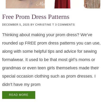
Free Prom Dress Patterns
DECEMBER 5, 2025
BY
CHRISTINE T
3 COMMENTS
Thinking about making your prom dress? We’ve
rounded up FREE prom dress patterns you can use,
along with some helpful tips and advice for sewing
formalwear. It used to be that most girl’s moms or
grandmas or even teen girls themselves made their
special occasion clothing such as prom dresses. I
didn’t have my prom
READ MORE