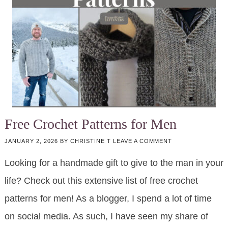
Free Crochet Patterns for Men
JANUARY 2, 2026
BY
CHRISTINE T
LEAVE A COMMENT
Looking for a handmade gift to give to the man in your
life? Check out this extensive list of free crochet
patterns for men! As a blogger, I spend a lot of time
on social media. As such, I have seen my share of