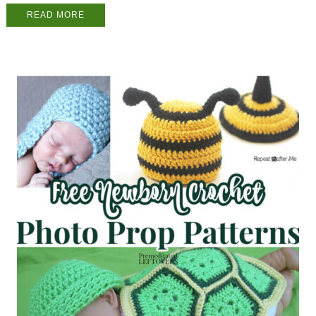
READ MORE