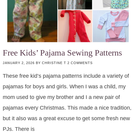
Free Kids’ Pajama Sewing Patterns
JANUARY 2, 2026
BY
CHRISTINE T
2 COMMENTS
These free kid’s pajama patterns include a variety of
pajamas for boys and girls. When I was a child, my
mom used to give my brother and I a new pair of
pajamas every Christmas. This made a nice tradition,
but it also was a great excuse to get some fresh new
PJs. There is