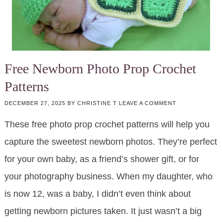
Free Newborn Photo Prop Crochet
Patterns
DECEMBER 27, 2025
BY
CHRISTINE T
LEAVE A COMMENT
These free photo prop crochet patterns will help you
capture the sweetest newborn photos. They’re perfect
for your own baby, as a friend’s shower gift, or for
your photography business. When my daughter, who
is now 12, was a baby, I didn’t even think about
getting newborn pictures taken. It just wasn’t a big