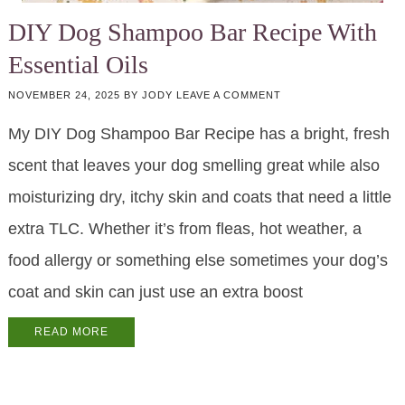
DIY Dog Shampoo Bar Recipe With
Essential Oils
NOVEMBER 24, 2025
BY
JODY
LEAVE A COMMENT
My DIY Dog Shampoo Bar Recipe has a bright, fresh
scent that leaves your dog smelling great while also
moisturizing dry, itchy skin and coats that need a little
extra TLC. Whether it’s from fleas, hot weather, a
food allergy or something else sometimes your dog’s
coat and skin can just use an extra boost
READ MORE