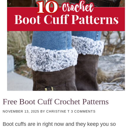
Free Boot Cuff Crochet Patterns
NOVEMBER 13, 2025
BY
CHRISTINE T
3 COMMENTS
Boot cuffs are in right now and they keep you so