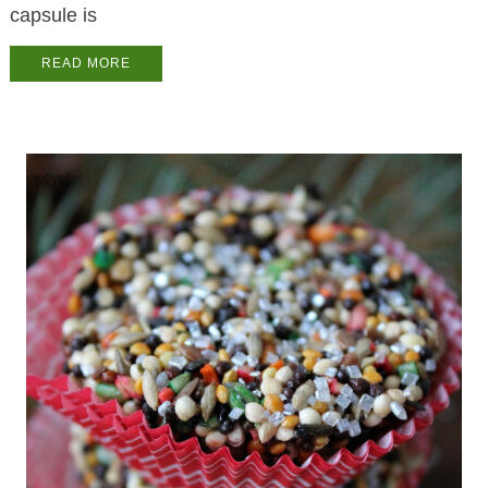
capsule is
READ MORE