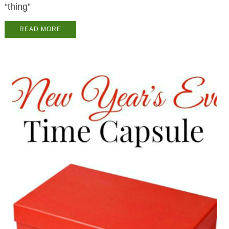
“thing”
READ MORE