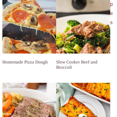
p
e
s
Homemade Pizza Dough
Slow Cooker Beef and
Broccoli