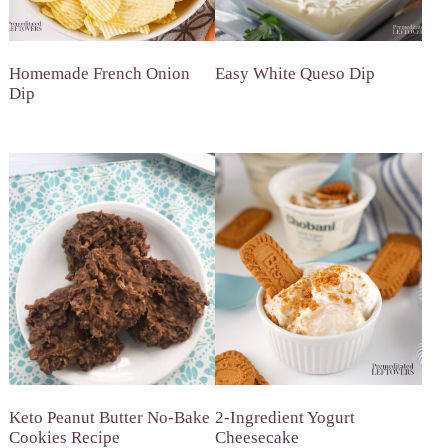
Homemade French Onion
Easy White Queso Dip
Dip
Keto Peanut Butter No-Bake
2-Ingredient Yogurt
Cookies Recipe
Cheesecake