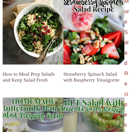
M
or
e
S
al
a
d
R
How to Meal Prep Salads
Strawberry Spinach Salad
and Keep Salad Fresh
with Raspberry Vinaigrette
e
ci
p
e
s