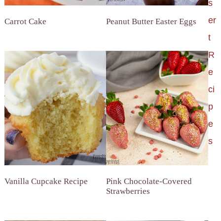
s
er
Carrot Cake
Peanut Butter Easter Eggs
t
R
e
ci
p
e
s
Vanilla Cupcake Recipe
Pink Chocolate-Covered
Strawberries