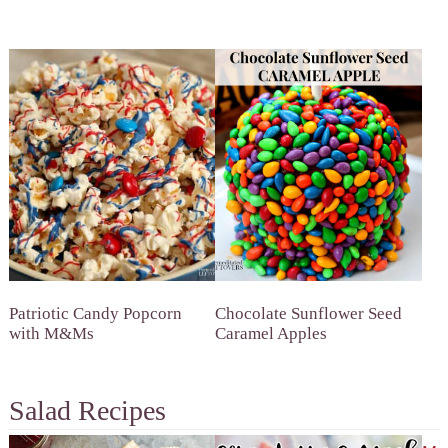
Patriotic Candy Popcorn
Chocolate Sunflower Seed
with M&Ms
Caramel Apples
Salad Recipes