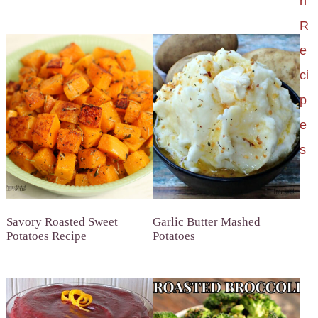
h
R
e
ci
p
e
s
Savory Roasted Sweet
Garlic Butter Mashed
Potatoes Recipe
Potatoes