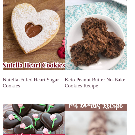
Nutella-Filled Heart Sugar
Keto Peanut Butter No-Bake
Cookies
Cookies Recipe