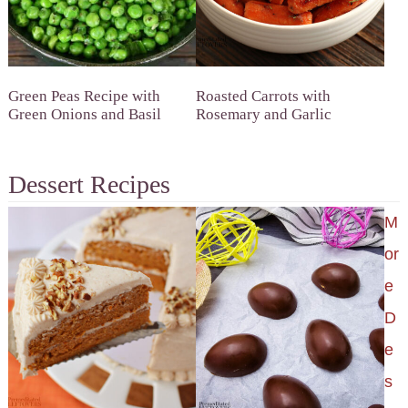
Green Peas Recipe with
Roasted Carrots with
Green Onions and Basil
Rosemary and Garlic
Dessert Recipes
M
or
e
D
e
s