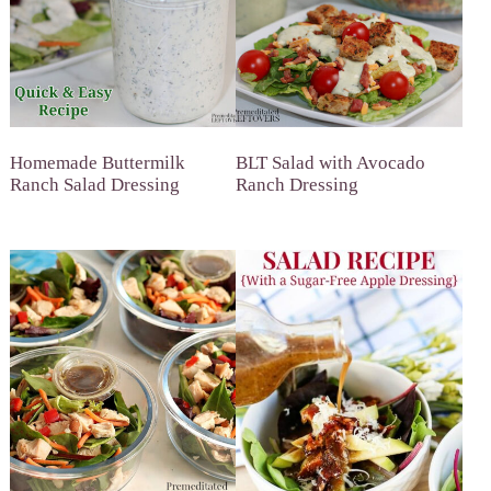
Homemade Buttermilk
BLT Salad with Avocado
Ranch Salad Dressing
Ranch Dressing