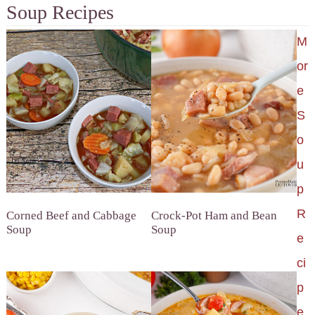
Soup Recipes
M
or
e
S
o
u
p
R
Corned Beef and Cabbage
Crock-Pot Ham and Bean
Soup
Soup
e
ci
p
e