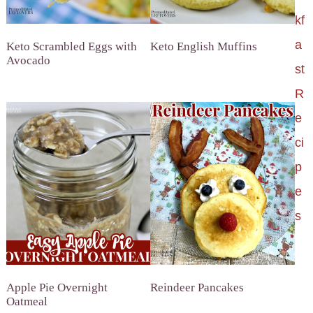
kf
a
Keto Scrambled Eggs with
Keto English Muffins
Avocado
st
R
e
ci
p
e
s
Apple Pie Overnight
Reindeer Pancakes
Oatmeal