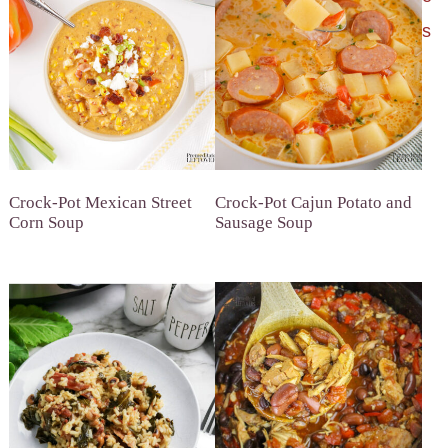
s
Crock-Pot Mexican Street
Crock-Pot Cajun Potato and
Corn Soup
Sausage Soup