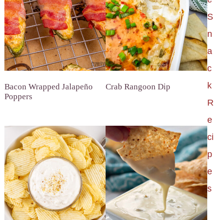
S
n
a
c
k
Bacon Wrapped Jalapeño
Crab Rangoon Dip
Poppers
R
e
ci
p
e
s