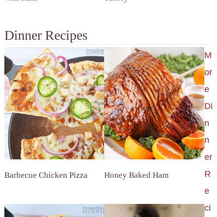
Dinner Recipes
M
or
e
Di
n
n
er
R
Barbecue Chicken Pizza
Honey Baked Ham
e
ci