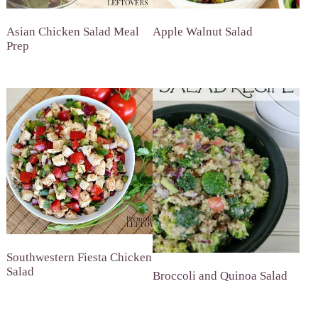
Asian Chicken Salad Meal
Apple Walnut Salad
Prep
Southwestern Fiesta Chicken
Salad
Broccoli and Quinoa Salad