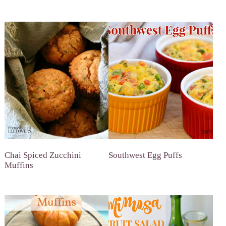
Chai Spiced Zucchini
Southwest Egg Puffs
Muffins