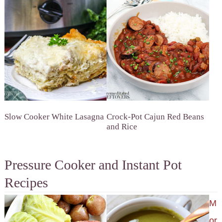
Slow Cooker White Lasagna
Crock-Pot Cajun Red Beans
and Rice
Pressure Cooker and Instant Pot
Recipes
M
or