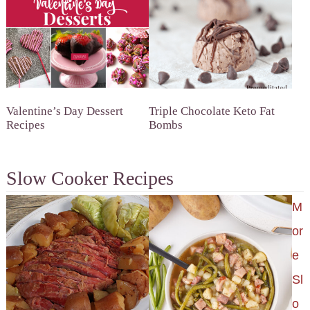
Valentine’s Day Dessert
Triple Chocolate Keto Fat
Recipes
Bombs
Slow Cooker Recipes
M
or
e
Sl
o