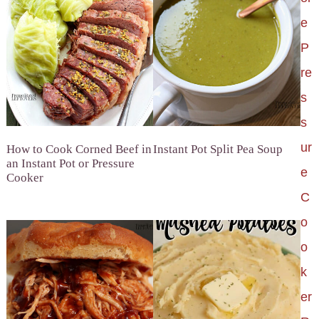
e
P
re
s
s
ur
How to Cook Corned Beef in
Instant Pot Split Pea Soup
an Instant Pot or Pressure
e
Cooker
C
o
o
k
er