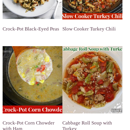
Crock-Pot Black-Eyed Peas
Slow Cooker Turkey Chili
Crock-Pot Corn Chowder
Cabbage Roll Soup with
with Ham
Turkey