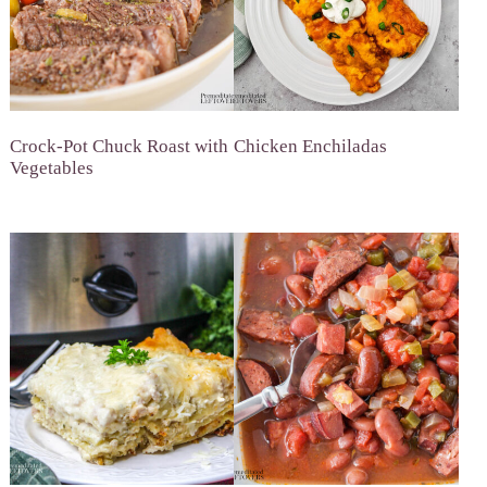
Crock-Pot Chuck Roast with
Chicken Enchiladas
Vegetables