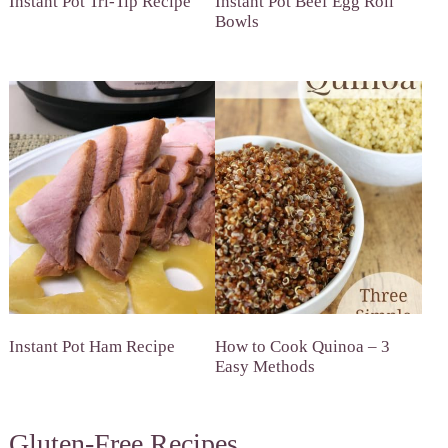
Instant Pot Tri-Tip Recipe
Instant Pot Beef Egg Roll
Bowls
Instant Pot Ham Recipe
How to Cook Quinoa – 3
Easy Methods
Gluten-Free Recipes