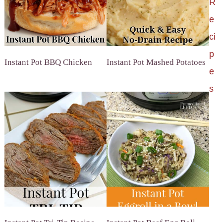
R
e
ci
p
Instant Pot BBQ Chicken
Instant Pot Mashed Potatoes
e
s