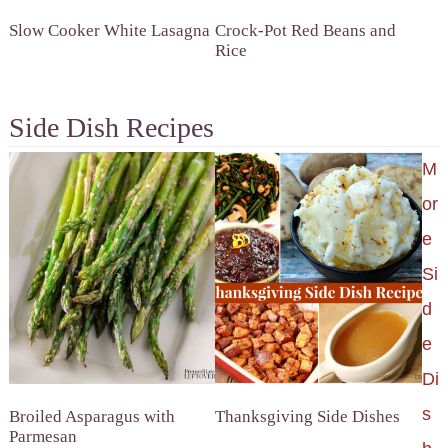
Slow Cooker White Lasagna
Crock-Pot Red Beans and
Rice
Side Dish Recipes
M
or
e
Si
d
e
Di
s
Broiled Asparagus with
Thanksgiving Side Dishes
Parmesan