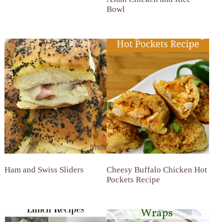
Bowl
Ham and Swiss Sliders
Cheesy Buffalo Chicken Hot
Pockets Recipe