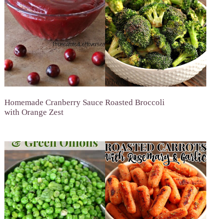
Homemade Cranberry Sauce
Roasted Broccoli
with Orange Zest