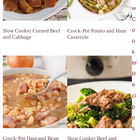
w
C
o
Slow Cooker Corned Beef
Crock-Pot Potato and Ham
and Cabbage
Casserole
o
k
er
R
e
ci
p
e
s
Crock-Pot Ham and Bean
Slow Cooker Beef and