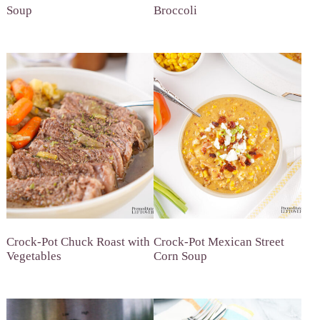
Soup
Broccoli
Crock-Pot Chuck Roast with
Crock-Pot Mexican Street
Vegetables
Corn Soup