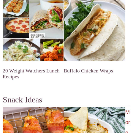
20 Weight Watchers Lunch
Buffalo Chicken Wraps
Recipes
Snack Ideas
M
or
e