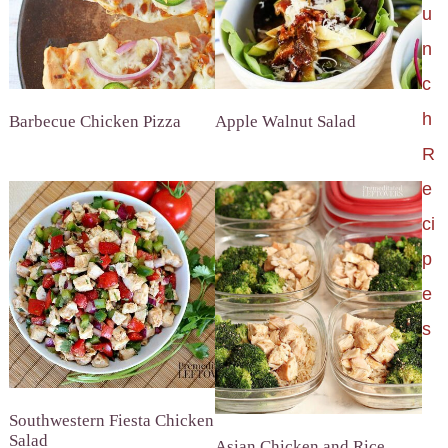
u
n
c
h
Barbecue Chicken Pizza
Apple Walnut Salad
R
e
ci
p
e
s
Southwestern Fiesta Chicken
Salad
Asian Chicken and Rice