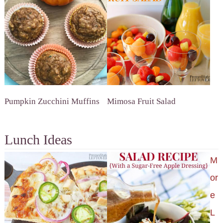
Pumpkin Zucchini Muffins
Mimosa Fruit Salad
Lunch Ideas
M
or
e
L