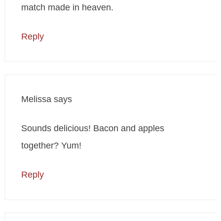
match made in heaven.
Reply
Melissa
says
Sounds delicious! Bacon and apples
together? Yum!
Reply