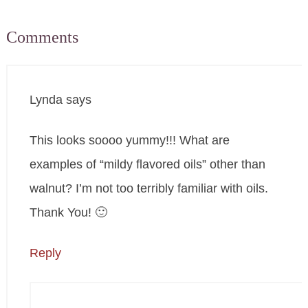
Comments
Lynda
says
This looks soooo yummy!!! What are
examples of “mildy flavored oils” other than
walnut? I’m not too terribly familiar with oils.
Thank You! 🙂
Reply