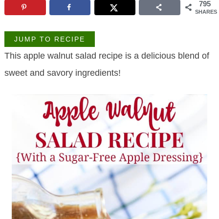
795
SHARES
JUMP TO RECIPE
This apple walnut salad recipe is a delicious blend of
sweet and savory ingredients!