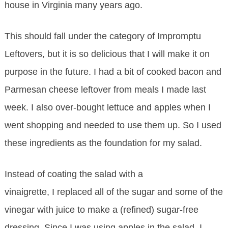
house in Virginia many years ago.
This should fall under the category of Impromptu
Leftovers, but it is so delicious that I will make it on
purpose in the future. I had a bit of cooked bacon and
Parmesan cheese leftover from meals I made last
week. I also over-bought lettuce and apples when I
went shopping and needed to use them up. So I used
these ingredients as the foundation for my salad.
Instead of coating the salad with a
vinaigrette, I replaced all of the sugar and some of the
vinegar with juice to make a (refined) sugar-free
dressing. Since I was using apples in the salad, I