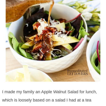
I made my family an Apple Walnut Salad for lunch,
which is loosely based on a salad I had at a tea