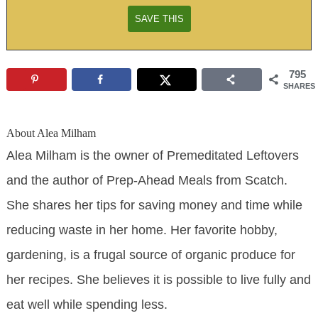
795
SHARES
About
Alea Milham
Alea Milham is the owner of Premeditated Leftovers
and the author of Prep-Ahead Meals from Scatch.
She shares her tips for saving money and time while
reducing waste in her home. Her favorite hobby,
gardening, is a frugal source of organic produce for
her recipes. She believes it is possible to live fully and
eat well while spending less.