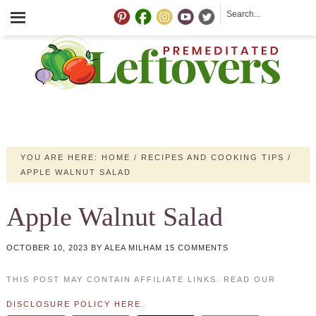
YOU ARE HERE:
HOME
/
RECIPES AND COOKING TIPS
/
APPLE WALNUT SALAD
Apple Walnut Salad
OCTOBER 10, 2023
BY
ALEA MILHAM
15 COMMENTS
THIS POST MAY CONTAIN AFFILIATE LINKS. READ OUR
DISCLOSURE POLICY HERE
.