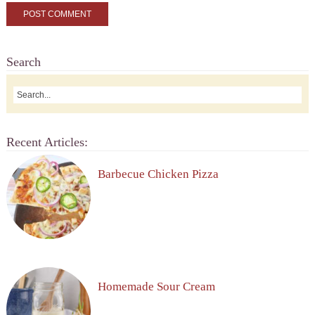
Search
Recent Articles:
Barbecue Chicken Pizza
Homemade Sour Cream