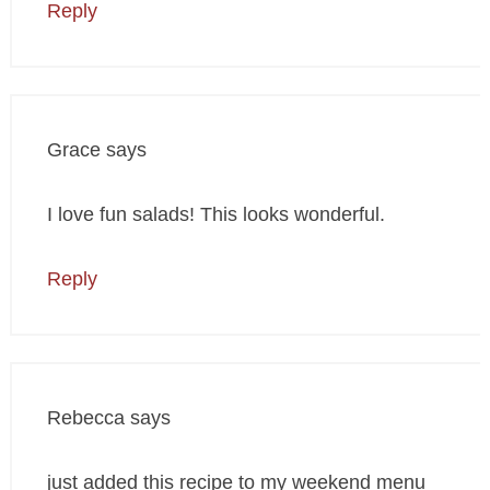
Reply
Grace
says
I love fun salads! This looks wonderful.
Reply
Rebecca
says
just added this recipe to my weekend menu