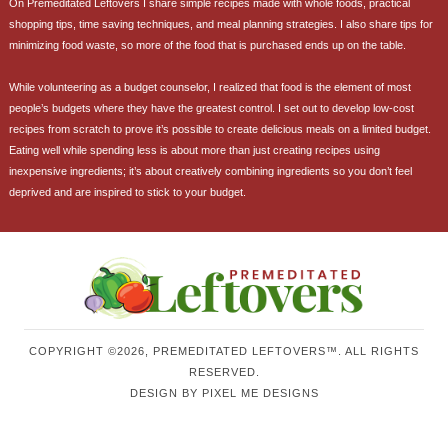
On Premeditated Leftovers I share simple recipes made with whole foods, practical
shopping tips, time saving techniques, and meal planning strategies. I also share tips for
minimizing food waste, so more of the food that is purchased ends up on the table.
While volunteering as a budget counselor, I realized that food is the element of most
people’s budgets where they have the greatest control. I set out to develop low-cost
recipes from scratch to prove it’s possible to create delicious meals on a limited budget.
Eating well while spending less is about more than just creating recipes using
inexpensive ingredients; it’s about creatively combining ingredients so you don’t feel
deprived and are inspired to stick to your budget.
COPYRIGHT ©2026, PREMEDITATED LEFTOVERS™. ALL RIGHTS
RESERVED.
DESIGN BY
PIXEL ME DESIGNS