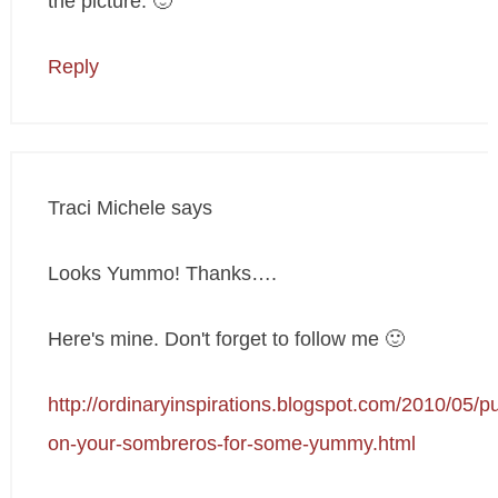
the picture. 🙂
Reply
Traci Michele
says
Looks Yummo! Thanks….
Here's mine. Don't forget to follow me 🙂
http://ordinaryinspirations.blogspot.com/2010/05/pu
on-your-sombreros-for-some-yummy.html