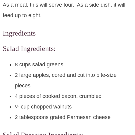
As a meal, this will serve four. As a side dish, it will
feed up to eight.
Ingredients
Salad Ingredients:
8 cups salad greens
2 large apples, cored and cut into bite-size
pieces
4 pieces of cooked bacon, crumbled
¼ cup chopped walnuts
2 tablespoons grated Parmesan cheese