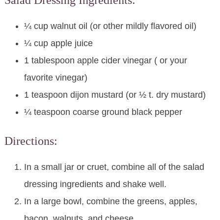
Salad Dressing Ingredients:
¼ cup walnut oil (or other mildly flavored oil)
¼ cup apple juice
1 tablespoon apple cider vinegar ( or your
favorite vinegar)
1 teaspoon dijon mustard (or ½ t. dry mustard)
¼ teaspoon coarse ground black pepper
Directions:
In a small jar or cruet, combine all of the salad
dressing ingredients and shake well.
In a large bowl, combine the greens, apples,
bacon, walnuts, and cheese.