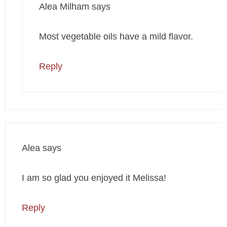
Alea Milham
says
Most vegetable oils have a mild flavor.
Reply
Alea
says
I am so glad you enjoyed it Melissa!
Reply