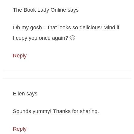
The Book Lady Online
says
Oh my gosh – that looks so delicious! Mind if
I copy you once again? 🙂
Reply
Ellen
says
Sounds yummy! Thanks for sharing.
Reply