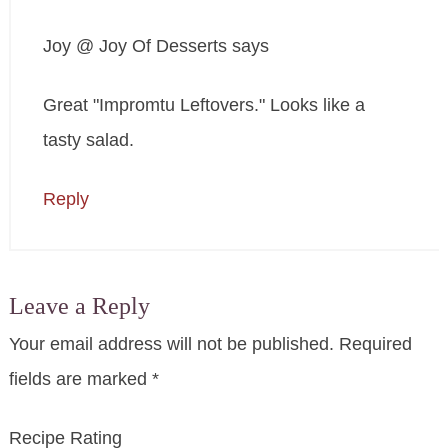
Joy @ Joy Of Desserts
says
Great "Impromtu Leftovers." Looks like a
tasty salad.
Reply
Leave a Reply
Your email address will not be published.
Required
fields are marked
*
Recipe Rating