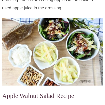
used apple juice in the dressing.
Apple Walnut Salad Recipe