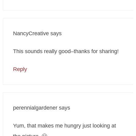
NancyCreative
says
This sounds really good–thanks for sharing!
Reply
perennialgardener
says
Yum, that makes me hungry just looking at