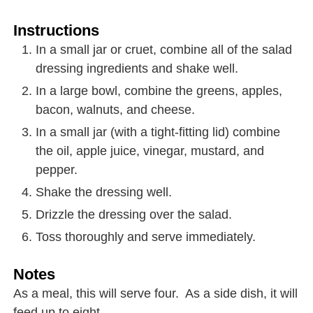
Instructions
In a small jar or cruet, combine all of the salad
dressing ingredients and shake well.
In a large bowl, combine the greens, apples,
bacon, walnuts, and cheese.
In a small jar (with a tight-fitting lid) combine
the oil, apple juice, vinegar, mustard, and
pepper.
Shake the dressing well.
Drizzle the dressing over the salad.
Toss thoroughly and serve immediately.
Notes
As a meal, this will serve four. As a side dish, it will
feed up to eight.