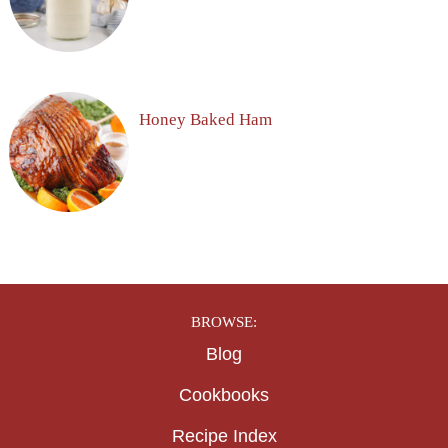
Honey Baked Ham
BROWSE:
Blog
Cookbooks
Recipe Index