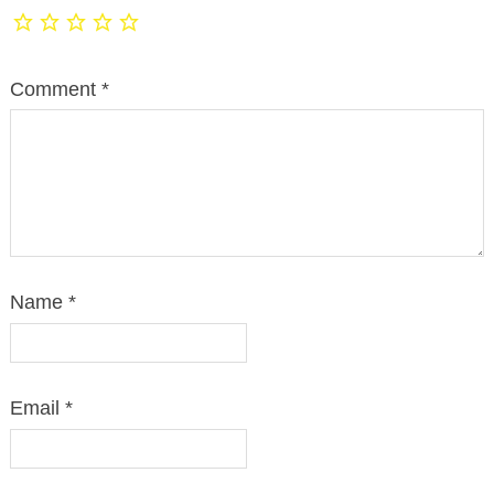
Comment
*
Name
*
Email
*