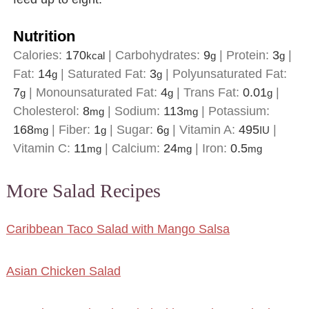
Nutrition
Calories:
170
|
Carbohydrates:
9
|
Protein:
3
|
kcal
g
g
Fat:
14
|
Saturated Fat:
3
|
Polyunsaturated Fat:
g
g
7
|
Monounsaturated Fat:
4
|
Trans Fat:
0.01
|
g
g
g
Cholesterol:
8
|
Sodium:
113
|
Potassium:
mg
mg
168
|
Fiber:
1
|
Sugar:
6
|
Vitamin A:
495
|
mg
g
g
IU
Vitamin C:
11
|
Calcium:
24
|
Iron:
0.5
mg
mg
mg
More Salad Recipes
Caribbean Taco Salad with Mango Salsa
Asian Chicken Salad