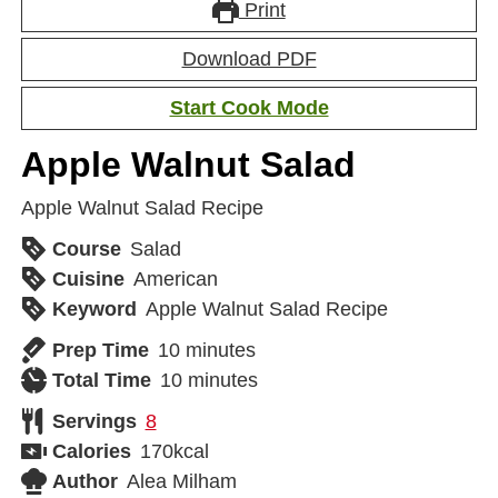
Print
Download PDF
Start Cook Mode
Apple Walnut Salad
Apple Walnut Salad Recipe
Course
Salad
Cuisine
American
Keyword
Apple Walnut Salad Recipe
Prep Time
10
minutes
Total Time
10
minutes
Servings
8
Calories
170
kcal
Author
Alea Milham