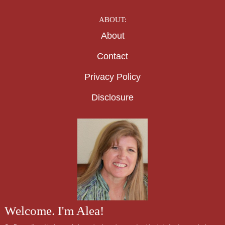
ABOUT:
About
Contact
Privacy Policy
Disclosure
Welcome. I'm Alea!