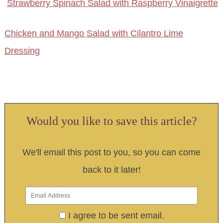
Strawberry Spinach Salad with Raspberry Vinaigrette
Chicken and Mango Salad with Cilantro Lime
Dressing
Would you like to save this article?
We'll email this post to you, so you can come
back to it later!
I agree to be sent email.