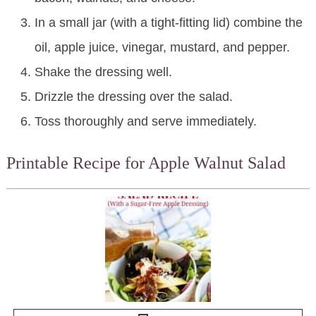
In a small jar (with a tight-fitting lid) combine the
oil, apple juice, vinegar, mustard, and pepper.
Shake the dressing well.
Drizzle the dressing over the salad.
Toss thoroughly and serve immediately.
Printable Recipe for Apple Walnut Salad