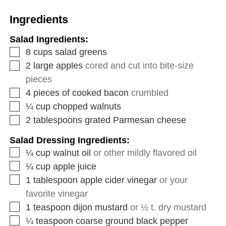
Ingredients
Salad Ingredients:
8
cups
salad greens
2
large apples
cored and cut into bite-size
pieces
4
pieces
of cooked bacon
crumbled
¼
cup
chopped walnuts
2
tablespoons
grated Parmesan cheese
Salad Dressing Ingredients:
¼
cup
walnut oil
or other mildly flavored oil
¼
cup
apple juice
1
tablespoon
apple cider vinegar
or your
favorite vinegar
1
teaspoon
dijon mustard
or ½ t. dry mustard
¼
teaspoon
coarse ground black pepper