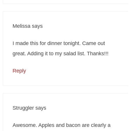
Melissa
says
I made this for dinner tonight. Came out
great. Adding it to my salad list. Thanks!!!
Reply
Struggler
says
Awesome. Apples and bacon are clearly a