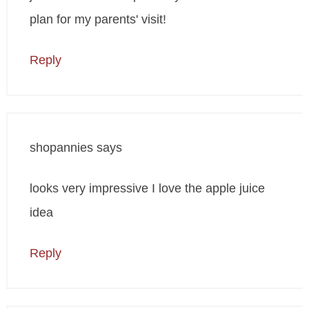
plan for my parents' visit!
Reply
shopannies
says
looks very impressive I love the apple juice
idea
Reply