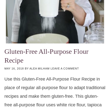
Gluten-Free All-Purpose Flour
Recipe
MAY 16, 2018
BY
ALEA MILHAM
LEAVE A COMMENT
Use this Gluten-Free All-Purpose Flour Recipe in
place of regular all-purpose flour to adapt traditional
recipes and make them gluten-free. This gluten-
free all-purpose flour uses white rice flour, tapioca