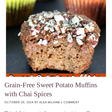
Grain-Free Sweet Potato Muffins
with Chai Spices
OCTOBER 29, 2019
BY
ALEA MILHAM
1 COMMENT