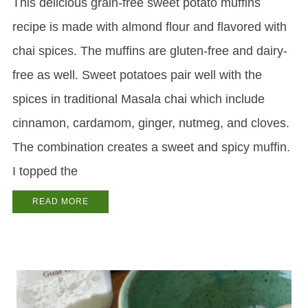
This delicious grain-free sweet potato muffins
recipe is made with almond flour and flavored with
chai spices. The muffins are gluten-free and dairy-
free as well. Sweet potatoes pair well with the
spices in traditional Masala chai which include
cinnamon, cardamom, ginger, nutmeg, and cloves.
The combination creates a sweet and spicy muffin.
I topped the
READ MORE