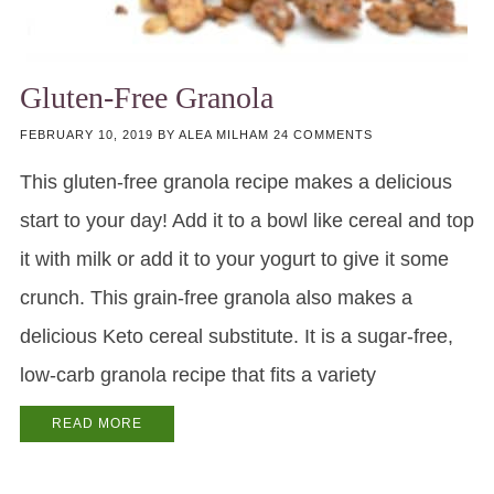
Gluten-Free Granola
FEBRUARY 10, 2019
BY
ALEA MILHAM
24 COMMENTS
This gluten-free granola recipe makes a delicious
start to your day! Add it to a bowl like cereal and top
it with milk or add it to your yogurt to give it some
crunch. This grain-free granola also makes a
delicious Keto cereal substitute. It is a sugar-free,
low-carb granola recipe that fits a variety
READ MORE