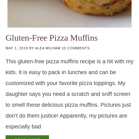
Gluten-Free Pizza Muffins
MAY 1, 2019
BY
ALEA MILHAM
10 COMMENTS
This gluten-free pizza muffins recipe is a hit with my
kids. It is easy to pack in lunches and can be
customized with your favorite pizza toppings. My
daughter says you need a scratch and sniff screen
to smell these delicious pizza muffins. Pictures just
don’t do them justice! Apparently, my pictures are
especially bad