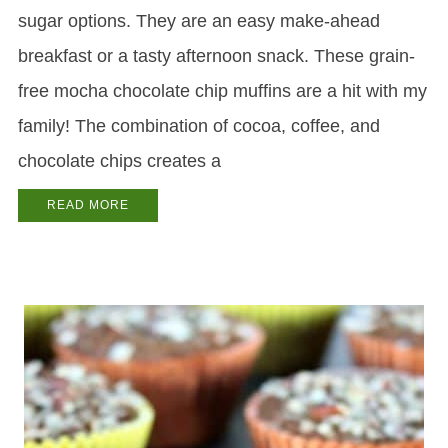
sugar options. They are an easy make-ahead
breakfast or a tasty afternoon snack. These grain-
free mocha chocolate chip muffins are a hit with my
family! The combination of cocoa, coffee, and
chocolate chips creates a
READ MORE