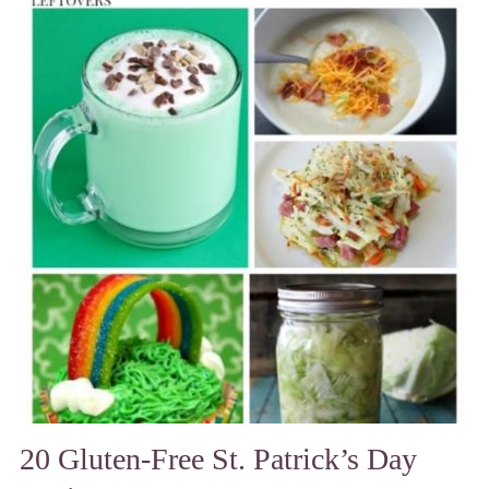
20 Gluten-Free St. Patrick’s Day