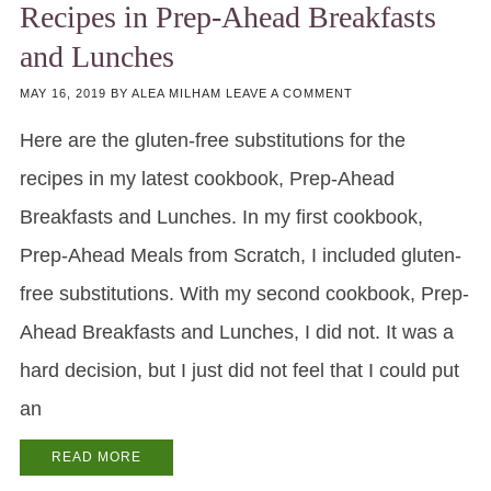
Recipes in Prep-Ahead Breakfasts
and Lunches
MAY 16, 2019
BY
ALEA MILHAM
LEAVE A COMMENT
Here are the gluten-free substitutions for the
recipes in my latest cookbook, Prep-Ahead
Breakfasts and Lunches. In my first cookbook,
Prep-Ahead Meals from Scratch, I included gluten-
free substitutions. With my second cookbook, Prep-
Ahead Breakfasts and Lunches, I did not. It was a
hard decision, but I just did not feel that I could put
an
READ MORE