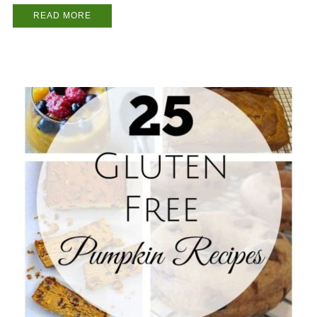
READ MORE