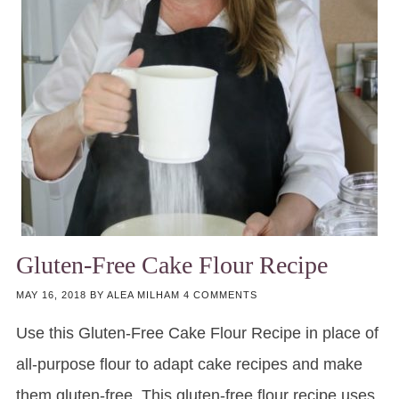
Gluten-Free Cake Flour Recipe
MAY 16, 2018
BY
ALEA MILHAM
4 COMMENTS
Use this Gluten-Free Cake Flour Recipe in place of
all-purpose flour to adapt cake recipes and make
them gluten-free. This gluten-free flour recipe uses