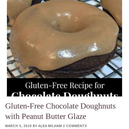
Gluten-Free Chocolate Doughnuts
with Peanut Butter Glaze
MARCH 5, 2018
BY
ALEA MILHAM
2 COMMENTS