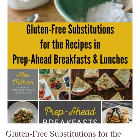
Gluten-Free Substitutions for the