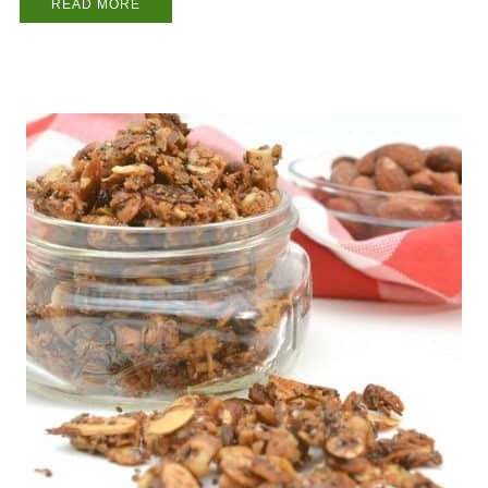
READ MORE