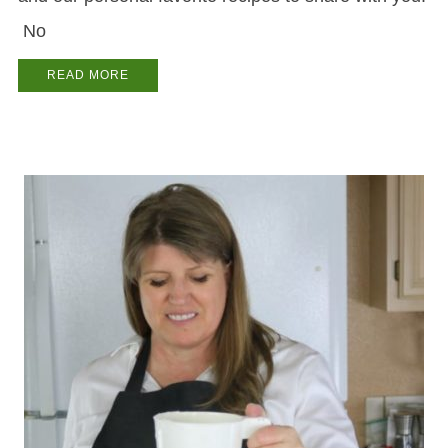
No
READ MORE