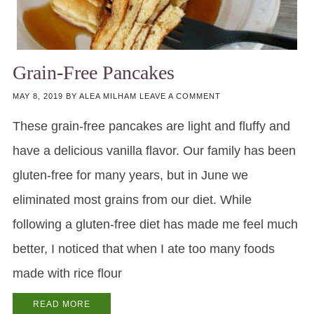
Grain-Free Pancakes
MAY 8, 2019
BY
ALEA MILHAM
LEAVE A COMMENT
These grain-free pancakes are light and fluffy and
have a delicious vanilla flavor. Our family has been
gluten-free for many years, but in June we
eliminated most grains from our diet. While
following a gluten-free diet has made me feel much
better, I noticed that when I ate too many foods
made with rice flour
READ MORE