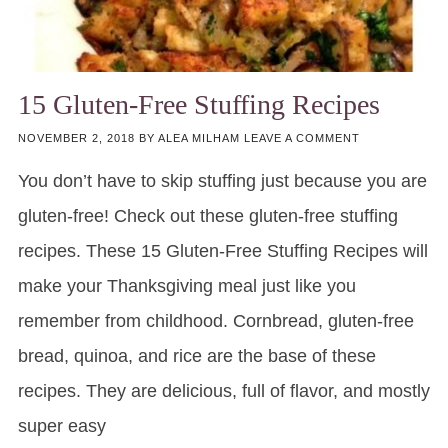
15 Gluten-Free Stuffing Recipes
NOVEMBER 2, 2018
BY
ALEA MILHAM
LEAVE A COMMENT
You don’t have to skip stuffing just because you are
gluten-free! Check out these gluten-free stuffing
recipes. These 15 Gluten-Free Stuffing Recipes will
make your Thanksgiving meal just like you
remember from childhood. Cornbread, gluten-free
bread, quinoa, and rice are the base of these
recipes. They are delicious, full of flavor, and mostly
super easy