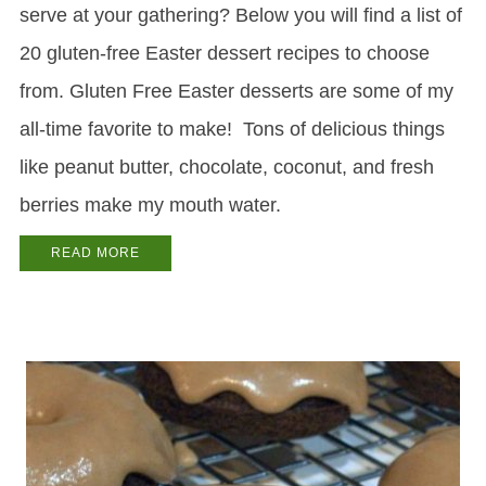
serve at your gathering? Below you will find a list of
20 gluten-free Easter dessert recipes to choose
from. Gluten Free Easter desserts are some of my
all-time favorite to make! Tons of delicious things
like peanut butter, chocolate, coconut, and fresh
berries make my mouth water.
READ MORE