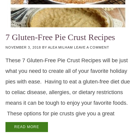
7 Gluten-Free Pie Crust Recipes
NOVEMBER 3, 2018
BY
ALEA MILHAM
LEAVE A COMMENT
These 7 Gluten-Free Pie Crust Recipes will be just
what you need to create all of your favorite holiday
pies with ease. Having to eat a gluten-free diet due
to celiac disease, allergies, or dietary restrictions
means it can be tough to enjoy your favorite foods.
These options for pie crusts give you a great
READ MORE