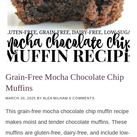
Grain-Free Mocha Chocolate Chip
Muffins
MARCH 20, 2025
BY
ALEA MILHAM
6 COMMENTS
This grain-free mocha chocolate chip muffin recipe
makes moist and tender chocolate muffins. These
muffins are gluten-free, dairy-free, and include low-