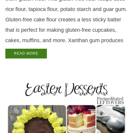
rice flour, tapioca flour, potato starch and guar gum.
Gluten-free cake flour creates a less sticky batter
that is perfect for making gluten-free cupcakes,
cakes, muffins, and more. Xanthan gum produces
READ MORE