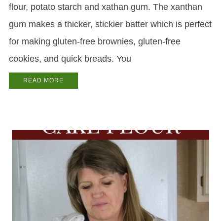
flour, potato starch and xathan gum. The xanthan
gum makes a thicker, stickier batter which is perfect
for making gluten-free brownies, gluten-free
cookies, and quick breads. You
READ MORE