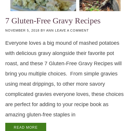
7 Gluten-Free Gravy Recipes
NOVEMBER 5, 2018
BY
ANN
LEAVE A COMMENT
Everyone loves a big mound of mashed potatoes
with delicious gravy alongside their favorite pot
roast, and these 7 Gluten-Free Gravy Recipes will
bring you multiple choices. From simple gravies
using meat drippings, to other more savory
complicated gravies everyone loves, these choices
are perfect for adding to your recipe book as
amazing gluten-free staples in
READ MORE