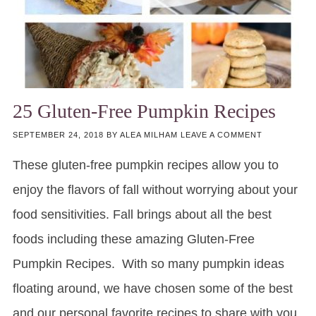
25 Gluten-Free Pumpkin Recipes
SEPTEMBER 24, 2018
BY
ALEA MILHAM
LEAVE A COMMENT
These gluten-free pumpkin recipes allow you to
enjoy the flavors of fall without worrying about your
food sensitivities. Fall brings about all the best
foods including these amazing Gluten-Free
Pumpkin Recipes. With so many pumpkin ideas
floating around, we have chosen some of the best
and our personal favorite recipes to share with you.