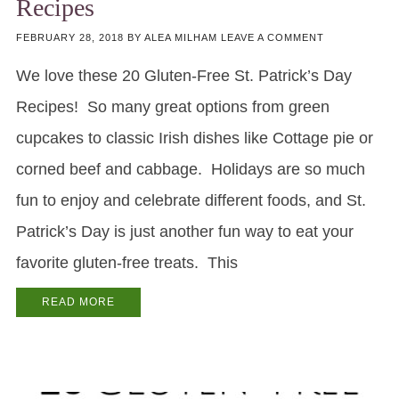
Recipes
FEBRUARY 28, 2018
BY
ALEA MILHAM
LEAVE A COMMENT
We love these 20 Gluten-Free St. Patrick’s Day
Recipes! So many great options from green
cupcakes to classic Irish dishes like Cottage pie or
corned beef and cabbage. Holidays are so much
fun to enjoy and celebrate different foods, and St.
Patrick’s Day is just another fun way to eat your
favorite gluten-free treats. This
READ MORE