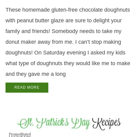
These homemade gluten-free chocolate doughnuts
with peanut butter glaze are sure to delight your
family and friends! Somebody needs to take my
donut maker away from me. I can’t stop making
doughnuts! On Saturday evening I asked my kids
what type of doughnuts they would like me to make
and they gave me a long
READ MORE