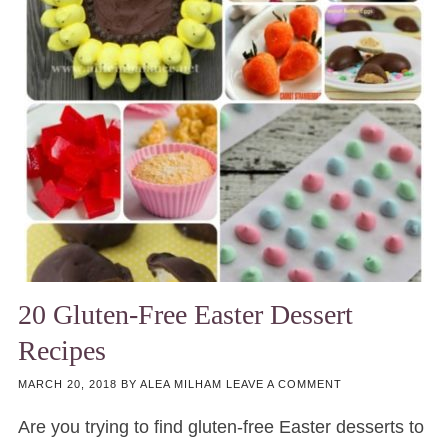
20 Gluten-Free Easter Dessert
Recipes
MARCH 20, 2018
BY
ALEA MILHAM
LEAVE A COMMENT
Are you trying to find gluten-free Easter desserts to