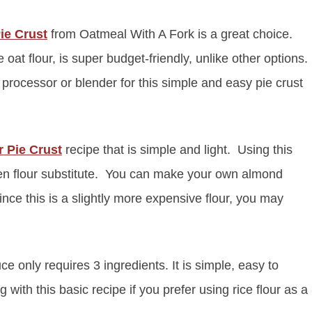
ie Crust
from Oatmeal With A Fork is a great choice.
t flour, is super budget-friendly, unlike other options.
processor or blender for this simple and easy pie crust
 Pie Crust
recipe that is simple and light. Using this
luten flour substitute. You can make your own almond
nce this is a slightly more expensive flour, you may
e only requires 3 ingredients. It is simple, easy to
 with this basic recipe if you prefer using rice flour as a