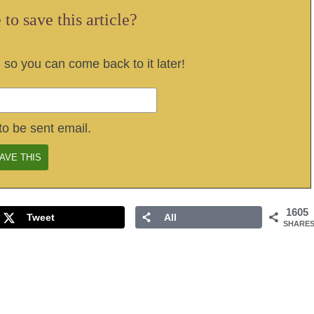
to save this article?
, so you can come back to it later!
to be sent email.
1605
Tweet
All
SHARE