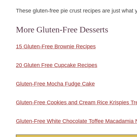
These gluten-free pie crust recipes are just what 
More Gluten-Free Desserts
15 Gluten-Free Brownie Recipes
20 Gluten Free Cupcake Recipes
Gluten-Free Mocha Fudge Cake
Gluten-Free Cookies and Cream Rice Krispies Tr
Gluten-Free White Chocolate Toffee Macadamia 