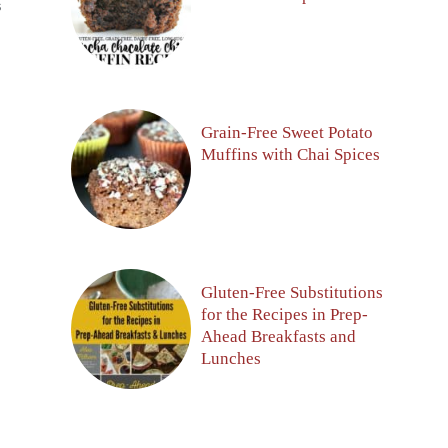
S
Grain-Free Sweet Potato
Muffins with Chai Spices
Gluten-Free Substitutions
for the Recipes in Prep-
Ahead Breakfasts and
Lunches