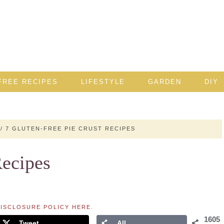
FREE RECIPES
LIFESTYLE
GARDEN
DIY
/
7 GLUTEN-FREE PIE CRUST RECIPES
Recipes
ISCLOSURE POLICY HERE
.
1605
Tweet
All