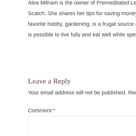
Alea Milham is the owner of Premeditated L
Scatch. She shares her tips for saving mone
favorite hobby, gardening, is a frugal source 
is possible to live fully and eat well while sp
Leave a Reply
Your email address will not be published.
Req
Comment
*