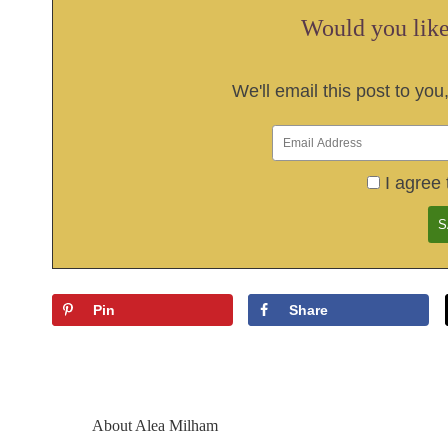
Would you like 
We'll email this post to you
I agree 
Pin
Share
About
Alea Milham