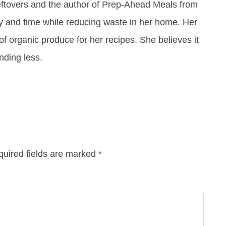
eftovers and the author of Prep-Ahead Meals from
y and time while reducing waste in her home. Her
of organic produce for her recipes. She believes it
ending less.
uired fields are marked
*