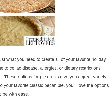
just what you need to create all of your favorite holiday
 to celiac disease, allergies, or dietary restrictions
. These options for pie crusts give you a great variety
 your favorite classic pecan pie, you’ll love the options
cipe with ease.