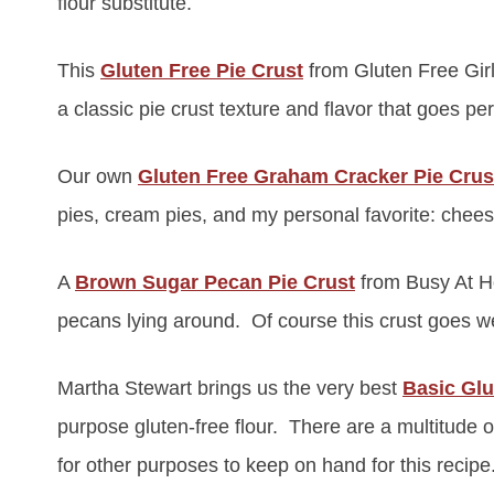
flour substitute.
This
Gluten Free Pie Crust
from Gluten Free Girl 
a classic pie crust texture and flavor that goes per
Our own
Gluten Free Graham Cracker Pie Crus
pies, cream pies, and my personal favorite: cheese
A
Brown Sugar Pecan Pie Crust
from Busy At H
pecans lying around. Of course this crust goes wel
Martha Stewart brings us the very best
Basic Glu
purpose gluten-free flour. There are a multitude o
for other purposes to keep on hand for this recipe