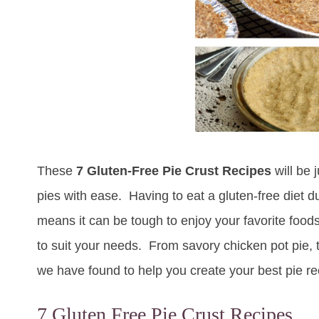
These
7 Gluten-Free Pie Crust Recipes
will be 
pies with ease. Having to eat a gluten-free diet due
means it can be tough to enjoy your favorite foods
to suit your needs. From savory chicken pot pie, to
we have found to help you create your best pie re
7 Gluten Free Pie Crust Recipes