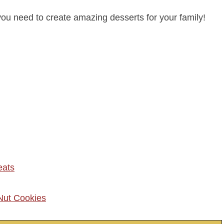
you need to create amazing desserts for your family!
eats
Nut Cookies