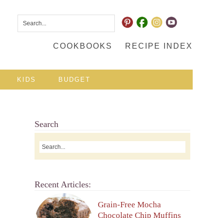
COOKBOOKS
RECIPE INDEX
KIDS
BUDGET
Search
Recent Articles:
Grain-Free Mocha
Chocolate Chip Muffins