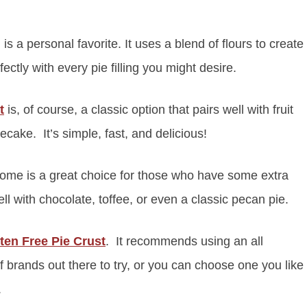
is a personal favorite. It uses a blend of flours to create
fectly with every pie filling you might desire.
t
is, of course, a classic option that pairs well with fruit
cake. It’s simple, fast, and delicious!
ome is a great choice for those who have some extra
l with chocolate, toffee, or even a classic pecan pie.
ten Free Pie Crust
. It recommends using an all
f brands out there to try, or you can choose one you like
.