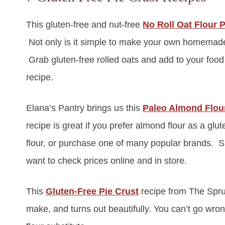
This gluten-free and nut-free
No Roll Oat Flour P
Not only is it simple to make your own homemade oa
Grab gluten-free rolled oats and add to your food 
recipe.
Elana’s Pantry brings us this
Paleo Almond Flour
recipe is great if you prefer almond flour as a g
flour, or purchase one of many popular brands. Si
want to check prices online and in store.
This
Gluten-Free Pie Crust
recipe from The Spruc
make, and turns out beautifully. You can’t go wrong