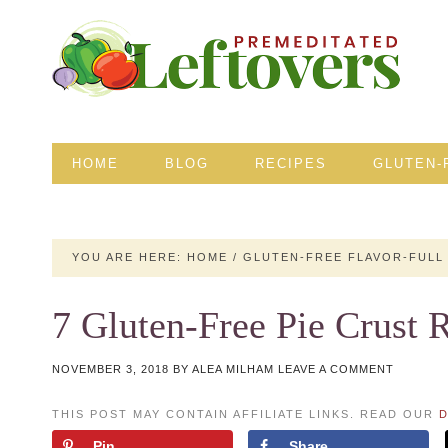
HOME
BLOG
RECIPES
GLUTEN-
YOU ARE HERE:
HOME
/
GLUTEN-FREE FLAVOR-FULL
7 Gluten-Free Pie Crust 
NOVEMBER 3, 2018
BY
ALEA MILHAM
LEAVE A COMMENT
THIS POST MAY CONTAIN AFFILIATE LINKS. READ OUR
D
Pin
Share