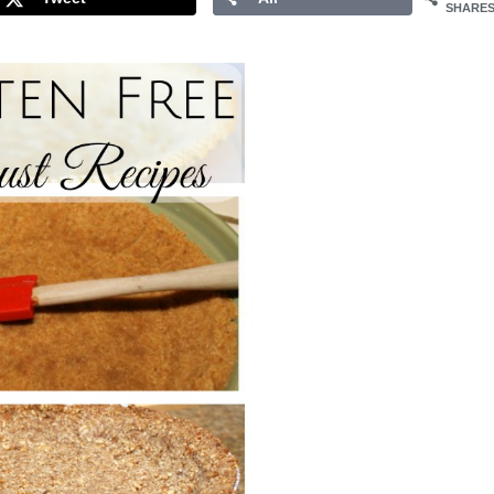
SHARE