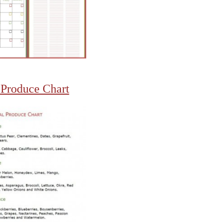
 Produce Chart