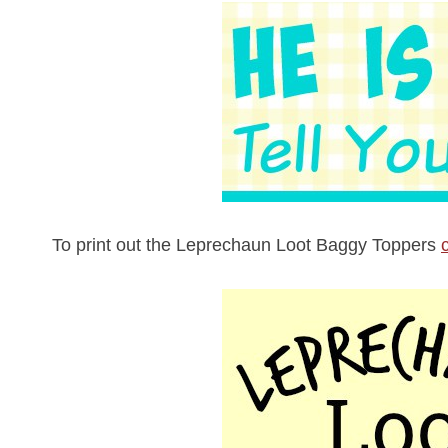
To print out the Leprechaun Loot Baggy Toppers