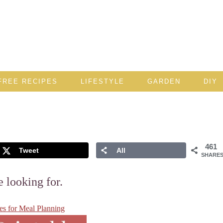
FREE RECIPES
LIFESTYLE
GARDEN
DIY
461
Tweet
All
SHARE
e looking for.
les for Meal Planning