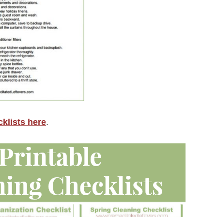
klists here
.