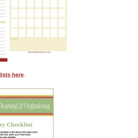
ists here
.