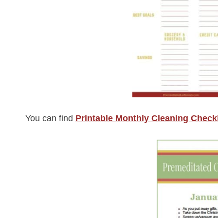
You can find
Printable Monthly Cleaning Checkl