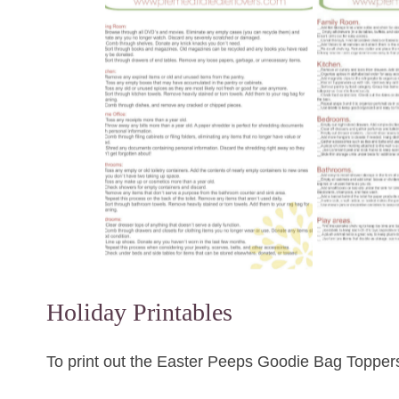
Holiday Printables
To print out the Easter Peeps Goodie Bag Toppe