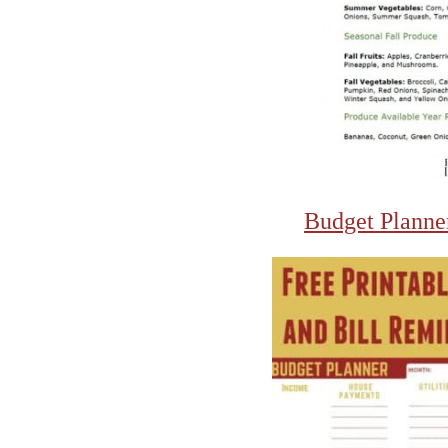
Budget Planne