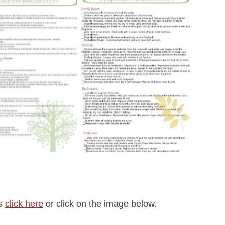
rs
click here
or click on the image below.