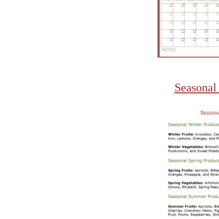
Seasonal