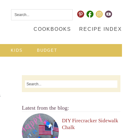
COOKBOOKS
RECIPE INDEX
KIDS
BUDGET
S
Latest from the blog:
DIY Firecracker Sidewalk
Chalk