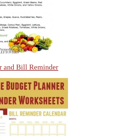
r and Bill Reminder