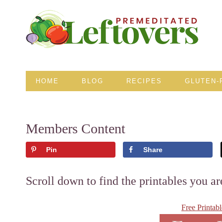
HOME
BLOG
RECIPES
GLUTEN-
Members Content
Pin
Share
Scroll down to find the printables you ar
Free Printab