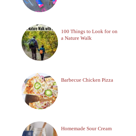
100 Things to Look for on
a Nature Walk
Barbecue Chicken Pizza
Homemade Sour Cream