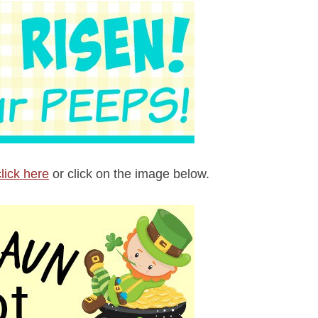
click here
or click on the image below.