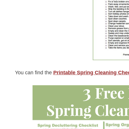
You can find the
Printable Spring Cleaning Chec