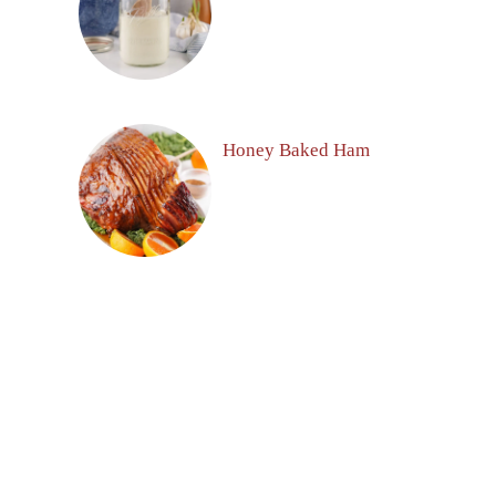
Honey Baked Ham