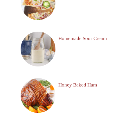
S
Homemade Sour Cream
Honey Baked Ham