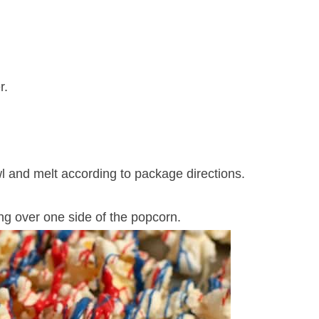
r.
l and melt according to package directions.
ing over one side of the popcorn.