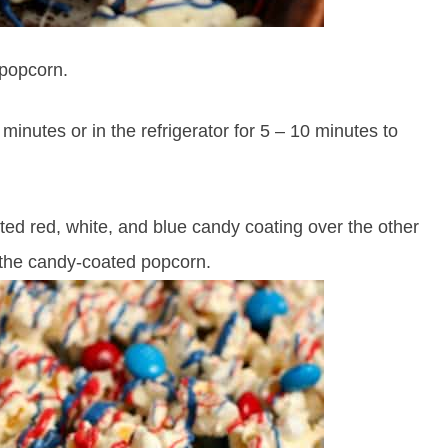
 popcorn.
 minutes or in the refrigerator for 5 – 10 minutes to
lted red, white, and blue candy coating over the other
 the candy-coated popcorn.