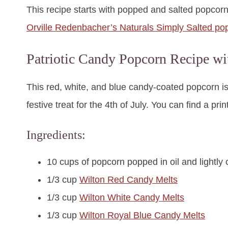
This recipe starts with popped and salted popcorn.
Orville Redenbacher’s Naturals Simply Salted po
Patriotic Candy Popcorn Recipe 
This red, white, and blue candy-coated popcorn is
festive treat for the 4th of July. You can find a pri
Ingredients:
10 cups of popcorn popped in oil and lightly 
1/3 cup
Wilton Red Candy Melts
1/3 cup
Wilton White Candy Melts
1/3 cup
Wilton Royal Blue Candy Melts