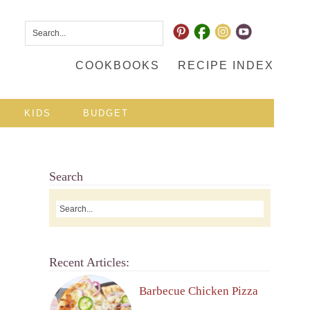
COOKBOOKS
RECIPE INDEX
KIDS
BUDGET
Search
Recent Articles:
Barbecue Chicken Pizza