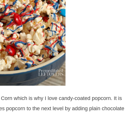
e Corn which is why I love candy-coated popcorn. It is
kes popcorn to the next level by adding plain chocolate