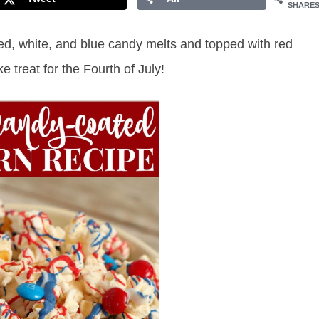
SHARE
red, white, and blue candy melts and topped with red
 treat for the Fourth of July!