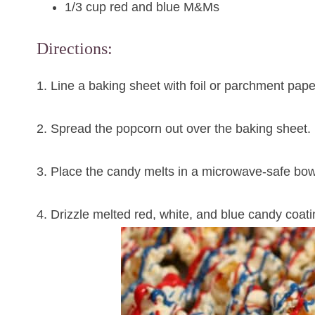
1/3 cup red and blue M&Ms
Directions:
1. Line a baking sheet with foil or parchment pape
2. Spread the popcorn out over the baking sheet.
3. Place the candy melts in a microwave-safe bow
4. Drizzle melted red, white, and blue candy coat