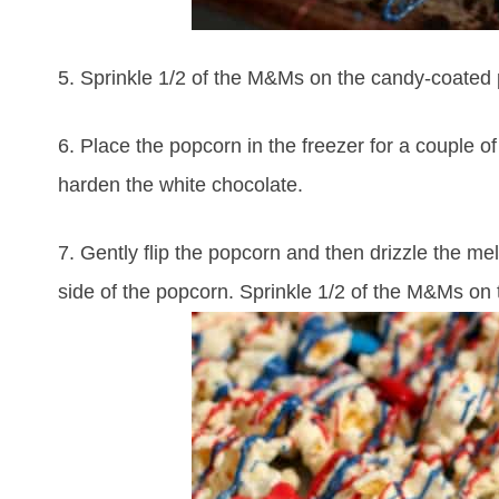
5. Sprinkle 1/2 of the M&Ms on the candy-coated
6. Place the popcorn in the freezer for a couple of
harden the white chocolate.
7. Gently flip the popcorn and then drizzle the me
side of the popcorn. Sprinkle 1/2 of the M&Ms on