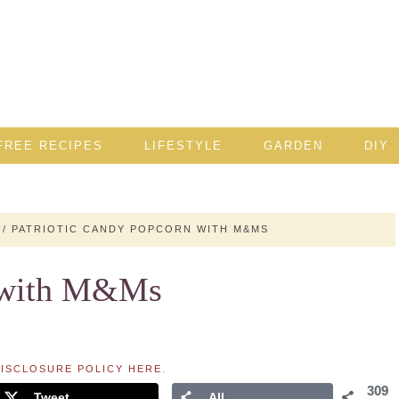
FREE RECIPES
LIFESTYLE
GARDEN
DIY
/
PATRIOTIC CANDY POPCORN WITH M&MS
n with M&Ms
ISCLOSURE POLICY HERE
.
309
Tweet
All