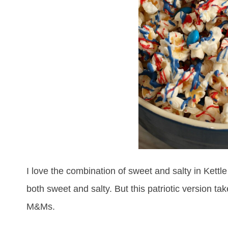
I love the combination of sweet and salty in Kettl
both sweet and salty. But this patriotic version ta
M&Ms.