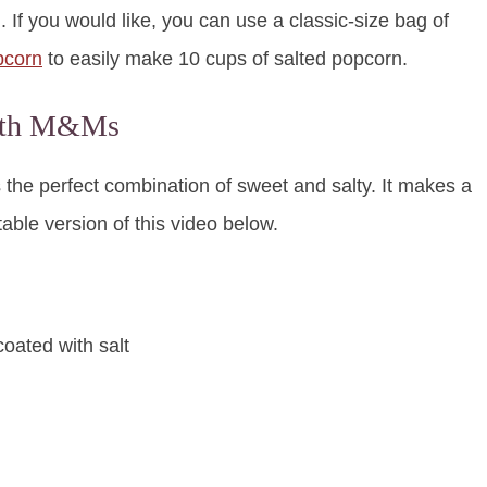
 If you would like, you can use a classic-size bag of
pcorn
to easily make 10 cups of salted popcorn.
with M&Ms
 the perfect combination of sweet and salty. It makes a
ntable version of this video below.
coated with salt