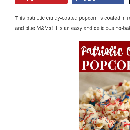
This patriotic candy-coated popcorn is coated in 
and blue M&Ms! It is an easy and delicious no-bake