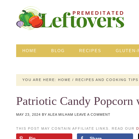
HOME
BLOG
RECIPES
GLUTEN-
YOU ARE HERE:
HOME
/
RECIPES AND COOKING TIPS
Patriotic Candy Popcor
MAY 23, 2024
BY
ALEA MILHAM
LEAVE A COMMENT
THIS POST MAY CONTAIN AFFILIATE LINKS. READ OUR
D
Pin
Share