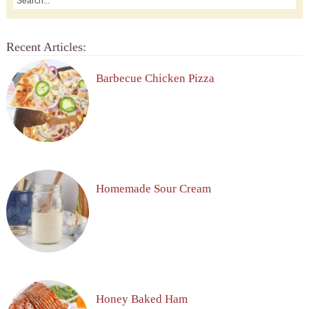
Recent Articles:
Barbecue Chicken Pizza
Homemade Sour Cream
Honey Baked Ham