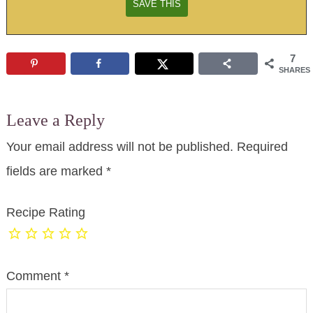
7
SHARES
Leave a Reply
Your email address will not be published.
Required
fields are marked
*
Recipe Rating
Comment
*