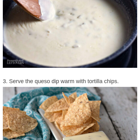
3. Serve the queso dip warm with tortilla chips.