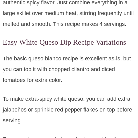
authentic spicy flavor. Just combine everything in a
large skillet over medium heat, stirring frequently until
melted and smooth. This recipe makes 4 servings.
Easy White Queso Dip Recipe Variations
The basic queso blanco recipe is excellent as-is, but
you can top it with chopped cilantro and diced
tomatoes for extra color.
To make extra-spicy white queso, you can add extra
jalapeños or sprinkle red pepper flakes on top before
serving.