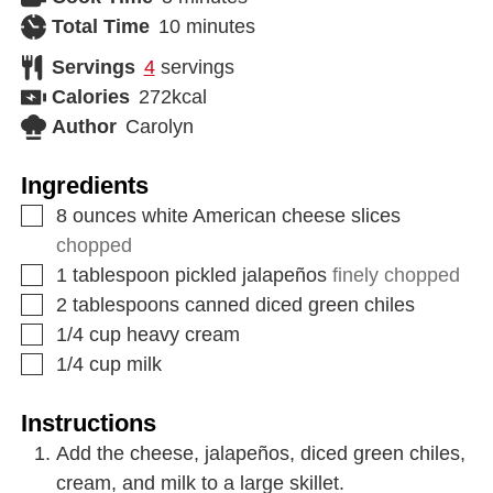
Total Time
10
minutes
Servings
4
servings
Calories
272
kcal
Author
Carolyn
Ingredients
8
ounces
white American cheese slices
chopped
1
tablespoon
pickled jalapeños
finely chopped
2
tablespoons
canned diced green chiles
1/4
cup
heavy cream
1/4
cup
milk
Instructions
Add the cheese, jalapeños, diced green chiles,
cream, and milk to a large skillet.