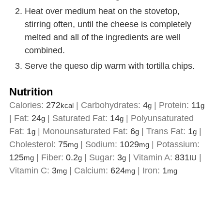
Heat over medium heat on the stovetop,
stirring often, until the cheese is completely
melted and all of the ingredients are well
combined.
Serve the queso dip warm with tortilla chips.
Nutrition
Calories:
272
|
Carbohydrates:
4
|
Protein:
11
kcal
g
g
|
Fat:
24
|
Saturated Fat:
14
|
Polyunsaturated
g
g
Fat:
1
|
Monounsaturated Fat:
6
|
Trans Fat:
1
|
g
g
g
Cholesterol:
75
|
Sodium:
1029
|
Potassium:
mg
mg
125
|
Fiber:
0.2
|
Sugar:
3
|
Vitamin A:
831
|
mg
g
g
IU
Vitamin C:
3
|
Calcium:
624
|
Iron:
1
mg
mg
mg