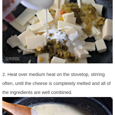
2. Heat over medium heat on the stovetop, stirring
often, until the cheese is completely melted and all of
the ingredients are well combined.