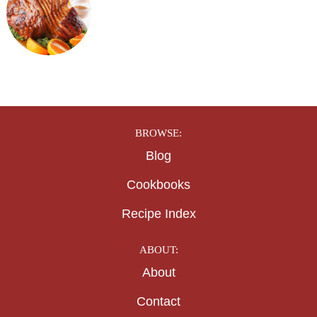
BROWSE:
Blog
Cookbooks
Recipe Index
ABOUT:
About
Contact