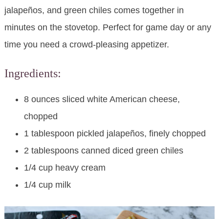
jalapeños, and green chiles comes together in
minutes on the stovetop. Perfect for game day or any
time you need a crowd-pleasing appetizer.
Ingredients:
8 ounces sliced white American cheese,
chopped
1 tablespoon pickled jalapeños, finely chopped
2 tablespoons canned diced green chiles
1/4 cup heavy cream
1/4 cup milk