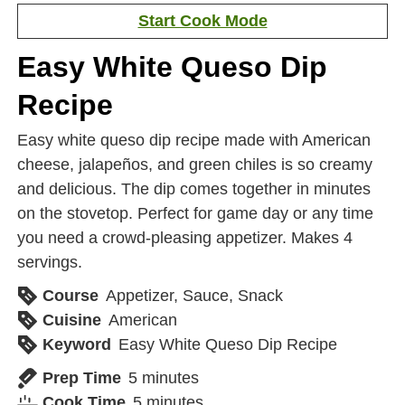
Start Cook Mode
Easy White Queso Dip
Recipe
Easy white queso dip recipe made with American
cheese, jalapeños, and green chiles is so creamy
and delicious. The dip comes together in minutes
on the stovetop. Perfect for game day or any time
you need a crowd-pleasing appetizer. Makes 4
servings.
Course
Appetizer, Sauce, Snack
Cuisine
American
Keyword
Easy White Queso Dip Recipe
Prep Time
5
minutes
Cook Time
5
minutes