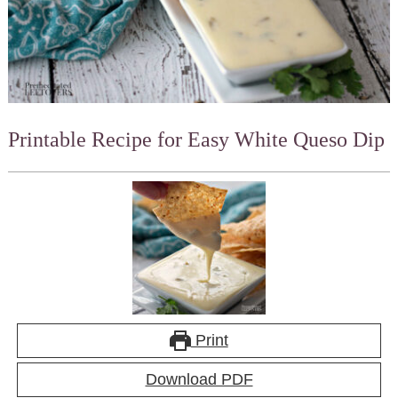
Printable Recipe for Easy White Queso Dip
Print
Download PDF