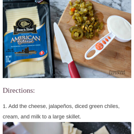
Directions:
1. Add the cheese, jalapeños, diced green chiles,
cream, and milk to a large skillet.