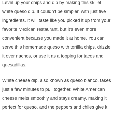
Level up your chips and dip by making this skillet
white queso dip. It couldn’t be simpler, with just five
ingredients. It will taste like you picked it up from your
favorite Mexican restaurant, but it’s even more
convenient because you made it at home. You can
serve this homemade queso with tortilla chips, drizzle
it over nachos, or use it as a topping for tacos and
quesadillas.
White cheese dip, also known as queso blanco, takes
just a few minutes to pull together. White American
cheese melts smoothly and stays creamy, making it
perfect for queso, and the peppers and chiles give it