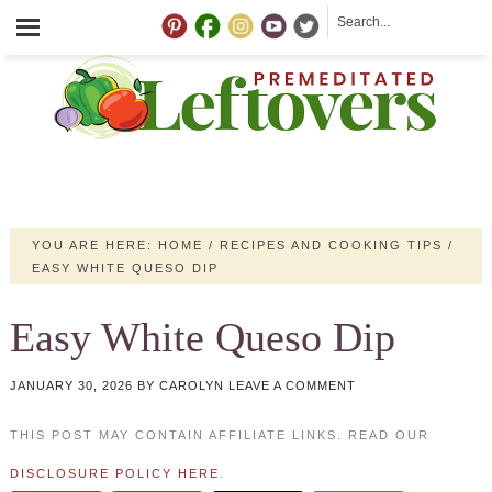
YOU ARE HERE:
HOME
/
RECIPES AND COOKING TIPS
/
EASY WHITE QUESO DIP
Easy White Queso Dip
JANUARY 30, 2026
BY
CAROLYN
LEAVE A COMMENT
THIS POST MAY CONTAIN AFFILIATE LINKS. READ OUR
DISCLOSURE POLICY HERE
.