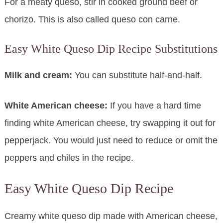
For a meaty queso, stir in cooked ground beef or
chorizo. This is also called queso con carne.
Easy White Queso Dip Recipe Substitutions
Milk and cream:
You can substitute half-and-half.
White American cheese:
If you have a hard time
finding white American cheese, try swapping it out for
pepperjack. You would just need to reduce or omit the
peppers and chiles in the recipe.
Easy White Queso Dip Recipe
Creamy white queso dip made with American cheese,