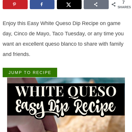
7
SHARES
Enjoy this Easy White Queso Dip Recipe on game
day, Cinco de Mayo, Taco Tuesday, or any time you
want an excellent queso blanco to share with family
and friends.
JUMP TO RECIPE