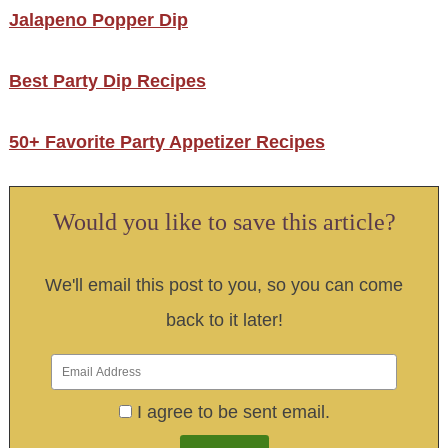
Jalapeno Popper Dip
Best Party Dip Recipes
50+ Favorite Party Appetizer Recipes
Would you like to save this article?
We'll email this post to you, so you can come
back to it later!
I agree to be sent email.