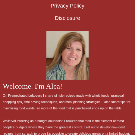
Privacy Policy
Disclosure
Welcome. I'm Alea!
On Premeditated Leftovers I share simple recipes made with whole foods, practical
shopping tips, time saving techniques, and meal planning strategies. I also share tips for
minimizing food waste, so more of the food that is purchased ends up on the table.
While volunteering as a budget counselor, I realized that food is the element of most
people’s budgets where they have the greatest control. I set out to develop low-cost
recipes from scratch to prove it’s possible to create delicious meals on a limited budget.