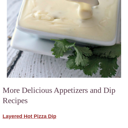
More Delicious Appetizers and Dip
Recipes
Layered Hot Pizza Dip