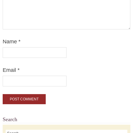
Name
*
Email
*
Search