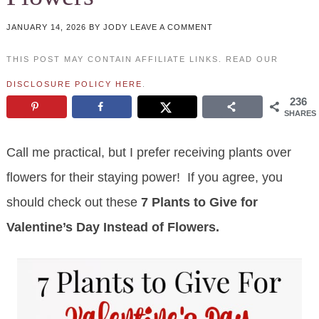
JANUARY 14, 2026
BY
JODY
LEAVE A COMMENT
THIS POST MAY CONTAIN AFFILIATE LINKS. READ OUR
DISCLOSURE POLICY HERE
.
236
SHARES
Call me practical, but I prefer receiving plants over
flowers for their staying power! If you agree, you
should check out these
7 Plants to Give for
Valentine’s Day Instead of Flowers.