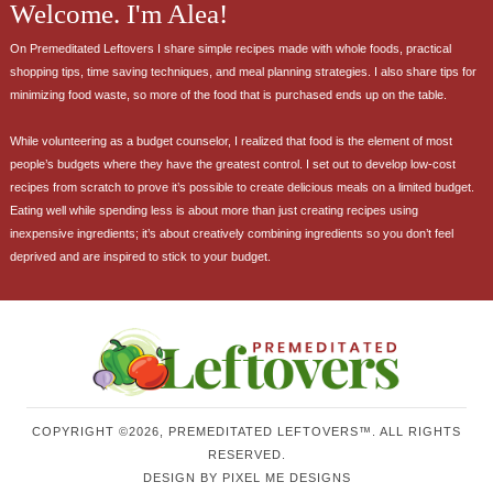
Welcome. I'm Alea!
On Premeditated Leftovers I share simple recipes made with whole foods, practical
shopping tips, time saving techniques, and meal planning strategies. I also share tips for
minimizing food waste, so more of the food that is purchased ends up on the table.
While volunteering as a budget counselor, I realized that food is the element of most
people’s budgets where they have the greatest control. I set out to develop low-cost
recipes from scratch to prove it’s possible to create delicious meals on a limited budget.
Eating well while spending less is about more than just creating recipes using
inexpensive ingredients; it’s about creatively combining ingredients so you don’t feel
deprived and are inspired to stick to your budget.
COPYRIGHT ©2026, PREMEDITATED LEFTOVERS™. ALL RIGHTS
RESERVED.
DESIGN BY
PIXEL ME DESIGNS