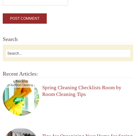
Search
Recent Articles:
Spring Cleaning Checklists Room by
Room Cleaning Tips