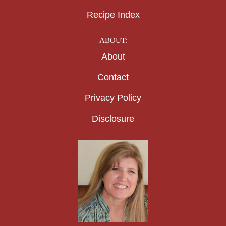
Recipe Index
ABOUT:
About
Contact
Privacy Policy
Disclosure