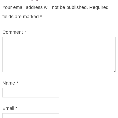
Your email address will not be published.
Required
fields are marked
*
Comment
*
Name
*
Email
*