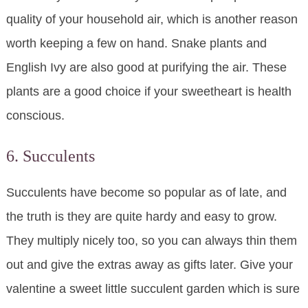
quality of your household air, which is another reason
worth keeping a few on hand. Snake plants and
English Ivy are also good at purifying the air. These
plants are a good choice if your sweetheart is health
conscious.
6. Succulents
Succulents have become so popular as of late, and
the truth is they are quite hardy and easy to grow.
They multiply nicely too, so you can always thin them
out and give the extras away as gifts later. Give your
valentine a sweet little succulent garden which is sure