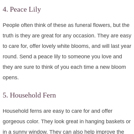
4. Peace Lily
People often think of these as funeral flowers, but the
truth is they are great for any occasion. They are easy
to care for, offer lovely white blooms, and will last year
round. Send a peace lily to someone you love and
they are sure to think of you each time a new bloom
opens.
5. Household Fern
Household ferns are easy to care for and offer
gorgeous color. They look great in hanging baskets or
in a sunny window. They can also help improve the