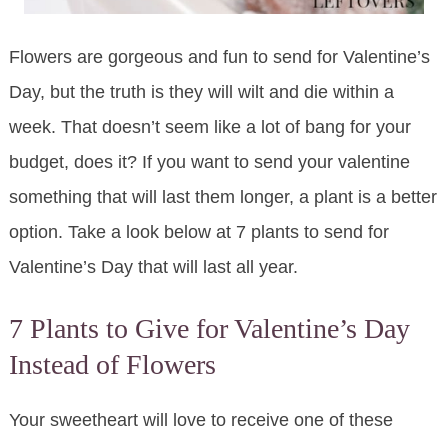
Flowers are gorgeous and fun to send for Valentine’s
Day, but the truth is they will wilt and die within a
week. That doesn’t seem like a lot of bang for your
budget, does it? If you want to send your valentine
something that will last them longer, a plant is a better
option. Take a look below at 7 plants to send for
Valentine’s Day that will last all year.
7 Plants to Give for Valentine’s Day
Instead of Flowers
Your sweetheart will love to receive one of these