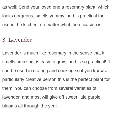
as well! Send your loved one a rosemary plant, which
looks gorgeous, smells yummy, and is practical for
use in the kitchen, no matter what the occasion is.
3. Lavender
Lavender is much like rosemary in the sense that it
smells amazing, is easy to grow, and is so practical! It
can be used in crafting and cooking so if you know a
particularly creative person this is the perfect plant for
them. You can choose from several varieties of
lavender, and most will give off sweet little purple
blooms all through the year.