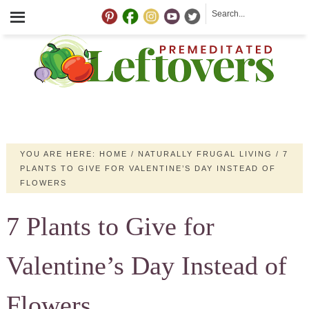
YOU ARE HERE:
HOME
/
NATURALLY FRUGAL LIVING
/
7
PLANTS TO GIVE FOR VALENTINE’S DAY INSTEAD OF
FLOWERS
7 Plants to Give for
Valentine’s Day Instead of
Flowers