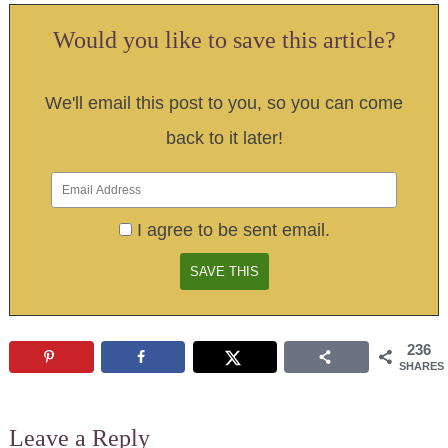
Would you like to save this article?
We'll email this post to you, so you can come
back to it later!
I agree to be sent email.
236
SHARES
Leave a Reply