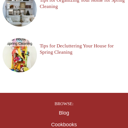
Tips for Organizing Your Home for Spring
Cleaning
Tips for Decluttering Your House for
Spring Cleaning
BROWSE:
Blog
Cookbooks