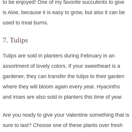
to be enjoyed! One of my favorite succulents to give
is Aloe, because it is easy to grow, but also it can be
used to treat burns.
7. Tulips
Tulips are sold in planters during February in an
assortment of lovely colors. If your sweetheart is a
gardener, they can transfer the tulips to their garden
where they will bloom again every year. Hyacinths
and irises are also sold in planters this time of year.
Are you ready to give your Valentine something that is
sure to last? Choose one of these plants over fresh