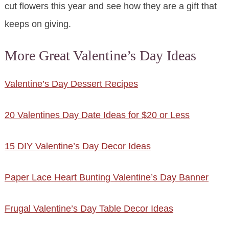
cut flowers this year and see how they are a gift that
keeps on giving.
More Great Valentine’s Day Ideas
Valentine’s Day Dessert Recipes
20 Valentines Day Date Ideas for $20 or Less
15 DIY Valentine’s Day Decor Ideas
Paper Lace Heart Bunting Valentine’s Day Banner
Frugal Valentine’s Day Table Decor Ideas