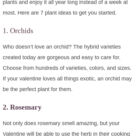
plants and enjoy it all year long instead of a week at
most. Here are 7 plant ideas to get you started.
1. Orchids
Who doesn’t love an orchid? The hybrid varieties
created today are gorgeous and easy to care for.
Choose from hundreds of varieties, colors, and sizes.
If your valentine loves all things exotic, an orchid may
be the perfect plant for them.
2. Rosemary
Not only does rosemary smell amazing, but your
Valentine will be able to use the herb in their cooking