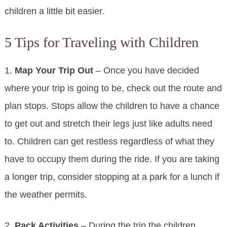
children a little bit easier.
5 Tips for Traveling with Children
1.
Map Your Trip Out
– Once you have decided
where your trip is going to be, check out the route and
plan stops. Stops allow the children to have a chance
to get out and stretch their legs just like adults need
to. Children can get restless regardless of what they
have to occupy them during the ride. If you are taking
a longer trip, consider stopping at a park for a lunch if
the weather permits.
2.
Pack Activities
– During the trip the children