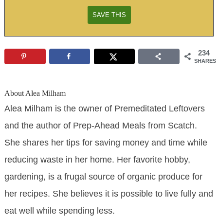
234
SHARES
About
Alea Milham
Alea Milham is the owner of Premeditated Leftovers
and the author of Prep-Ahead Meals from Scatch.
She shares her tips for saving money and time while
reducing waste in her home. Her favorite hobby,
gardening, is a frugal source of organic produce for
her recipes. She believes it is possible to live fully and
eat well while spending less.