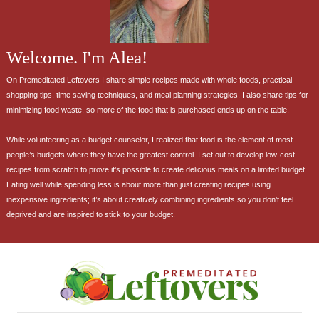
Welcome. I'm Alea!
On Premeditated Leftovers I share simple recipes made with whole foods, practical
shopping tips, time saving techniques, and meal planning strategies. I also share tips for
minimizing food waste, so more of the food that is purchased ends up on the table.
While volunteering as a budget counselor, I realized that food is the element of most
people’s budgets where they have the greatest control. I set out to develop low-cost
recipes from scratch to prove it’s possible to create delicious meals on a limited budget.
Eating well while spending less is about more than just creating recipes using
inexpensive ingredients; it’s about creatively combining ingredients so you don’t feel
deprived and are inspired to stick to your budget.