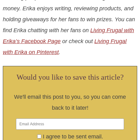
money. Erika enjoys writing, reviewing products, and
holding giveaways for her fans to win prizes. You can
find Erika chatting with her fans on
Living Frugal with
Erika’s Facebook Page
or check out
Living Frugal
with Erika on Pinterest
.
Would you like to save this article?
We'll email this post to you, so you can come
back to it later!
I agree to be sent email.