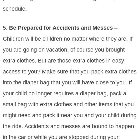
schedule.
5.
Be Prepared for Accidents and Messes
–
Children will be children no matter where they are. If
you are going on vacation, of course you brought
extra clothes. But are those extra clothes in easy
access to you? Make sure that you pack extra clothes
into the diaper bag that you will have close to you. If
your child no longer requires a diaper bag, pack a
small bag with extra clothes and other items that you
might need and pack it near you and your child during
the ride. Accidents and messes are bound to happen
in the car or while you are stopped during your