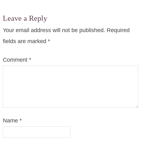
Leave a Reply
Your email address will not be published.
Required
fields are marked
*
Comment
*
Name
*