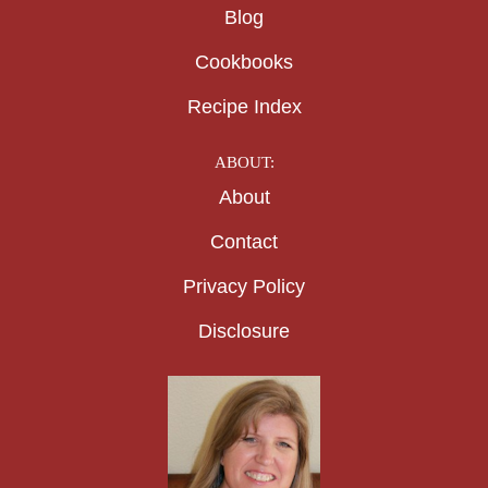
Blog
Cookbooks
Recipe Index
ABOUT:
About
Contact
Privacy Policy
Disclosure