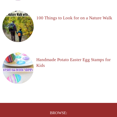
100 Things to Look for on a Nature Walk
Handmade Potato Easter Egg Stamps for
Kids
BROWSE: