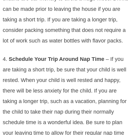
can be made prior to leaving the house if you are
taking a short trip. If you are taking a longer trip,
consider packing something that does not require a
lot of work such as water bottles with flavor packs.
4.
Schedule Your Trip Around Nap Time
– If you
are taking a short trip, be sure that your child is well
rested. When your child is well rested and happy,
there will be less anxiety for the child. If you are
taking a longer trip, such as a vacation, planning for
the child to take their nap during their normally
schedule time is a wonderful idea. Be sure to plan
your leaving time to allow for their regular nap time