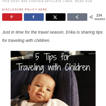
THIS POST MAY CONTAIN AFFILIATE LINKS. READ OUR
DISCLOSURE POLICY HERE
.
234
SHARES
Just in time for the travel season, Erika is sharing tips
for traveling with children.