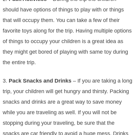
should have options of things to play with or things
that will occupy them. You can take a few of their
favorite toys along for the trip. Having multiple options
of things to occupy your children is a great idea as
they might get bored of playing with same toy during
the entire trip.
3.
Pack Snacks and Drinks
– If you are taking a long
trip, your children will get hungry and thirsty. Packing
snacks and drinks are a great way to save money
while you are traveling as well. If you will not be
stopping during your traveling, be sure that the
snacks are car friendly to avoid a huge mess. Drinks