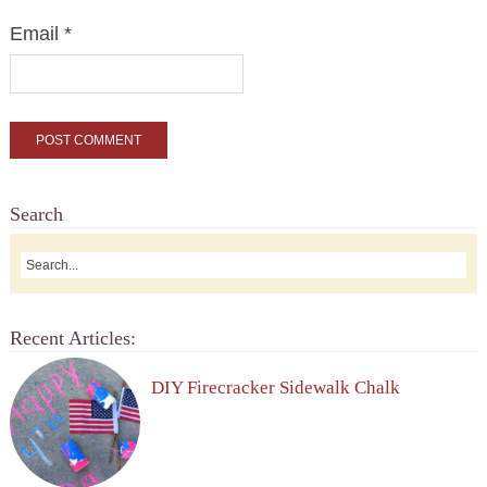
Email
*
Search
Recent Articles:
DIY Firecracker Sidewalk Chalk