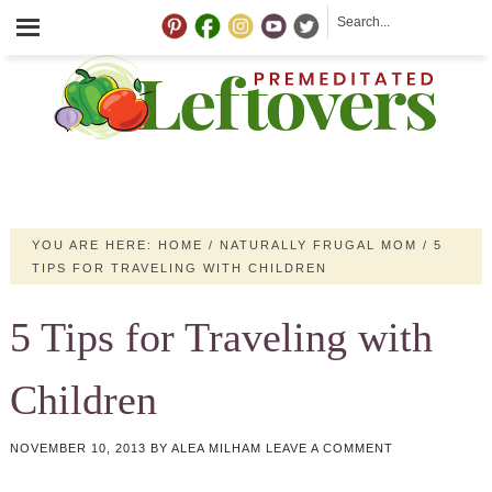
YOU ARE HERE:
HOME
/
NATURALLY FRUGAL MOM
/
5
TIPS FOR TRAVELING WITH CHILDREN
5 Tips for Traveling with
Children
NOVEMBER 10, 2013
BY
ALEA MILHAM
LEAVE A COMMENT