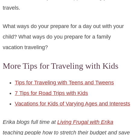
travels.
What ways do your prepare for a day out with your
child? What ways do you prepare for a family
vacation traveling?
More Tips for Traveling with Kids
Tips for Traveling with Teens and Tweens
7 Tips for Road Trips with Kids
Vacations for Kids of Varying Ages and Interests
Erika blogs full time at
Living Frugal with Erika
teaching people how to stretch their budget and save