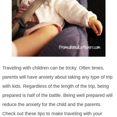
Traveling with children can be tricky. Often times,
parents will have anxiety about taking any type of trip
with kids. Regardless of the length of the trip, being
prepared is half of the battle. Being well prepared will
reduce the anxiety for the child and the parents.
Check out these tips to make traveling with your