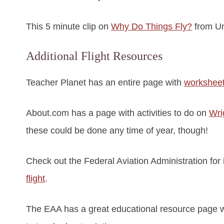
This 5 minute clip on
Why Do Things Fly?
from Uni
Additional Flight Resources
Teacher Planet has an entire page with
worksheet
About.com has a page with activities to do on
Wri
these could be done any time of year, though!
Check out the Federal Aviation Administration for
flight
.
The EAA has a great educational resource page wit