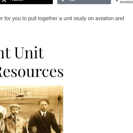
SHARE
r for you to pull together a unit study on aviation and