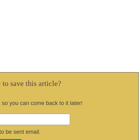
to save this article?
, so you can come back to it later!
to be sent email.