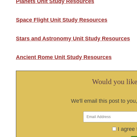
Planets Unit Study Resources
Space Flight Unit Study Resources
Stars and Astronomy Unit Study Resources
Ancient Rome Unit Study Resources
Would you like 
We'll email this post to you
I agree 