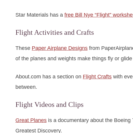
Star Materials has a
free Bill Nye “Flight” workshe
Flight Activities and Crafts
These
Paper Airplane Designs
from PaperAirplane
of the planes and weights make things fly or glide
About.com has a section on
Flight Crafts
with eve
between.
Flight Videos and Clips
Great Planes
is a documentary about the Boeing 74
Greatest Discovery.