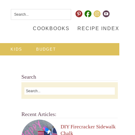
COOKBOOKS
RECIPE INDEX
KIDS
BUDGET
Search
Recent Articles:
DIY Firecracker Sidewalk
Chalk