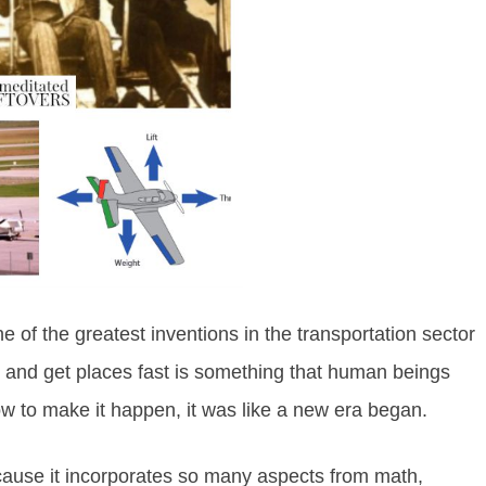
e of the greatest inventions in the transportation sector
rds and get places fast is something that human beings
 to make it happen, it was like a new era began.
because it incorporates so many aspects from math,