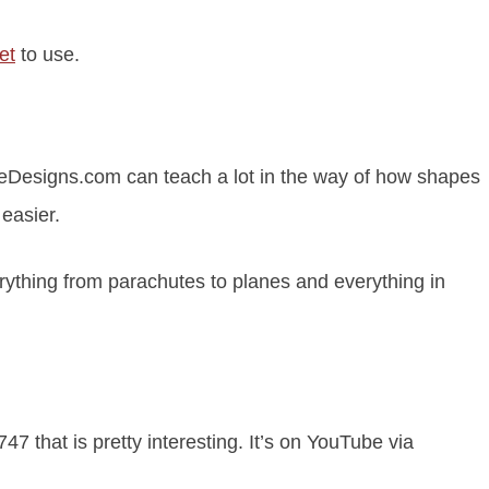
et
to use.
Designs.com can teach a lot in the way of how shapes
 easier.
rything from parachutes to planes and everything in
7 that is pretty interesting. It’s on YouTube via