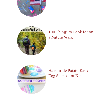
S
100 Things to Look for on
a Nature Walk
Handmade Potato Easter
Egg Stamps for Kids