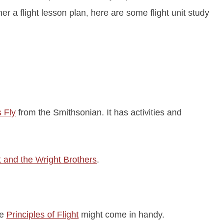
er a flight lesson plan, here are some flight unit study
 Fly
from the Smithsonian. It has activities and
t and the Wright Brothers
.
he
Principles of Flight
might come in handy.