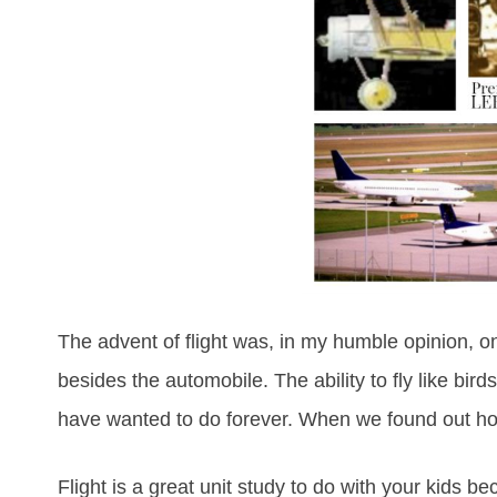
The advent of flight was, in my humble opinion, on
besides the automobile. The ability to fly like bi
have wanted to do forever. When we found out how
Flight is a great unit study to do with your kids 