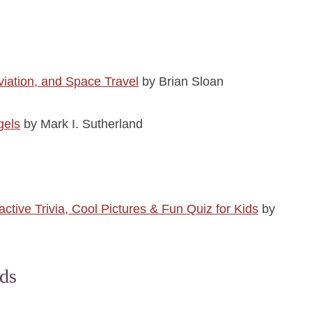
viation, and Space Travel
by Brian Sloan
gels
by Mark I. Sutherland
ive Trivia, Cool Pictures & Fun Quiz for Kids
by
ds