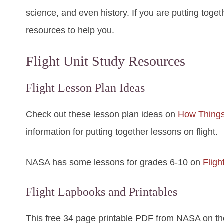
science, and even history. If you are putting togeth
resources to help you.
Flight Unit Study Resources
Flight Lesson Plan Ideas
Check out these lesson plan ideas on
How Things
information for putting together lessons on flight.
NASA has some lessons for grades 6-10 on
Fligh
Flight Lapbooks and Printables
This free 34 page printable PDF from NASA on t