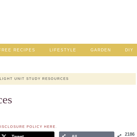
FREE RECIPES
LIFESTYLE
GARDEN
DIY
LIGHT UNIT STUDY RESOURCES
ces
ISCLOSURE POLICY HERE
.
2186
Tweet
All