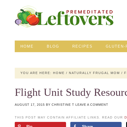
HOME
BLOG
RECIPES
GLUTEN-
YOU ARE HERE:
HOME
/
NATURALLY FRUGAL MOM
/
F
Flight Unit Study Resour
AUGUST 17, 2015
BY
CHRISTINE T
LEAVE A COMMENT
THIS POST MAY CONTAIN AFFILIATE LINKS. READ OUR
D
Pin
Share