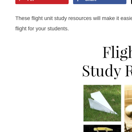
These flight unit study resources will make it easie
flight for your students.