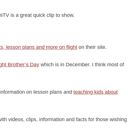
TV is a great quick clip to show.
s, lesson plans and more on flight
on their site.
ght Brother’s Day
which is in December. I think most of
 information on lesson plans and
teaching kids about
h videos, clips, information and facts for those wishing