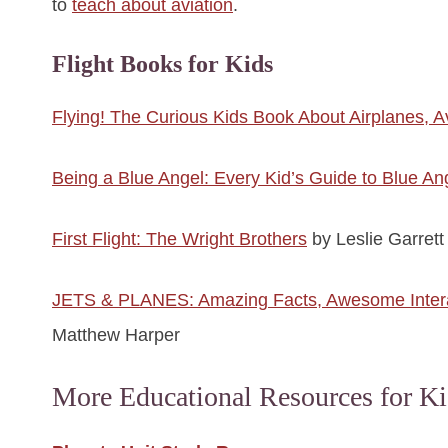
to
teach about aviation
.
Flight Books for Kids
Flying! The Curious Kids Book About Airplanes, A
Being a Blue Angel: Every Kid’s Guide to Blue An
First Flight: The Wright Brothers
by Leslie Garrett
JETS & PLANES: Amazing Facts, Awesome Interact
Matthew Harper
More Educational Resources for Ki