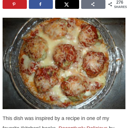
276
SHARES
This dish was inspired by a recipe in one of my