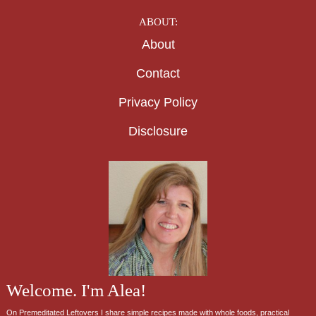
ABOUT:
About
Contact
Privacy Policy
Disclosure
Welcome. I'm Alea!
On Premeditated Leftovers I share simple recipes made with whole foods, practical