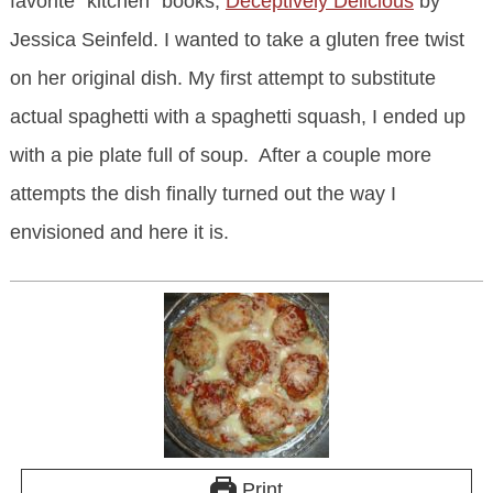
favorite “kitchen” books,
Deceptively Delicious
by
Jessica Seinfeld. I wanted to take a gluten free twist
on her original dish. My first attempt to substitute
actual spaghetti with a spaghetti squash, I ended up
with a pie plate full of soup. After a couple more
attempts the dish finally turned out the way I
envisioned and here it is.
Print