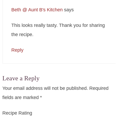
Beth @ Aunt B's Kitchen
says
This looks really tasty. Thank you for sharing
the recipe.
Reply
Leave a Reply
Your email address will not be published.
Required
fields are marked
*
Recipe Rating