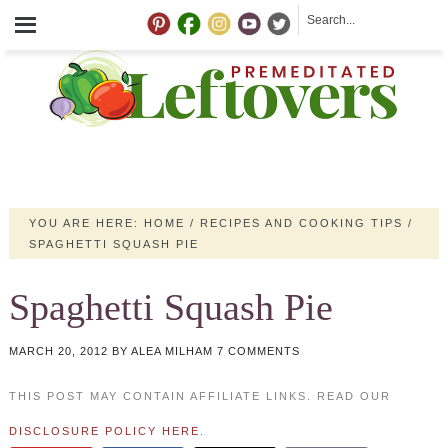
YOU ARE HERE:
HOME
/
RECIPES AND COOKING TIPS
/
SPAGHETTI SQUASH PIE
Spaghetti Squash Pie
MARCH 20, 2012
BY
ALEA MILHAM
7 COMMENTS
THIS POST MAY CONTAIN AFFILIATE LINKS. READ OUR
DISCLOSURE POLICY HERE
.