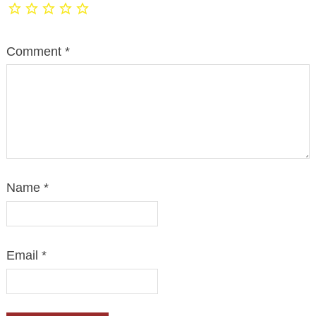
Comment
*
Name
*
Email
*