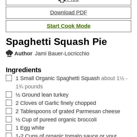
Download PDF
Start Cook Mode
Spaghetti Squash Pie
Author
Jami Bauer-Locricchio
Ingredients
1
Small Organic Spaghetti Squash
about 1½ -
1¾ pounds
½
Ground lean turkey
2
Cloves
of Garlic finely chopped
2
Tablespoons
of grated Parmesan cheese
½
Cup
of pureed organic broccoli
1
Egg white
1-2
Cups
of organic tomato sauce or your