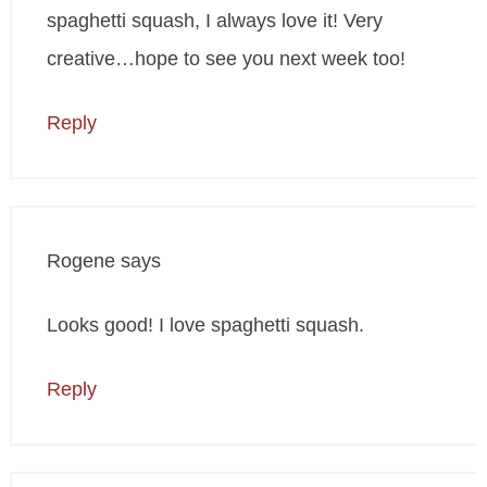
spaghetti squash, I always love it! Very
creative…hope to see you next week too!
Reply
Rogene
says
Looks good! I love spaghetti squash.
Reply