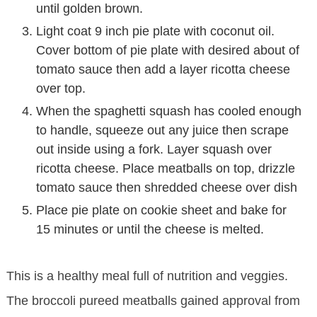
until golden brown.
Light coat 9 inch pie plate with coconut oil.
Cover bottom of pie plate with desired about of
tomato sauce then add a layer ricotta cheese
over top.
When the spaghetti squash has cooled enough
to handle, squeeze out any juice then scrape
out inside using a fork. Layer squash over
ricotta cheese. Place meatballs on top, drizzle
tomato sauce then shredded cheese over dish
Place pie plate on cookie sheet and bake for
15 minutes or until the cheese is melted.
This is a healthy meal full of nutrition and veggies.
The broccoli pureed meatballs gained approval from