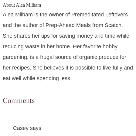
About
Alea Milham
Alea Milham is the owner of Premeditated Leftovers
and the author of Prep-Ahead Meals from Scatch.
She shares her tips for saving money and time while
reducing waste in her home. Her favorite hobby,
gardening, is a frugal source of organic produce for
her recipes. She believes it is possible to live fully and
eat well while spending less.
Comments
Casey
says