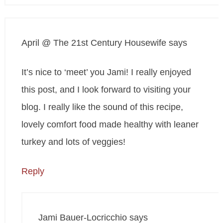
April @ The 21st Century Housewife
says
It’s nice to ‘meet’ you Jami! I really enjoyed
this post, and I look forward to visiting your
blog. I really like the sound of this recipe,
lovely comfort food made healthy with leaner
turkey and lots of veggies!
Reply
Jami Bauer-Locricchio
says