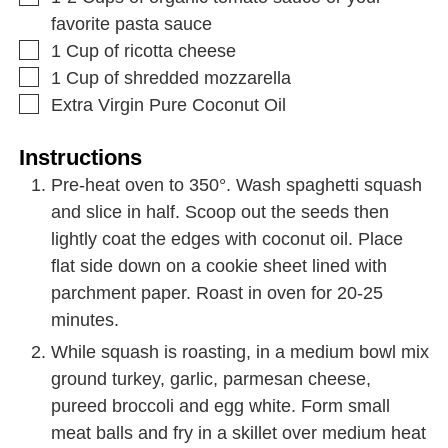
favorite pasta sauce
1
Cup
of ricotta cheese
1
Cup
of shredded mozzarella
Extra Virgin Pure Coconut Oil
Instructions
Pre-heat oven to 350°. Wash spaghetti squash
and slice in half. Scoop out the seeds then
lightly coat the edges with coconut oil. Place
flat side down on a cookie sheet lined with
parchment paper. Roast in oven for 20-25
minutes.
While squash is roasting, in a medium bowl mix
ground turkey, garlic, parmesan cheese,
pureed broccoli and egg white. Form small
meat balls and fry in a skillet over medium heat