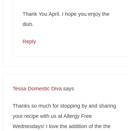
Thank You April. I hope you enjoy the
dish.
Reply
Tessa Domestic Diva
says
Thanks so much for stopping by and sharing
your recipe with us at Allergy Free
Wednesdays! I love the addition of the the