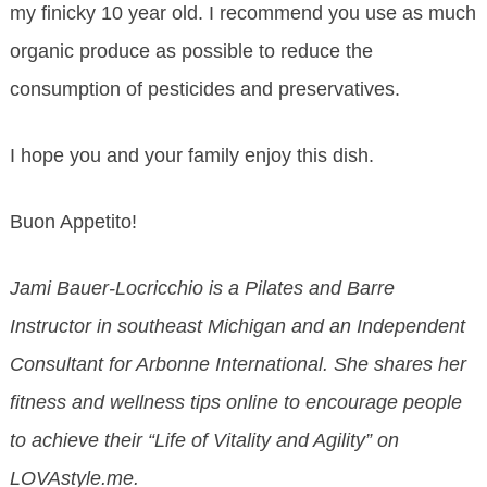
my finicky 10 year old. I recommend you use as much
organic produce as possible to reduce the
consumption of pesticides and preservatives.
I hope you and your family enjoy this dish.
Buon Appetito!
Jami Bauer-Locricchio is a Pilates and Barre
Instructor in southeast Michigan and an Independent
Consultant for Arbonne International. She shares her
fitness and wellness tips online to encourage people
to achieve their “Life of Vitality and Agility” on
LOVAstyle.me.