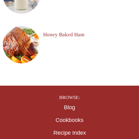
Honey Baked Ham
BROWSE:
Blog
Cookbooks
Recipe Index