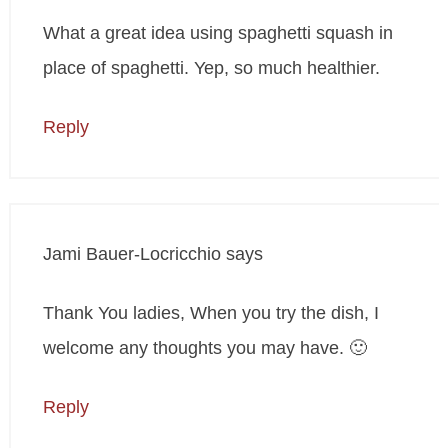
What a great idea using spaghetti squash in
place of spaghetti. Yep, so much healthier.
Reply
Jami Bauer-Locricchio
says
Thank You ladies, When you try the dish, I
welcome any thoughts you may have. 🙂
Reply