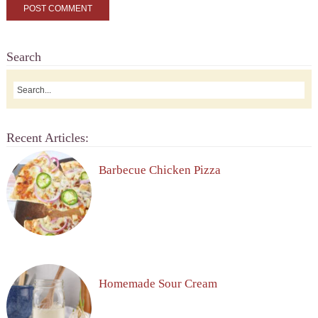
Search
Recent Articles:
Barbecue Chicken Pizza
Homemade Sour Cream