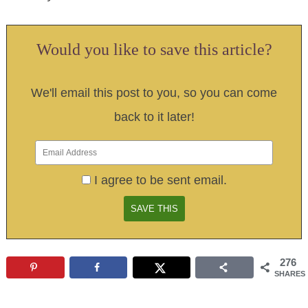
Would you like to save this article?
We'll email this post to you, so you can come
back to it later!
I agree to be sent email.
276
SHARES