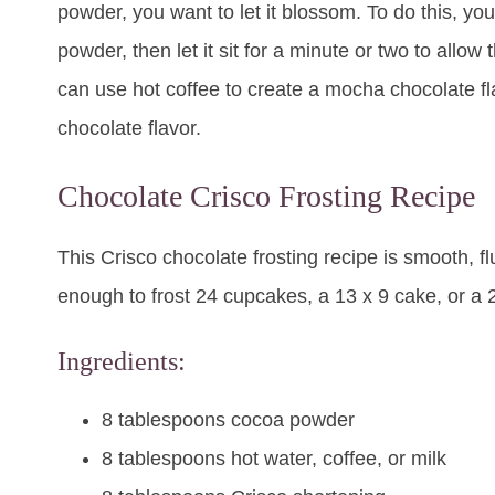
powder, you want to let it blossom. To do this, yo
powder, then let it sit for a minute or two to allow
can use hot coffee to create a mocha chocolate fla
chocolate flavor.
Chocolate Crisco Frosting Recipe
This Crisco chocolate frosting recipe is smooth, f
enough to frost 24 cupcakes, a 13 x 9 cake, or a 
Ingredients:
8 tablespoons cocoa powder
8 tablespoons hot water, coffee, or milk