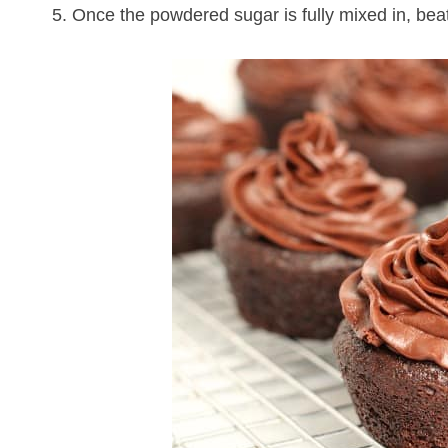
5. Once the powdered sugar is fully mixed in, beat 