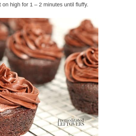
on high for 1 – 2 minutes until fluffy.