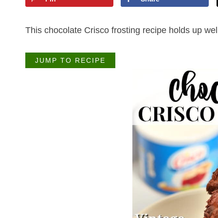
This chocolate Crisco frosting recipe holds up we
JUMP TO RECIPE