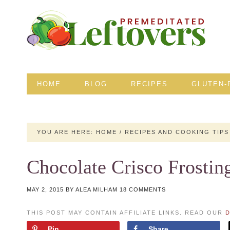
HOME
BLOG
RECIPES
GLUTEN-
YOU ARE HERE:
HOME
/
RECIPES AND COOKING TIPS
Chocolate Crisco Frostin
MAY 2, 2015
BY
ALEA MILHAM
18 COMMENTS
THIS POST MAY CONTAIN AFFILIATE LINKS. READ OUR
D
Pin
Share