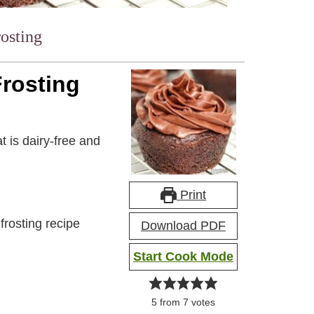
rosting
Frosting
t is dairy-free and
Print
frosting recipe
Download PDF
Start Cook Mode
5
from
7
votes