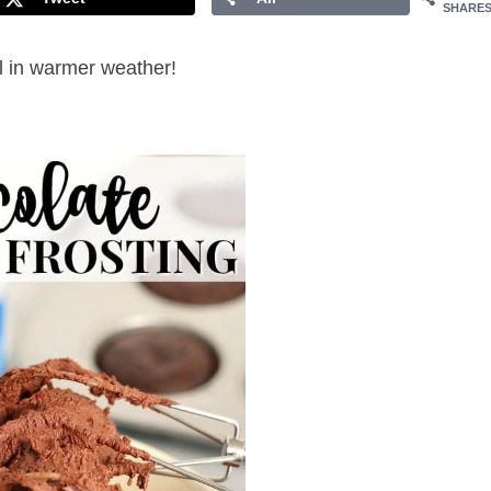
SHARE
ll in warmer weather!