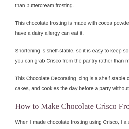
than buttercream frosting.
This chocolate frosting is made with cocoa powder,
have a dairy allergy can eat it.
Shortening is shelf-stable, so it is easy to keep s
you can grab Crisco from the pantry rather than m
This Chocolate Decorating icing is a shelf stable
cakes, and cookies the day before a party without 
How to Make Chocolate Crisco Fro
When I made chocolate frosting using Crisco, I a