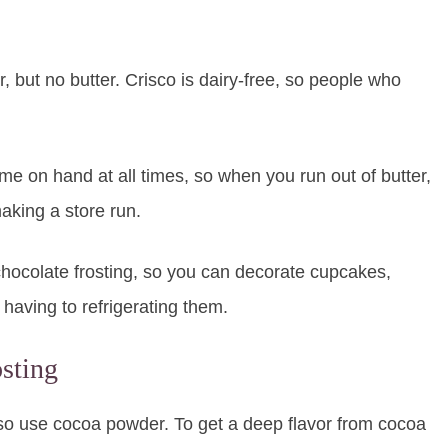
 but no butter. Crisco is dairy-free, so people who
ome on hand at all times, so when you run out of butter,
aking a store run.
 chocolate frosting, so you can decorate cupcakes,
having to refrigerating them.
sting
lso use cocoa powder. To get a deep flavor from cocoa