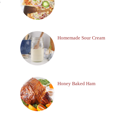
S
Homemade Sour Cream
Honey Baked Ham