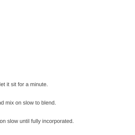
 it sit for a minute.
nd mix on slow to blend.
 slow until fully incorporated.