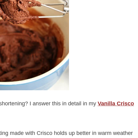
hortening? I answer this in detail in my
Vanilla Crisco
sting made with Crisco holds up better in warm weather