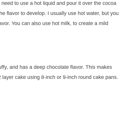
u need to use a hot liquid and pour it over the cocoa
 the flavor to develop. I usually use hot water, but you
vor. You can also use hot milk, to create a mild
luffy, and has a deep chocolate flavor. This makes
2 layer cake using 8-inch or 9-inch round cake pans.