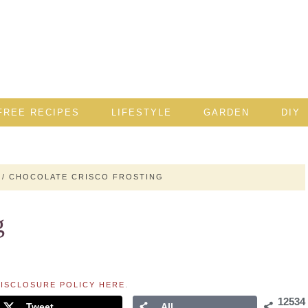
FREE RECIPES
LIFESTYLE
GARDEN
DIY
/
CHOCOLATE CRISCO FROSTING
g
ISCLOSURE POLICY HERE
.
12534
Tweet
All