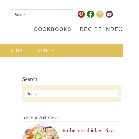
COOKBOOKS
RECIPE INDEX
KIDS
BUDGET
Search
Recent Articles:
Barbecue Chicken Pizza