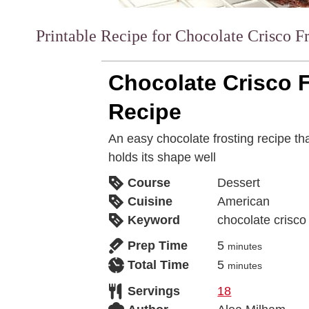
Printable Recipe for Chocolate Crisco F
Chocolate Crisco 
Recipe
An easy chocolate frosting recipe tha
holds its shape well
Course
Dessert
Cuisine
American
Keyword
chocolate crisco 
Prep Time
5
minutes
Total Time
5
minutes
Servings
18