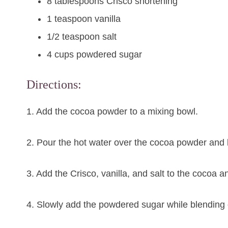
8 tablespoons Crisco shortening
1 teaspoon vanilla
1/2 teaspoon salt
4 cups powdered sugar
Directions:
1. Add the cocoa powder to a mixing bowl.
2. Pour the hot water over the cocoa powder and let
3. Add the Crisco, vanilla, and salt to the cocoa a
4. Slowly add the powdered sugar while blending on