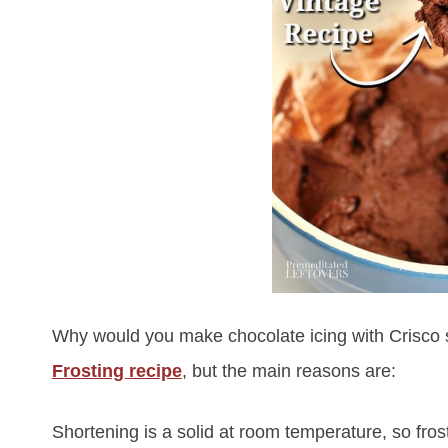
Why would you make chocolate icing with Crisco s
Frosting recipe
, but the main reasons are:
Shortening is a solid at room temperature, so fro