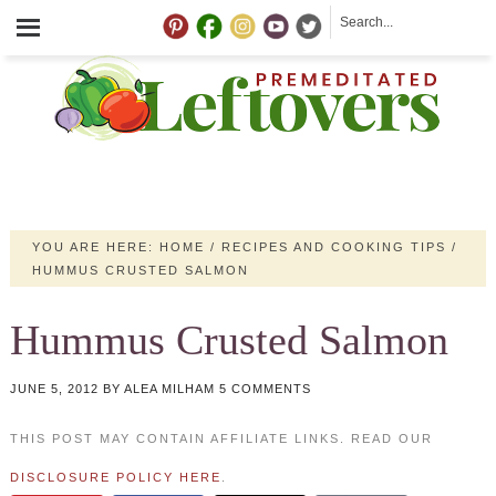
YOU ARE HERE:
HOME
/
RECIPES AND COOKING TIPS
/
HUMMUS CRUSTED SALMON
Hummus Crusted Salmon
JUNE 5, 2012
BY
ALEA MILHAM
5 COMMENTS
THIS POST MAY CONTAIN AFFILIATE LINKS. READ OUR
DISCLOSURE POLICY HERE
.