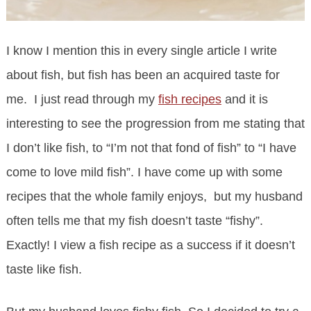
I know I mention this in every single article I write
about fish, but fish has been an acquired taste for
me. I just read through my
fish recipes
and it is
interesting to see the progression from me stating that
I don’t like fish, to “I’m not that fond of fish” to “I have
come to love mild fish”. I have come up with some
recipes that the whole family enjoys, but my husband
often tells me that my fish doesn’t taste “fishy”.
Exactly! I view a fish recipe as a success if it doesn’t
taste like fish.