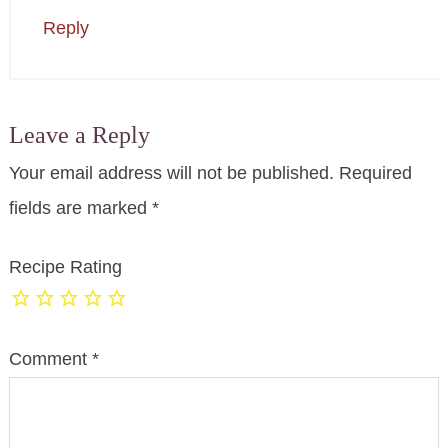
Reply
Leave a Reply
Your email address will not be published.
Required
fields are marked
*
Recipe Rating
Comment
*