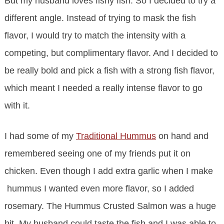
But my husband loves fishy fish. So I decided to try a
different angle. Instead of trying to mask the fish
flavor, I would try to match the intensity with a
competing, but complimentary flavor. And I decided to
be really bold and pick a fish with a strong fish flavor,
which meant I needed a really intense flavor to go
with it.
I had some of my
Traditional Hummus
on hand and
remembered seeing one of my friends put it on
chicken. Even though I add extra garlic when I make
hummus I wanted even more flavor, so I added
rosemary. The Hummus Crusted Salmon was a huge
hit. My husband could taste the fish and I was able to