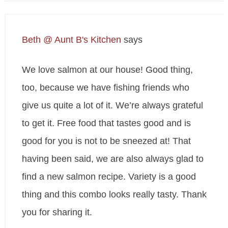
Beth @ Aunt B's Kitchen
says
We love salmon at our house! Good thing,
too, because we have fishing friends who
give us quite a lot of it. We’re always grateful
to get it. Free food that tastes good and is
good for you is not to be sneezed at! That
having been said, we are also always glad to
find a new salmon recipe. Variety is a good
thing and this combo looks really tasty. Thank
you for sharing it.