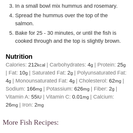
In a small bowl mix hummus and rosemary.
Spread the hummus over the top of the
salmon.
Bake for 25 - 30 minutes, or until the fish is
cooked through and the top is slightly brown.
Nutrition
Calories:
212
|
Carbohydrates:
4
|
Protein:
25
kcal
g
g
|
Fat:
10
|
Saturated Fat:
2
|
Polyunsaturated Fat:
g
g
4
|
Monounsaturated Fat:
4
|
Cholesterol:
62
|
g
g
mg
Sodium:
166
|
Potassium:
626
|
Fiber:
2
|
mg
mg
g
Vitamin A:
55
|
Vitamin C:
0.01
|
Calcium:
IU
mg
26
|
Iron:
2
mg
mg
More Fish Recipes: