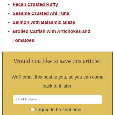
Pecan Crusted Ruffy
Sesame Crusted Ahi Tuna
Salmon with Balsamic Glaze
Broiled Catfish with Artichokes and
Tomatoes
Would you like to save this article?
We'll email this post to you, so you can come
back to it later!
I agree to be sent email.