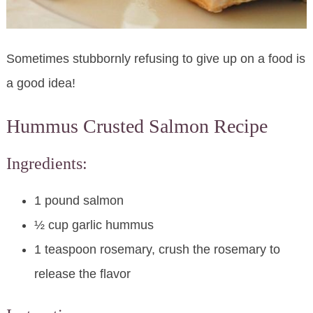
Sometimes stubbornly refusing to give up on a food is
a good idea!
Hummus Crusted Salmon Recipe
Ingredients:
1 pound salmon
½ cup garlic hummus
1 teaspoon rosemary, crush the rosemary to
release the flavor