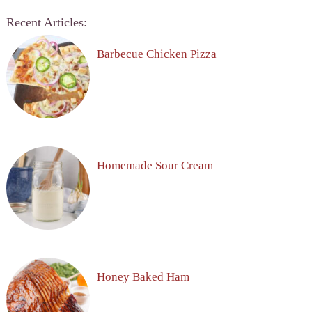
Recent Articles:
Barbecue Chicken Pizza
Homemade Sour Cream
Honey Baked Ham