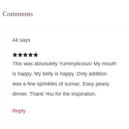
Comments
Ali
says
This was absolutely Yummylicious! My mouth
is happy. My belly is happy. Only addition
was a few sprinkles of sumac. Easy peasy
dinner. Thank You for the inspiration.
Reply