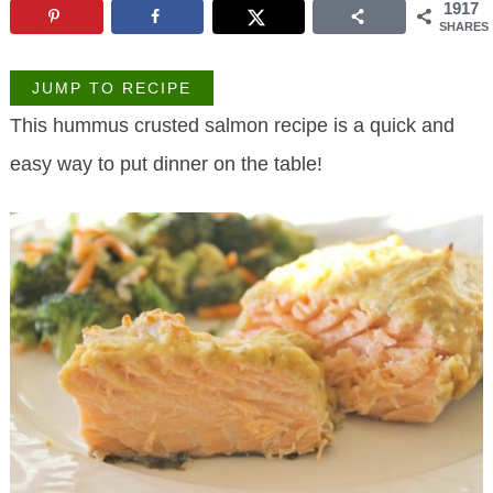
1917
SHARES
JUMP TO RECIPE
This hummus crusted salmon recipe is a quick and
easy way to put dinner on the table!