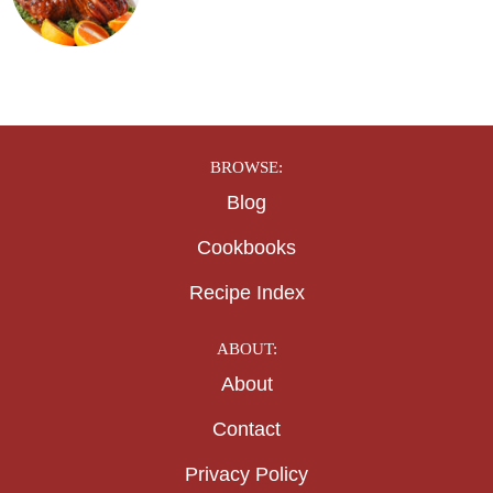
BROWSE:
Blog
Cookbooks
Recipe Index
ABOUT:
About
Contact
Privacy Policy