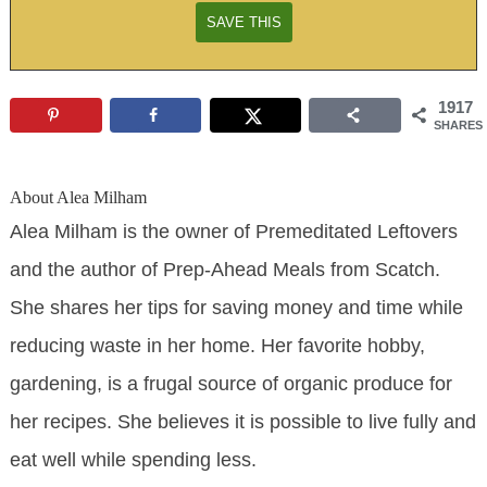
1917
SHARES
About
Alea Milham
Alea Milham is the owner of Premeditated Leftovers
and the author of Prep-Ahead Meals from Scatch.
She shares her tips for saving money and time while
reducing waste in her home. Her favorite hobby,
gardening, is a frugal source of organic produce for
her recipes. She believes it is possible to live fully and
eat well while spending less.