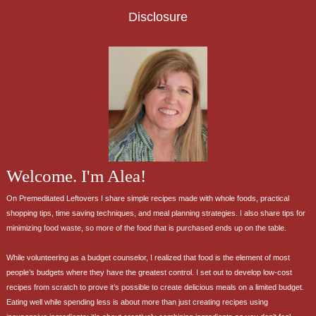
Disclosure
Welcome. I'm Alea!
On Premeditated Leftovers I share simple recipes made with whole foods, practical
shopping tips, time saving techniques, and meal planning strategies. I also share tips for
minimizing food waste, so more of the food that is purchased ends up on the table.
While volunteering as a budget counselor, I realized that food is the element of most
people’s budgets where they have the greatest control. I set out to develop low-cost
recipes from scratch to prove it’s possible to create delicious meals on a limited budget.
Eating well while spending less is about more than just creating recipes using