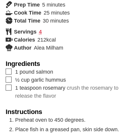
Prep Time
5
minutes
Cook Time
25
minutes
Total Time
30
minutes
Servings
4
Calories
212
kcal
Author
Alea Milham
Ingredients
1
pound
salmon
½
cup
garlic hummus
1
teaspoon
rosemary
crush the rosemary to
release the flavor
Instructions
Preheat oven to 450 degrees.
Place fish in a greased pan, skin side down.