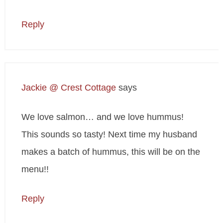
Reply
Jackie @ Crest Cottage
says
We love salmon… and we love hummus!
This sounds so tasty! Next time my husband
makes a batch of hummus, this will be on the
menu!!
Reply