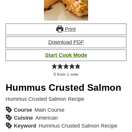
Print
Download PDF
Start Cook Mode
5
from 1 vote
Hummus Crusted Salmon
Hummus Crusted Salmon Recipe
Course
Main Course
Cuisine
American
Keyword
Hummus Crusted Salmon Recipe