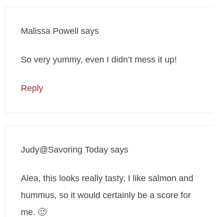
Malissa Powell
says
So very yummy, even I didn’t mess it up!
Reply
Judy@Savoring Today
says
Alea, this looks really tasty, I like salmon and
hummus, so it would certainly be a score for
me. 🙂