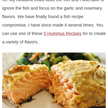
ignore the fish and focus on the garlic and rosemary
flavors. We have finally found a fish recipe
compromise. I have since made it several times. You
can use one of these
5 Hummus Recipes
for to create
a variety of flavors.