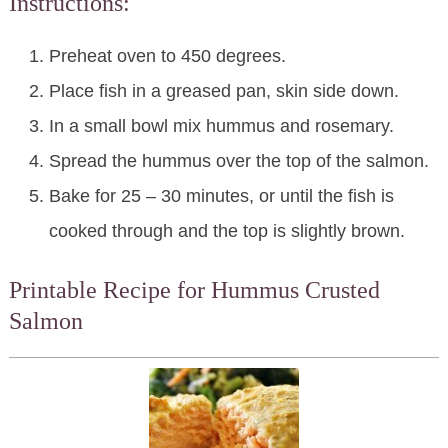
Instructions:
Preheat oven to 450 degrees.
Place fish in a greased pan, skin side down.
In a small bowl mix hummus and rosemary.
Spread the hummus over the top of the salmon.
Bake for 25 – 30 minutes, or until the fish is
cooked through and the top is slightly brown.
Printable Recipe for Hummus Crusted
Salmon