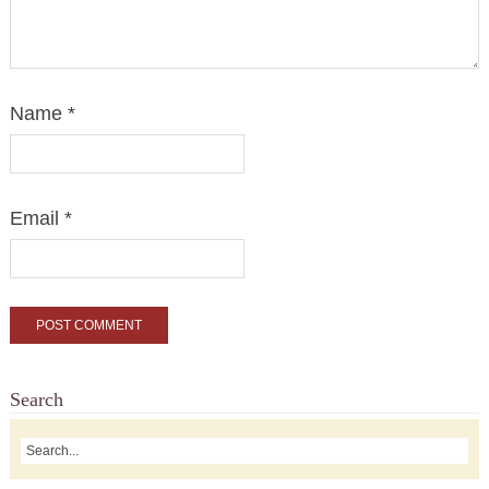
Name
*
Email
*
Search