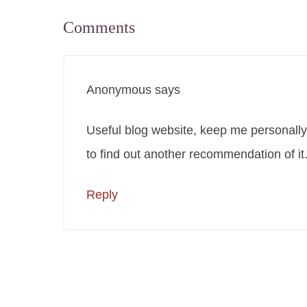
Comments
Anonymous
says
Useful blog website, keep me personally 
to find out another recommendation of it
Reply