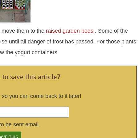
 I move them to the
raised garden beds
. Some of the
se until all danger of frost has passed. For those plants
ow the yogurt containers.
to save this article?
, so you can come back to it later!
to be sent email.