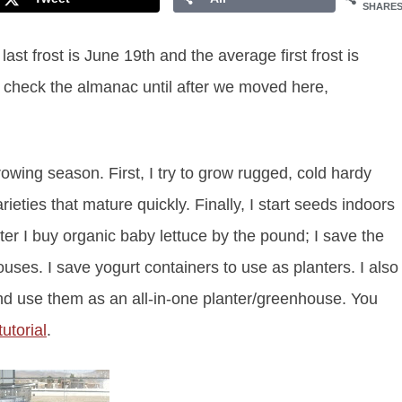
SHARE
t frost is June 19th and the average first frost is
t check the almanac until after we moved here,
rowing season. First, I try to grow rugged, cold hardy
eties that mature quickly. Finally, I start seeds indoors
ter I buy organic baby lettuce by the pound; I save the
uses. I save yogurt containers to use as planters. I also
nd use them as an all-in-one planter/greenhouse. You
utorial
.