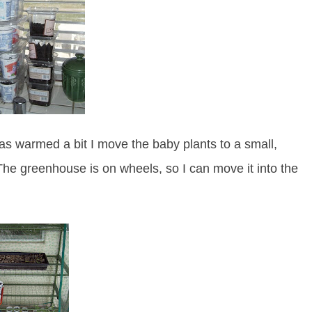
s warmed a bit I move the baby plants to a small,
he greenhouse is on wheels, so I can move it into the