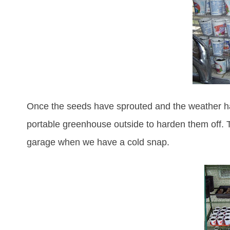
Once the seeds have sprouted and the weather ha
portable greenhouse outside to harden them off. T
garage when we have a cold snap.