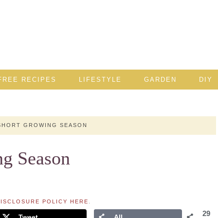
FREE RECIPES
LIFESTYLE
GARDEN
DIY
SHORT GROWING SEASON
ng Season
ISCLOSURE POLICY HERE
.
29
Tweet
All