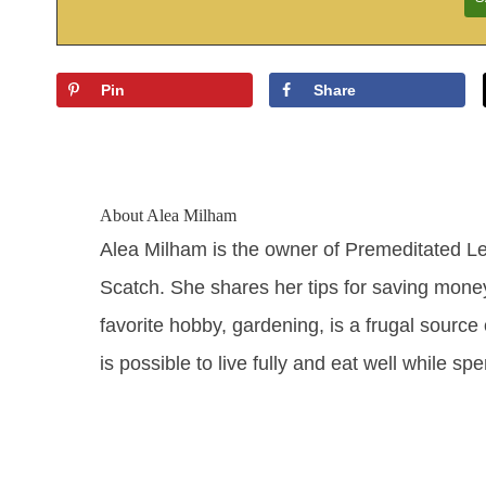
Pin
Share
About
Alea Milham
Alea Milham is the owner of Premeditated L
Scatch. She shares her tips for saving mone
favorite hobby, gardening, is a frugal source 
is possible to live fully and eat well while sp