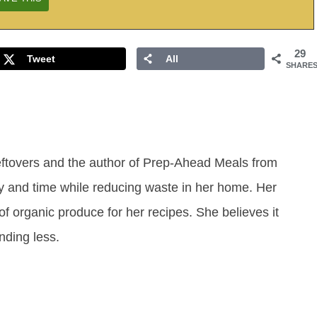
29
Tweet
All
SHARE
eftovers and the author of Prep-Ahead Meals from
y and time while reducing waste in her home. Her
of organic produce for her recipes. She believes it
ending less.