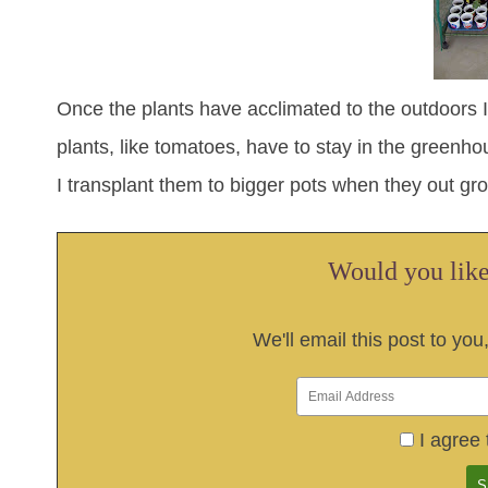
Once the plants have acclimated to the outdoors
plants, like tomatoes, have to stay in the greenhou
I transplant them to bigger pots when they out gr
Would you like 
We'll email this post to you
I agree 