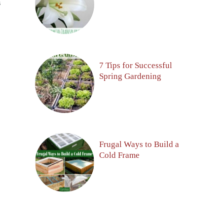
S
7 Tips for Successful
Spring Gardening
Frugal Ways to Build a
Cold Frame