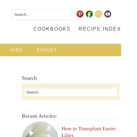
COOKBOOKS
RECIPE INDEX
KIDS
BUDGET
Search
Recent Articles:
How to Transplant Easter
Lilies