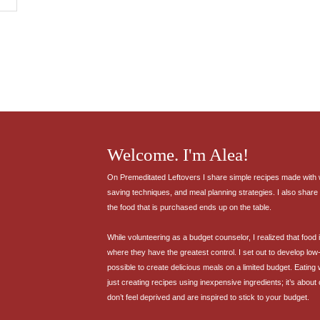
Welcome. I'm Alea!
On Premeditated Leftovers I share simple recipes made with wh
saving techniques, and meal planning strategies. I also share 
the food that is purchased ends up on the table.
While volunteering as a budget counselor, I realized that food
where they have the greatest control. I set out to develop low-
possible to create delicious meals on a limited budget. Eating
just creating recipes using inexpensive ingredients; it’s about
don’t feel deprived and are inspired to stick to your budget.