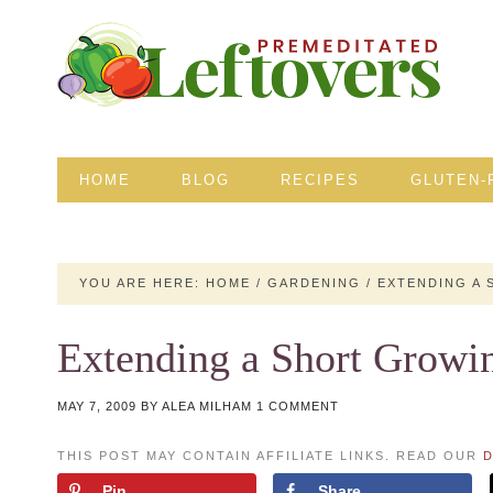
HOME
BLOG
RECIPES
GLUTEN-
YOU ARE HERE:
HOME
/
GARDENING
/
EXTENDING A 
Extending a Short Growi
MAY 7, 2009
BY
ALEA MILHAM
1 COMMENT
THIS POST MAY CONTAIN AFFILIATE LINKS. READ OUR
D
Pin
Share