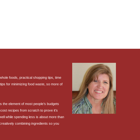
ole foods, practical shopping tips, time
tips for minimizing food waste, so more of
 is the element of most people’s budgets
cost recipes from scratch to prove it’s
 well while spending less is about more than
 creatively combining ingredients so you