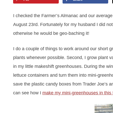
I checked the Farmer’s Almanac and our average las
August 23rd. Fortunately for my husband I did no
otherwise he would be geo-baching it!
I do a couple of things to work around our short g
plants whenever possible. Second, I grow plant vari
in my little makeshift greenhouses. During the win
lettuce containers and turn them into mini-greenho
save the plastic candy boxes from Trader Joe’s a
can see how I
make my mini-greenhouses in this t