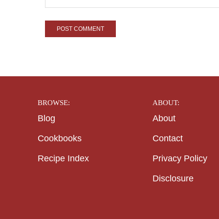
BROWSE:
ABOUT:
Blog
About
Cookbooks
Contact
Recipe Index
Privacy Policy
Disclosure