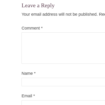
Leave a Reply
Your email address will not be published.
Req
Comment
*
Name
*
Email
*