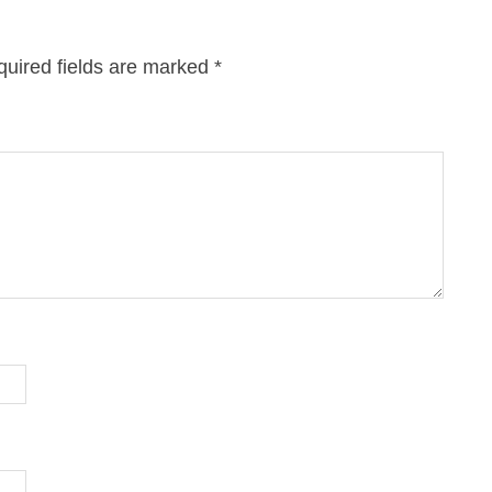
uired fields are marked
*