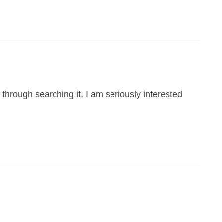
through searching it, I am seriously interested
.