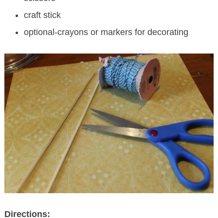
craft stick
optional-crayons or markers for decorating
Directions: