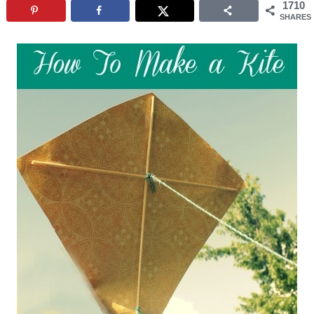
1710
SHARES