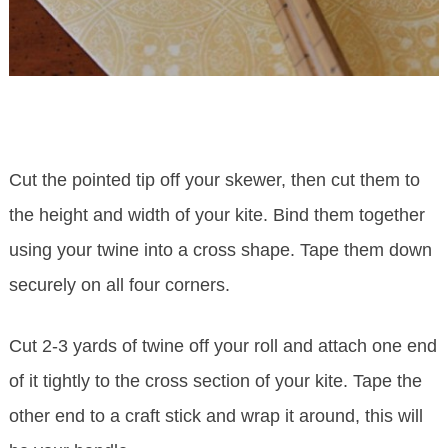
Cut the pointed tip off your skewer, then cut them to
the height and width of your kite. Bind them together
using your twine into a cross shape. Tape them down
securely on all four corners.
Cut 2-3 yards of twine off your roll and attach one end
of it tightly to the cross section of your kite. Tape the
other end to a craft stick and wrap it around, this will