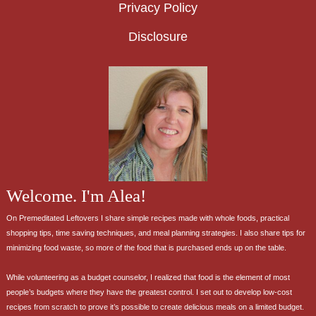
Privacy Policy
Disclosure
Welcome. I'm Alea!
On Premeditated Leftovers I share simple recipes made with whole foods, practical
shopping tips, time saving techniques, and meal planning strategies. I also share tips for
minimizing food waste, so more of the food that is purchased ends up on the table.
While volunteering as a budget counselor, I realized that food is the element of most
people’s budgets where they have the greatest control. I set out to develop low-cost
recipes from scratch to prove it’s possible to create delicious meals on a limited budget.