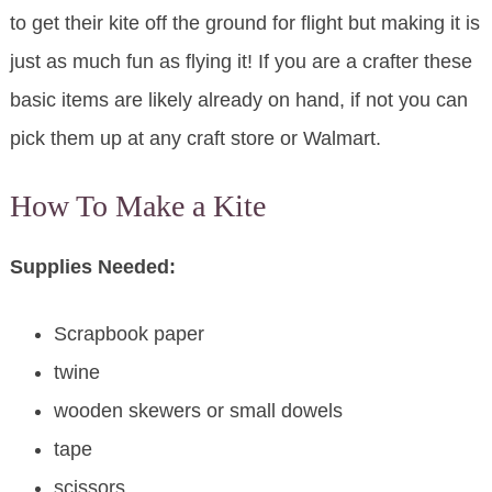
to get their kite off the ground for flight but making it is
just as much fun as flying it! If you are a crafter these
basic items are likely already on hand, if not you can
pick them up at any craft store or Walmart.
How To Make a Kite
Supplies Needed:
Scrapbook paper
twine
wooden skewers or small dowels
tape
scissors