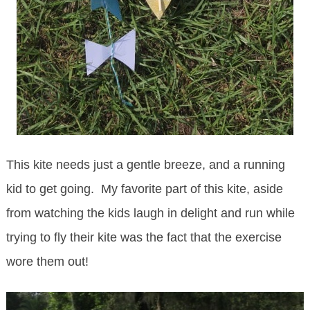
This kite needs just a gentle breeze, and a running
kid to get going. My favorite part of this kite, aside
from watching the kids laugh in delight and run while
trying to fly their kite was the fact that the exercise
wore them out!