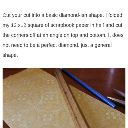
Cut your cut into a basic diamond-ish shape. I folded
my 12 x12 square of scrapbook paper in half and cut
the corners off at an angle on top and bottom. It does
not need to be a perfect diamond, just a general
shape.