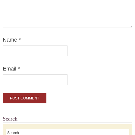
Name
*
Email
*
Search