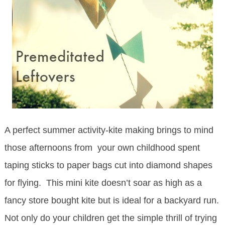
A perfect summer activity-kite making brings to mind
those afternoons from your own childhood spent
taping sticks to paper bags cut into diamond shapes
for flying. This mini kite doesn’t soar as high as a
fancy store bought kite but is ideal for a backyard run.
Not only do your children get the simple thrill of trying