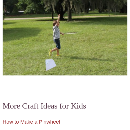
More Craft Ideas for Kids
How to Make a Pinwheel