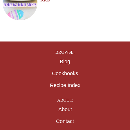
Kids
BROWSE:
Blog
Cookbooks
Recipe Index
ABOUT:
About
Contact