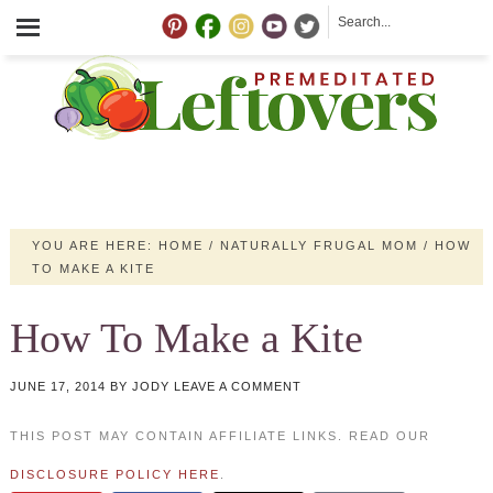
YOU ARE HERE:
HOME
/
NATURALLY FRUGAL MOM
/
HOW
TO MAKE A KITE
How To Make a Kite
JUNE 17, 2014
BY
JODY
LEAVE A COMMENT
THIS POST MAY CONTAIN AFFILIATE LINKS. READ OUR
DISCLOSURE POLICY HERE
.