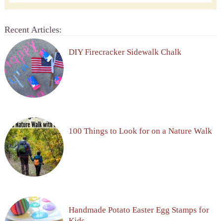
Recent Articles:
DIY Firecracker Sidewalk Chalk
100 Things to Look for on a Nature Walk
Handmade Potato Easter Egg Stamps for