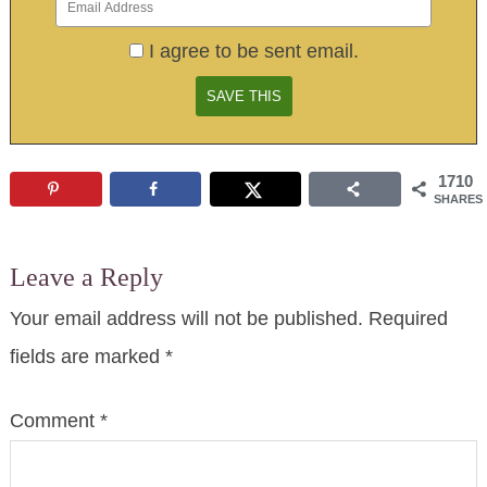
I agree to be sent email.
1710
SHARES
Leave a Reply
Your email address will not be published.
Required
fields are marked
*
Comment
*