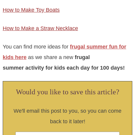
How to Make Toy Boats
How to Make a Straw Necklace
You can find more ideas for
frugal summer fun for
kids here
as we share a new
frugal
summer activity for kids each day for 100 days!
Would you like to save this article?
We'll email this post to you, so you can come
back to it later!