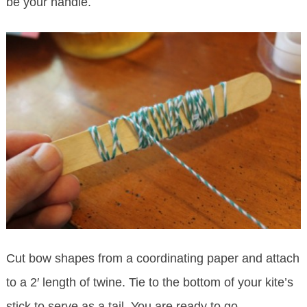
be your handle.
Cut bow shapes from a coordinating paper and attach
to a 2′ length of twine. Tie to the bottom of your kite’s
stick to serve as a tail. You are ready to go.