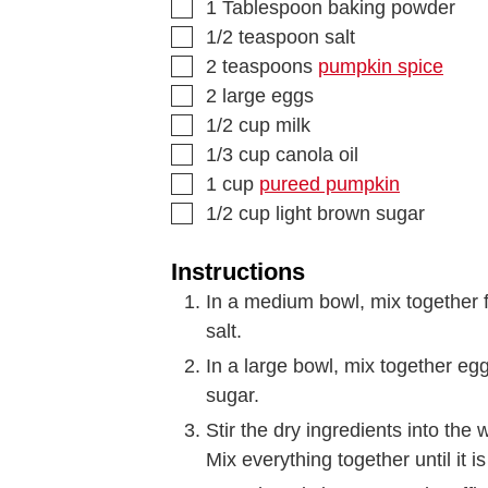
1
Tablespoon
baking powder
1/2
teaspoon
salt
2
teaspoons
pumpkin spice
2
large eggs
1/2
cup
milk
1/3
cup
canola oil
1
cup
pureed pumpkin
1/2
cup
light brown sugar
Instructions
In a medium bowl, mix together 
salt.
In a large bowl, mix together eg
sugar.
Stir the dry ingredients into the 
Mix everything together until it i