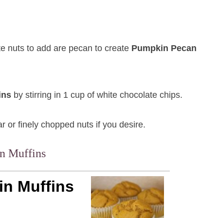
te nuts to add are pecan to create
Pumpkin Pecan
ins
by stirring in 1 cup of white chocolate chips.
 or finely chopped nuts if you desire.
n Muffins
n Muffins