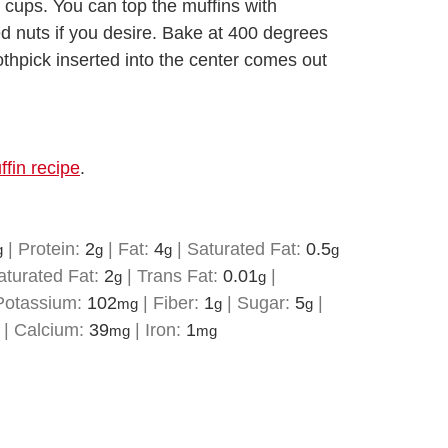
 cups. You can top the muffins with
d nuts if you desire. Bake at 400 degrees
oothpick inserted into the center comes out
fin recipe
.
|
Protein:
2
|
Fat:
4
|
Saturated Fat:
0.5
g
g
g
g
turated Fat:
2
|
Trans Fat:
0.01
|
g
g
Potassium:
102
|
Fiber:
1
|
Sugar:
5
|
mg
g
g
|
Calcium:
39
|
Iron:
1
mg
mg