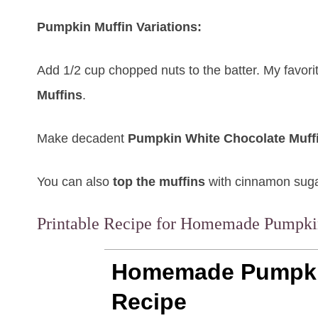
Pumpkin Muffin Variations:
Add 1/2 cup chopped nuts to the batter. My favori
Muffins
.
Make decadent
Pumpkin White Chocolate Muff
You can also
top the muffins
with cinnamon sugar
Printable Recipe for Homemade Pumpki
Homemade Pumpki
Recipe