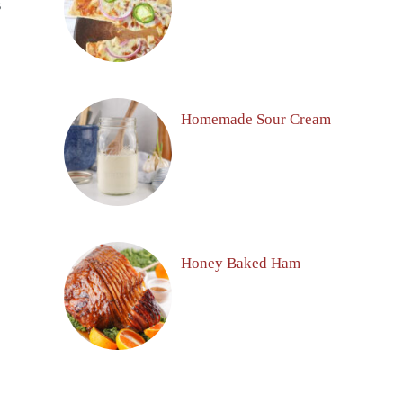
S
Homemade Sour Cream
Honey Baked Ham