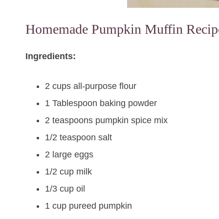
Homemade Pumpkin Muffin Recip
Ingredients:
2 cups all-purpose flour
1 Tablespoon baking powder
2 teaspoons pumpkin spice mix
1/2 teaspoon salt
2 large eggs
1/2 cup milk
1/3 cup oil
1 cup pureed pumpkin