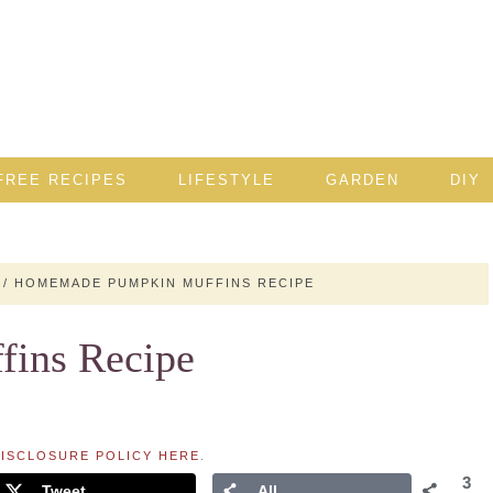
FREE RECIPES
LIFESTYLE
GARDEN
DIY
/
HOMEMADE PUMPKIN MUFFINS RECIPE
ins Recipe
ISCLOSURE POLICY HERE
.
3
Tweet
All