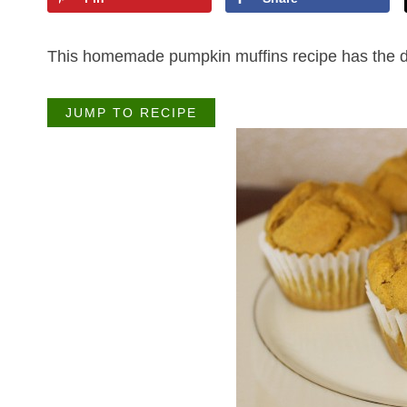
This homemade pumpkin muffins recipe has the delic
JUMP TO RECIPE