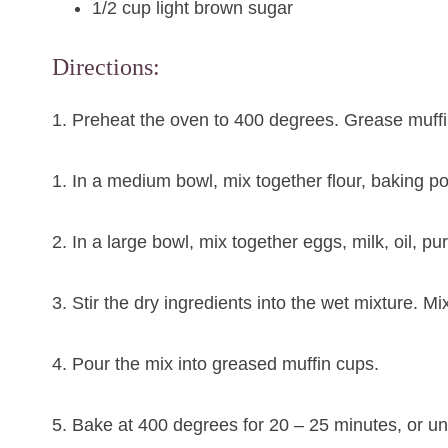
1/2 cup light brown sugar
Directions:
1. Preheat the oven to 400 degrees. Grease muffi
1. In a medium bowl, mix together flour, baking p
2. In a large bowl, mix together eggs, milk, oil, 
3. Stir the dry ingredients into the wet mixture. Mi
4. Pour the mix into greased muffin cups.
5. Bake at 400 degrees for 20 – 25 minutes, or unt