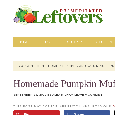
HOME
BLOG
RECIPES
GLUTEN-
YOU ARE HERE:
HOME
/
RECIPES AND COOKING TIPS
Homemade Pumpkin Muff
SEPTEMBER 23, 2009
BY
ALEA MILHAM
LEAVE A COMMENT
THIS POST MAY CONTAIN AFFILIATE LINKS. READ OUR
D
Pin
Share