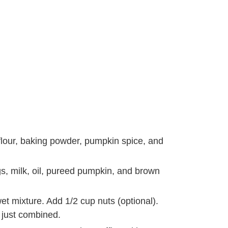
flour, baking powder, pumpkin spice, and
gs, milk, oil, pureed pumpkin, and brown
wet mixture. Add 1/2 cup nuts (optional).
s just combined.