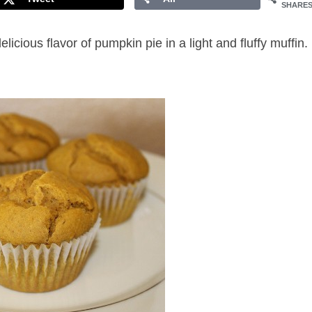
SHARE
ious flavor of pumpkin pie in a light and fluffy muffin.