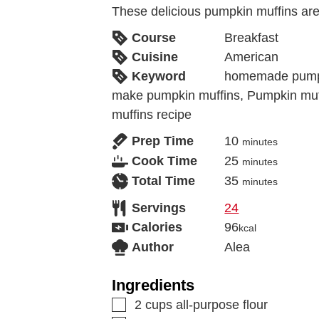
These delicious pumpkin muffins are 
Course
Breakfast
Cuisine
American
Keyword
homemade pumpi
make pumpkin muffins, Pumpkin muf
muffins recipe
Prep Time
10
minutes
Cook Time
25
minutes
Total Time
35
minutes
Servings
24
Calories
96
kcal
Author
Alea
Ingredients
2
cups
all-purpose flour