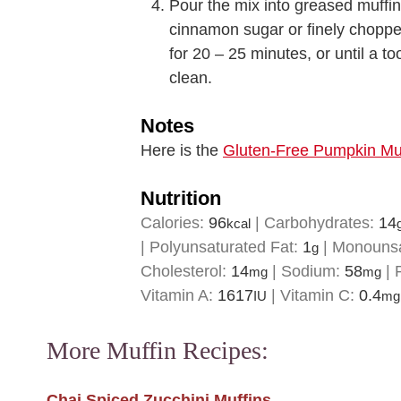
Pour the mix into greased muffin
cinnamon sugar or finely choppe
for 20 – 25 minutes, or until a t
clean.
Notes
Here is the
Gluten-Free Pumpkin Muf
Nutrition
Calories:
96
|
Carbohydrates:
14
kcal
|
Polyunsaturated Fat:
1
|
Monounsa
g
Cholesterol:
14
|
Sodium:
58
|
mg
mg
Vitamin A:
1617
|
Vitamin C:
0.4
IU
mg
More Muffin Recipes:
Chai Spiced Zucchini Muffins