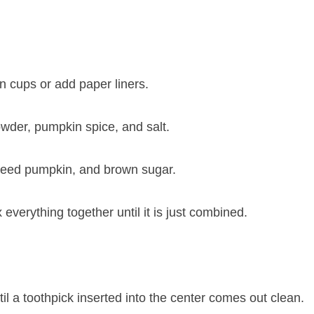
n cups or add paper liners.
owder, pumpkin spice, and salt.
pureed pumpkin, and brown sugar.
x everything together until it is just combined.
il a toothpick inserted into the center comes out clean.