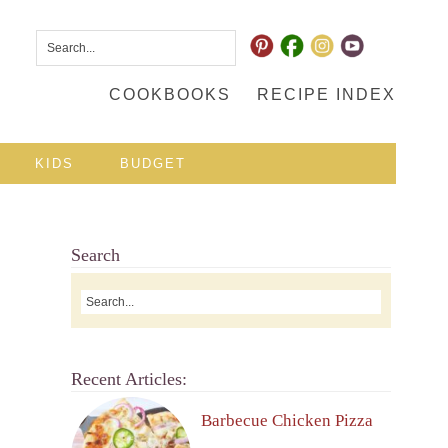
COOKBOOKS
RECIPE INDEX
KIDS
BUDGET
Search
Recent Articles:
Barbecue Chicken Pizza