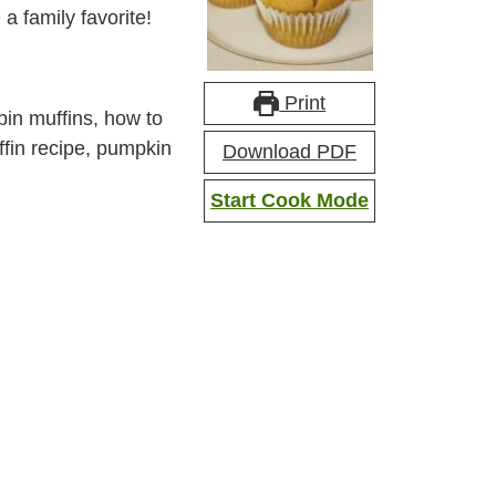
a family favorite!
Print
n muffins, how to
fin recipe, pumpkin
Download PDF
Start Cook Mode