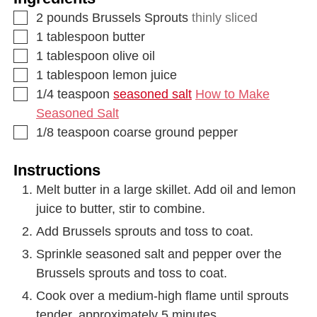
2
pounds
Brussels Sprouts
thinly sliced
1
tablespoon
butter
1
tablespoon
olive oil
1
tablespoon
lemon juice
1/4
teaspoon
seasoned salt
How to Make
Seasoned Salt
1/8
teaspoon
coarse ground pepper
Instructions
Melt butter in a large skillet. Add oil and lemon
juice to butter, stir to combine.
Add Brussels sprouts and toss to coat.
Sprinkle seasoned salt and pepper over the
Brussels sprouts and toss to coat.
Cook over a medium-high flame until sprouts
tender, approximately 5 minutes.