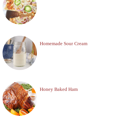
Homemade Sour Cream
Honey Baked Ham