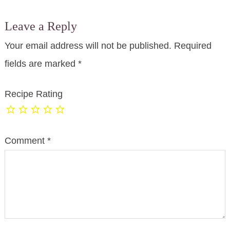
Leave a Reply
Your email address will not be published.
Required
fields are marked
*
Recipe Rating
Comment
*