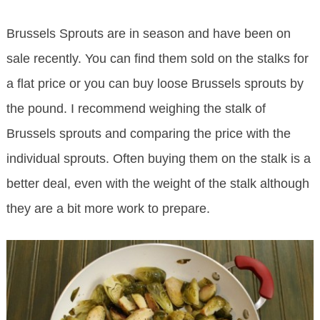
Brussels Sprouts are in season and have been on
sale recently. You can find them sold on the stalks for
a flat price or you can buy loose Brussels sprouts by
the pound. I recommend weighing the stalk of
Brussels sprouts and comparing the price with the
individual sprouts. Often buying them on the stalk is a
better deal, even with the weight of the stalk although
they are a bit more work to prepare.