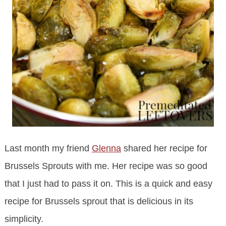
Last month my friend
Glenna
shared her recipe for
Brussels Sprouts with me. Her recipe was so good
that I just had to pass it on. This is a quick and easy
recipe for Brussels sprout that is delicious in its
simplicity.