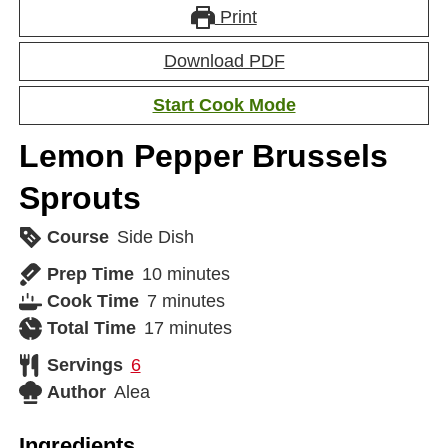
Print
Download PDF
Start Cook Mode
Lemon Pepper Brussels
Sprouts
Course
Side Dish
Prep Time
10
minutes
Cook Time
7
minutes
Total Time
17
minutes
Servings
6
Author
Alea
Ingredients