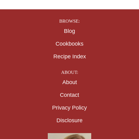
BROWSE:
Blog
Cookbooks
Recipe Index
ABOUT:
About
Contact
Privacy Policy
Disclosure