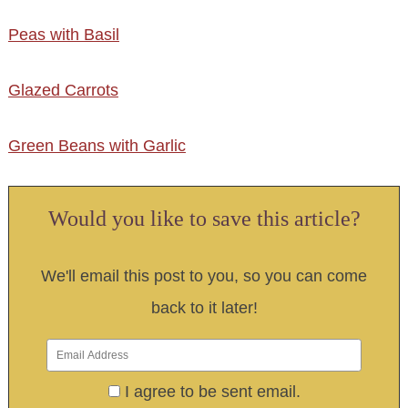
Peas with Basil
Glazed Carrots
Green Beans with Garlic
Would you like to save this article?
We'll email this post to you, so you can come
back to it later!
I agree to be sent email.