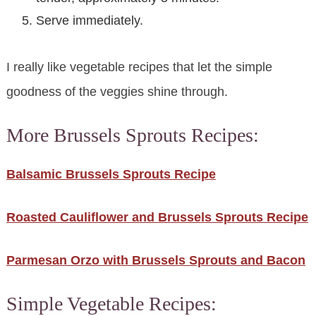
Serve immediately.
I really like vegetable recipes that let the simple
goodness of the veggies shine through.
More Brussels Sprouts Recipes:
Balsamic Brussels Sprouts Recipe
Roasted Cauliflower and Brussels Sprouts Recipe
Parmesan Orzo with Brussels Sprouts and Bacon
Simple Vegetable Recipes: