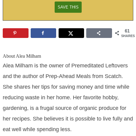
61
SHARES
About
Alea Milham
Alea Milham is the owner of Premeditated Leftovers
and the author of Prep-Ahead Meals from Scatch.
She shares her tips for saving money and time while
reducing waste in her home. Her favorite hobby,
gardening, is a frugal source of organic produce for
her recipes. She believes it is possible to live fully and
eat well while spending less.