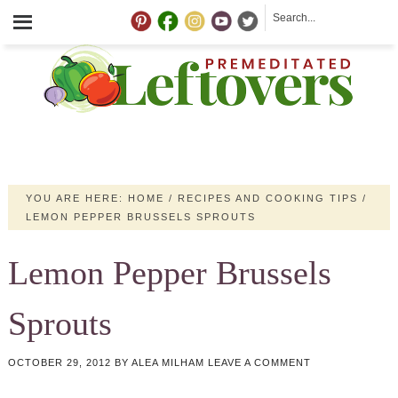
YOU ARE HERE:
HOME
/
RECIPES AND COOKING TIPS
/
LEMON PEPPER BRUSSELS SPROUTS
Lemon Pepper Brussels
Sprouts
OCTOBER 29, 2012
BY
ALEA MILHAM
LEAVE A COMMENT