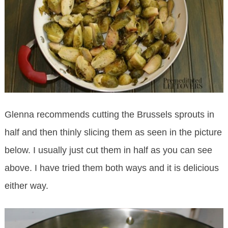
Glenna recommends cutting the Brussels sprouts in
half and then thinly slicing them as seen in the picture
below. I usually just cut them in half as you can see
above. I have tried them both ways and it is delicious
either way.