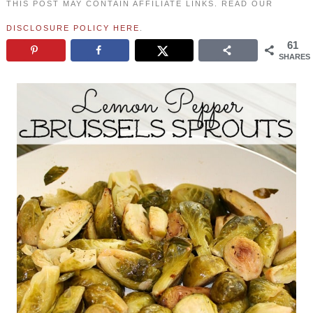
THIS POST MAY CONTAIN AFFILIATE LINKS. READ OUR
DISCLOSURE POLICY HERE
.
61
SHARES