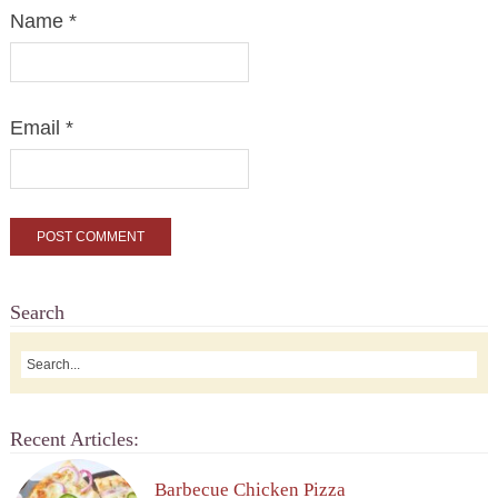
Name
*
Email
*
Search
Recent Articles:
Barbecue Chicken Pizza