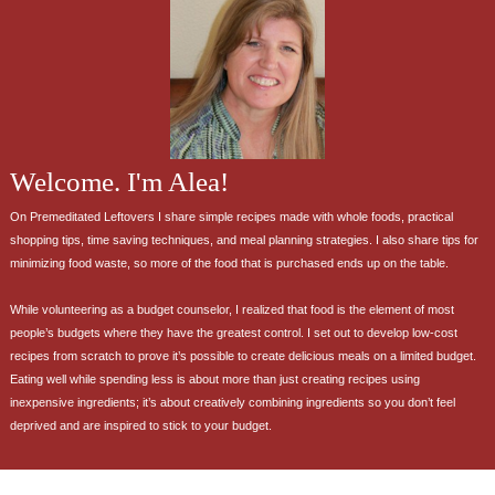
Welcome. I'm Alea!
On Premeditated Leftovers I share simple recipes made with whole foods, practical
shopping tips, time saving techniques, and meal planning strategies. I also share tips for
minimizing food waste, so more of the food that is purchased ends up on the table.
While volunteering as a budget counselor, I realized that food is the element of most
people’s budgets where they have the greatest control. I set out to develop low-cost
recipes from scratch to prove it’s possible to create delicious meals on a limited budget.
Eating well while spending less is about more than just creating recipes using
inexpensive ingredients; it’s about creatively combining ingredients so you don’t feel
deprived and are inspired to stick to your budget.