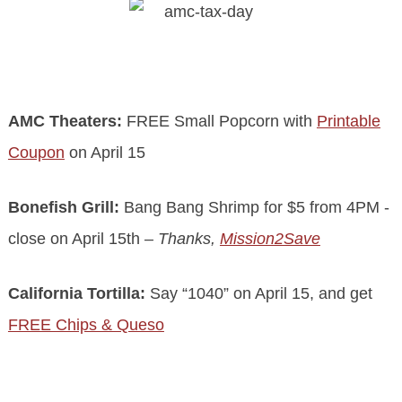
.
AMC Theaters:
FREE Small Popcorn with
Printable
Coupon
on April 15
Bonefish Grill:
Bang Bang Shrimp for $5 from 4PM -
close on April 15th
– Thanks,
Mission2Save
California Tortilla:
Say “1040” on April 15, and get
FREE Chips & Queso