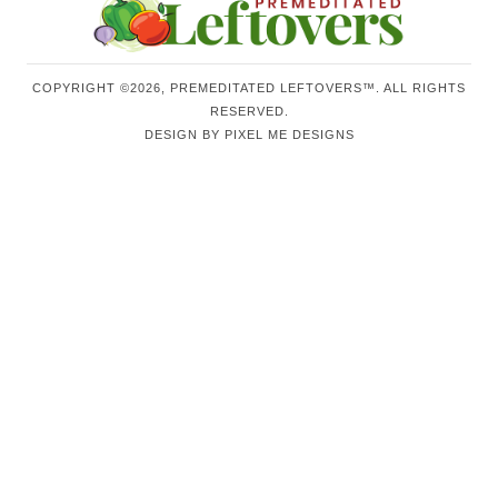
COPYRIGHT ©2026, PREMEDITATED LEFTOVERS™. ALL RIGHTS
RESERVED.
DESIGN BY
PIXEL ME DESIGNS