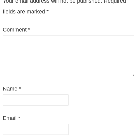
Your email address will not be published.
Required
fields are marked
*
Comment
*
Name
*
Email
*