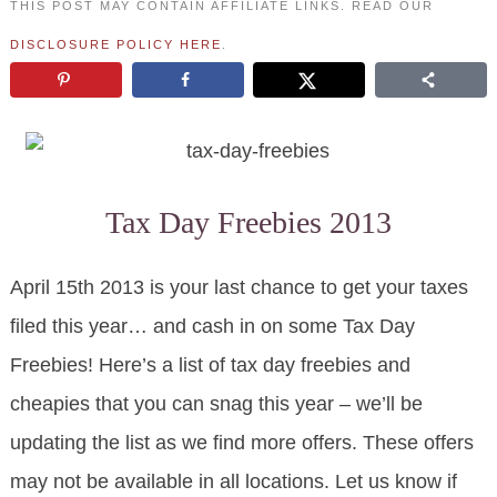
THIS POST MAY CONTAIN AFFILIATE LINKS. READ OUR
DISCLOSURE POLICY HERE
.
Tax Day Freebies 2013
April 15th 2013 is your last chance to get your taxes
filed this year… and cash in on some Tax Day
Freebies! Here’s a list of tax day freebies and
cheapies that you can snag this year – we’ll be
updating the list as we find more offers. These offers
may not be available in all locations. Let us know if