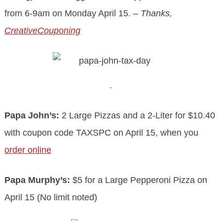
from 6-9am on Monday April 15.
– Thanks,
CreativeCouponing
.
.
Papa John’s:
2 Large Pizzas and a 2-Liter for $10.40
with coupon code TAXSPC on April 15, when you
order online
Papa Murphy’s:
$5 for a Large Pepperoni Pizza on
April 15 (No limit noted)