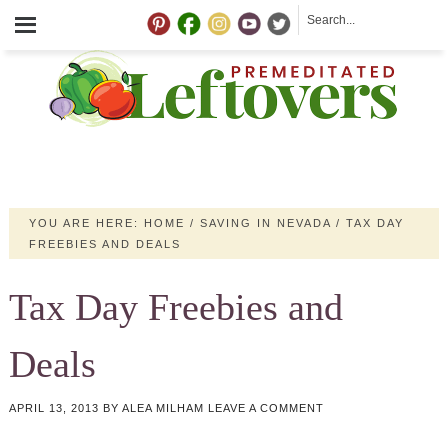
YOU ARE HERE:
HOME
/
SAVING IN NEVADA
/
TAX DAY
FREEBIES AND DEALS
Tax Day Freebies and
Deals
APRIL 13, 2013
BY
ALEA MILHAM
LEAVE A COMMENT