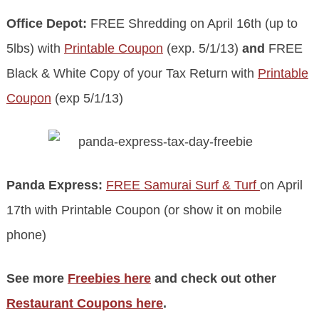
Office Depot:
FREE Shredding on April 16th (up to
5lbs) with
Printable Coupon
(exp. 5/1/13)
and
FREE
Black & White Copy of your Tax Return with
Printable
Coupon
(exp 5/1/13)
Panda Express:
FREE Samurai Surf & Turf
on April
17th with Printable Coupon (or show it on mobile
phone)
See more
Freebies here
and check out other
Restaurant Coupons here
.