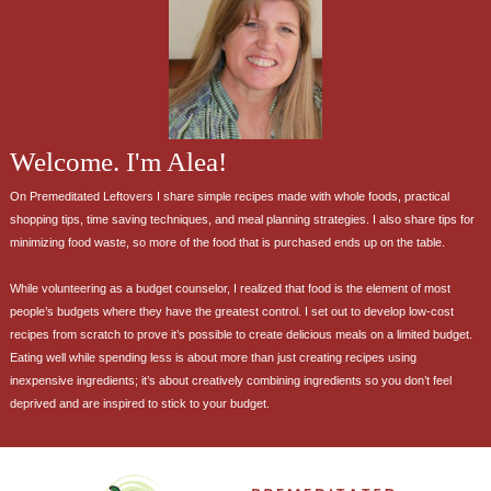
Welcome. I'm Alea!
On Premeditated Leftovers I share simple recipes made with whole foods, practical
shopping tips, time saving techniques, and meal planning strategies. I also share tips for
minimizing food waste, so more of the food that is purchased ends up on the table.
While volunteering as a budget counselor, I realized that food is the element of most
people’s budgets where they have the greatest control. I set out to develop low-cost
recipes from scratch to prove it’s possible to create delicious meals on a limited budget.
Eating well while spending less is about more than just creating recipes using
inexpensive ingredients; it’s about creatively combining ingredients so you don’t feel
deprived and are inspired to stick to your budget.