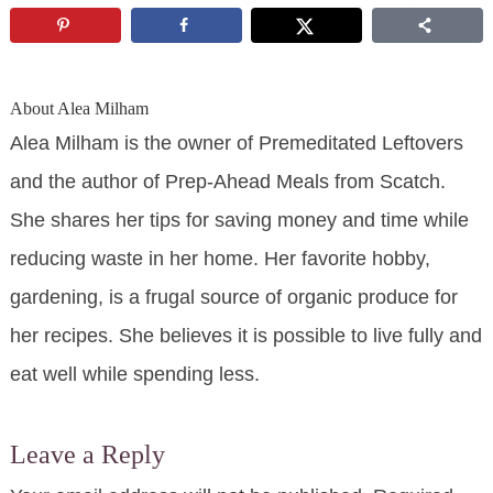
About
Alea Milham
Alea Milham is the owner of Premeditated Leftovers
and the author of Prep-Ahead Meals from Scatch.
She shares her tips for saving money and time while
reducing waste in her home. Her favorite hobby,
gardening, is a frugal source of organic produce for
her recipes. She believes it is possible to live fully and
eat well while spending less.
Leave a Reply