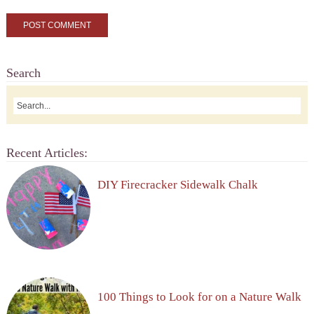
Search
Recent Articles:
DIY Firecracker Sidewalk Chalk
100 Things to Look for on a Nature Walk