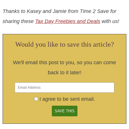
Thanks to Kasey and Jamie from Time 2 Save for
sharing these
Tax Day Freebies and Deals
with us!
Would you like to save this article?
We'll email this post to you, so you can come
back to it later!
I agree to be sent email.