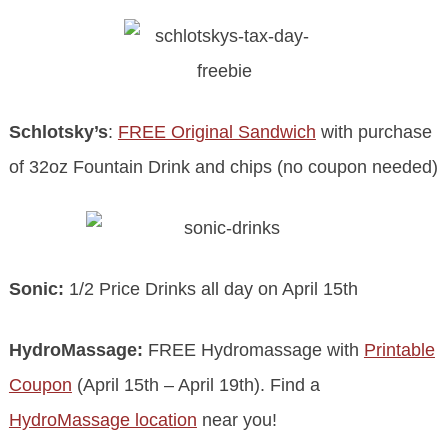
Schlotsky’s
:
FREE Original Sandwich
with purchase
of 32oz Fountain Drink and chips (no coupon needed)
Sonic:
1/2 Price Drinks all day on April 15th
HydroMassage:
FREE Hydromassage with
Printable
Coupon
(April 15th – April 19th). Find a
HydroMassage location
near you!