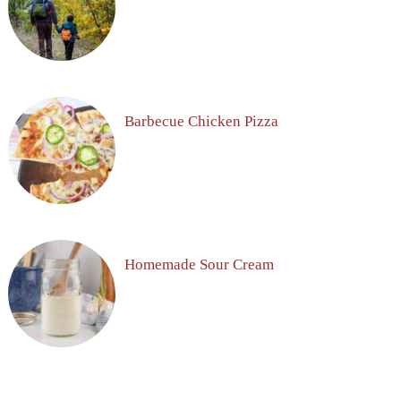
Barbecue Chicken Pizza
Homemade Sour Cream