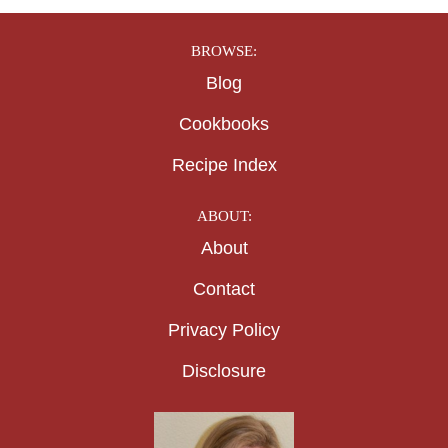
BROWSE:
Blog
Cookbooks
Recipe Index
ABOUT:
About
Contact
Privacy Policy
Disclosure