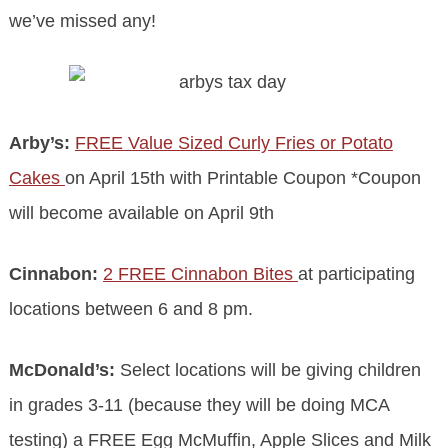
we’ve missed any!
Arby’s:
FREE Value Sized Curly Fries or Potato
Cakes
on April 15th with Printable Coupon *Coupon
will become available on April 9th
Cinnabon:
2 FREE Cinnabon Bites
at participating
locations between 6 and 8 pm.
McDonald’s:
Select locations will be giving children
in grades 3-11 (because they will be doing MCA
testing) a FREE Egg McMuffin, Apple Slices and Milk