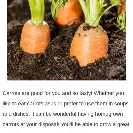
Carrots are good for you and so tasty! Whether you
like to eat carrots as-is or prefer to use them in soups
and dishes, it can be wonderful having homegrown
carrots at your disposal! You’ll be able to grow a great