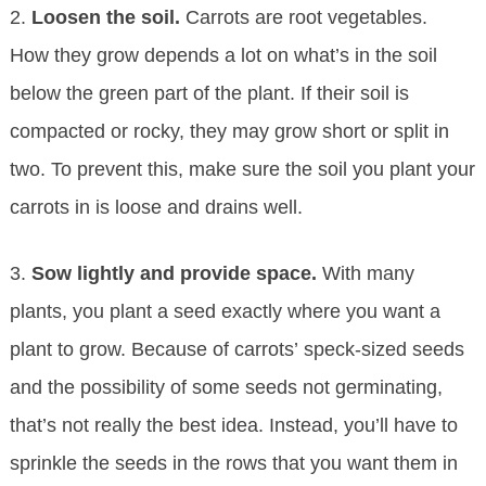
2.
Loosen the soil.
Carrots are root vegetables.
How they grow depends a lot on what’s in the soil
below the green part of the plant. If their soil is
compacted or rocky, they may grow short or split in
two. To prevent this, make sure the soil you plant your
carrots in is loose and drains well.
3.
Sow lightly and provide space.
With many
plants, you plant a seed exactly where you want a
plant to grow. Because of carrots’ speck-sized seeds
and the possibility of some seeds not germinating,
that’s not really the best idea. Instead, you’ll have to
sprinkle the seeds in the rows that you want them in