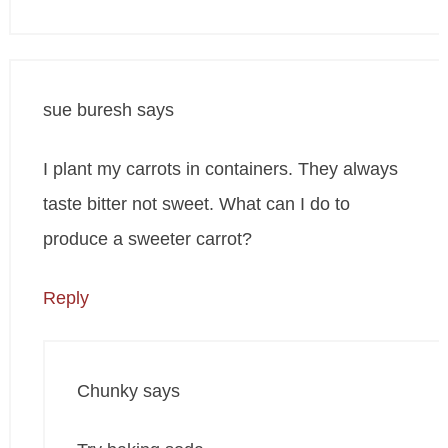
sue buresh
says
I plant my carrots in containers. They always
taste bitter not sweet. What can I do to
produce a sweeter carrot?
Reply
Chunky
says