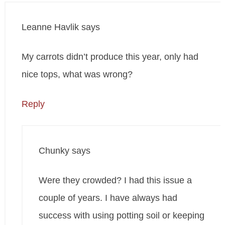
Leanne Havlik
says
My carrots didn’t produce this year, only had
nice tops, what was wrong?
Reply
Chunky
says
Were they crowded? I had this issue a
couple of years. I have always had
success with using potting soil or keeping