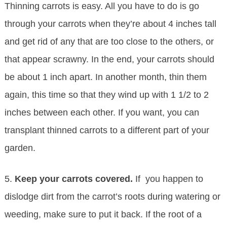
Thinning carrots is easy. All you have to do is go
through your carrots when they’re about 4 inches tall
and get rid of any that are too close to the others, or
that appear scrawny. In the end, your carrots should
be about 1 inch apart. In another month, thin them
again, this time so that they wind up with 1 1/2 to 2
inches between each other. If you want, you can
transplant thinned carrots to a different part of your
garden.
5.
Keep your carrots covered.
If you happen to
dislodge dirt from the carrot’s roots during watering or
weeding, make sure to put it back. If the root of a