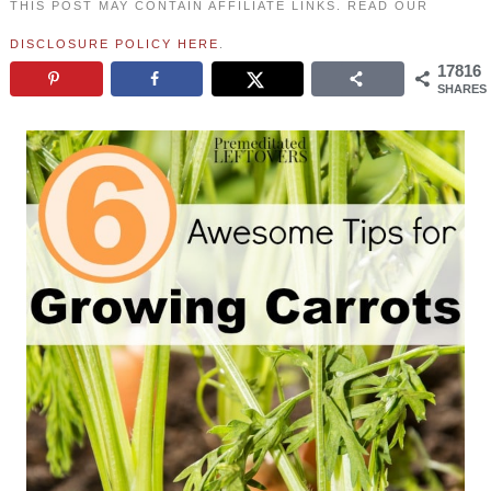
THIS POST MAY CONTAIN AFFILIATE LINKS. READ OUR
DISCLOSURE POLICY HERE
.
17816
SHARES