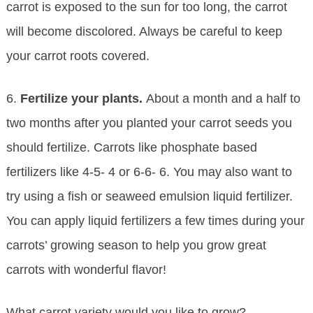
carrot is exposed to the sun for too long, the carrot
will become discolored. Always be careful to keep
your carrot roots covered.
6.
Fertilize your plants.
About a month and a half to
two months after you planted your carrot seeds you
should fertilize. Carrots like phosphate based
fertilizers like 4-5- 4 or 6-6- 6. You may also want to
try using a fish or seaweed emulsion liquid fertilizer.
You can apply liquid fertilizers a few times during your
carrots’ growing season to help you grow great
carrots with wonderful flavor!
What carrot variety would you like to grow?