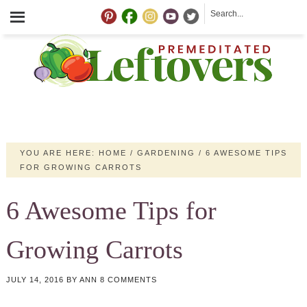
YOU ARE HERE:
HOME
/
GARDENING
/
6 AWESOME TIPS
FOR GROWING CARROTS
6 Awesome Tips for
Growing Carrots
JULY 14, 2016
BY
ANN
8 COMMENTS