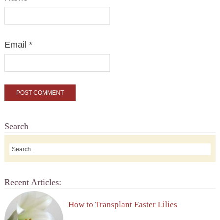
Email
*
Search
Recent Articles:
How to Transplant Easter Lilies