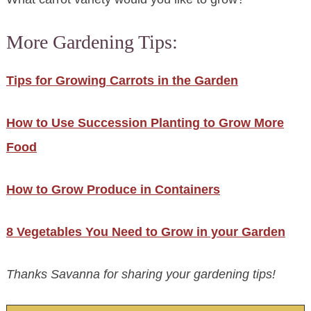
More Gardening Tips:
Tips for Growing Carrots in the Garden
How to Use Succession Planting to Grow More
Food
How to Grow Produce in Containers
8 Vegetables You Need to Grow in your Garden
Thanks Savanna for sharing your gardening tips!