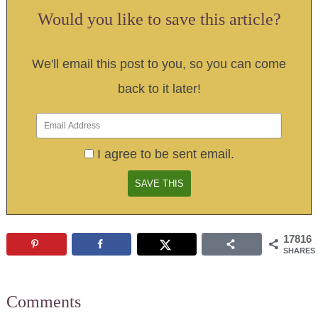
Would you like to save this article?
We'll email this post to you, so you can come
back to it later!
I agree to be sent email.
17816
SHARES
Comments