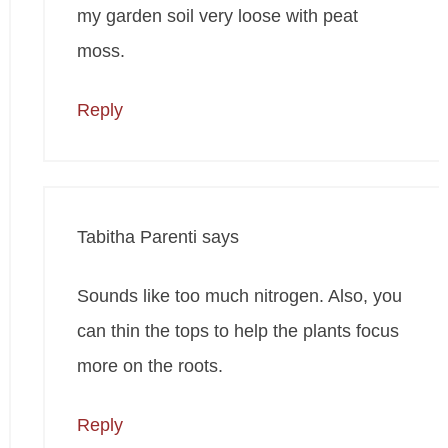
my garden soil very loose with peat
moss.
Reply
Tabitha Parenti
says
Sounds like too much nitrogen. Also, you
can thin the tops to help the plants focus
more on the roots.
Reply