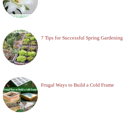
7 Tips for Successful Spring Gardening
Frugal Ways to Build a Cold Frame