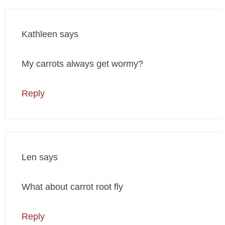
Kathleen
says
My carrots always get wormy?
Reply
Len
says
What about carrot root fly
Reply