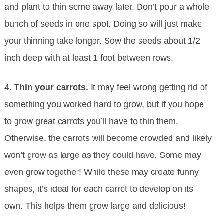
and plant to thin some away later. Don’t pour a whole
bunch of seeds in one spot. Doing so will just make
your thinning take longer. Sow the seeds about 1/2
inch deep with at least 1 foot between rows.
4.
Thin your carrots.
It may feel wrong getting rid of
something you worked hard to grow, but if you hope
to grow great carrots you’ll have to thin them.
Otherwise, the carrots will become crowded and likely
won’t grow as large as they could have. Some may
even grow together! While these may create funny
shapes, it’s ideal for each carrot to develop on its
own. This helps them grow large and delicious!