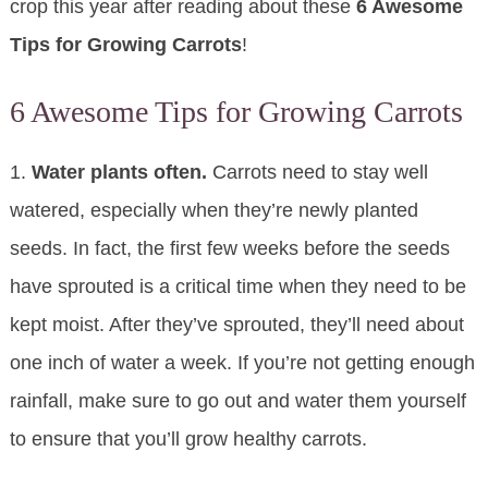
crop this year after reading about these
6 Awesome
Tips for Growing Carrots
!
6 Awesome Tips for Growing Carrots
1.
Water plants often.
Carrots need to stay well
watered, especially when they’re newly planted
seeds. In fact, the first few weeks before the seeds
have sprouted is a critical time when they need to be
kept moist. After they’ve sprouted, they’ll need about
one inch of water a week. If you’re not getting enough
rainfall, make sure to go out and water them yourself
to ensure that you’ll grow healthy carrots.