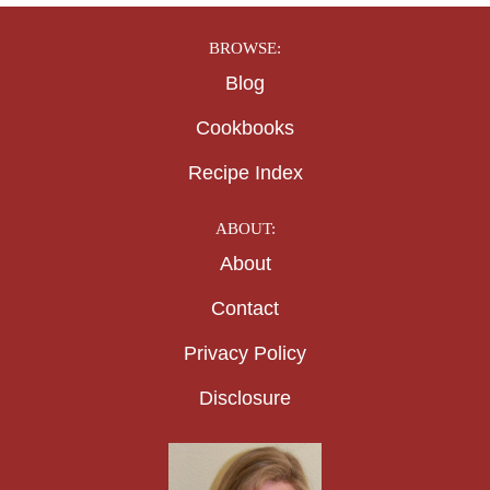
BROWSE:
Blog
Cookbooks
Recipe Index
ABOUT:
About
Contact
Privacy Policy
Disclosure