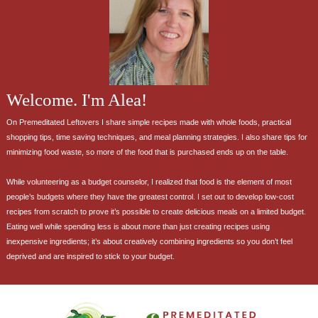
Welcome. I'm Alea!
On Premeditated Leftovers I share simple recipes made with whole foods, practical
shopping tips, time saving techniques, and meal planning strategies. I also share tips for
minimizing food waste, so more of the food that is purchased ends up on the table.
While volunteering as a budget counselor, I realized that food is the element of most
people’s budgets where they have the greatest control. I set out to develop low-cost
recipes from scratch to prove it’s possible to create delicious meals on a limited budget.
Eating well while spending less is about more than just creating recipes using
inexpensive ingredients; it’s about creatively combining ingredients so you don’t feel
deprived and are inspired to stick to your budget.