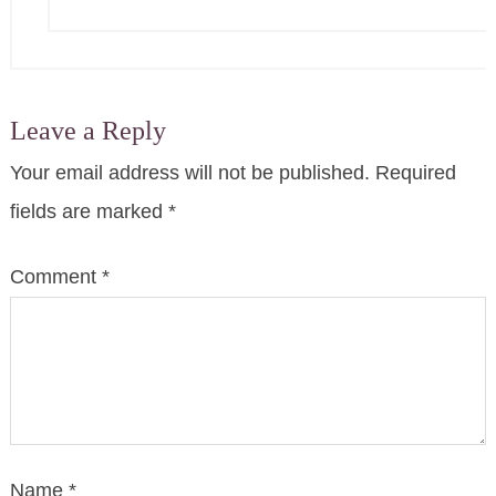
Leave a Reply
Your email address will not be published.
Required
fields are marked
*
Comment
*
Name
*