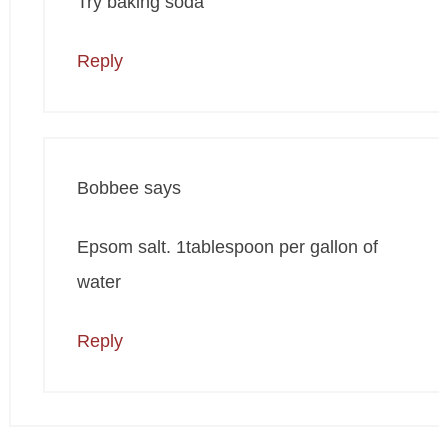
Try baking soda
Reply
Bobbee
says
Epsom salt. 1tablespoon per gallon of
water
Reply