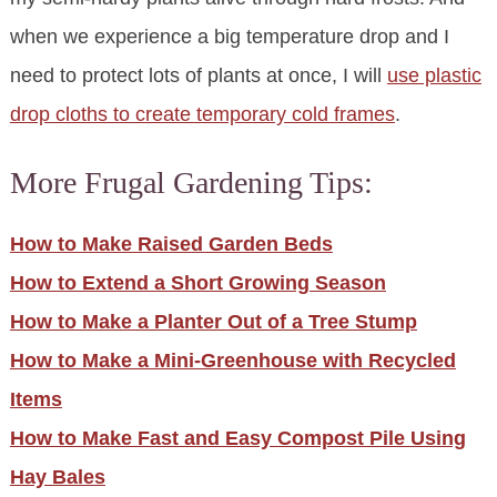
when we experience a big temperature drop and I
need to protect lots of plants at once, I will
use plastic
drop cloths to create temporary cold frames
.
More Frugal Gardening Tips:
How to Make Raised Garden Beds
How to Extend a Short Growing Season
How to Make a Planter Out of a Tree Stump
How to Make a Mini-Greenhouse with Recycled
Items
How to Make Fast and Easy Compost Pile Using
Hay Bales