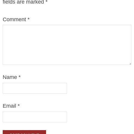
fields are marked
*
Comment
*
Name
*
Email
*