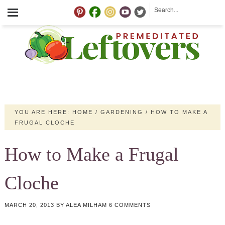
YOU ARE HERE:
HOME
/
GARDENING
/
HOW TO MAKE A
FRUGAL CLOCHE
How to Make a Frugal
Cloche
MARCH 20, 2013
BY
ALEA MILHAM
6 COMMENTS