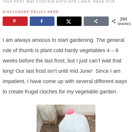
THIS POST MAY CONTAIN AFFILIATE LINKS. READ OUR
DISCLOSURE POLICY HERE
.
294
SHARES
I am always anxious to start gardening. The general
rule of thumb is plant cold-hardy vegetables 4 – 6
weeks before the last frost, but I just can’t wait that
long! Our last frost isn’t until mid June! Since I am
impatient, I have come up with several different ways
to create frugal cloches for my vegetable garden.