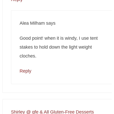
Alea Milham
says
Good point! when it is windy, I use tent
stakes to hold down the light weight
cloches.
Reply
Shirley @ gfe & All Gluten-Free Desserts