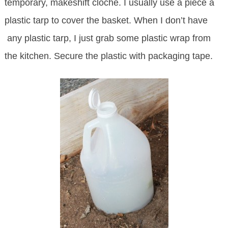
temporary, makeshift cloche. I usually use a piece a
plastic tarp to cover the basket. When I don’t have
any plastic tarp, I just grab some plastic wrap from
the kitchen. Secure the plastic with packaging tape.