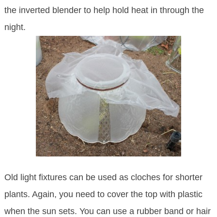
the inverted blender to help hold heat in through the
night.
Old light fixtures can be used as cloches for shorter
plants. Again, you need to cover the top with plastic
when the sun sets. You can use a rubber band or hair