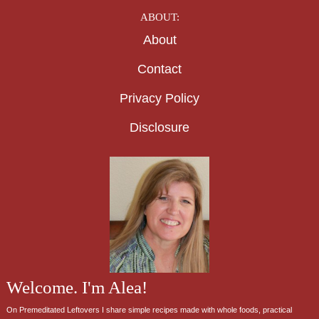
ABOUT:
About
Contact
Privacy Policy
Disclosure
Welcome. I'm Alea!
On Premeditated Leftovers I share simple recipes made with whole foods, practical