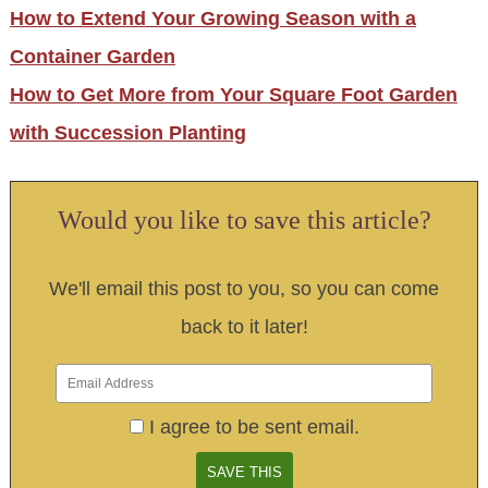
How to Extend Your Growing Season with a
Container Garden
How to Get More from Your Square Foot Garden
with Succession Planting
Would you like to save this article?
We'll email this post to you, so you can come
back to it later!
I agree to be sent email.