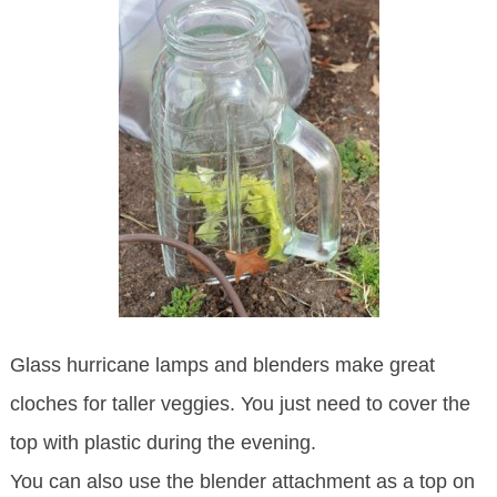
Glass hurricane lamps and blenders make great
cloches for taller veggies. You just need to cover the
top with plastic during the evening.
You can also use the blender attachment as a top on