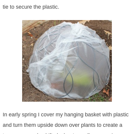
tie to secure the plastic.
In early spring I cover my hanging basket with plastic
and turn them upside down over plants to create a