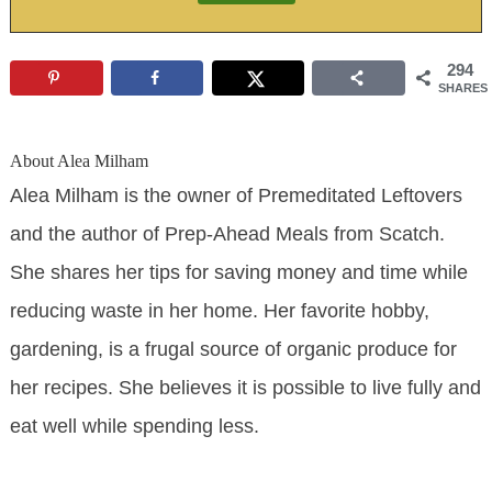
294
SHARES
About
Alea Milham
Alea Milham is the owner of Premeditated Leftovers
and the author of Prep-Ahead Meals from Scatch.
She shares her tips for saving money and time while
reducing waste in her home. Her favorite hobby,
gardening, is a frugal source of organic produce for
her recipes. She believes it is possible to live fully and
eat well while spending less.