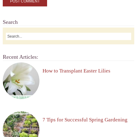
Search
Recent Articles:
How to Transplant Easter Lilies
7 Tips for Successful Spring Gardening