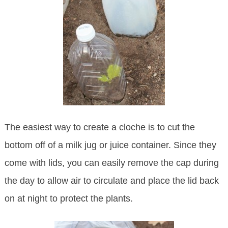
The easiest way to create a cloche is to cut the
bottom off of a milk jug or juice container. Since they
come with lids, you can easily remove the cap during
the day to allow air to circulate and place the lid back
on at night to protect the plants.