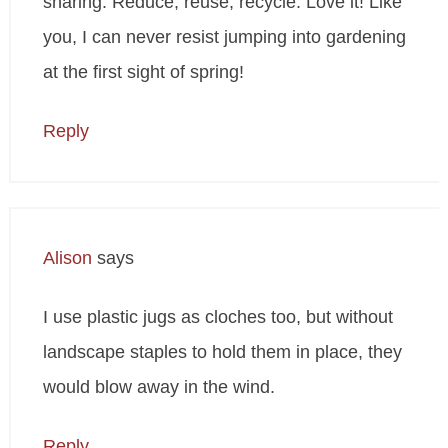
sharing. Reduce, reuse, recycle. Love it! Like
you, I can never resist jumping into gardening
at the first sight of spring!
Reply
Alison
says
I use plastic jugs as cloches too, but without
landscape staples to hold them in place, they
would blow away in the wind.
Reply