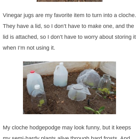
Vinegar jugs are my favorite item to turn into a cloche.
They have a lid, so I don’t have to make one, and the
lid is attached, so I don’t have to worry about storing it
when I’m not using it.
My cloche hodgepodge may look funny, but it keeps
my semi-hardy plants alive through hard frosts. And