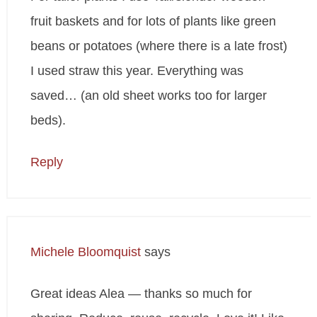
fruit baskets and for lots of plants like green
beans or potatoes (where there is a late frost)
I used straw this year. Everything was
saved… (an old sheet works too for larger
beds).
Reply
Michele Bloomquist
says
Great ideas Alea — thanks so much for