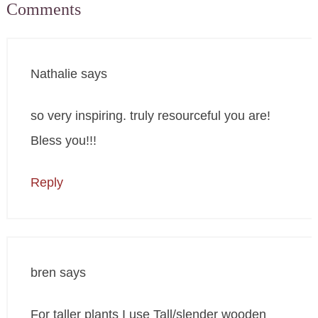
Comments
Nathalie
says
so very inspiring. truly resourceful you are!
Bless you!!!
Reply
bren
says
For taller plants I use Tall/slender wooden