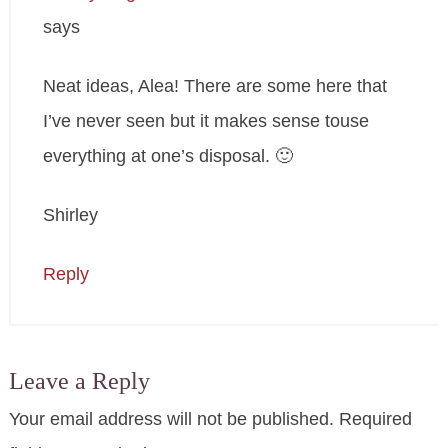
says
Neat ideas, Alea! There are some here that
I’ve never seen but it makes sense touse
everything at one’s disposal. 🙂
Shirley
Reply
Leave a Reply
Your email address will not be published.
Required