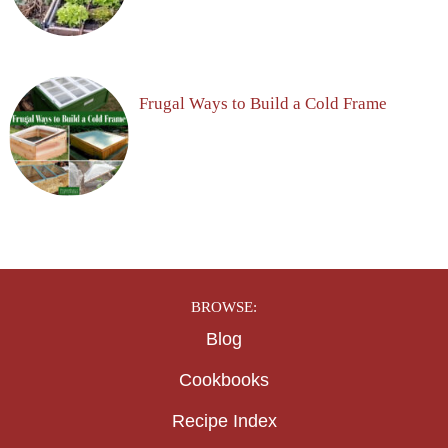
Frugal Ways to Build a Cold Frame
BROWSE:
Blog
Cookbooks
Recipe Index