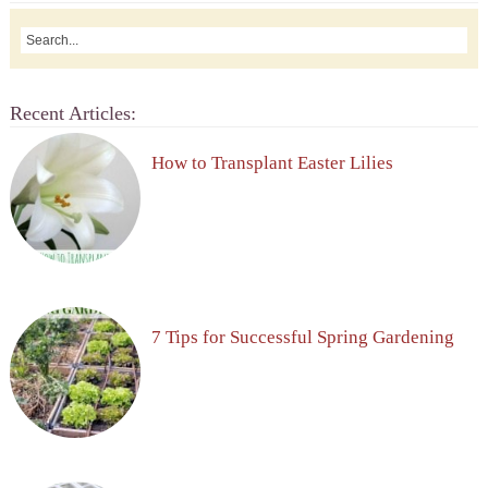
Recent Articles:
How to Transplant Easter Lilies
7 Tips for Successful Spring Gardening