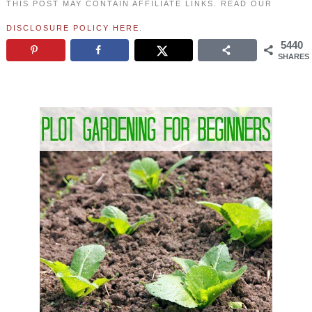
THIS POST MAY CONTAIN AFFILIATE LINKS. READ OUR
DISCLOSURE POLICY HERE
.
5440
SHARES