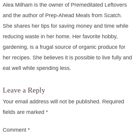
Alea Milham is the owner of Premeditated Leftovers
and the author of Prep-Ahead Meals from Scatch.
She shares her tips for saving money and time while
reducing waste in her home. Her favorite hobby,
gardening, is a frugal source of organic produce for
her recipes. She believes it is possible to live fully and
eat well while spending less.
Leave a Reply
Your email address will not be published.
Required
fields are marked
*
Comment
*