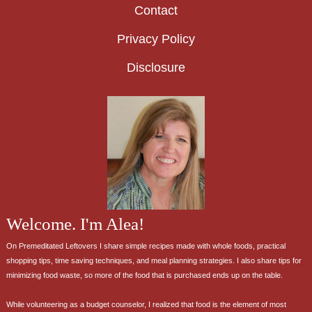
Contact
Privacy Policy
Disclosure
Welcome. I'm Alea!
On Premeditated Leftovers I share simple recipes made with whole foods, practical
shopping tips, time saving techniques, and meal planning strategies. I also share tips for
minimizing food waste, so more of the food that is purchased ends up on the table.
While volunteering as a budget counselor, I realized that food is the element of most