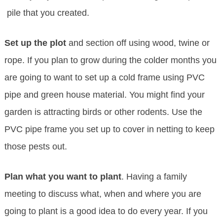
pile that you created.
Set up the plot
and section off using wood, twine or
rope. If you plan to grow during the colder months you
are going to want to set up a cold frame using PVC
pipe and green house material. You might find your
garden is attracting birds or other rodents. Use the
PVC pipe frame you set up to cover in netting to keep
those pests out.
Plan what you want to plant
. Having a family
meeting to discuss what, when and where you are
going to plant is a good idea to do every year. If you