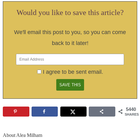
Would you like to save this article?
We'll email this post to you, so you can come
back to it later!
I agree to be sent email.
5440
SHARES
About
Alea Milham