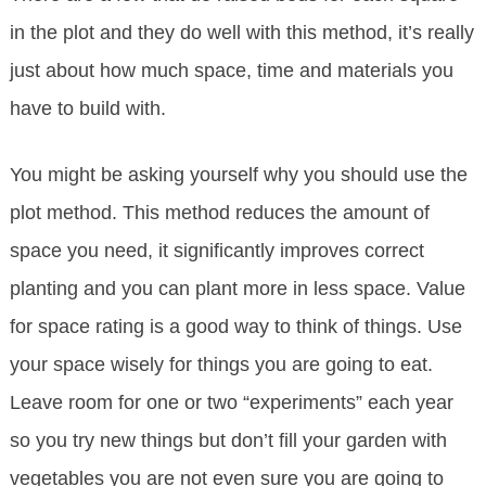
in the plot and they do well with this method, it’s really
just about how much space, time and materials you
have to build with.
You might be asking yourself why you should use the
plot method. This method reduces the amount of
space you need, it significantly improves correct
planting and you can plant more in less space. Value
for space rating is a good way to think of things. Use
your space wisely for things you are going to eat.
Leave room for one or two “experiments” each year
so you try new things but don’t fill your garden with
vegetables you are not even sure you are going to