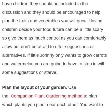
have children they should be included in the
discussion and they should be encouraged to help
plan the fruits and vegetables you will grow. Having
children decide your food future can be a little scary
so give them as much control as you can comfortably
allow but don’t be afraid to offer suggestions or
alternatives. If little Johnny only wants to grow carrots
and watermelon you are going to have to step in with
some suggestions or starve.
Plan the layout of your garden.
Use
the
Companion Plant Gardening method
to plan
which plants you plant near each other. You want to