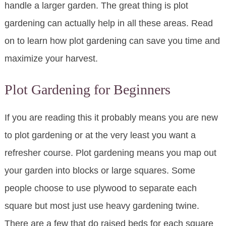
handle a larger garden. The great thing is plot
gardening can actually help in all these areas. Read
on to learn how plot gardening can save you time and
maximize your harvest.
Plot Gardening for Beginners
If you are reading this it probably means you are new
to plot gardening or at the very least you want a
refresher course. Plot gardening means you map out
your garden into blocks or large squares. Some
people choose to use plywood to separate each
square but most just use heavy gardening twine.
There are a few that do raised beds for each square