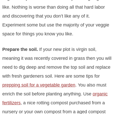
like. Nothing is worse than doing all that hard labor
and discovering that you don’t like any of it.
Experiment some but use the majority of your veggie
space for things you know you like.
Prepare the soil.
If your new plot is virgin soil,
meaning it was recently covered in grass then you will
need to dig deep and remove the top soil and replace
with fresh gardeners soil. Here are some tips for
prepping soil for a vegetable garden
. You also must
enrich the soil before planting anything. Use
organic
fertilizers
, a nice rotting compost purchased from a
nursery or your own compost from a aged compost