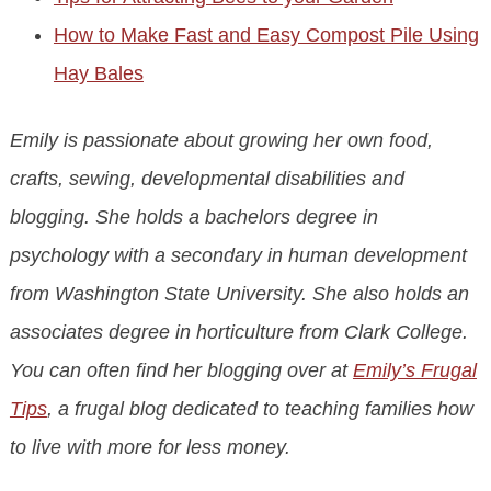
How to Make Fast and Easy Compost Pile Using
Hay Bales
Emily is passionate about growing her own food,
crafts, sewing, developmental disabilities and
blogging. She holds a bachelors degree in
psychology with a secondary in human development
from Washington State University. She also holds an
associates degree in horticulture from Clark College.
You can often find her blogging over at
Emily’s Frugal
Tips
, a frugal blog dedicated to teaching families how
to live with more for less money.