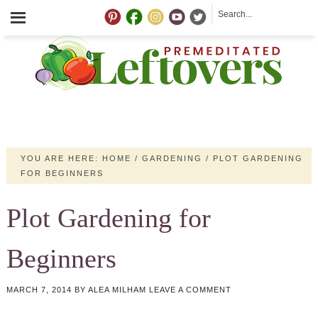
YOU ARE HERE:
HOME
/
GARDENING
/
PLOT GARDENING
FOR BEGINNERS
Plot Gardening for
Beginners
MARCH 7, 2014
BY
ALEA MILHAM
LEAVE A COMMENT