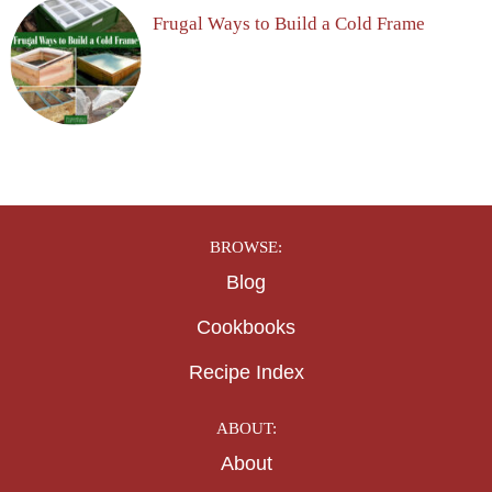
Frugal Ways to Build a Cold Frame
BROWSE:
Blog
Cookbooks
Recipe Index
ABOUT:
About