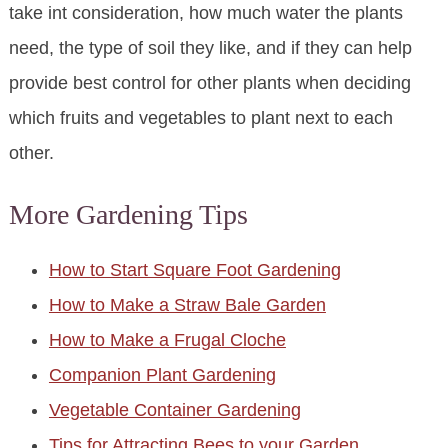
take int consideration, how much water the plants
need, the type of soil they like, and if they can help
provide best control for other plants when deciding
which fruits and vegetables to plant next to each
other.
More Gardening Tips
How to Start Square Foot Gardening
How to Make a Straw Bale Garden
How to Make a Frugal Cloche
Companion Plant Gardening
Vegetable Container Gardening
Tips for Attracting Bees to your Garden