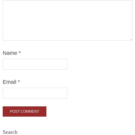
Name
*
Email
*
Search