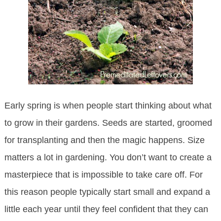
Early spring is when people start thinking about what
to grow in their gardens. Seeds are started, groomed
for transplanting and then the magic happens. Size
matters a lot in gardening. You don’t want to create a
masterpiece that is impossible to take care off. For
this reason people typically start small and expand a
little each year until they feel confident that they can