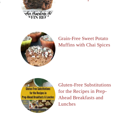
S
Grain-Free Sweet Potato
Muffins with Chai Spices
Gluten-Free Substitutions
for the Recipes in Prep-
Ahead Breakfasts and
Lunches