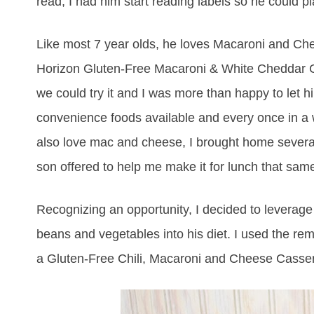
read, I had him start reading labels so he could pla
Like most 7 year olds, he loves Macaroni and Chees
Horizon Gluten-Free Macaroni & White Cheddar Ch
we could try it and I was more than happy to let h
convenience foods available and every once in a
also love mac and cheese, I brought home several 
son offered to help me make it for lunch that same
Recognizing an opportunity, I decided to leverag
beans and vegetables into his diet. I used the r
a Gluten-Free Chili, Macaroni and Cheese Casser