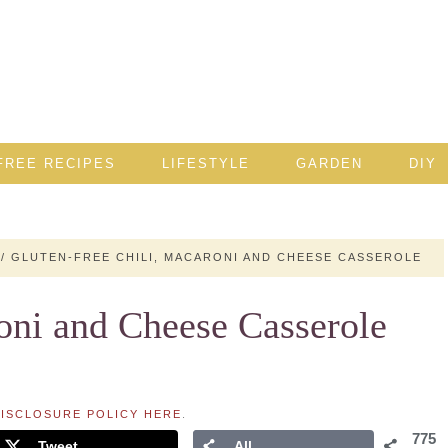
FREE RECIPES
LIFESTYLE
GARDEN
DIY
/
GLUTEN-FREE CHILI, MACARONI AND CHEESE CASSEROLE
oni and Cheese Casserole
ISCLOSURE POLICY HERE
.
775
Tweet
All