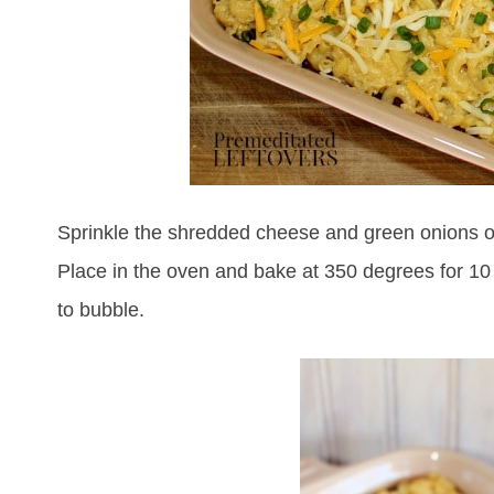
Sprinkle the shredded cheese and green onions o
Place in the oven and bake at 350 degrees for 10
to bubble.