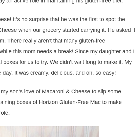
y an active role in maintaining his gluten-free diet.
e! It’s no surprise that he was the first to spot the
eese when our grocery started carrying it. He asked if
im. There really aren’t that many gluten-free
 while this mom needs a break! Since my daughter and I
boxes for us to try. We didn’t wait long to make it. My
 day. It was creamy, delicious, and oh, so easy!
e my son’s love of Macaroni & Cheese to slip some
emaining boxes of Horizon Gluten-Free Mac to make
ole.