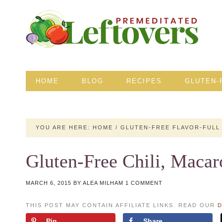
HOME
BLOG
RECIPES
GLUTEN-
YOU ARE HERE:
HOME
/
GLUTEN-FREE FLAVOR-FULL
Gluten-Free Chili, Macar
MARCH 6, 2015
BY
ALEA MILHAM
1 COMMENT
THIS POST MAY CONTAIN AFFILIATE LINKS. READ OUR
D
Pin
Share