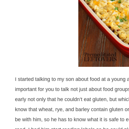
I started talking to my son about food at a young 
important for you to talk not just about food group
early not only that he couldn’t eat gluten, but whic
know that wheat, rye, and barley contain gluten or t
be with him, so he has to know what it is safe to 