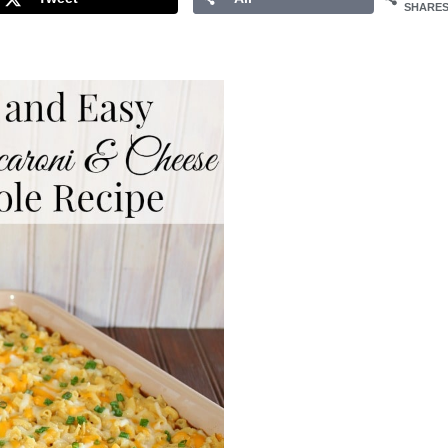
SHARE