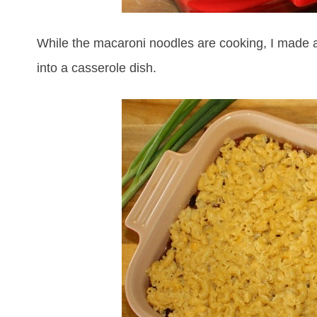
While the macaroni noodles are cooking, I made an
into a casserole dish.