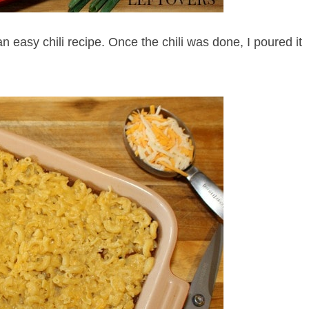
 easy chili recipe. Once the chili was done, I poured it