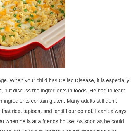
age. When your child has Celiac Disease, it is especially
s, but discuss the ingredients in foods. He had to learn
h ingredients contain gluten. Many adults still don’t
hat rice, tapioca, and lentil flour do not. I can’t always
eat when he is at a friends house. As soon as he could