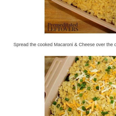
Spread the cooked Macaroni & Cheese over the ch