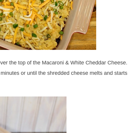
ver the top of the Macaroni & White Cheddar Cheese.
 minutes or until the shredded cheese melts and starts