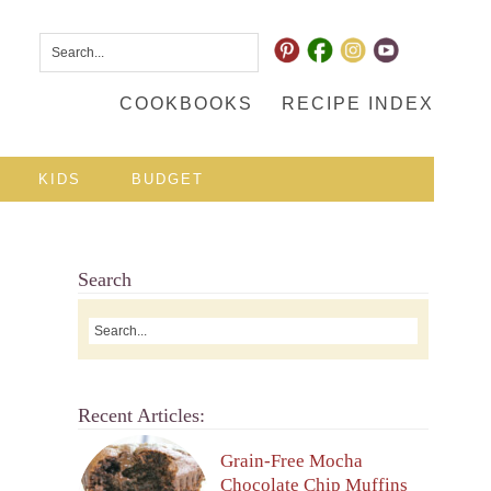
COOKBOOKS
RECIPE INDEX
KIDS
BUDGET
Search
Recent Articles:
Grain-Free Mocha
Chocolate Chip Muffins