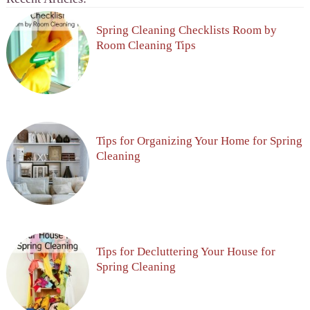
Spring Cleaning Checklists Room by
Room Cleaning Tips
Tips for Organizing Your Home for Spring
Cleaning
Tips for Decluttering Your House for
Spring Cleaning