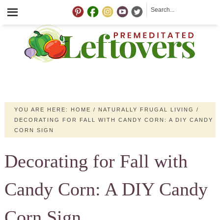
YOU ARE HERE:
HOME
/
NATURALLY FRUGAL LIVING
/
DECORATING FOR FALL WITH CANDY CORN: A DIY CANDY
CORN SIGN
Decorating for Fall with
Candy Corn: A DIY Candy
Corn Sign