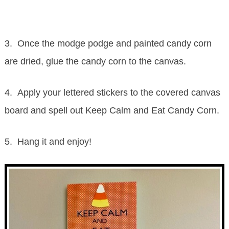
3. Once the modge podge and painted candy corn
are dried, glue the candy corn to the canvas.
4. Apply your lettered stickers to the covered canvas
board and spell out Keep Calm and Eat Candy Corn.
5. Hang it and enjoy!