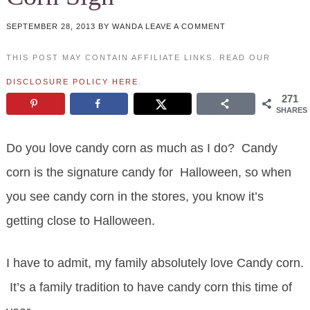
SEPTEMBER 28, 2013
BY
WANDA
LEAVE A COMMENT
THIS POST MAY CONTAIN AFFILIATE LINKS. READ OUR
DISCLOSURE POLICY HERE
.
271
SHARES
Do you love candy corn as much as I do? Candy
corn is the signature candy for Halloween, so when
you see candy corn in the stores, you know it’s
getting close to Halloween.
I have to admit, my family absolutely love Candy corn.
It’s a family tradition to have candy corn this time of