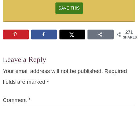
271
SHARES
Leave a Reply
Your email address will not be published.
Required
fields are marked
*
Comment
*