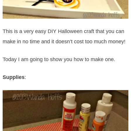
This is a very easy DIY Halloween craft that you can
make in no time and it doesn’t cost too much money!
Today I am going to show you how to make one.
Supplies
: