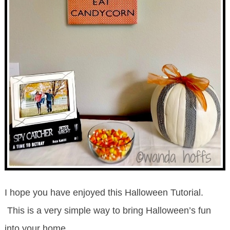
I hope you have enjoyed this Halloween Tutorial.
This is a very simple way to bring Halloween’s fun
into your home.