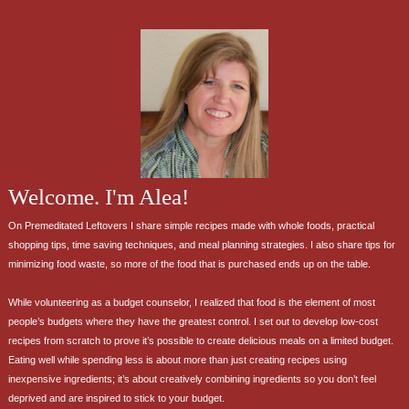
Welcome. I'm Alea!
On Premeditated Leftovers I share simple recipes made with whole foods, practical
shopping tips, time saving techniques, and meal planning strategies. I also share tips for
minimizing food waste, so more of the food that is purchased ends up on the table.
While volunteering as a budget counselor, I realized that food is the element of most
people’s budgets where they have the greatest control. I set out to develop low-cost
recipes from scratch to prove it’s possible to create delicious meals on a limited budget.
Eating well while spending less is about more than just creating recipes using
inexpensive ingredients; it’s about creatively combining ingredients so you don’t feel
deprived and are inspired to stick to your budget.