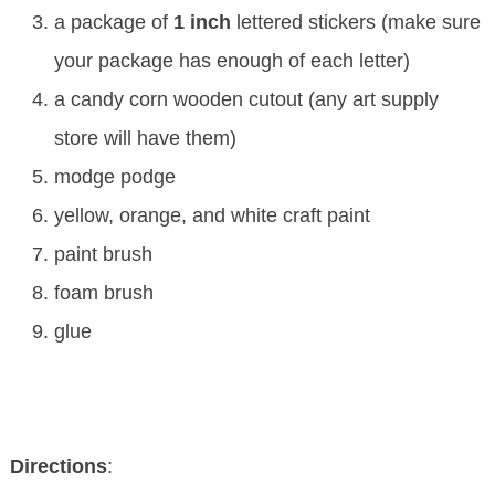
a package of
1 inch
lettered stickers (make sure
your package has enough of each letter)
a candy corn wooden cutout (any art supply
store will have them)
modge podge
yellow, orange, and white craft paint
paint brush
foam brush
glue
Directions
: