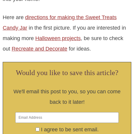
Here are
directions for making the Sweet Treats
Candy Jar
in the first picture. If you are interested in
making more
Halloween projects
, be sure to check
out
Recreate and Decorate
for ideas.
Would you like to save this article?
We'll email this post to you, so you can come
back to it later!
I agree to be sent email.