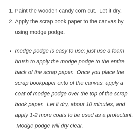
Paint the wooden candy corn cut. Let it dry.
Apply the scrap book paper to the canvas by
using modge podge.
modge podge is easy to use: just use a foam
brush to apply the modge podge to the entire
back of the scrap paper. Once you place the
scrap bookpaper onto of the canvas, apply a
coat of modge podge over the top of the scrap
book paper. Let it dry, about 10 minutes, and
apply 1-2 more coats to be used as a protectant.
Modge podge will dry clear.