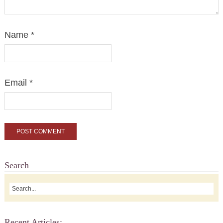
Name
*
Email
*
Search
Recent Articles: