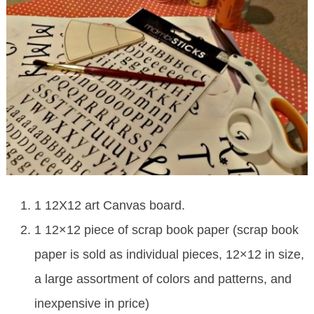
1 12X12 art Canvas board.
1 12×12 piece of scrap book paper (scrap book
paper is sold as individual pieces, 12×12 in size,
a large assortment of colors and patterns, and
inexpensive in price)