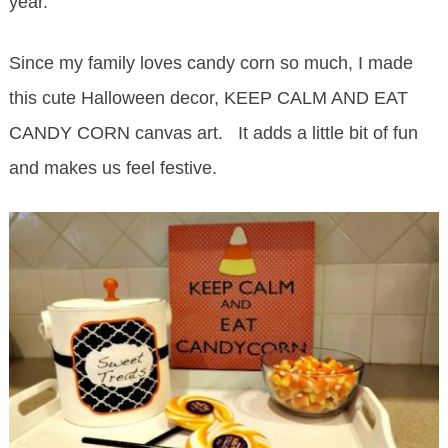
year.
Since my family loves candy corn so much, I made
this cute Halloween decor, KEEP CALM AND EAT
CANDY CORN canvas art. It adds a little bit of fun
and makes us feel festive.