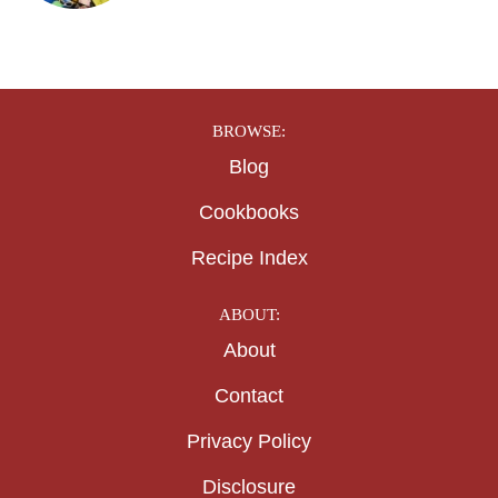
BROWSE:
Blog
Cookbooks
Recipe Index
ABOUT:
About
Contact
Privacy Policy
Disclosure