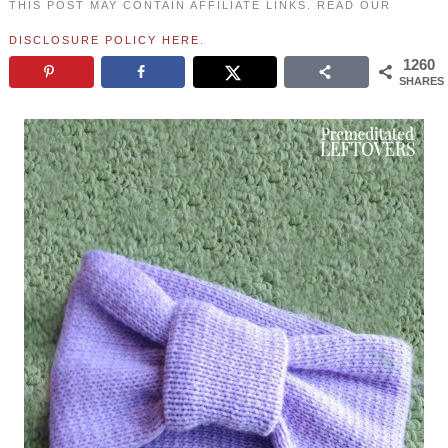
THIS POST MAY CONTAIN AFFILIATE LINKS. READ OUR
DISCLOSURE POLICY HERE
.
1260
SHARES