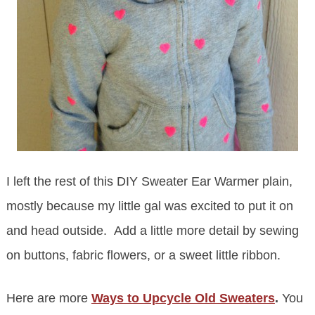
I left the rest of this DIY Sweater Ear Warmer plain,
mostly because my little gal was excited to put it on
and head outside. Add a little more detail by sewing
on buttons, fabric flowers, or a sweet little ribbon.
Here are more
Ways to Upcycle Old Sweaters
.
You