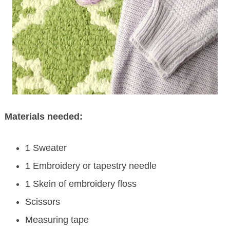
Materials needed:
1 Sweater
1 Embroidery or tapestry needle
1 Skein of embroidery floss
Scissors
Measuring tape