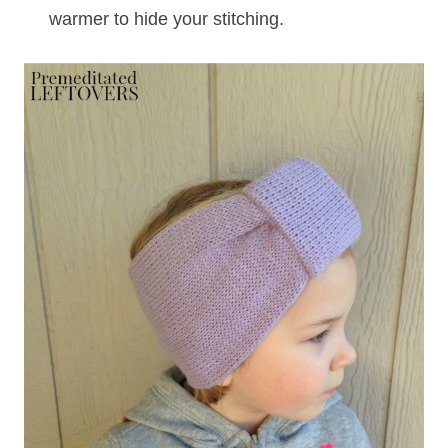
warmer to hide your stitching.