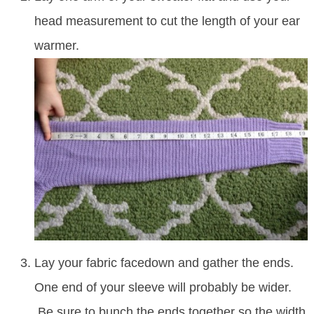
head measurement to cut the length of your ear
warmer.
Lay your fabric facedown and gather the ends.
One end of your sleeve will probably be wider.
Be sure to bunch the ends together so the width