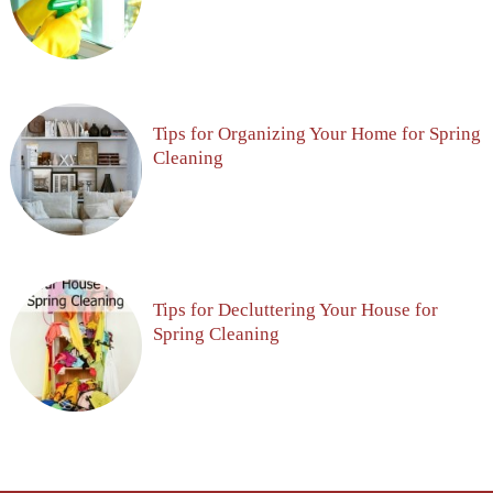
Tips for Organizing Your Home for Spring
Cleaning
Tips for Decluttering Your House for
Spring Cleaning