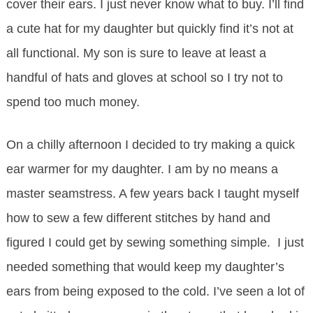
cover their ears. I just never know what to buy. I’ll find
a cute hat for my daughter but quickly find it’s not at
all functional. My son is sure to leave at least a
handful of hats and gloves at school so I try not to
spend too much money.
On a chilly afternoon I decided to try making a quick
ear warmer for my daughter. I am by no means a
master seamstress. A few years back I taught myself
how to sew a few different stitches by hand and
figured I could get by sewing something simple. I just
needed something that would keep my daughter’s
ears from being exposed to the cold. I’ve seen a lot of