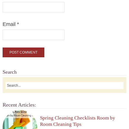
Email
*
Search
Recent Articles:
Spring Cleaning Checklists Room by
Room Cleaning Tips