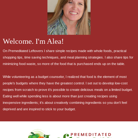
Welcome. I'm Alea!
On Premeditated Leftovers I share simple recipes made with whole foods, practical
shopping tips, time saving techniques, and meal planning strategies. I also share tips for
minimizing food waste, so more of the food that is purchased ends up on the table.
While volunteering as a budget counselor, I realized that food is the element of most
people’s budgets where they have the greatest control. I set out to develop low-cost
recipes from scratch to prove it’s possible to create delicious meals on a limited budget.
Eating well while spending less is about more than just creating recipes using
inexpensive ingredients; it’s about creatively combining ingredients so you don’t feel
deprived and are inspired to stick to your budget.