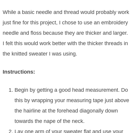
While a basic needle and thread would probably work
just fine for this project, I chose to use an embroidery
needle and floss because they are thicker and larger.
I felt this would work better with the thicker threads in
the knitted sweater I was using.
Instructions:
Begin by getting a good head measurement. Do
this by wrapping your measuring tape just above
the hairline at the forehead diagonally down
towards the nape of the neck.
Lay one arm of your sweater flat and use your