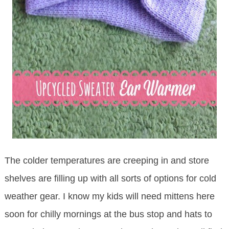
The colder temperatures are creeping in and store
shelves are filling up with all sorts of options for cold
weather gear. I know my kids will need mittens here
soon for chilly mornings at the bus stop and hats to