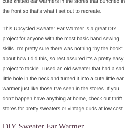
cute knitted ear warmers in the stores that bunched in
the front so that’s what I set out to recreate.
This Upcycled Sweater Ear Warmer is a great DIY
project for anyone with the most basic hand sewing
skills. I’m pretty sure there was nothing “by the book”
about how I did this, so rest assured it’s a pretty easy
project to tackle. I used an old sweater that had a sad
little hole in the neck and turned it into a cute little ear
warmer just like those I’ve seen in the stores. If you
don’t happen have anything at home, check out thrift
stores for pretty sweaters or vintage duds at low cost.
DIY Sweater Ear Warmer