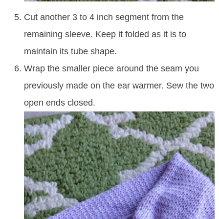
Cut another 3 to 4 inch segment from the
remaining sleeve. Keep it folded as it is to
maintain its tube shape.
Wrap the smaller piece around the seam you
previously made on the ear warmer. Sew the two
open ends closed.