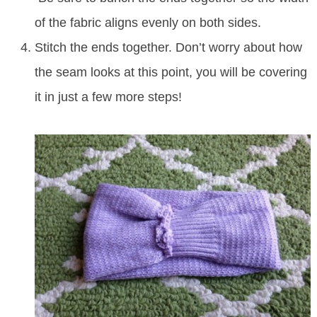
of the fabric aligns evenly on both sides.
Stitch the ends together. Don’t worry about how
the seam looks at this point, you will be covering
it in just a few more steps!