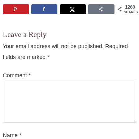
1260
SHARES
Leave a Reply
Your email address will not be published.
Required
fields are marked
*
Comment
*
Name
*