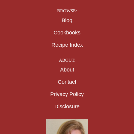
BROWSE:
Blog
Cookbooks
Recipe Index
ABOUT:
About
Contact
Privacy Policy
Disclosure