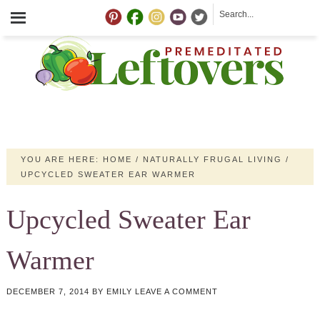
YOU ARE HERE:
HOME
/
NATURALLY FRUGAL LIVING
/
UPCYCLED SWEATER EAR WARMER
Upcycled Sweater Ear
Warmer
DECEMBER 7, 2014
BY
EMILY
LEAVE A COMMENT