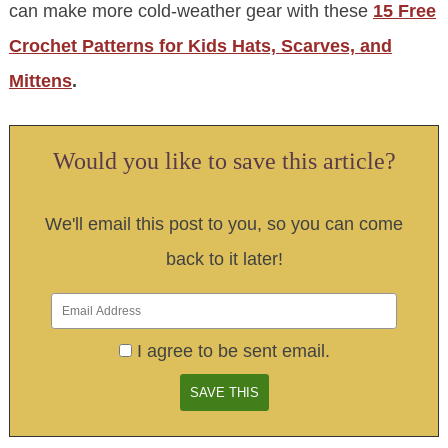
can make more cold-weather gear with these
15 Free
Crochet Patterns for Kids Hats, Scarves, and
Mittens
.
Would you like to save this article?
We'll email this post to you, so you can come
back to it later!
I agree to be sent email.