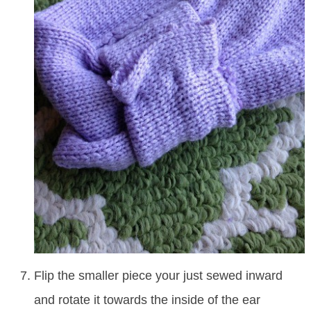
Flip the smaller piece your just sewed inward
and rotate it towards the inside of the ear