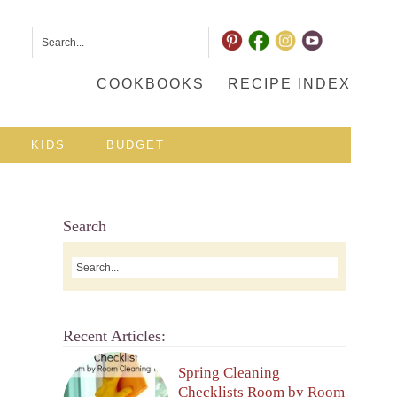
COOKBOOKS
RECIPE INDEX
KIDS
BUDGET
Search
Recent Articles:
Spring Cleaning
Checklists Room by Room