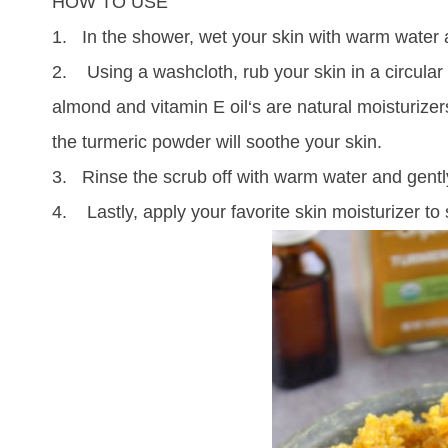
HOW TO USE
1. In the shower, wet your skin with warm water
2. Using a washcloth, rub your skin in a circular 
almond and vitamin E oil‘s are natural moisturizer
the
turmeric
powder will soothe your skin.
3. Rinse the scrub off with warm water and gently
4. Lastly, apply your favorite skin moisturizer to 