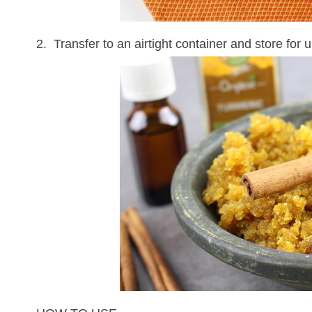
2. Transfer to an airtight container and store for 