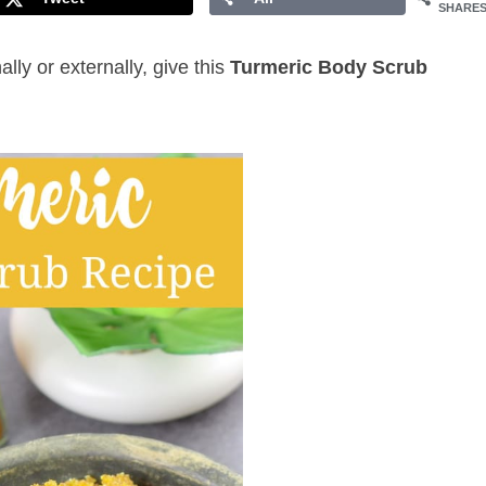
SHARE
ly or externally, give this
Turmeric Body Scrub