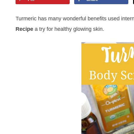
Turmeric has many wonderful benefits used internal
Recipe
a try for healthy glowing skin.