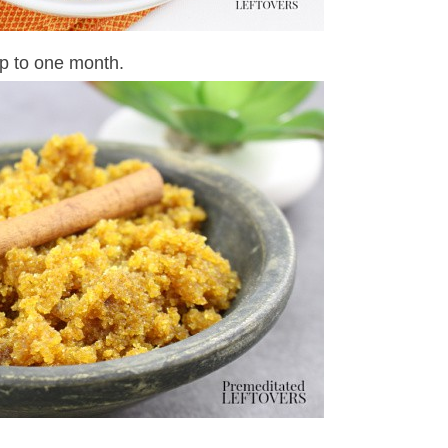
up to one month.