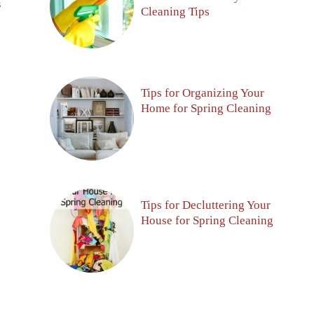
S
Cleaning Tips
Tips for Organizing Your
Home for Spring Cleaning
Tips for Decluttering Your
House for Spring Cleaning