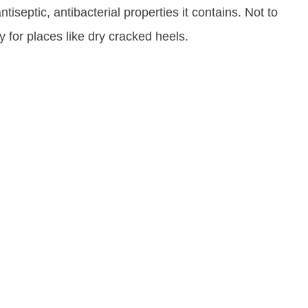
ntiseptic, antibacterial properties it contains. Not to
y for places like dry cracked heels.