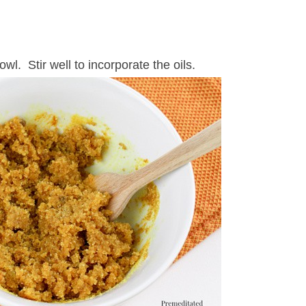
wl. Stir well to incorporate the oils.