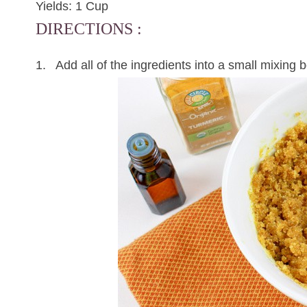
Yields: 1 Cup
DIRECTIONS :
1. Add all of the ingredients into a small mixing bo