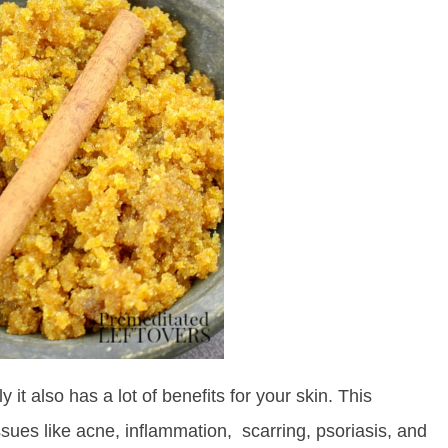
 it also has a lot of benefits for your skin. This
sues like acne, inflammation, scarring, psoriasis, and