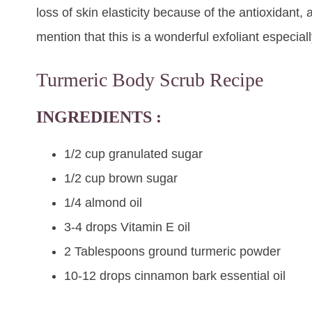
loss of skin elasticity because of the antioxidant, a
mention that this is a wonderful exfoliant especiall
Turmeric Body Scrub Recipe
INGREDIENTS :
1/2 cup granulated sugar
1/2 cup brown sugar
1/4 almond oil
3-4 drops Vitamin E oil
2 Tablespoons ground
turmeric
powder
10-12 drops cinnamon bark essential oil