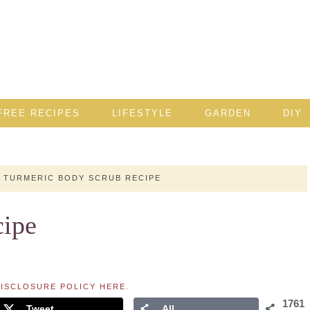
FREE RECIPES
LIFESTYLE
GARDEN
DIY
TURMERIC BODY SCRUB RECIPE
cipe
ISCLOSURE POLICY HERE
.
1761
Tweet
All