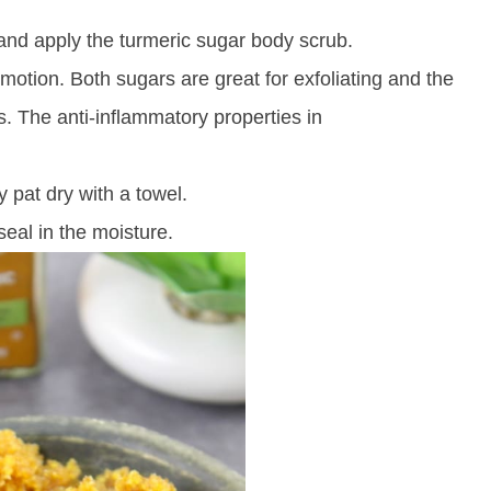
 and apply the
turmeric
sugar body scrub.
motion. Both sugars are great for exfoliating and the
s. The anti-inflammatory properties in
 pat dry with a towel.
seal in the moisture.