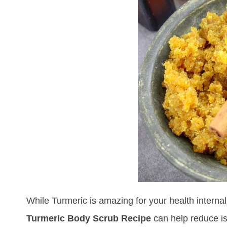
While Turmeric is amazing for your health internally
Turmeric Body Scrub Recipe
can help reduce is