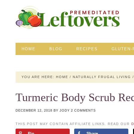
HOME
BLOG
RECIPES
GLUTEN-
YOU ARE HERE:
HOME
/
NATURALLY FRUGAL LIVING
/
Turmeric Body Scrub Re
DECEMBER 12, 2018
BY
JODY
2 COMMENTS
THIS POST MAY CONTAIN AFFILIATE LINKS. READ OUR
D
Pin
Share