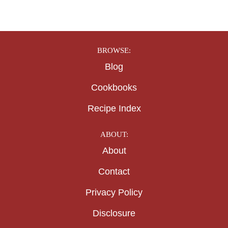
BROWSE:
Blog
Cookbooks
Recipe Index
ABOUT:
About
Contact
Privacy Policy
Disclosure