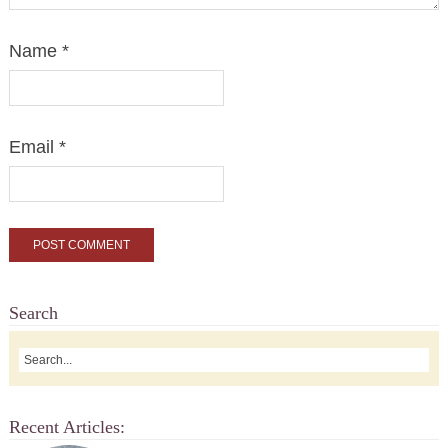
Name
*
Email
*
Search
Recent Articles: