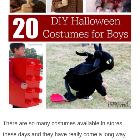
There are so many costumes available in stores
these days and they have really come a long way