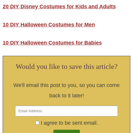
20 DIY Disney Costumes for Kids and Adults
10 DIY Halloween Costumes for Men
10 DIY Halloween Costumes for Babies
Would you like to save this article?
We'll email this post to you, so you can come
back to it later!
I agree to be sent email.