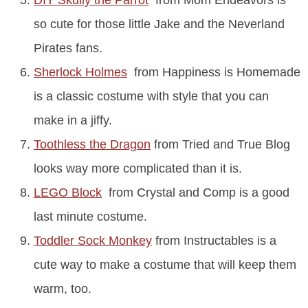
so cute for those little Jake and the Neverland
Pirates fans.
Sherlock Holmes
from Happiness is Homemade
is a classic costume with style that you can
make in a jiffy.
Toothless the Dragon
from Tried and True Blog
looks way more complicated than it is.
LEGO Block
from Crystal and Comp is a good
last minute costume.
Toddler Sock Monkey
from Instructables is a
cute way to make a costume that will keep them
warm, too.