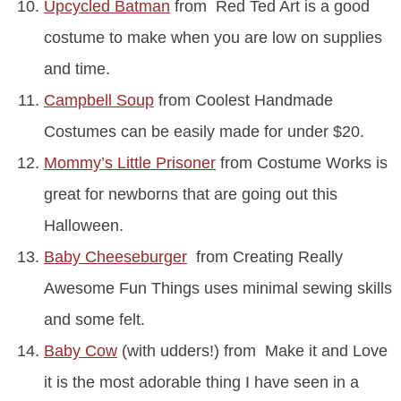
Upcycled Batman
from Red Ted Art is a good
costume to make when you are low on supplies
and time.
Campbell Soup
from Coolest Handmade
Costumes can be easily made for under $20.
Mommy’s Little Prisoner
from Costume Works is
great for newborns that are going out this
Halloween.
Baby Cheeseburger
from Creating Really
Awesome Fun Things uses minimal sewing skills
and some felt.
Baby Cow
(with udders!) from Make it and Love
it is the most adorable thing I have seen in a