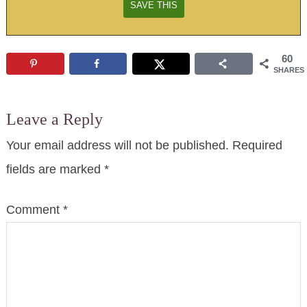
60
SHARES
Leave a Reply
Your email address will not be published.
Required
fields are marked
*
Comment
*