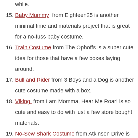
while.
Baby Mummy
from Eighteen25 is another
minimal time and materials project that is great
for a no-fuss baby costume.
Train Costume
from The Ophoffs is a super cute
idea for those that have a few boxes laying
around.
Bull and Rider
from 3 Boys and a Dog is another
cute costume made with a box.
Viking
from I am Momma, Hear Me Roar! is so
cute and easy to do with just a few store bought
materials.
No-Sew Shark Costume
from Atkinson Drive is