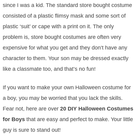
since I was a kid. The standard store bought costume
consisted of a plastic flimsy mask and some sort of
plastic ‘suit’ or cape with a print on it. The only
problem is, store bought costumes are often very
expensive for what you get and they don’t have any
character to them. Your son may be dressed exactly
like a classmate too, and that’s no fun!
If you want to make your own Halloween costume for
a boy, you may be worried that you lack the skills.
Fear not, here are over
20 DIY Halloween Costumes
for Boys
that are easy and perfect to make. Your little
guy is sure to stand out!