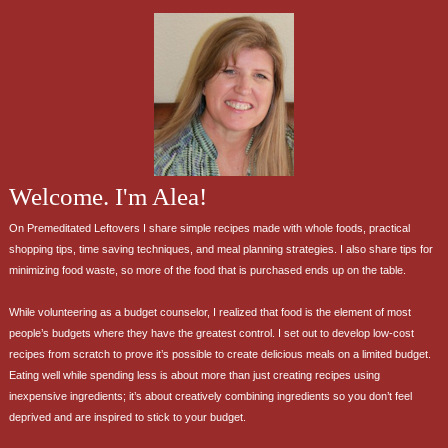
Welcome. I'm Alea!
On Premeditated Leftovers I share simple recipes made with whole foods, practical
shopping tips, time saving techniques, and meal planning strategies. I also share tips for
minimizing food waste, so more of the food that is purchased ends up on the table.
While volunteering as a budget counselor, I realized that food is the element of most
people’s budgets where they have the greatest control. I set out to develop low-cost
recipes from scratch to prove it’s possible to create delicious meals on a limited budget.
Eating well while spending less is about more than just creating recipes using
inexpensive ingredients; it’s about creatively combining ingredients so you don’t feel
deprived and are inspired to stick to your budget.