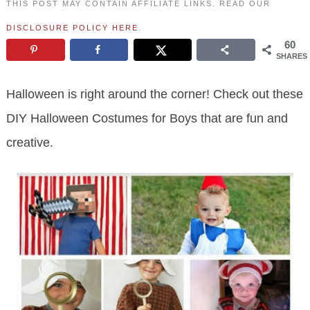
THIS POST MAY CONTAIN AFFILIATE LINKS. READ OUR
DISCLOSURE POLICY HERE
.
60
SHARES
Halloween is right around the corner! Check out these
DIY Halloween Costumes for Boys that are fun and
creative.