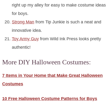
right up my alley for easy to make costume ideas
for boys.
Strong Man
from Tip Junkie is such a neat and
innovative idea.
Toy Army Guy
from Wild Ink Press looks pretty
authentic!
More DIY Halloween Costumes:
7 Items in Your Home that Make Great Halloween
Costumes
10 Free Halloween Costume Patterns for Boys