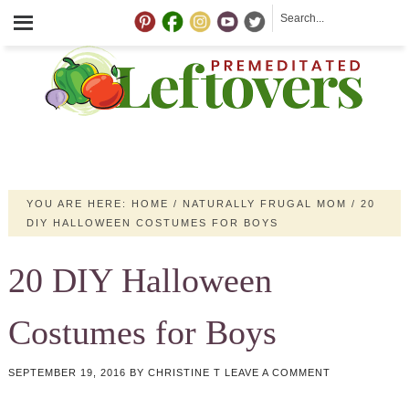
YOU ARE HERE:
HOME
/
NATURALLY FRUGAL MOM
/
20
DIY HALLOWEEN COSTUMES FOR BOYS
20 DIY Halloween
Costumes for Boys
SEPTEMBER 19, 2016
BY
CHRISTINE T
LEAVE A COMMENT