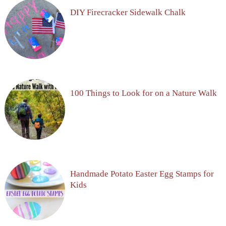
DIY Firecracker Sidewalk Chalk
100 Things to Look for on a Nature Walk
Handmade Potato Easter Egg Stamps for
Kids