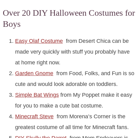
Over 20 DIY Halloween Costumes for
Boys
Easy Olaf Costume
from Desert Chica can be
made very quickly with stuff you probably have
at home right now.
Garden Gnome
from Food, Folks, and Fun is so
cute and would look adorable on toddlers.
Simple Bat Wings
from My Poppet make it easy
for you to make a cute bat costume.
Minecraft Steve
from Morena’s Corner is the
greatest costume of all time for Minecraft fans.
DIY Skully the Parrot
from Mom Endeavors is