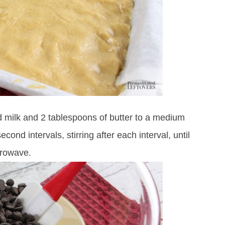
 milk and 2 tablespoons of butter to a medium
d intervals, stirring after each interval, until
crowave.