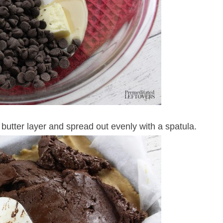
butter layer and spread out evenly with a spatula.