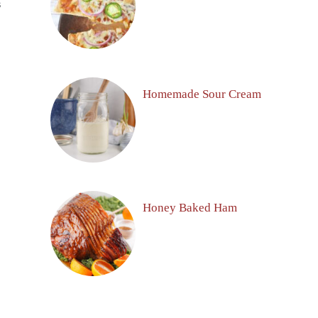
S
Homemade Sour Cream
Honey Baked Ham