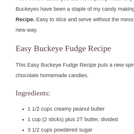
Buckeyes have been a staple of my candy making f
Recipe.
Easy to slice and serve without the mess o
new way.
Easy Buckeye Fudge Recipe
This Easy Buckeye Fudge Recipe puts a new spin 
chocolate homemade candies.
Ingredients:
1 1/2 cups creamy peanut butter
1 cup (2 sticks) plus 2T butter, divided
3 1/2 cups powdered sugar