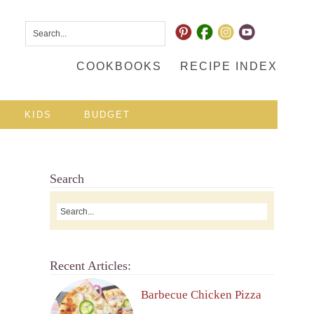
COOKBOOKS
RECIPE INDEX
KIDS
BUDGET
Search
Recent Articles:
Barbecue Chicken Pizza