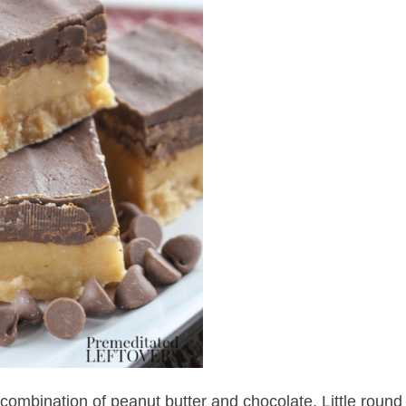
 combination of peanut butter and chocolate. Little round