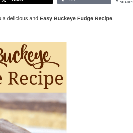
SHARE
to a delicious and
Easy Buckeye Fudge Recipe
.