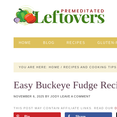
HOME
BLOG
RECIPES
GLUTEN-
YOU ARE HERE:
HOME
/
RECIPES AND COOKING TIPS
Easy Buckeye Fudge Rec
NOVEMBER 6, 2025
BY
JODY
LEAVE A COMMENT
THIS POST MAY CONTAIN AFFILIATE LINKS. READ OUR
D
Pin
Share