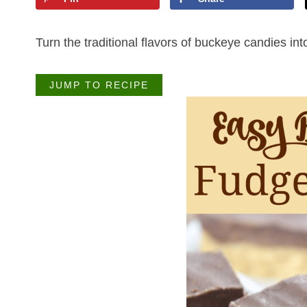
Turn the traditional flavors of buckeye candies in
JUMP TO RECIPE