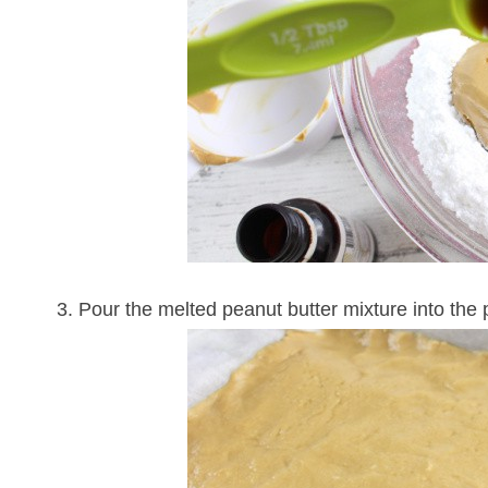
3. Pour the melted peanut butter mixture into the