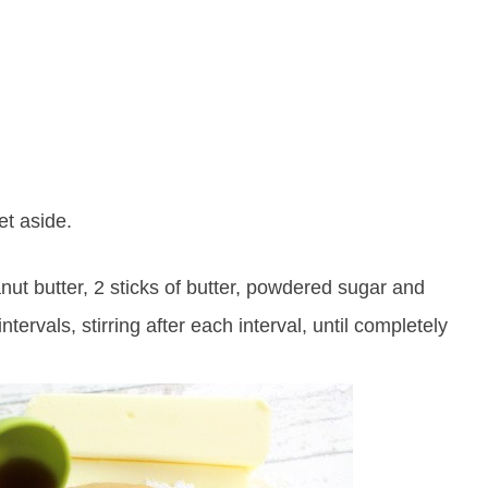
et aside.
ut butter, 2 sticks of butter, powdered sugar and
ervals, stirring after each interval, until completely