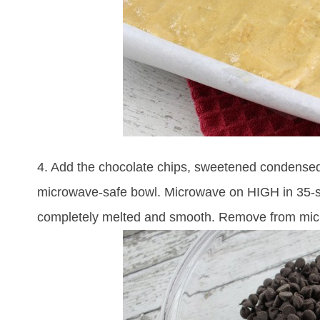
4. Add the chocolate chips, sweetened condensed
microwave-safe bowl. Microwave on HIGH in 35-secon
completely melted and smooth. Remove from mi