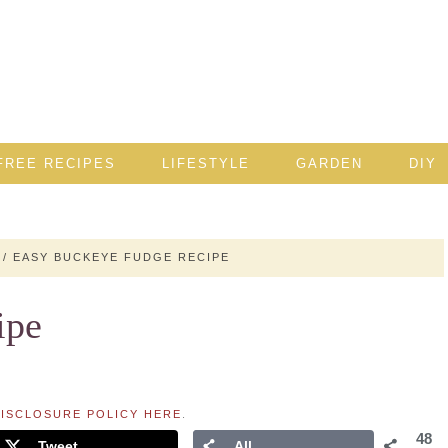
FREE RECIPES
LIFESTYLE
GARDEN
DIY
/
EASY BUCKEYE FUDGE RECIPE
ipe
ISCLOSURE POLICY HERE
.
48
Tweet
All