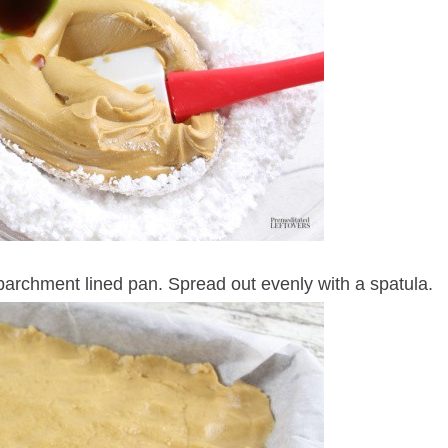
 parchment lined pan. Spread out evenly with a spatula.