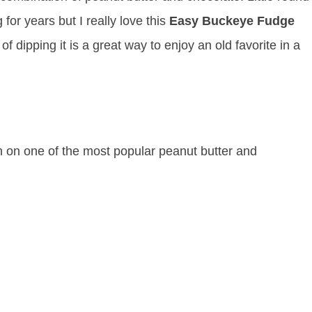
or years but I really love this
Easy Buckeye Fudge
f dipping it is a great way to enjoy an old favorite in a
on one of the most popular peanut butter and