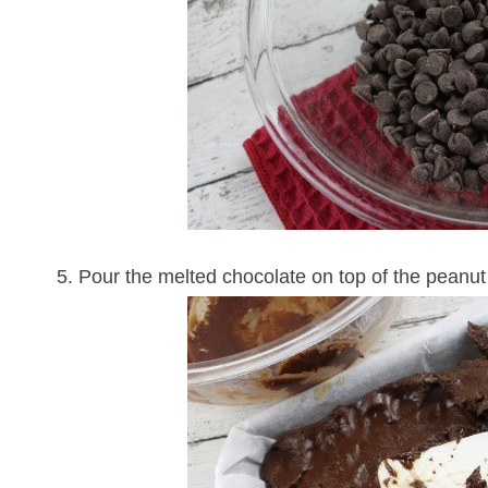
5. Pour the melted chocolate on top of the peanut 