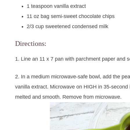
1 teaspoon vanilla extract
11 oz bag semi-sweet chocolate chips
2/3 cup sweetened condensed milk
Directions:
1. Line an 11 x 7 pan with parchment paper and s
2. In a medium microwave-safe bowl, add the pean
vanilla extract. Microwave on HIGH in 35-second int
melted and smooth. Remove from microwave.