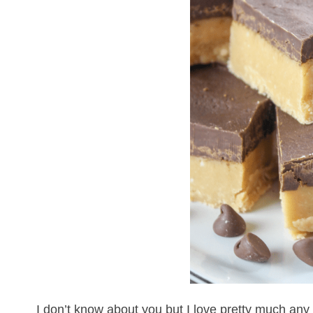
I don’t know about you but I love pretty much any