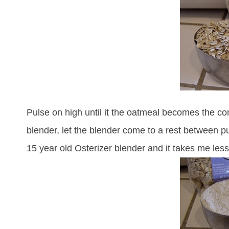
Pulse on high until it the oatmeal becomes the con
blender, let the blender come to a rest between pul
15 year old Osterizer blender and it takes me less