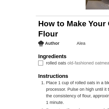
How to Make Your
Flour
Author
Alea
Ingredients
rolled oats
old-fashioned oatmeal
Instructions
Place 1 cup of rolled oats in a b
processor. Pulse on high until i
the consistency of flour, approx
1 minute.