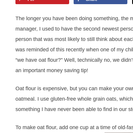
The longer you have been doing something, the mo
manager, I used to have the second newest perso
person that was most likely to still think about e
was reminded of this recently when one of my ch
“we have oat flour?” Well, technically no, we didn’t
an important money saving tip!
Oat flour is expensive, but you can make your ow
oatmeal. I use gluten-free whole grain oats, which 
something I have never been able to find in our st
To make oat flour, add one cup at a time of old-fas