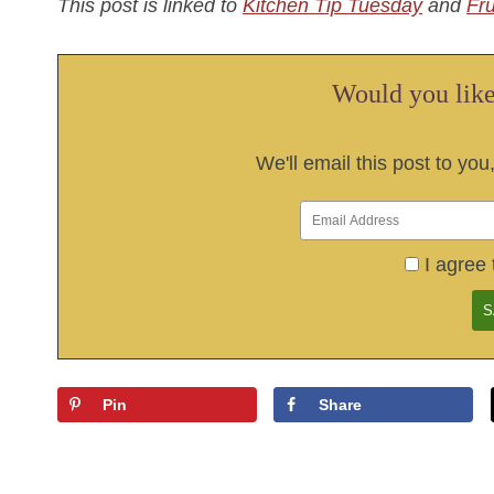
This post is linked to
Kitchen Tip Tuesday
and
Fr
Would you like 
We'll email this post to you
I agree 
Pin
Share