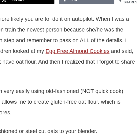
SHARE
re likely you are to do it on autopilot. When I was a
n train the newest person because she/he was the
ach step and remember to pass on ALL of the details. I
ildren looked at my
Egg Free Almond Cookies
and said,
 have oat flour. And then I realized that I forgot to share
n very easily using old-fashioned (NOT quick cook)
allows me to create gluten-free oat flour, which is
ores.
hioned or steel cut oats to your blender.