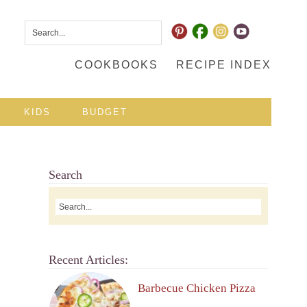
COOKBOOKS
RECIPE INDEX
KIDS
BUDGET
Search
Recent Articles:
Barbecue Chicken Pizza