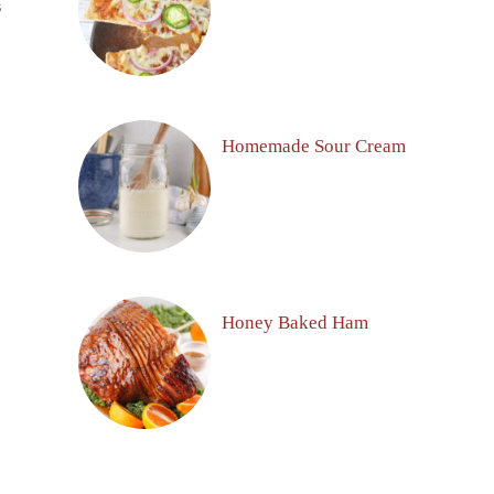
S
Homemade Sour Cream
Honey Baked Ham