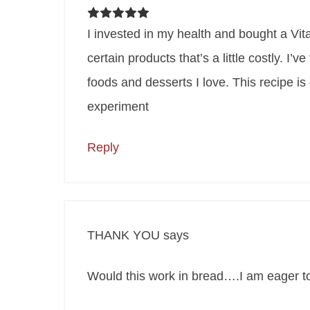
I invested in my health and bought a Vitam
certain products that’s a little costly. I’
foods and desserts I love. This recipe i
experiment
Reply
THANK YOU
says
Would this work in bread….I am eager to