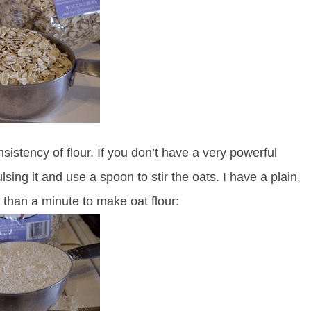
sistency of flour. If you don’t have a very powerful
sing it and use a spoon to stir the oats. I have a plain,
 than a minute to make oat flour: