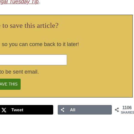
ugal Tuesday Tip
.
to save this article?
, so you can come back to it later!
to be sent email.
1106
Tweet
All
SHARE