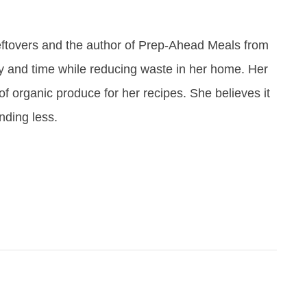
eftovers and the author of Prep-Ahead Meals from
y and time while reducing waste in her home. Her
of organic produce for her recipes. She believes it
ending less.