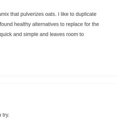
ix that pulverizes oats. I like to duplicate
ve found healthy alternatives to replace for the
s quick and simple and leaves room to
 try.