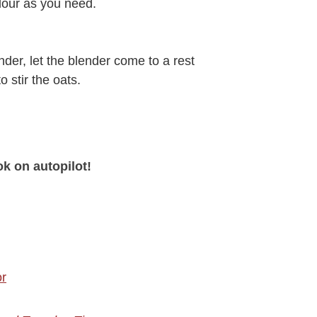
lour as you need.
nder, let the blender come to a rest
 stir the oats.
ok on autopilot!
or