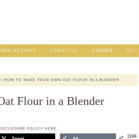
FREE RECIPES
LIFESTYLE
GARDEN
DIY
/
HOW TO MAKE YOUR OWN OAT FLOUR IN A BLENDER
t Flour in a Blender
ISCLOSURE POLICY HERE
.
1106
Tweet
All