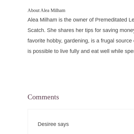
About
Alea Milham
Alea Milham is the owner of Premeditated L
Scatch. She shares her tips for saving mone
favorite hobby, gardening, is a frugal source 
is possible to live fully and eat well while sp
Comments
Desiree
says