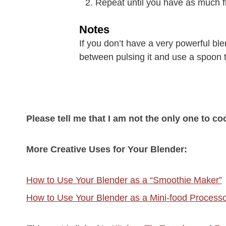
Repeat until you have as much f
Notes
If you don’t have a very powerful ble
between pulsing it and use a spoon to
Please tell me that I am not the only one to co
More Creative Uses for Your Blender:
How to Use Your Blender as a “Smoothie Maker”
How to Use Your Blender as a Mini-food Process