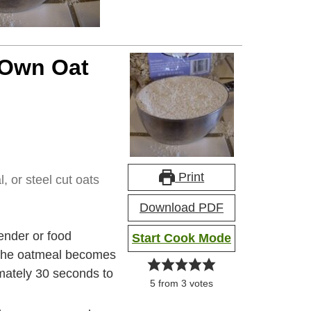
 Own Oat
Print
, or steel cut oats
Download PDF
lender or food
Start Cook Mode
t the oatmeal becomes
imately 30 seconds to
5
from
3
votes