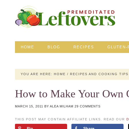
HOME
BLOG
RECIPES
GLUTEN-
YOU ARE HERE:
HOME
/
RECIPES AND COOKING TIPS
How to Make Your Own Oa
MARCH 15, 2011
BY
ALEA MILHAM
29 COMMENTS
THIS POST MAY CONTAIN AFFILIATE LINKS. READ OUR
D
Pin
Share