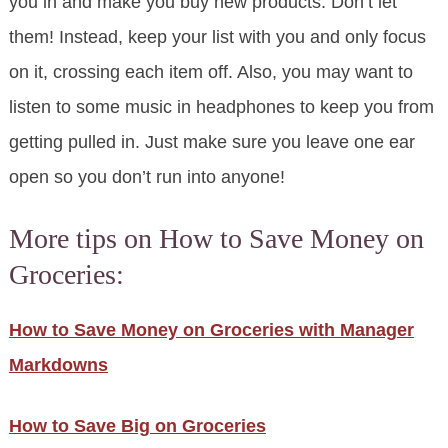
you in and make you buy new products. Don’t let
them! Instead, keep your list with you and only focus
on it, crossing each item off. Also, you may want to
listen to some music in headphones to keep you from
getting pulled in. Just make sure you leave one ear
open so you don’t run into anyone!
More tips on How to Save Money on
Groceries:
How to Save Money on Groceries with Manager
Markdowns
How to Save Big on Groceries