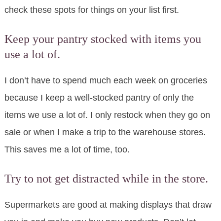
check these spots for things on your list first.
Keep your pantry stocked with items you
use a lot of.
I don’t have to spend much each week on groceries
because I keep a well-stocked pantry of only the
items we use a lot of. I only restock when they go on
sale or when I make a trip to the warehouse stores.
This saves me a lot of time, too.
Try to not get distracted while in the store.
Supermarkets are good at making displays that draw