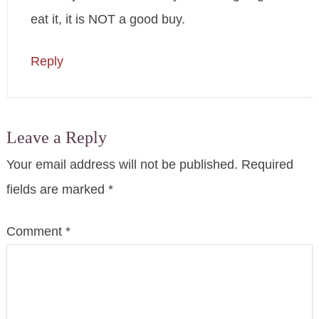
eat it, it is NOT a good buy.
Reply
Leave a Reply
Your email address will not be published.
Required
fields are marked
*
Comment
*