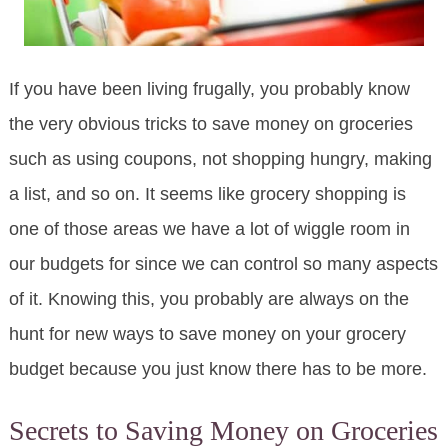
If you have been living frugally, you probably know
the very obvious tricks to save money on groceries
such as using coupons, not shopping hungry, making
a list, and so on. It seems like grocery shopping is
one of those areas we have a lot of wiggle room in
our budgets for since we can control so many aspects
of it. Knowing this, you probably are always on the
hunt for new ways to save money on your grocery
budget because you just know there has to be more.
Secrets to Saving Money on Groceries