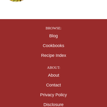
BROWSE:
Blog
Cookbooks
Recipe Index
ABOUT:
About
Contact
Privacy Policy
Disclosure