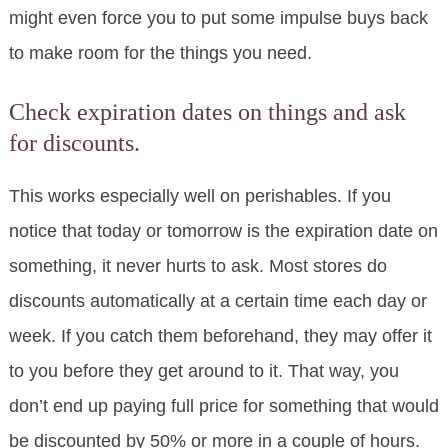
might even force you to put some impulse buys back
to make room for the things you need.
Check expiration dates on things and ask
for discounts.
This works especially well on perishables. If you
notice that today or tomorrow is the expiration date on
something, it never hurts to ask. Most stores do
discounts automatically at a certain time each day or
week. If you catch them beforehand, they may offer it
to you before they get around to it. That way, you
don’t end up paying full price for something that would
be discounted by 50% or more in a couple of hours.