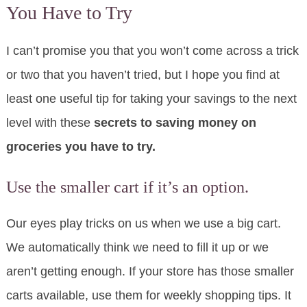
You Have to Try
I can’t promise you that you won’t come across a trick
or two that you haven’t tried, but I hope you find at
least one useful tip for taking your savings to the next
level with these
secrets to saving money on
groceries you have to try.
Use the smaller cart if it’s an option.
Our eyes play tricks on us when we use a big cart.
We automatically think we need to fill it up or we
aren’t getting enough. If your store has those smaller
carts available, use them for weekly shopping tips. It