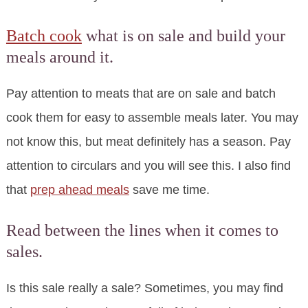
Batch cook
what is on sale and build your
meals around it.
Pay attention to meats that are on sale and batch
cook them for easy to assemble meals later. You may
not know this, but meat definitely has a season. Pay
attention to circulars and you will see this. I also find
that
prep ahead meals
save me time.
Read between the lines when it comes to
sales.
Is this sale really a sale? Sometimes, you may find