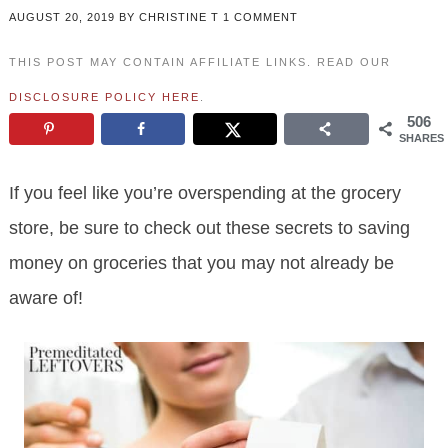
AUGUST 20, 2019
BY
CHRISTINE T
1 COMMENT
THIS POST MAY CONTAIN AFFILIATE LINKS. READ OUR
DISCLOSURE POLICY HERE
.
506
SHARES
If you feel like you’re overspending at the grocery
store, be sure to check out these secrets to saving
money on groceries that you may not already be
aware of!