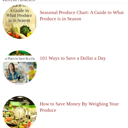
Seasonal Produce Chart: A Guide to What
Produce is in Season
101 Ways to Save a Dollar a Day
How to Save Money By Weighing Your
Produce