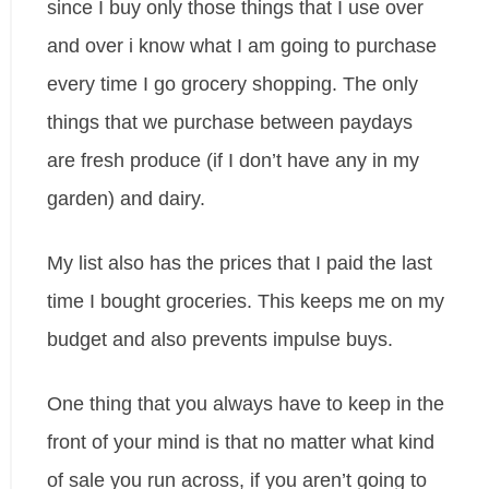
since I buy only those things that I use over
and over i know what I am going to purchase
every time I go grocery shopping. The only
things that we purchase between paydays
are fresh produce (if I don’t have any in my
garden) and dairy.
My list also has the prices that I paid the last
time I bought groceries. This keeps me on my
budget and also prevents impulse buys.
One thing that you always have to keep in the
front of your mind is that no matter what kind
of sale you run across, if you aren’t going to