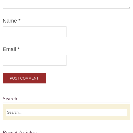
Name
*
Email
*
Search
Recent Articles: