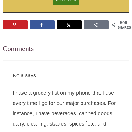
506
SHARES
Comments
Nola
says
I have a grocery list on my phone that I use
every time I go for our major purchases. For
instance, I have beverages, canned goods,
dairy, cleaning, staples, spices,`etc. and