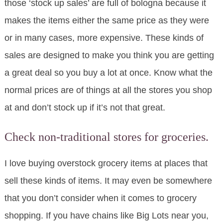
those ‘stock up sales’ are full of bologna because it
makes the items either the same price as they were
or in many cases, more expensive. These kinds of
sales are designed to make you think you are getting
a great deal so you buy a lot at once. Know what the
normal prices are of things at all the stores you shop
at and don’t stock up if it’s not that great.
Check non-traditional stores for groceries.
I love buying overstock grocery items at places that
sell these kinds of items. It may even be somewhere
that you don’t consider when it comes to grocery
shopping. If you have chains like Big Lots near you,