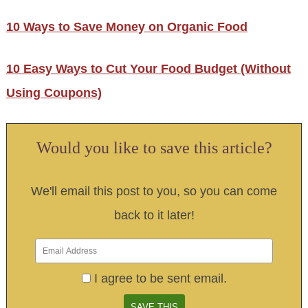
10 Ways to Save Money on Organic Food
10 Easy Ways to Cut Your Food Budget (Without
Using Coupons)
Would you like to save this article?
We'll email this post to you, so you can come
back to it later!
I agree to be sent email.