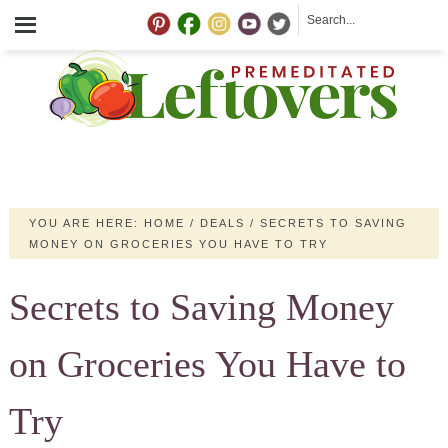
YOU ARE HERE:
HOME
/
DEALS
/
SECRETS TO SAVING
MONEY ON GROCERIES YOU HAVE TO TRY
Secrets to Saving Money
on Groceries You Have to
Try