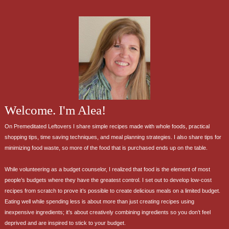
Welcome. I'm Alea!
On Premeditated Leftovers I share simple recipes made with whole foods, practical
shopping tips, time saving techniques, and meal planning strategies. I also share tips for
minimizing food waste, so more of the food that is purchased ends up on the table.
While volunteering as a budget counselor, I realized that food is the element of most
people’s budgets where they have the greatest control. I set out to develop low-cost
recipes from scratch to prove it’s possible to create delicious meals on a limited budget.
Eating well while spending less is about more than just creating recipes using
inexpensive ingredients; it’s about creatively combining ingredients so you don’t feel
deprived and are inspired to stick to your budget.