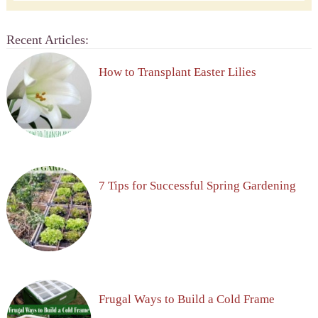
Recent Articles:
How to Transplant Easter Lilies
7 Tips for Successful Spring Gardening
Frugal Ways to Build a Cold Frame