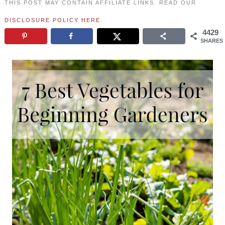
THIS POST MAY CONTAIN AFFILIATE LINKS. READ OUR
DISCLOSURE POLICY HERE
.
4429
SHARES