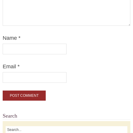
Name
*
Email
*
Search