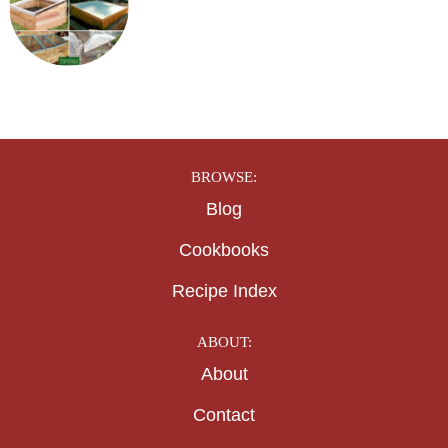
BROWSE:
Blog
Cookbooks
Recipe Index
ABOUT:
About
Contact