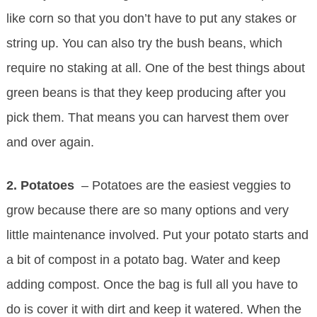
like corn so that you don’t have to put any stakes or
string up. You can also try the bush beans, which
require no staking at all. One of the best things about
green beans is that they keep producing after you
pick them. That means you can harvest them over
and over again.
2. Potatoes
– Potatoes are the easiest veggies to
grow because there are so many options and very
little maintenance involved. Put your potato starts and
a bit of compost in a potato bag. Water and keep
adding compost. Once the bag is full all you have to
do is cover it with dirt and keep it watered. When the