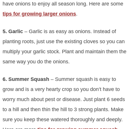
have onions to enjoy all season long. Here are some
tips for growing larger onions
.
5. Garlic
– Garlic is as easy as onions. Instead of
planting roots, just use the existing cloves so you can
multiply your garlic stock. Plant and maintain them the
same way you do the onions.
6. Summer Squash
– Summer squash is easy to
grow and is a very hearty crop so you don’t have to
worry much about pest or disease. Just plant 6 seeds
to a hill and then thin the hill to 3 strong plants. Make
sure you keep these watered thoroughly and deeply.