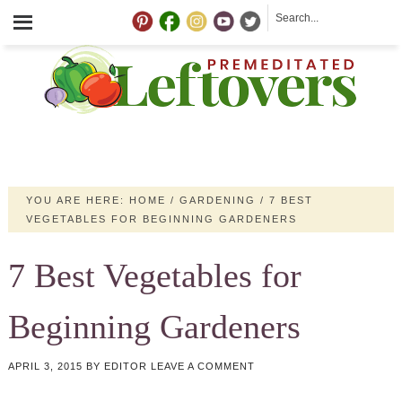
YOU ARE HERE:
HOME
/
GARDENING
/
7 BEST
VEGETABLES FOR BEGINNING GARDENERS
7 Best Vegetables for
Beginning Gardeners
APRIL 3, 2015
BY
EDITOR
LEAVE A COMMENT