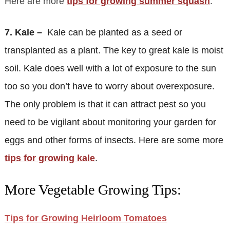
Here are more
tips for growing summer squash
.
7. Kale –
Kale can be planted as a seed or
transplanted as a plant. The key to great kale is moist
soil. Kale does well with a lot of exposure to the sun
too so you don’t have to worry about overexposure.
The only problem is that it can attract pest so you
need to be vigilant about monitoring your garden for
eggs and other forms of insects. Here are some more
tips for growing kale
.
More Vegetable Growing Tips:
Tips for Growing Heirloom Tomatoes