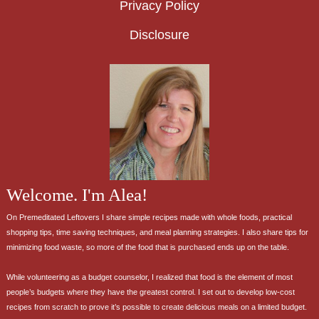
Privacy Policy
Disclosure
Welcome. I'm Alea!
On Premeditated Leftovers I share simple recipes made with whole foods, practical
shopping tips, time saving techniques, and meal planning strategies. I also share tips for
minimizing food waste, so more of the food that is purchased ends up on the table.
While volunteering as a budget counselor, I realized that food is the element of most
people’s budgets where they have the greatest control. I set out to develop low-cost
recipes from scratch to prove it’s possible to create delicious meals on a limited budget.