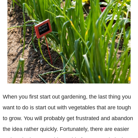
When you first start out gardening, the last thing you
want to do is start out with vegetables that are tough
to grow. You will probably get frustrated and abandon
the idea rather quickly. Fortunately, there are easier