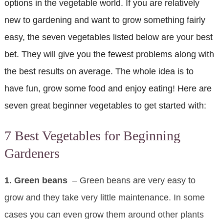
options in the vegetable world. If you are relatively
new to gardening and want to grow something fairly
easy, the seven vegetables listed below are your best
bet. They will give you the fewest problems along with
the best results on average. The whole idea is to
have fun, grow some food and enjoy eating! Here are
seven great beginner vegetables to get started with:
7 Best Vegetables for Beginning
Gardeners
1. Green beans
– Green beans are very easy to
grow and they take very little maintenance. In some
cases you can even grow them around other plants