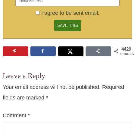
I agree to be sent email.
4429
SHARES
Leave a Reply
Your email address will not be published.
Required
fields are marked
*
Comment
*