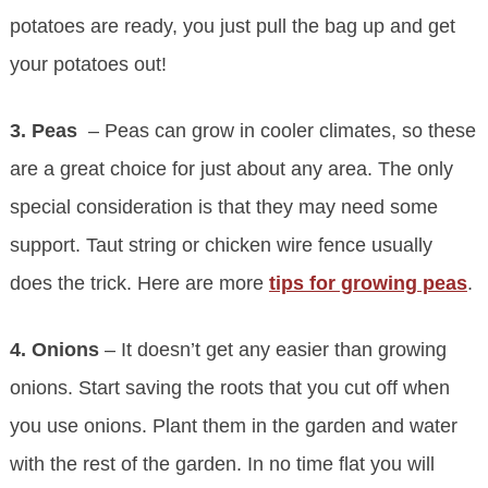
potatoes are ready, you just pull the bag up and get
your potatoes out!
3. Peas
– Peas can grow in cooler climates, so these
are a great choice for just about any area. The only
special consideration is that they may need some
support. Taut string or chicken wire fence usually
does the trick. Here are more
tips for growing peas
.
4. Onions
– It doesn’t get any easier than growing
onions. Start saving the roots that you cut off when
you use onions. Plant them in the garden and water
with the rest of the garden. In no time flat you will