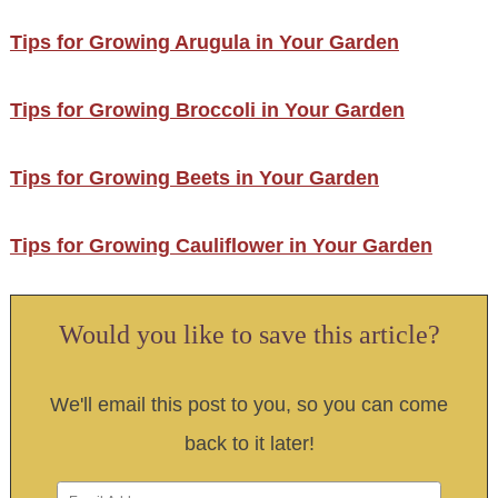
Tips for Growing Arugula in Your Garden
Tips for Growing Broccoli in Your Garden
Tips for Growing Beets in Your Garden
Tips for Growing Cauliflower in Your Garden
Would you like to save this article?
We'll email this post to you, so you can come
back to it later!