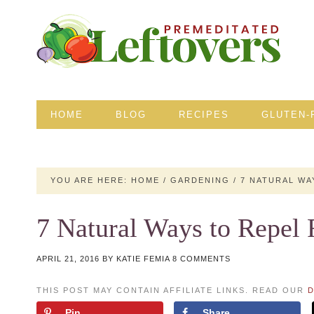
HOME
BLOG
RECIPES
GLUTEN-
YOU ARE HERE:
HOME
/
GARDENING
/
7 NATURAL WA
7 Natural Ways to Repel
APRIL 21, 2016
BY
KATIE FEMIA
8 COMMENTS
THIS POST MAY CONTAIN AFFILIATE LINKS. READ OUR
D
Pin
Share