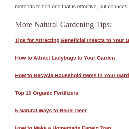
methods to find one that is effective, but chances 
More Natural Gardening Tips:
Tips for Attracting Beneficial Insects to Your
How to Attract Ladybugs to Your Garden
How to Recycle Household Items in Your Gar
Top 10 Organic Fertilizers
5 Natural Ways to Repel Deer
How to Make a Homemade Earwig Trap