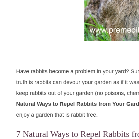
Have rabbits become a problem in your yard? Sure t
truth is rabbits can devour your garden as if it was
keep rabbits out of your garden (no poisons, chem
Natural Ways to Repel Rabbits from Your Gar
enjoy a garden that is rabbit free.
7 Natural Ways to Repel Rabbits f