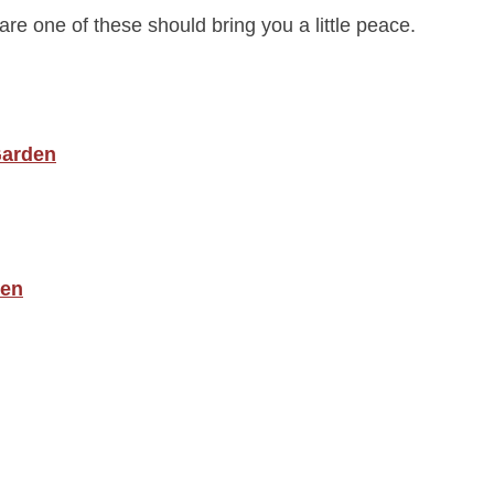
are one of these should bring you a little peace.
 Garden
den