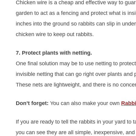
Chicken wire is a cheap and effective way to guar
garden to act as a fencing and protect what is ins
inches into the ground so rabbits can slip in unde
chicken wire to keep out rabbits.
7. Protect plants with netting.
One final solution may be to use netting to protect
invisible netting that can go right over plants an
These nets are lightweight, and there is no conce
Don’t forget:
You can also make your own
Rabbi
If you are ready to tell the rabbits in your yard to t
you can see they are all simple, inexpensive, and 