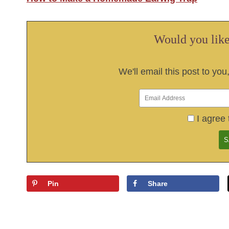
Would you like 
We'll email this post to you
I agree 
Pin
Share