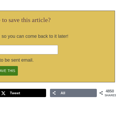
to save this article?
, so you can come back to it later!
to be sent email.
4850
Tweet
All
SHARE