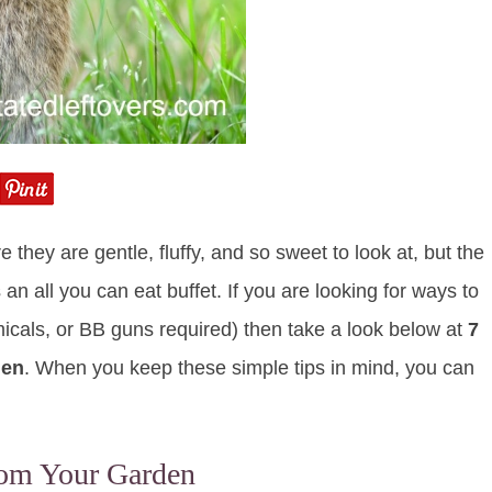
hey are gentle, fluffy, and so sweet to look at, but the
 an all you can eat buffet. If you are looking for ways to
icals, or BB guns required) then take a look below at
7
den
. When you keep these simple tips in mind, you can
rom Your Garden