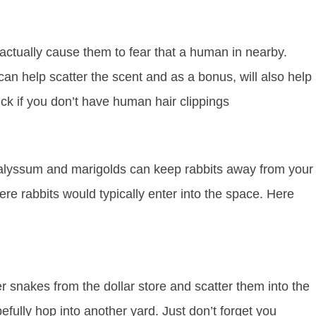
 actually cause them to fear that a human in nearby.
an help scatter the scent and as a bonus, will also help
rick if you don’t have human hair clippings
oth alyssum and marigolds can keep rabbits away from your
re rabbits would typically enter into the space. Here
r snakes from the dollar store and scatter them into the
efully hop into another yard. Just don’t forget you