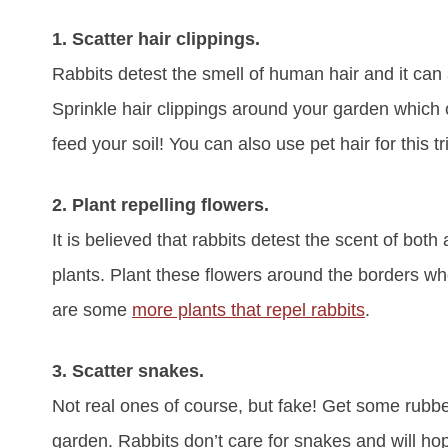
1. Scatter hair clippings.
Rabbits detest the smell of human hair and it can
Sprinkle hair clippings around your garden which c
feed your soil! You can also use pet hair for this t
2. Plant repelling flowers.
It is believed that rabbits detest the scent of b
plants. Plant these flowers around the borders whe
are some
more plants that repel rabbits
.
3. Scatter snakes.
Not real ones of course, but fake! Get some rubbe
garden. Rabbits don’t care for snakes and will hop