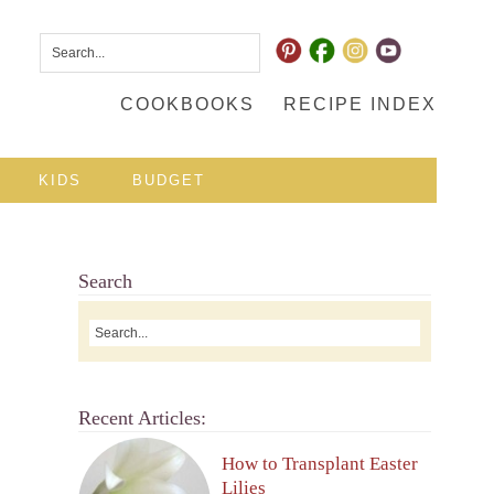
COOKBOOKS
RECIPE INDEX
KIDS
BUDGET
Search
Recent Articles:
How to Transplant Easter
Lilies