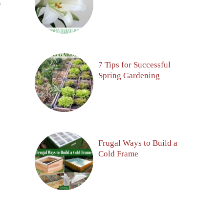
S
7 Tips for Successful
Spring Gardening
Frugal Ways to Build a
Cold Frame