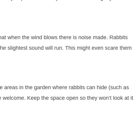
hat when the wind blows there is noise made. Rabbits
the slightest sound will run. This might even scare them
 areas in the garden where rabbits can hide (such as
 welcome. Keep the space open so they won’t look at it