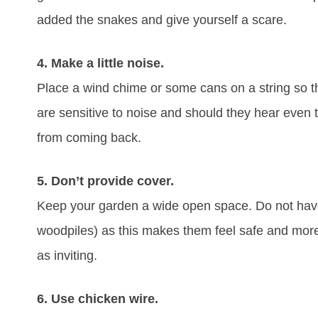
added the snakes and give yourself a scare.
4. Make a little noise.
Place a wind chime or some cans on a string so t
are sensitive to noise and should they hear even 
from coming back.
5. Don’t provide cover.
Keep your garden a wide open space. Do not have
woodpiles) as this makes them feel safe and more
as inviting.
6. Use chicken wire.