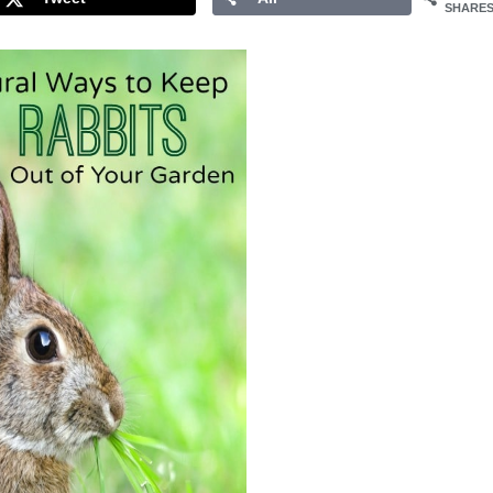
SHARE