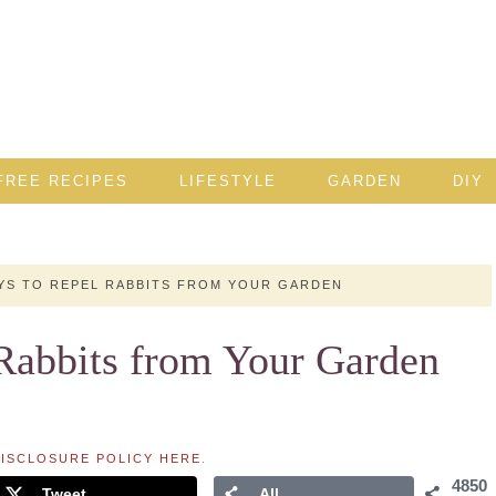
FREE RECIPES
LIFESTYLE
GARDEN
DIY
YS TO REPEL RABBITS FROM YOUR GARDEN
 Rabbits from Your Garden
ISCLOSURE POLICY HERE
.
4850
Tweet
All