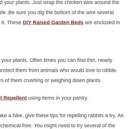
d your plants. Just wrap the chicken wire around the
ide. Be sure you dig the bottom of the wire several
r it. These
DIY Raised Garden Beds
are enclosed in
 your plants. Often times you can find thin, nearly
d protect them from animals who would love to nibble.
rn of them crushing or weighing down plants.
t Repellent
using items in your pantry.
ake a hike, give these tips for repelling rabbits a try. As
chemical free. You might need to try several of the