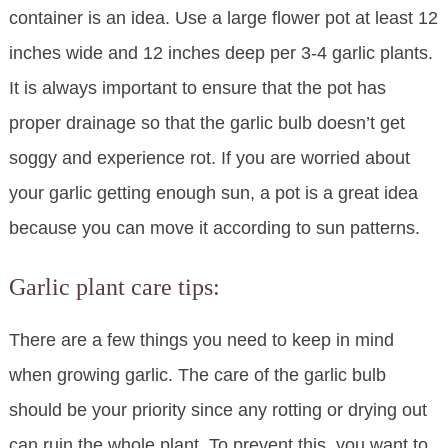
container is an idea. Use a large flower pot at least 12
inches wide and 12 inches deep per 3-4 garlic plants.
It is always important to ensure that the pot has
proper drainage so that the garlic bulb doesn’t get
soggy and experience rot. If you are worried about
your garlic getting enough sun, a pot is a great idea
because you can move it according to sun patterns.
Garlic plant care tips:
There are a few things you need to keep in mind
when growing garlic. The care of the garlic bulb
should be your priority since any rotting or drying out
can ruin the whole plant. To prevent this, you want to