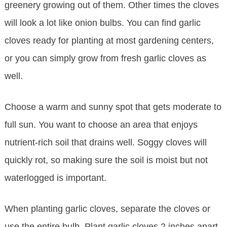
greenery growing out of them. Other times the cloves
will look a lot like onion bulbs. You can find garlic
cloves ready for planting at most gardening centers,
or you can simply grow from fresh garlic cloves as
well.
Choose a warm and sunny spot that gets moderate to
full sun. You want to choose an area that enjoys
nutrient-rich soil that drains well. Soggy cloves will
quickly rot, so making sure the soil is moist but not
waterlogged is important.
When planting garlic cloves, separate the cloves or
use the entire bulb. Plant garlic cloves 2 inches apart