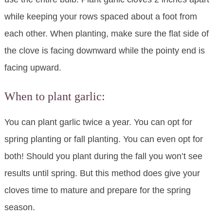
while keeping your rows spaced about a foot from
each other. When planting, make sure the flat side of
the clove is facing downward while the pointy end is
facing upward.
When to plant garlic:
You can plant garlic twice a year. You can opt for
spring planting or fall planting. You can even opt for
both! Should you plant during the fall you won’t see
results until spring. But this method does give your
cloves time to mature and prepare for the spring
season.