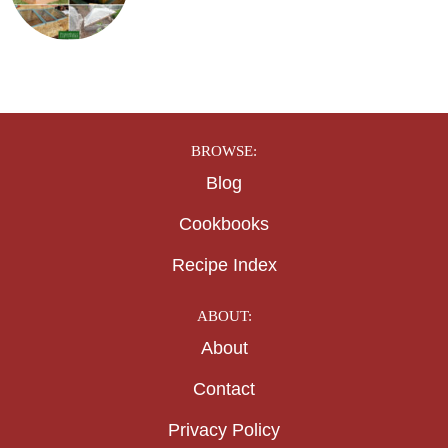
BROWSE:
Blog
Cookbooks
Recipe Index
ABOUT:
About
Contact
Privacy Policy