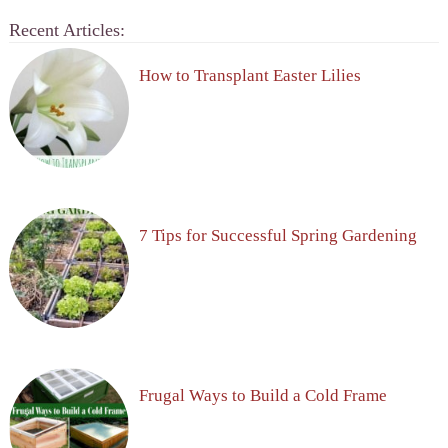
Recent Articles:
How to Transplant Easter Lilies
7 Tips for Successful Spring Gardening
Frugal Ways to Build a Cold Frame