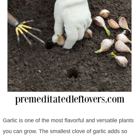
Garlic is one of the most flavorful and versatile plants
you can grow. The smallest clove of garlic adds so