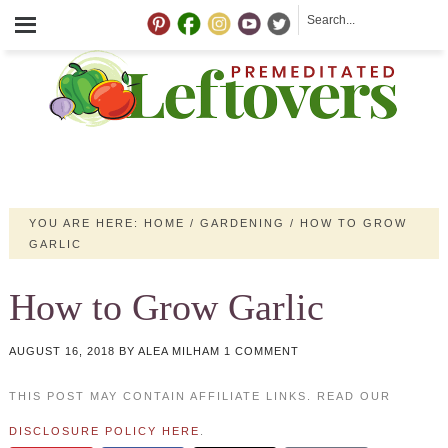
YOU ARE HERE:
HOME
/
GARDENING
/
HOW TO GROW
GARLIC
How to Grow Garlic
AUGUST 16, 2018
BY
ALEA MILHAM
1 COMMENT
THIS POST MAY CONTAIN AFFILIATE LINKS. READ OUR
DISCLOSURE POLICY HERE
.