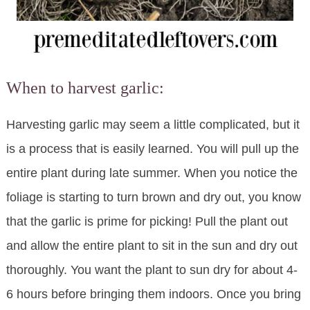
When to harvest garlic:
Harvesting garlic may seem a little complicated, but it
is a process that is easily learned. You will pull up the
entire plant during late summer. When you notice the
foliage is starting to turn brown and dry out, you know
that the garlic is prime for picking! Pull the plant out
and allow the entire plant to sit in the sun and dry out
thoroughly. You want the plant to sun dry for about 4-
6 hours before bringing them indoors. Once you bring