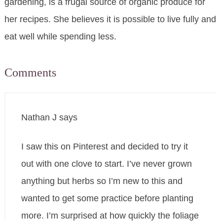
gardening, is a frugal source of organic produce for
her recipes. She believes it is possible to live fully and
eat well while spending less.
Comments
Nathan J
says
I saw this on Pinterest and decided to try it
out with one clove to start. I’ve never grown
anything but herbs so I’m new to this and
wanted to get some practice before planting
more. I’m surprised at how quickly the foliage