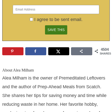
I agree to be sent email.
4504
SHARES
About
Alea Milham
Alea Milham is the owner of Premeditated Leftovers
and the author of Prep-Ahead Meals from Scatch.
She shares her tips for saving money and time while
reducing waste in her home. Her favorite hobby,