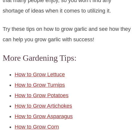
that many people enjoy, so you won’t find any
shortage of ideas when it comes to utilizing it.
Try these tips on how to grow garlic and see how they
can help you grow garlic with success!
More Gardening Tips:
How to Grow Lettuce
How to Grow Turnips
How to Grow Potatoes
How to Grow Artichokes
How to Grow Asparagus
How to Grow Corn