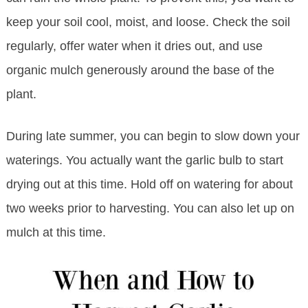
keep your soil cool, moist, and loose. Check the soil
regularly, offer water when it dries out, and use
organic mulch generously around the base of the
plant.
During late summer, you can begin to slow down your
waterings. You actually want the garlic bulb to start
drying out at this time. Hold off on watering for about
two weeks prior to harvesting. You can also let up on
mulch at this time.