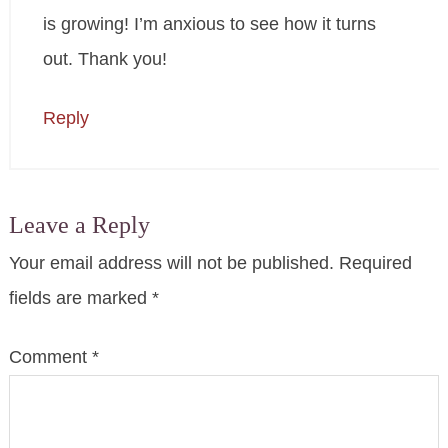
is growing! I’m anxious to see how it turns
out. Thank you!
Reply
Leave a Reply
Your email address will not be published.
Required
fields are marked
*
Comment
*