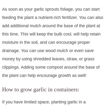
As soon as your garlic sprouts foliage, you can start
feeding the plant a nutrient-rich fertilizer. You can also
add additional mulch around the base of the plant at
this time. This will keep the bulb cool, will help retain
moisture in the soil, and can encourage proper
drainage. You can use wood mulch or even save
money by using shredded leaves, straw, or grass
clippings. Adding some compost around the base of
the plant can help encourage growth as well!
How to grow garlic in containers:
If you have limited space, planting garlic in a