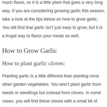
much flavor, so it is a little plant that goes a very long
way. If you are considering growing garlic this season,
take a look at the tips below on how to grow garlic.
You will find that garlic isn’t just easy to grow, but it is
a frugal way to flavor your meals as well.
How to Grow Garlic
How to plant garlic cloves:
Planting garlic is a little different than planting most
other garden vegetables. You won’t plant garlic from
seeds or seedlings but instead from cloves. In some
cases, you will find these cloves with a small bit of