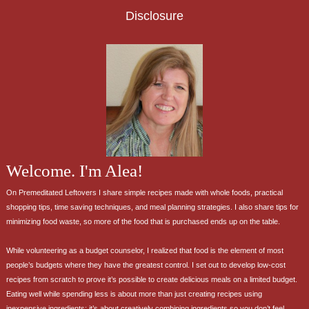
Disclosure
Welcome. I'm Alea!
On Premeditated Leftovers I share simple recipes made with whole foods, practical
shopping tips, time saving techniques, and meal planning strategies. I also share tips for
minimizing food waste, so more of the food that is purchased ends up on the table.
While volunteering as a budget counselor, I realized that food is the element of most
people’s budgets where they have the greatest control. I set out to develop low-cost
recipes from scratch to prove it’s possible to create delicious meals on a limited budget.
Eating well while spending less is about more than just creating recipes using
inexpensive ingredients; it’s about creatively combining ingredients so you don’t feel