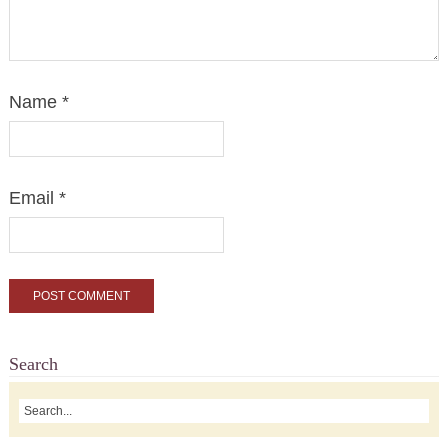
Name
*
Email
*
Search