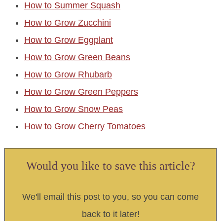
How to Summer Squash
How to Grow Zucchini
How to Grow Eggplant
How to Grow Green Beans
How to Grow Rhubarb
How to Grow Green Peppers
How to Grow Snow Peas
How to Grow Cherry Tomatoes
Would you like to save this article?
We'll email this post to you, so you can come
back to it later!