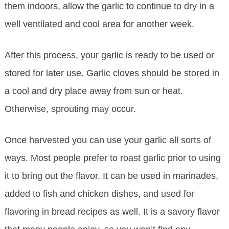
them indoors, allow the garlic to continue to dry in a
well ventilated and cool area for another week.
After this process, your garlic is ready to be used or
stored for later use. Garlic cloves should be stored in
a cool and dry place away from sun or heat.
Otherwise, sprouting may occur.
Once harvested you can use your garlic all sorts of
ways. Most people prefer to roast garlic prior to using
it to bring out the flavor. It can be used in marinades,
added to fish and chicken dishes, and used for
flavoring in bread recipes as well. It is a savory flavor