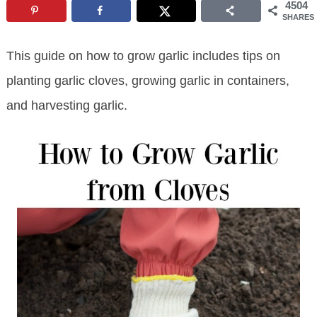
4504
SHARES
This guide on how to grow garlic includes tips on
planting garlic cloves, growing garlic in containers,
and harvesting garlic.