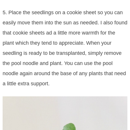
5. Place the seedlings on a cookie sheet so you can
easily move them into the sun as needed. I also found
that cookie sheets ad a little more warmth for the
plant which they tend to appreciate. When your
seedling is ready to be transplanted, simply remove
the pool noodle and plant. You can use the pool
noodle again around the base of any plants that need
a little extra support.