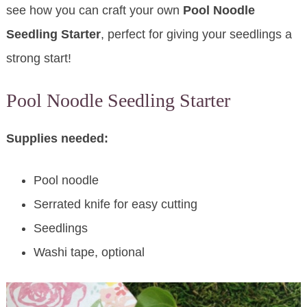
see how you can craft your own
Pool Noodle
Seedling Starter
, perfect for giving your seedlings a
strong start!
Pool Noodle Seedling Starter
Supplies needed:
Pool noodle
Serrated knife for easy cutting
Seedlings
Washi tape, optional