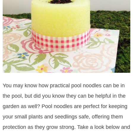
You may know how practical pool noodles can be in
the pool, but did you know they can be helpful in the
garden as well? Pool noodles are perfect for keeping
your small plants and seedlings safe, offering them
protection as they grow strong. Take a look below and