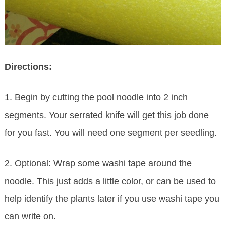
Directions:
1. Begin by cutting the pool noodle into 2 inch
segments. Your serrated knife will get this job done
for you fast. You will need one segment per seedling.
2. Optional: Wrap some washi tape around the
noodle. This just adds a little color, or can be used to
help identify the plants later if you use washi tape you
can write on.