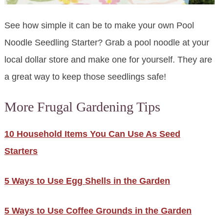
See how simple it can be to make your own Pool
Noodle Seedling Starter? Grab a pool noodle at your
local dollar store and make one for yourself. They are
a great way to keep those seedlings safe!
More Frugal Gardening Tips
10 Household Items You Can Use As Seed
Starters
5 Ways to Use Egg Shells in the Garden
5 Ways to Use Coffee Grounds in the Garden