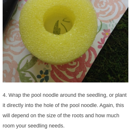
4. Wrap the pool noodle around the seedling, or plant
it directly into the hole of the pool noodle. Again, this
will depend on the size of the roots and how much
room your seedling needs.