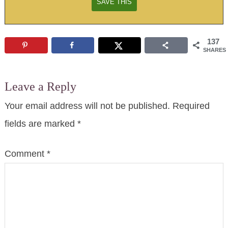
137
SHARES
Leave a Reply
Your email address will not be published.
Required
fields are marked
*
Comment
*