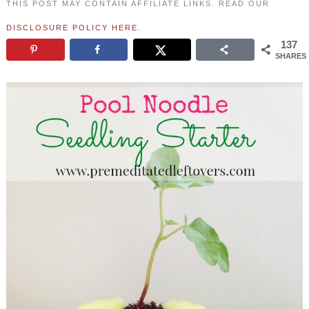
THIS POST MAY CONTAIN AFFILIATE LINKS. READ OUR
DISCLOSURE POLICY HERE
.
137
SHARES