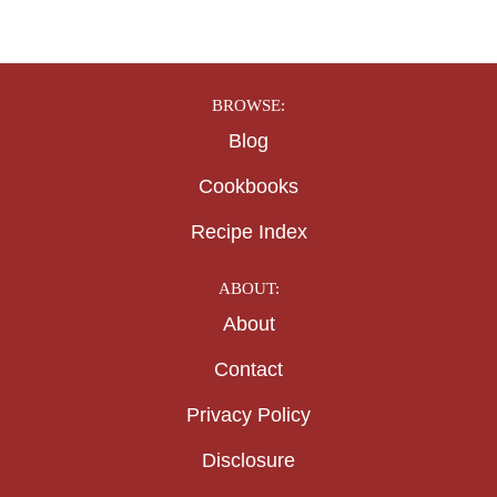
BROWSE:
Blog
Cookbooks
Recipe Index
ABOUT:
About
Contact
Privacy Policy
Disclosure