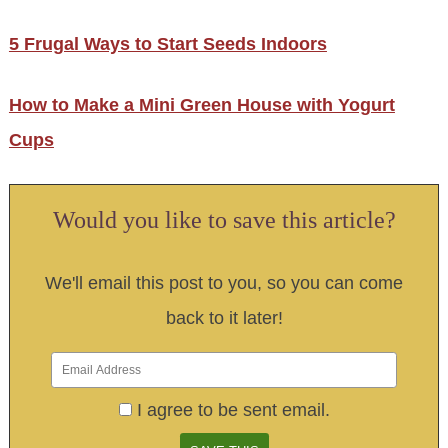
5 Frugal Ways to Start Seeds Indoors
How to Make a Mini Green House with Yogurt
Cups
Would you like to save this article?
We'll email this post to you, so you can come
back to it later!
I agree to be sent email.