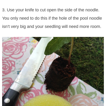
3. Use your knife to cut open the side of the noodle.
You only need to do this if the hole of the pool noodle
isn’t very big and your seedling will need more room.