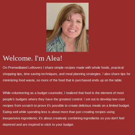
Welcome. I'm Alea!
On Premeditated Leftovers I share simple recipes made with whole foods, practical
shopping tips, time saving techniques, and meal planning strategies. I also share tips for
minimizing food waste, so more of the food that is purchased ends up on the table.
While volunteering as a budget counselor, I realized that food is the element of most
people’s budgets where they have the greatest control. I set out to develop low-cost
recipes from scratch to prove it’s possible to create delicious meals on a limited budget.
Eating well while spending less is about more than just creating recipes using
inexpensive ingredients; it’s about creatively combining ingredients so you don’t feel
deprived and are inspired to stick to your budget.