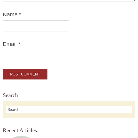
Name
*
Email
*
Search
Recent Articles: