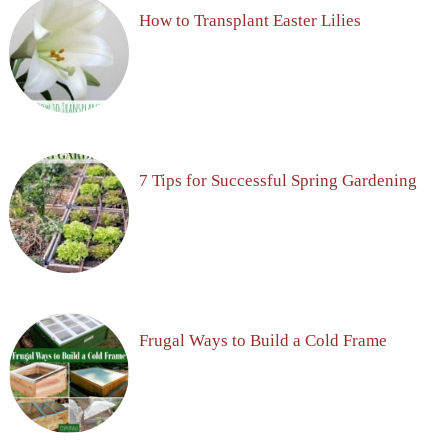
How to Transplant Easter Lilies
7 Tips for Successful Spring Gardening
Frugal Ways to Build a Cold Frame