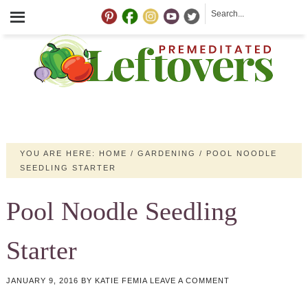
YOU ARE HERE:
HOME
/
GARDENING
/
POOL NOODLE
SEEDLING STARTER
Pool Noodle Seedling
Starter
JANUARY 9, 2016
BY
KATIE FEMIA
LEAVE A COMMENT