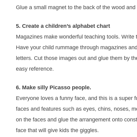
Glue a small magnet to the back of the wood and
5. Create a children’s alphabet chart
Magazines make wonderful teaching tools. Write th
Have your child rummage through magazines and loo
letters. Cut those images out and glue them by the 
easy reference.
6. Make silly Picasso people.
Everyone loves a funny face, and this is a super fu
faces and features such as eyes, chins, noses, m
on the faces and glue the arrangement onto const
face that will give kids the giggles.