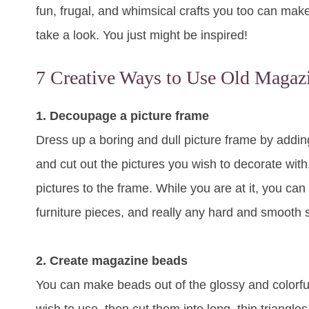
fun, frugal, and whimsical crafts you too can ma
take a look. You just might be inspired!
7 Creative Ways to Use Old Magaz
1. Decoupage a picture frame
Dress up a boring and dull picture frame by addi
and cut out the pictures you wish to decorate wit
pictures to the frame. While you are at it, you c
furniture pieces, and really any hard and smooth 
2. Create magazine beads
You can make beads out of the glossy and colorf