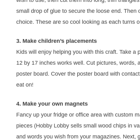
wish to use, then cut them into long, thin triangles.
small drop of glue to secure the loose end. Then o
choice. These are so cool looking as each turns ou
3. Make children’s placements
Kids will enjoy helping you with this craft. Take a
12 by 17 inches works well. Cut pictures, words,
poster board. Cover the poster board with contact
eat on!
4. Make your own magnets
Fancy up your fridge or office area with custom 
pieces (Hobby Lobby sells small wood chips in var
and words you wish from your magazines. Next, g