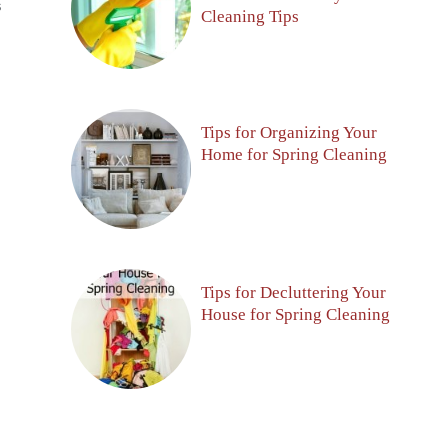
S
Cleaning Tips
Tips for Organizing Your
Home for Spring Cleaning
Tips for Decluttering Your
House for Spring Cleaning