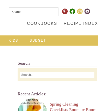
COOKBOOKS
RECIPE INDEX
KIDS
BUDGET
Search
Recent Articles:
Spring Cleaning
Checklists Room by Room