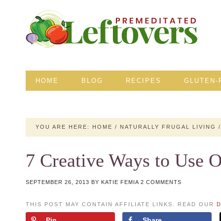
HOME
BLOG
RECIPES
GLUTEN-
YOU ARE HERE:
HOME
/
NATURALLY FRUGAL LIVING
/
7 Creative Ways to Use 
SEPTEMBER 26, 2013
BY
KATIE FEMIA
2 COMMENTS
THIS POST MAY CONTAIN AFFILIATE LINKS. READ OUR
D
Pin
Share