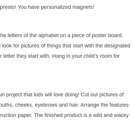
 presto! You have personalized magnets!
e letters of the alphabet on a piece of poster board.
k for pictures of things that start with the designated
letter they start with. Hang in your child’s room for
n project that kids will love doing! Cut out pictures of
ouths, cheeks, eyebrows and hair. Arrange the features
ruction paper. The finished product is a wild and wacky