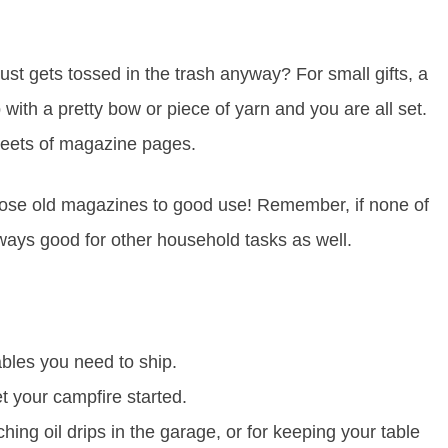
t gets tossed in the trash anyway? For small gifts, a
 with a pretty bow or piece of yarn and you are all set.
sheets of magazine pages.
those old magazines to good use! Remember, if none of
ways good for other household tasks as well.
les you need to ship.
 your campfire started.
hing oil drips in the garage, or for keeping your table