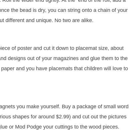
 Roll the wider end tightly. At the end of the roll, add a
nce the bead is dry, you can string onto a chain of your
t different and unique. No two are alike.
 piece of poster and cut it down to placemat size, about
 and designs out of your magazines and glue them to the
 paper and you have placemats that children will love to
magnets you make yourself. Buy a package of small word
ious shapes for around $2.99) and cut out the pictures
lue or Mod Podge your cuttings to the wood pieces.