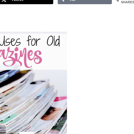
SHARE