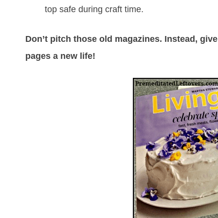
top safe during craft time.
Don’t pitch those old magazines. Instead, give
pages a new life!