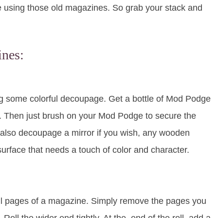
ke using those old magazines. So grab your stack and
ines:
ng some colorful decoupage. Get a bottle of Mod Podge
h. Then just brush on your Mod Podge to secure the
an also decoupage a mirror if you wish, any wooden
surface that needs a touch of color and character.
ul pages of a magazine. Simply remove the pages you