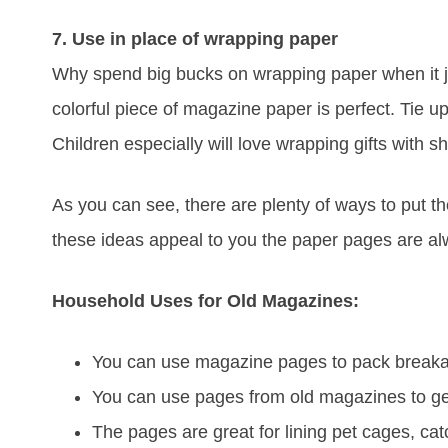
7. Use in place of wrapping paper
Why spend big bucks on wrapping paper when it jus
colorful piece of magazine paper is perfect. Tie up
Children especially will love wrapping gifts with 
As you can see, there are plenty of ways to put 
these ideas appeal to you the paper pages are al
Household Uses for Old Magazines:
You can use magazine pages to pack breakab
You can use pages from old magazines to get
The pages are great for lining pet cages, catc