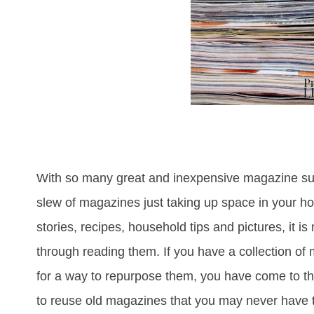
With so many great and inexpensive magazine sub
slew of magazines just taking up space in your ho
stories, recipes, household tips and pictures, it is
through reading them. If you have a collection of
for a way to repurpose them, you have come to the
to reuse old magazines that you may never have th