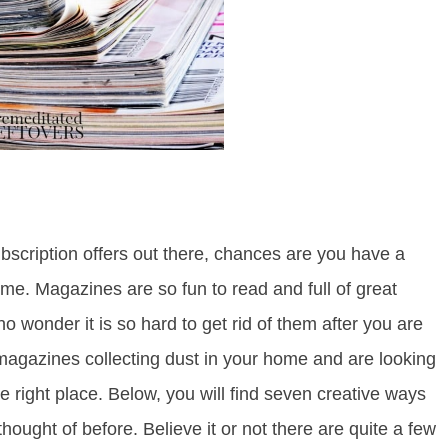
scription offers out there, chances are you have a
me. Magazines are so fun to read and full of great
 no wonder it is so hard to get rid of them after you are
 magazines collecting dust in your home and are looking
 right place. Below, you will find seven creative ways
ought of before. Believe it or not there are quite a few