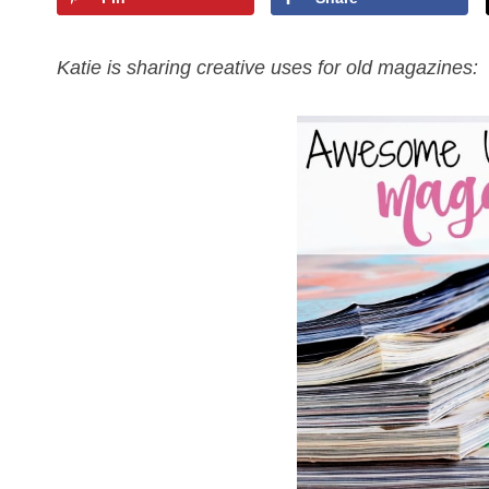
Katie is sharing creative uses for old magazines: