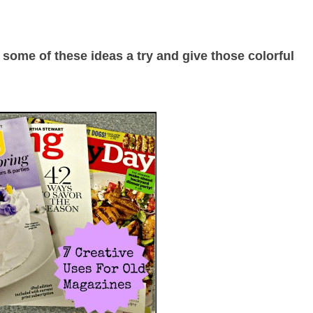
 some of these ideas a try and give those colorful