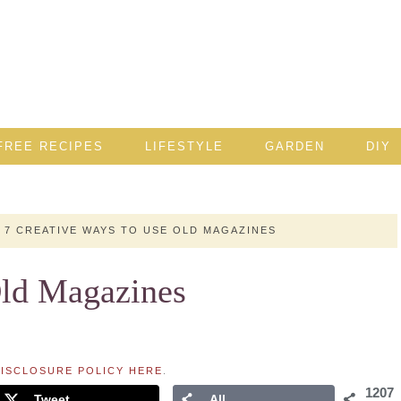
FREE RECIPES
LIFESTYLE
GARDEN
DIY
7 CREATIVE WAYS TO USE OLD MAGAZINES
Old Magazines
ISCLOSURE POLICY HERE
.
1207
Tweet
All