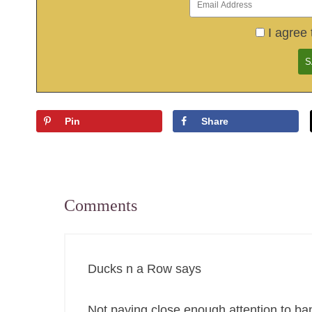
I agree 
Pin
Share
Comments
Ducks n a Row
says
Not paying close enough attention to ba