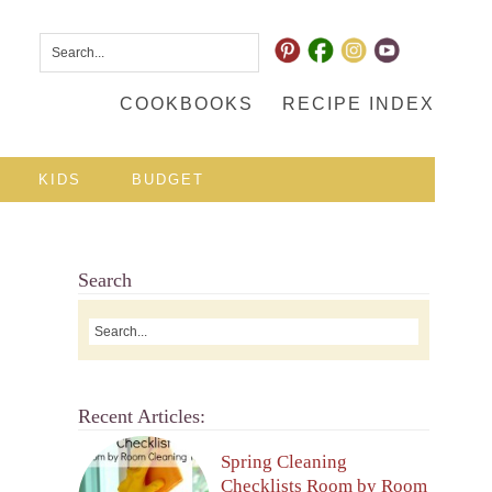
COOKBOOKS
RECIPE INDEX
KIDS
BUDGET
Search
Recent Articles:
Spring Cleaning
Checklists Room by Room