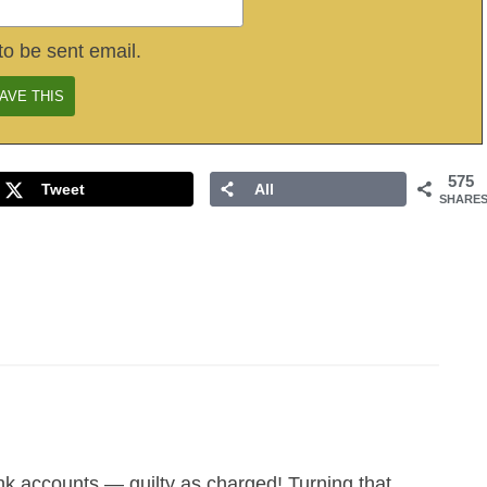
to be sent email.
575
Tweet
All
SHARE
nk accounts — guilty as charged! Turning that