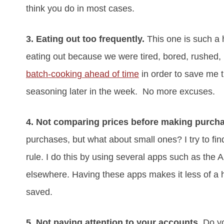
think you do in most cases.
3. Eating out too frequently.
This one is such a h
eating out because we were tired, bored, rushed, l
batch-cooking ahead of time
in order to save me t
seasoning later in the week. No more excuses.
4. Not comparing prices before making purch
purchases, but what about small ones? I try to fin
rule. I do this by using several apps such as the A
elsewhere. Having these apps makes it less of a 
saved.
5. Not paying attention to your accounts
. Do y