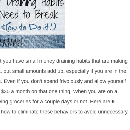
that you have small money draining habits that are making
t, but small amounts add up, especially if you are in the
t. Even if you don’t spend frivolously and allow yourself
g $30 a month on that one thing. When you are on a
ing groceries for a couple days or not. Here are
6
 how to eliminate these behaviors to avoid unnecessary