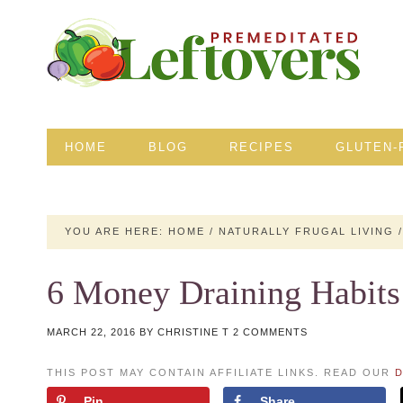
HOME
BLOG
RECIPES
GLUTEN-
YOU ARE HERE:
HOME
/
NATURALLY FRUGAL LIVING
/
6 Money Draining Habits
MARCH 22, 2016
BY
CHRISTINE T
2 COMMENTS
THIS POST MAY CONTAIN AFFILIATE LINKS. READ OUR
D
Pin
Share