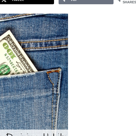
SHARE