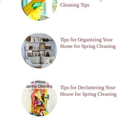
S
Cleaning Tips
Tips for Organizing Your
Home for Spring Cleaning
Tips for Decluttering Your
House for Spring Cleaning