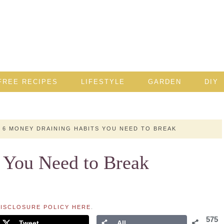
FREE RECIPES
LIFESTYLE
GARDEN
DIY
6 MONEY DRAINING HABITS YOU NEED TO BREAK
 You Need to Break
ISCLOSURE POLICY HERE
.
575
Tweet
All