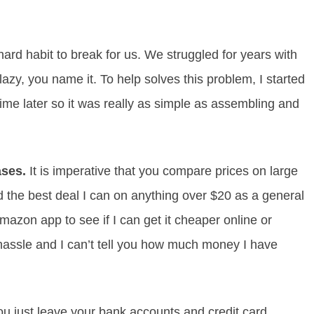
ard habit to break for us. We struggled for years with
azy, you name it. To help solves this problem, I started
ime later so it was really as simple as assembling and
ases.
It is imperative that you compare prices on large
d the best deal I can on anything over $20 as a general
mazon app to see if I can get it cheaper online or
hassle and I can’t tell you how much money I have
ou just leave your bank accounts and credit card