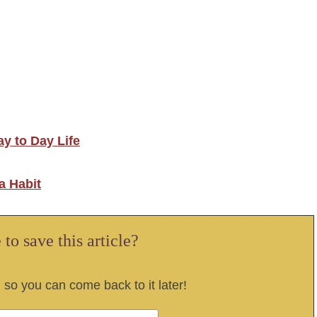
y to Day Life
a Habit
to save this article?
, so you can come back to it later!