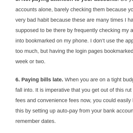
accounts alone, barely checking them because yo
very bad habit because these are many times I ha
supposed to be there by frequently checking my ac
into bookmarked on my phone. I don’t use the apps
too much, but having the login pages bookmarked 
week or two.
6. Paying bills late.
When you are on a tight budge
fall into. It is imperative that you get out of this
fees and convenience fees now, you could easily b
this by setting up auto-pay from your bank account
remember dates.