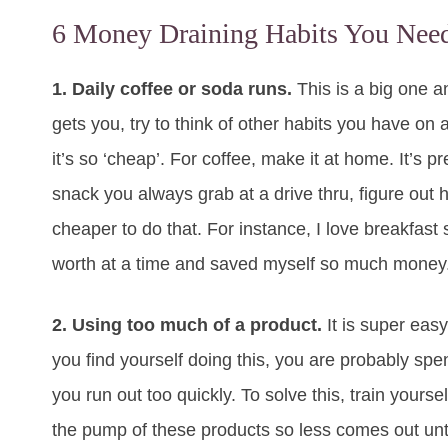
6 Money Draining Habits You Need
1. Daily coffee or soda runs.
This is a big one an
gets you, try to think of other habits you have on
it’s so ‘cheap’. For coffee, make it at home. It’s pr
snack you always grab at a drive thru, figure out h
cheaper to do that. For instance, I love breakfas
worth at a time and saved myself so much money. 
2. Using too much of a product.
It is super easy
you find yourself doing this, you are probably s
you run out too quickly. To solve this, train yours
the pump of these products so less comes out unti