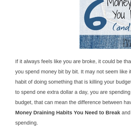
If it always feels like you are broke, it could be 
you spend money bit by bit. It may not seem like i
habit of doing something that is killing your budge
to spend one extra dollar a day, you are spendin
budget, that can mean the difference between hav
Money Draining Habits You Need to Break
and
spending.