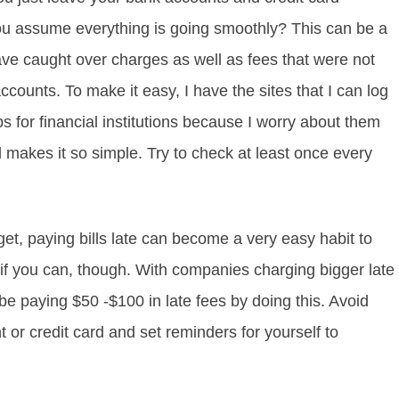
u assume everything is going smoothly? This can be a
ve caught over charges as well as fees that were not
counts. To make it easy, I have the sites that I can log
 for financial institutions because I worry about them
makes it so simple. Try to check at least once every
t, paying bills late can become a very easy habit to
 rut if you can, though. With companies charging bigger late
e paying $50 -$100 in late fees by doing this. Avoid
 or credit card and set reminders for yourself to