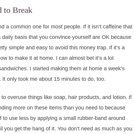
 to Break
d a common one for most people. If it isn’t caffeine that
 a daily basis that you convince yourself are OK because
etty simple and easy to avoid this money trap. If it’s a
ow to make it at home. I can almost bet it’s a lot
t sandwiches. I started making them at home a week’s
It only took me about 15 minutes to do, too.
 to overuse things like soap, hair products, and lotion. If
pending more on these items than you need to because
elf to use less by applying a small rubber-band around
l you get the hang of it. You don’t need as much as you