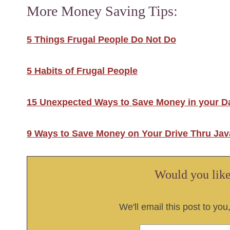
More Money Saving Tips:
5 Things Frugal People Do Not Do
5 Habits of Frugal People
15 Unexpected Ways to Save Money in your Da
9 Ways to Save Money on Your Drive Thru Jav
Would you like 
We'll email this post to you