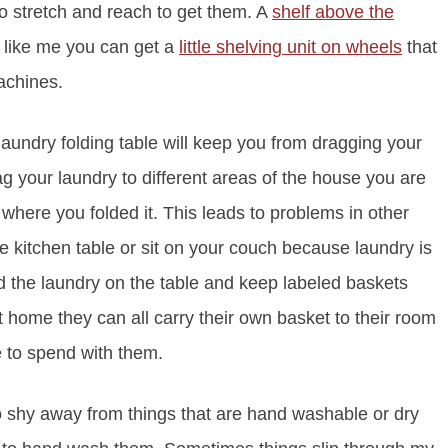
o stretch and reach to get them. A
shelf above the
t like me you can get a
little shelving unit on wheels
that
achines.
laundry folding table will keep you from dragging your
g your laundry to different areas of the house you are
 where you folded it. This leads to problems in other
he kitchen table or sit on your couch because laundry is
Fold the laundry on the table and keep labeled baskets
ome they can all carry their own basket to their room
e to spend with them.
o shy away from things that are hand washable or dry