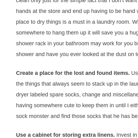
clean only just for the simple fact that I don’t w
hands at the store and end up having to be hand 
place to dry things is a must in a laundry room.
somewhere to hang them up it will save you a h
shower rack in your bathroom may work for you but
shower and have you ever looked at the dust on 
Create a place for the lost and found items.
Use
the things that always seem to stack up in the lau
dryer labeled spare socks, change and miscellane
having somewhere cute to keep them in until I eith
sock monster and find those socks that he has be
Use a cabinet for storing extra linens.
Invest in