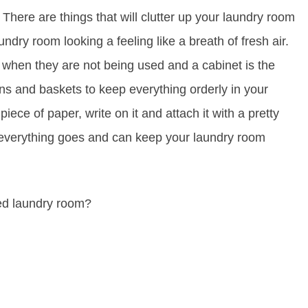
. There are things that will clutter up your laundry room
ndry room looking a feeling like a breath of fresh air.
 when they are not being used and a cabinet is the
ins and baskets to keep everything orderly in your
 piece of paper, write on it and attach it with a pretty
 everything goes and can keep your laundry room
ed laundry room?