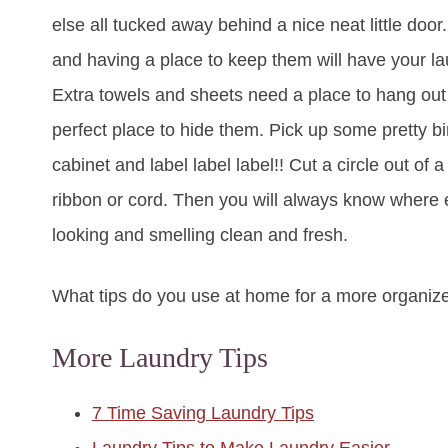
else all tucked away behind a nice neat little door
and having a place to keep them will have your lau
Extra towels and sheets need a place to hang out
perfect place to hide them. Pick up some pretty b
cabinet and label label label!! Cut a circle out of a
ribbon or cord. Then you will always know where
looking and smelling clean and fresh.
What tips do you use at home for a more organiz
More Laundry Tips
7 Time Saving Laundry Tips