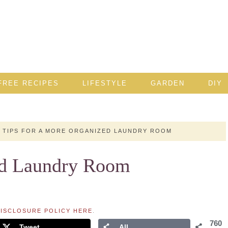
FREE RECIPES
LIFESTYLE
GARDEN
DIY
TIPS FOR A MORE ORGANIZED LAUNDRY ROOM
ed Laundry Room
ISCLOSURE POLICY HERE
.
760
Tweet
All