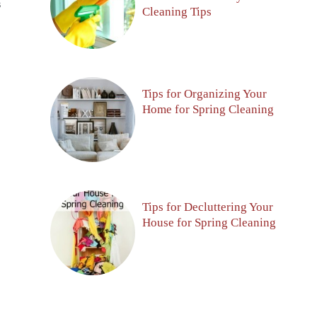
S
Cleaning Tips
Tips for Organizing Your
Home for Spring Cleaning
Tips for Decluttering Your
House for Spring Cleaning