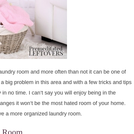
laundry room and more often than not it can be one of
a big problem in this area and with a few tricks and tips
 no time. I can’t say you will enjoy being in the
anges it won’t be the most hated room of your home.
ave a more organized laundry room.
ry Room