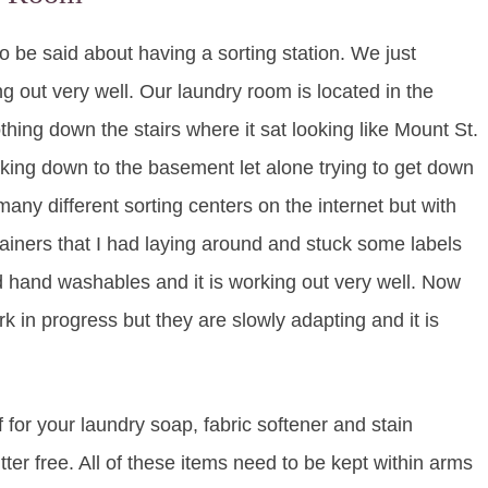
to be said about having a sorting station. We just
g out very well. Our laundry room is located in the
ing down the stairs where it sat looking like Mount St.
ing down to the basement let alone trying to get down
any different sorting centers on the internet but with
tainers that I had laying around and stuck some labels
d hand washables and it is working out very well. Now
rk in progress but they are slowly adapting and it is
 for your laundry soap, fabric softener and stain
er free. All of these items need to be kept within arms