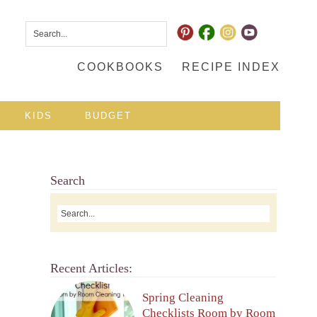
COOKBOOKS
RECIPE INDEX
KIDS
BUDGET
Search
Recent Articles:
Spring Cleaning
Checklists Room by Room