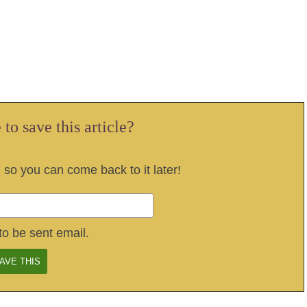
to save this article?
, so you can come back to it later!
to be sent email.