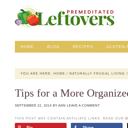
HOME
BLOG
RECIPES
GLUTEN-
YOU ARE HERE:
HOME
/
NATURALLY FRUGAL LIVING
/
Tips for a More Organiz
SEPTEMBER 22, 2014
BY
ANN
LEAVE A COMMENT
THIS POST MAY CONTAIN AFFILIATE LINKS. READ OUR
D
Pin
Share