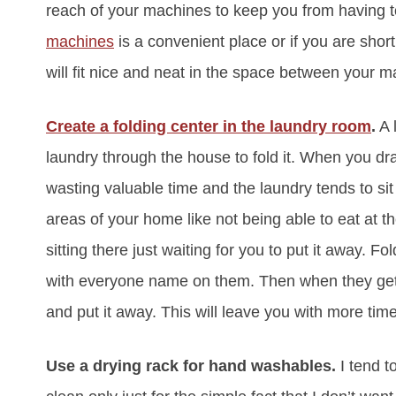
reach of your machines to keep you from having t
machines
is a convenient place or if you are shor
will fit nice and neat in the space between your m
Create a folding center in the laundry room
.
A 
laundry through the house to fold it. When you dra
wasting valuable time and the laundry tends to sit
areas of your home like not being able to eat at t
sitting there just waiting for you to put it away. 
with everyone name on them. Then when they get h
and put it away. This will leave you with more tim
Use a drying rack for hand washables.
I tend t