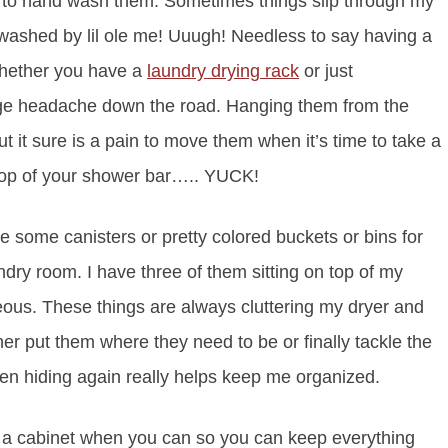
ant to hand wash them. Sometimes things slip through my
washed by lil ole me! Uuugh! Needless to say having a
 Whether you have a
laundry drying rack
or just
uge headache down the road. Hanging them from the
 it sure is a pain to move them when it’s time to take a
top of your shower bar….. YUCK!
 some canisters or pretty colored buckets or bins for
ndry room. I have three of them sitting on top of my
ous. These things are always cluttering my dryer and
er put them where they need to be or finally tackle the
en hiding again really helps keep me organized.
 a cabinet when you can so you can keep everything