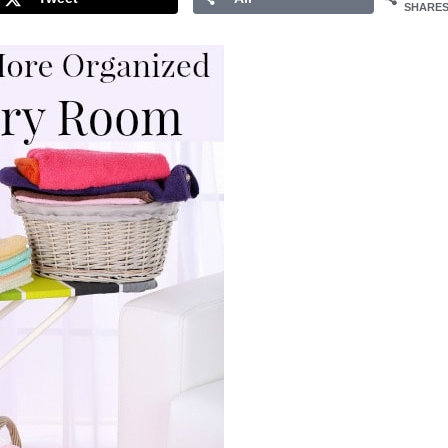
SHARE