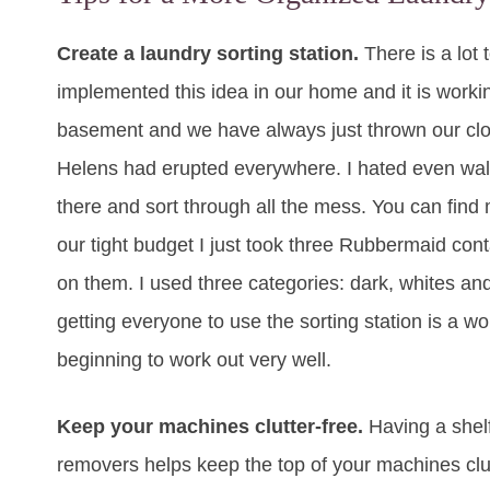
Create a laundry sorting station.
There is a lot 
implemented this idea in our home and it is workin
basement and we have always just thrown our cloth
Helens had erupted everywhere. I hated even walk
there and sort through all the mess. You can find m
our tight budget I just took three Rubbermaid con
on them. I used three categories: dark, whites an
getting everyone to use the sorting station is a wo
beginning to work out very well.
Keep your machines clutter-free.
Having a shelf
removers helps keep the top of your machines clutt