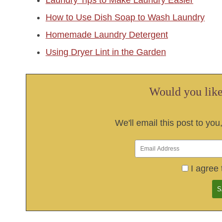
Laundry Tips to Make Laundry Easier
How to Use Dish Soap to Wash Laundry
Homemade Laundry Detergent
Using Dryer Lint in the Garden
Would you like 
We'll email this post to you
I agree 