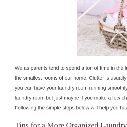
We as parents tend to spend a ton of time in the 
the smallest rooms of our home. Clutter is usually 
you can have your laundry room running smoothly in
laundry room but just maybe if you make a few ch
Following the simple steps below will help you h
Tips for a More Organized Laund