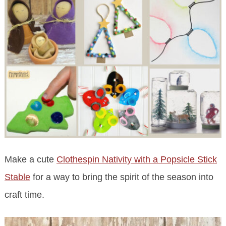
Make a cute
Clothespin Nativity with a Popsicle Stick
Stable
for a way to bring the spirit of the season into
craft time.