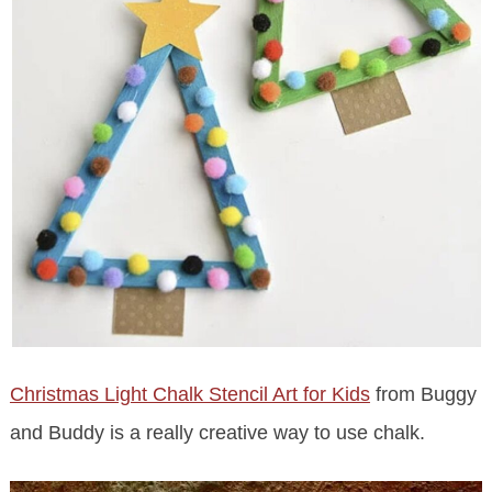
Christmas Light Chalk Stencil Art for Kids
from Buggy
and Buddy is a really creative way to use chalk.