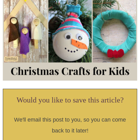
Would you like to save this article?
We'll email this post to you, so you can come
back to it later!