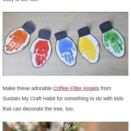
Make these adorable
Coffee Filter Angels
from
Sustain My Craft Habit for something to do with kids
that can decorate the tree, too.