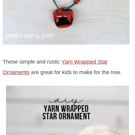
These simple and rustic
Yarn Wrapped Star
Ornaments
are great for kids to make for the tree.