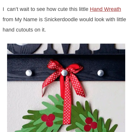
I can’t wait to see how cute this little
Hand Wreath
from My Name is Snickerdoodle would look with little
hand cutouts on it.