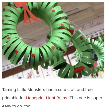
Taming Little Monsters has a cute craft and free
printable for
Handprint Light Bulbs
. This one is super
easy to do, too.