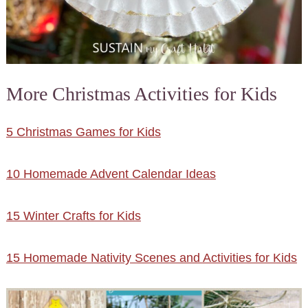
More Christmas Activities for Kids
5 Christmas Games for Kids
10 Homemade Advent Calendar Ideas
15 Winter Crafts for Kids
15 Homemade Nativity Scenes and Activities for Kids