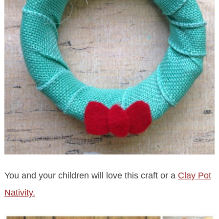
You and your children will love this craft or a
Clay Pot
Nativity.