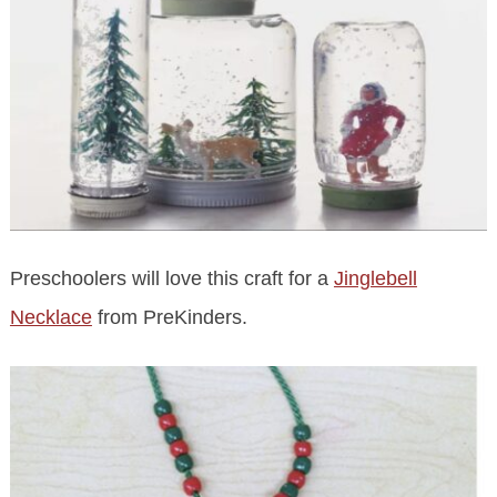
Preschoolers will love this craft for a
Jinglebell
Necklace
from PreKinders.