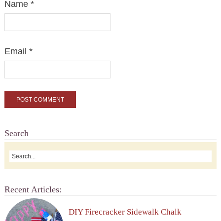
Name
*
Email
*
Search
Recent Articles:
DIY Firecracker Sidewalk Chalk