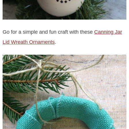
Go for a simple and fun craft with these
Canning Jar
Lid Wreath Ornaments
.