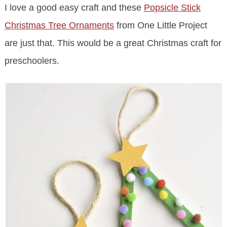
I love a good easy craft and these
Popsicle Stick
Christmas Tree Ornaments
from One Little Project
are just that. This would be a great Christmas craft for
preschoolers.