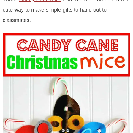
cute way to make simple gifts to hand out to
classmates.