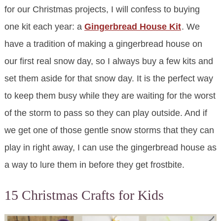
for our Christmas projects, I will confess to buying
one kit each year: a
Gingerbread House Kit
. We
have a tradition of making a gingerbread house on
our first real snow day, so I always buy a few kits and
set them aside for that snow day. It is the perfect way
to keep them busy while they are waiting for the worst
of the storm to pass so they can play outside. And if
we get one of those gentle snow storms that they can
play in right away, I can use the gingerbread house as
a way to lure them in before they get frostbite.
15 Christmas Crafts for Kids