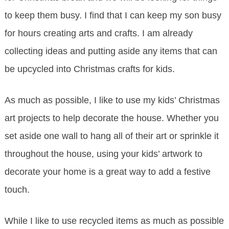
to keep them busy. I find that I can keep my son busy
for hours creating arts and crafts. I am already
collecting ideas and putting aside any items that can
be upcycled into Christmas crafts for kids.
As much as possible, I like to use my kids’ Christmas
art projects to help decorate the house. Whether you
set aside one wall to hang all of their art or sprinkle it
throughout the house, using your kids’ artwork to
decorate your home is a great way to add a festive
touch.
While I like to use recycled items as much as possible