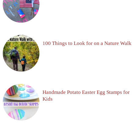
100 Things to Look for on a Nature Walk
Handmade Potato Easter Egg Stamps for
Kids