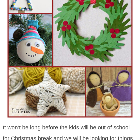
It won’t be long before the kids will be out of school
for Christmas break and we will be looking for things