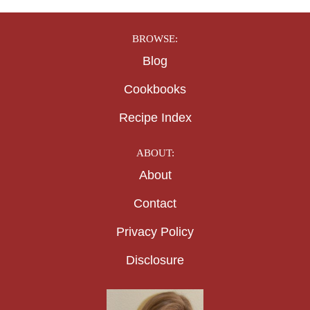
BROWSE:
Blog
Cookbooks
Recipe Index
ABOUT:
About
Contact
Privacy Policy
Disclosure