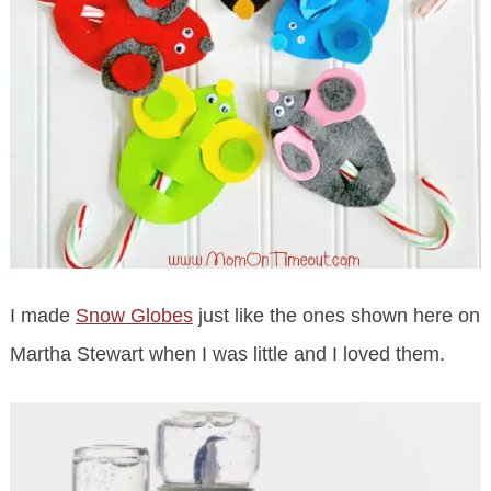
I made
Snow Globes
just like the ones shown here on
Martha Stewart when I was little and I loved them.