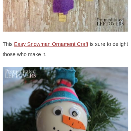
This
Easy Snowman Ornament Craft
is sure to delight
those who make it.