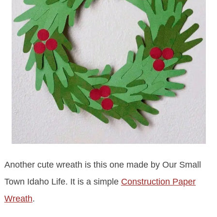
Another cute wreath is this one made by Our Small
Town Idaho Life. It is a simple
Construction Paper
Wreath
.