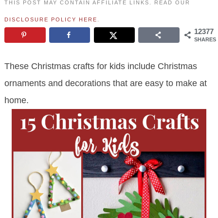
THIS POST MAY CONTAIN AFFILIATE LINKS. READ OUR
DISCLOSURE POLICY HERE
.
12377
SHARES
These Christmas crafts for kids include Christmas
ornaments and decorations that are easy to make at
home.