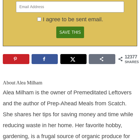
I agree to be sent email.
12377
SHARES
About
Alea Milham
Alea Milham is the owner of Premeditated Leftovers
and the author of Prep-Ahead Meals from Scatch.
She shares her tips for saving money and time while
reducing waste in her home. Her favorite hobby,
gardening, is a frugal source of organic produce for