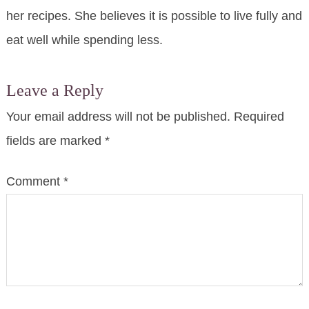
her recipes. She believes it is possible to live fully and
eat well while spending less.
Leave a Reply
Your email address will not be published.
Required
fields are marked
*
Comment
*