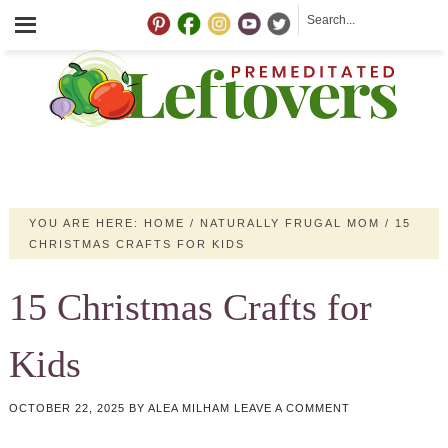
YOU ARE HERE:
HOME
/
NATURALLY FRUGAL MOM
/
15
CHRISTMAS CRAFTS FOR KIDS
15 Christmas Crafts for
Kids
OCTOBER 22, 2025
BY
ALEA MILHAM
LEAVE A COMMENT