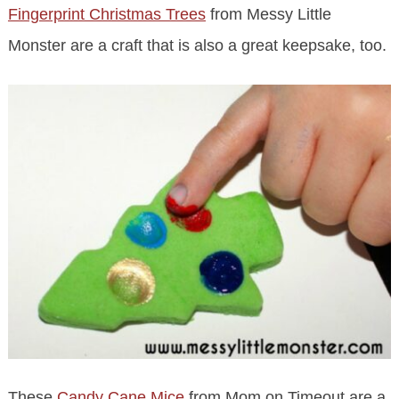
Fingerprint Christmas Trees
from Messy Little
Monster are a craft that is also a great keepsake, too.
These
Candy Cane Mice
from Mom on Timeout are a