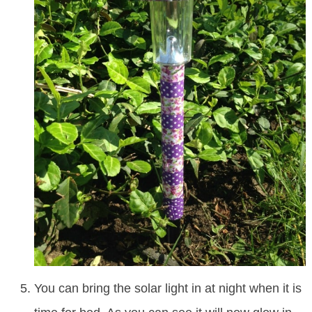
You can bring the solar light in at night when it is