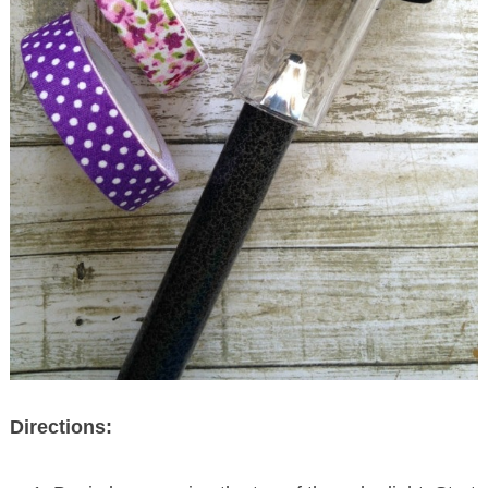
Directions: