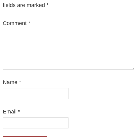
fields are marked
*
Comment
*
Name
*
Email
*