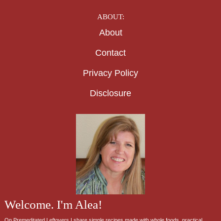
ABOUT:
About
Contact
Privacy Policy
Disclosure
Welcome. I'm Alea!
On Premeditated Leftovers I share simple recipes made with whole foods, practical