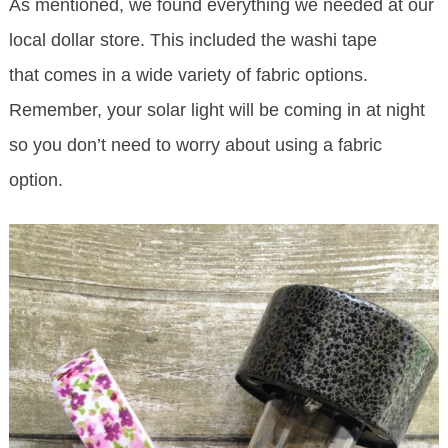
As mentioned, we found everything we needed at our
local dollar store. This included the washi tape
that comes in a wide variety of fabric options.
Remember, your solar light will be coming in at night
so you don’t need to worry about using a fabric
option.