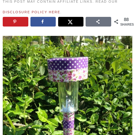
THIS POST MAY CONTAIN AFFILIATE LINKS. READ OUR
DISCLOSURE POLICY HERE
.
88
SHARES