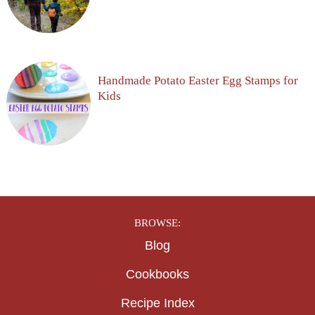
Handmade Potato Easter Egg Stamps for
Kids
BROWSE:
Blog
Cookbooks
Recipe Index