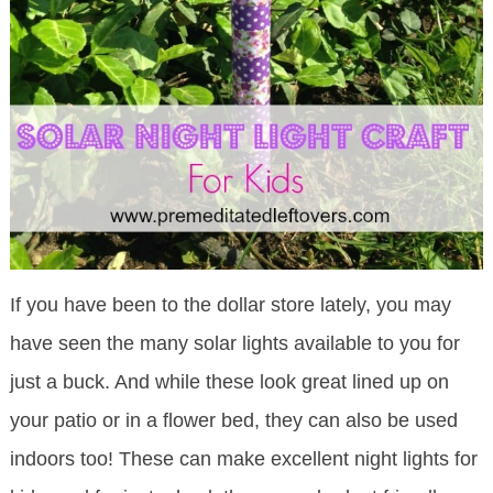
If you have been to the dollar store lately, you may
have seen the many solar lights available to you for
just a buck. And while these look great lined up on
your patio or in a flower bed, they can also be used
indoors too! These can make excellent night lights for