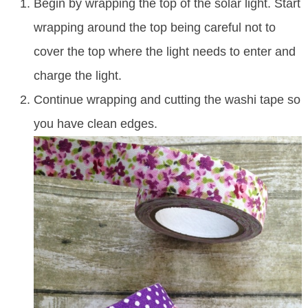
Begin by wrapping the top of the solar light. Start
wrapping around the top being careful not to
cover the top where the light needs to enter and
charge the light.
Continue wrapping and cutting the washi tape so
you have clean edges.