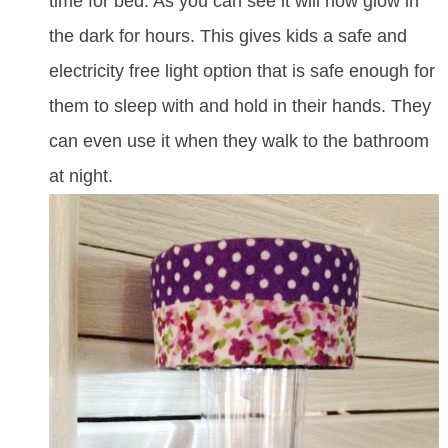
time for bed. As you can see it will now glow in
the dark for hours. This gives kids a safe and
electricity free light option that is safe enough for
them to sleep with and hold in their hands. They
can even use it when they walk to the bathroom
at night.