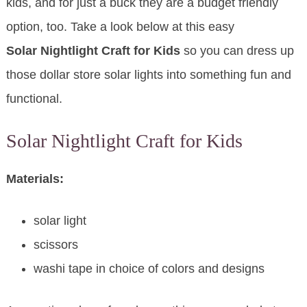
kids, and for just a buck they are a budget friendly
option, too. Take a look below at this easy
Solar Nightlight Craft for Kids
so you can dress up
those dollar store solar lights into something fun and
functional.
Solar Nightlight Craft for Kids
Materials:
solar light
scissors
washi tape in choice of colors and designs