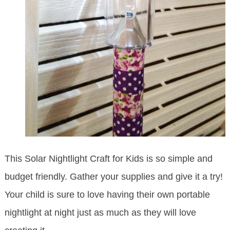
This Solar Nightlight Craft for Kids is so simple and
budget friendly. Gather your supplies and give it a try!
Your child is sure to love having their own portable
nightlight at night just as much as they will love