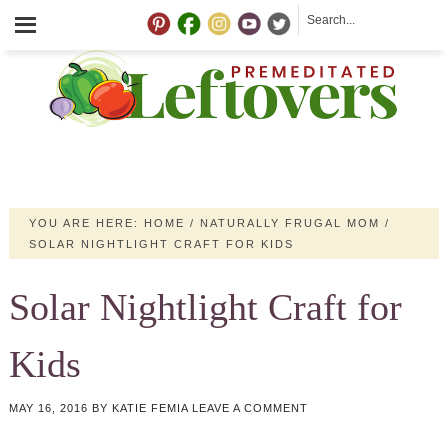
YOU ARE HERE:
HOME
/
NATURALLY FRUGAL MOM
/
SOLAR NIGHTLIGHT CRAFT FOR KIDS
Solar Nightlight Craft for
Kids
MAY 16, 2016
BY
KATIE FEMIA
LEAVE A COMMENT