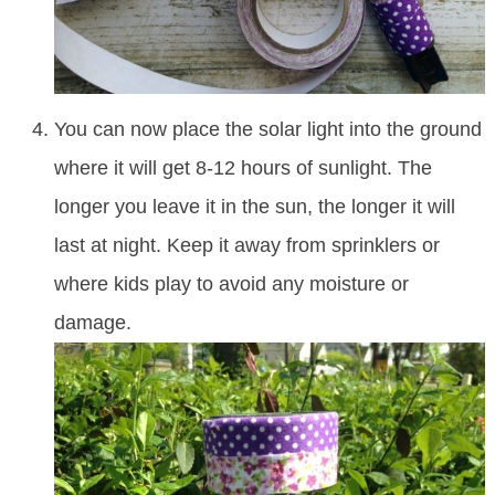
You can now place the solar light into the ground
where it will get 8-12 hours of sunlight. The
longer you leave it in the sun, the longer it will
last at night. Keep it away from sprinklers or
where kids play to avoid any moisture or
damage.