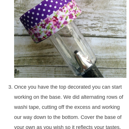
Once you have the top decorated you can start
working on the base. We did alternating rows of
washi tape, cutting off the excess and working
our way down to the bottom. Cover the base of
your own as you wish so it reflects your tastes.