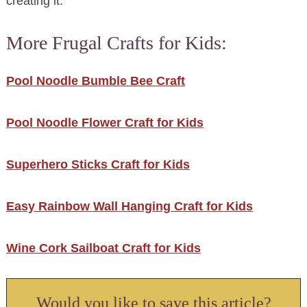
creating it.
More Frugal Crafts for Kids:
Pool Noodle Bumble Bee Craft
Pool Noodle Flower Craft for Kids
Superhero Sticks Craft for Kids
Easy Rainbow Wall Hanging Craft for Kids
Wine Cork Sailboat Craft for Kids
Would you like to save this article?