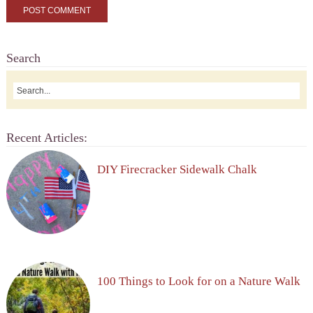
Search
Recent Articles:
DIY Firecracker Sidewalk Chalk
100 Things to Look for on a Nature Walk