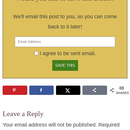
We'll email this post to you, so you can come
back to it later!
I agree to be sent email.
88
SHARES
Leave a Reply
Your email address will not be published.
Required