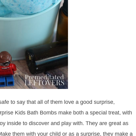
 safe to say that all of them love a good surprise,
urprise Kids Bath Bombs make both a special treat, with
toy inside to discover and play with. They are great as
 Make them with your child or as a surprise, they make a