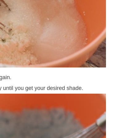
gain.
y until you get your desired shade.