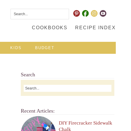
COOKBOOKS
RECIPE INDEX
KIDS
BUDGET
Search
Recent Articles:
DIY Firecracker Sidewalk
Chalk