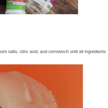
m salts, citric acid, and cornstarch until all ingredients