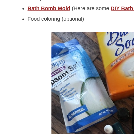
Bath Bomb Mold
(Here are some
DIY Bath
Food coloring (optional)