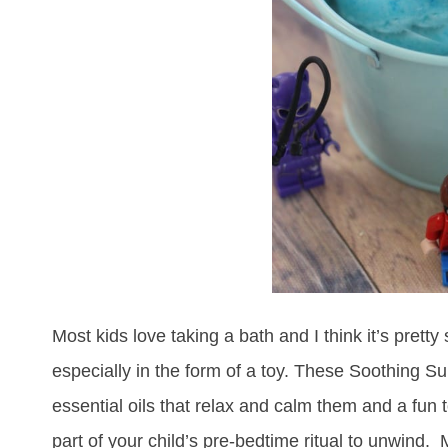
Most kids love taking a bath and I think it’s pretty
especially in the form of a toy. These Soothing S
essential oils that relax and calm them and a fun 
part of your child’s pre-bedtime ritual to unwind.