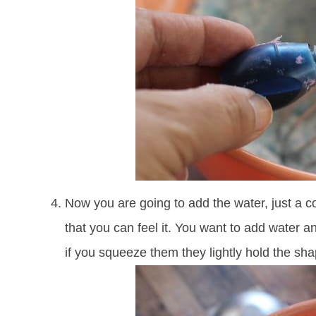
Now you are going to add the water, just a c
that you can feel it. You want to add water an
if you squeeze them they lightly hold the sha