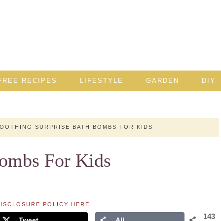
FREE RECIPES
LIFESTYLE
GARDEN
DIY
OOTHING SURPRISE BATH BOMBS FOR KIDS
Bombs For Kids
ISCLOSURE POLICY HERE
.
143
Tweet
All