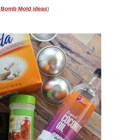
 Bomb Mold ideas
)