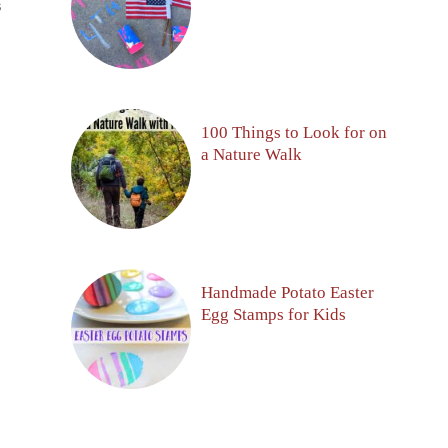
S
100 Things to Look for on
a Nature Walk
Handmade Potato Easter
Egg Stamps for Kids