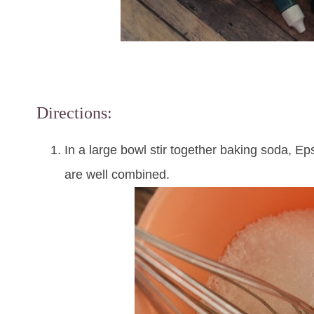
Directions:
In a large bowl stir together baking soda, Epso
are well combined.