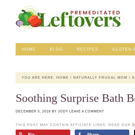
HOME
BLOG
RECIPES
GLUTEN-
YOU ARE HERE:
HOME
/
NATURALLY FRUGAL MOM
/
S
Soothing Surprise Bath 
DECEMBER 5, 2018
BY
JODY
LEAVE A COMMENT
THIS POST MAY CONTAIN AFFILIATE LINKS. READ OUR
D
Pin
Share