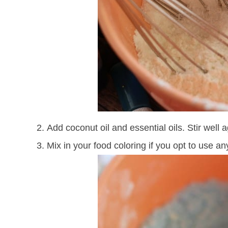
Add coconut oil and essential oils. Stir well a
Mix in your food coloring if you opt to use an