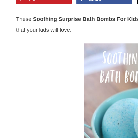
These
Soothing Surprise Bath Bombs For Kid
that your kids will love.