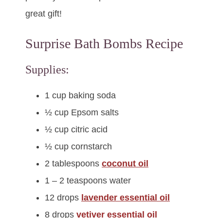
great gift!
Surprise Bath Bombs Recipe
Supplies:
1 cup baking soda
½ cup Epsom salts
½ cup citric acid
½ cup cornstarch
2 tablespoons
coconut oil
1 – 2 teaspoons water
12 drops
lavender essential oil
8 drops
vetiver essential oil