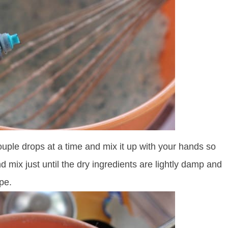
ouple drops at a time and mix it up with your hands so
d mix just until the dry ingredients are lightly damp and
pe.