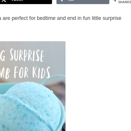
SHARE
s
are perfect for bedtime and end in fun little surprise