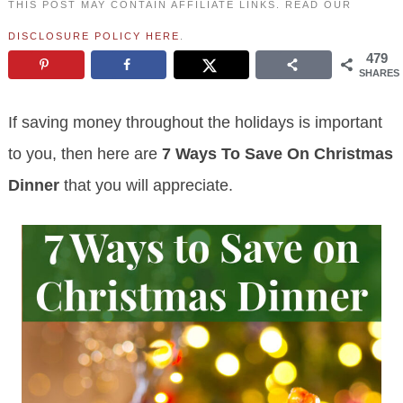
THIS POST MAY CONTAIN AFFILIATE LINKS. READ OUR
DISCLOSURE POLICY HERE
.
479
SHARES
If saving money throughout the holidays is important
to you, then here are
7 Ways To Save On Christmas
Dinner
that you will appreciate.