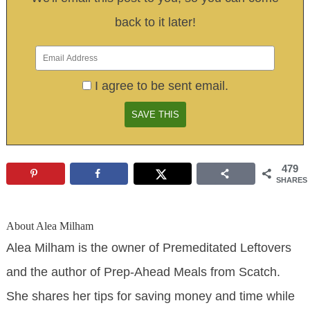
back to it later!
I agree to be sent email.
479
SHARES
About
Alea Milham
Alea Milham is the owner of Premeditated Leftovers
and the author of Prep-Ahead Meals from Scatch.
She shares her tips for saving money and time while