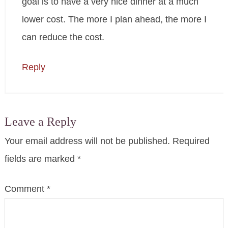
goal is to have a very nice dinner at a much
lower cost. The more I plan ahead, the more I
can reduce the cost.
Reply
Leave a Reply
Your email address will not be published.
Required
fields are marked
*
Comment
*