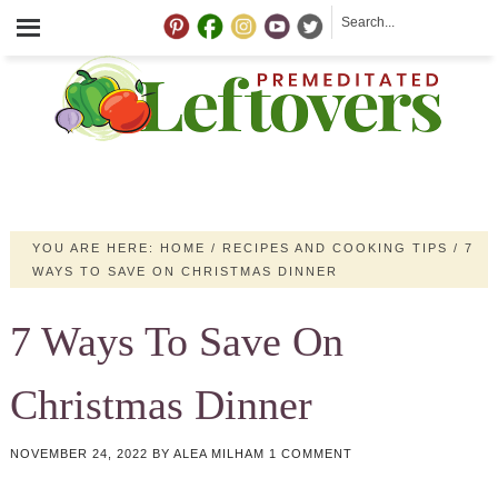
YOU ARE HERE:
HOME
/
RECIPES AND COOKING TIPS
/
7
WAYS TO SAVE ON CHRISTMAS DINNER
7 Ways To Save On
Christmas Dinner
NOVEMBER 24, 2022
BY
ALEA MILHAM
1 COMMENT