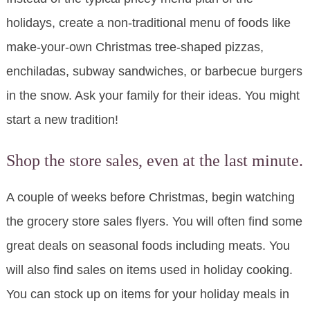
holidays, create a non-traditional menu of foods like
make-your-own Christmas tree-shaped pizzas,
enchiladas, subway sandwiches, or barbecue burgers
in the snow. Ask your family for their ideas. You might
start a new tradition!
Shop the store sales, even at the last minute.
A couple of weeks before Christmas, begin watching
the grocery store sales flyers. You will often find some
great deals on seasonal foods including meats. You
will also find sales on items used in holiday cooking.
You can stock up on items for your holiday meals in