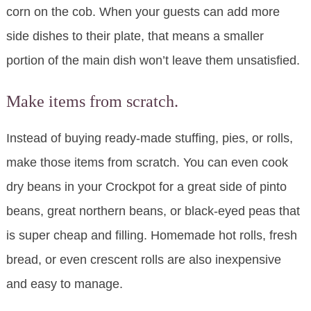
corn on the cob. When your guests can add more
side dishes to their plate, that means a smaller
portion of the main dish won’t leave them unsatisfied.
Make items from scratch.
Instead of buying ready-made stuffing, pies, or rolls,
make those items from scratch. You can even cook
dry beans in your Crockpot for a great side of pinto
beans, great northern beans, or black-eyed peas that
is super cheap and filling. Homemade hot rolls, fresh
bread, or even crescent rolls are also inexpensive
and easy to manage.