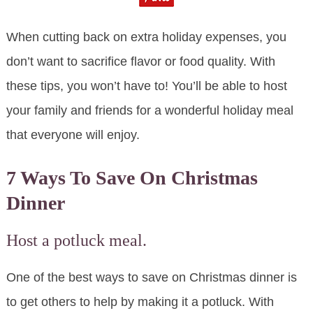
When cutting back on extra holiday expenses, you
don’t want to sacrifice flavor or food quality. With
these tips, you won’t have to! You’ll be able to host
your family and friends for a wonderful holiday meal
that everyone will enjoy.
7 Ways To Save On Christmas
Dinner
Host a potluck meal.
One of the best ways to save on Christmas dinner is
to get others to help by making it a potluck. With