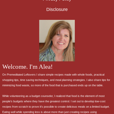
Disclosure
Welcome. I'm Alea!
On Premeditated Leftovers I share simple recipes made with whole foods, practical
shopping tips, time saving techniques, and meal planning strategies. I also share tips for
minimizing food waste, so more of the food that is purchased ends up on the table.
While volunteering as a budget counselor, I realized that food is the element of most
people’s budgets where they have the greatest control. I set out to develop low-cost
recipes from scratch to prove it’s possible to create delicious meals on a limited budget.
Eating well while spending less is about more than just creating recipes using