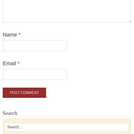
Name
*
Email
*
Search