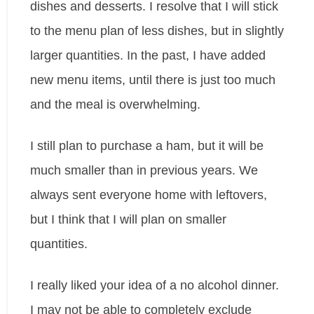
dishes and desserts. I resolve that I will stick
to the menu plan of less dishes, but in slightly
larger quantities. In the past, I have added
new menu items, until there is just too much
and the meal is overwhelming.
I still plan to purchase a ham, but it will be
much smaller than in previous years. We
always sent everyone home with leftovers,
but I think that I will plan on smaller
quantities.
I really liked your idea of a no alcohol dinner.
I may not be able to completely exclude