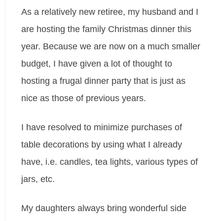
As a relatively new retiree, my husband and I
are hosting the family Christmas dinner this
year. Because we are now on a much smaller
budget, I have given a lot of thought to
hosting a frugal dinner party that is just as
nice as those of previous years.
I have resolved to minimize purchases of
table decorations by using what I already
have, i.e. candles, tea lights, various types of
jars, etc.
My daughters always bring wonderful side