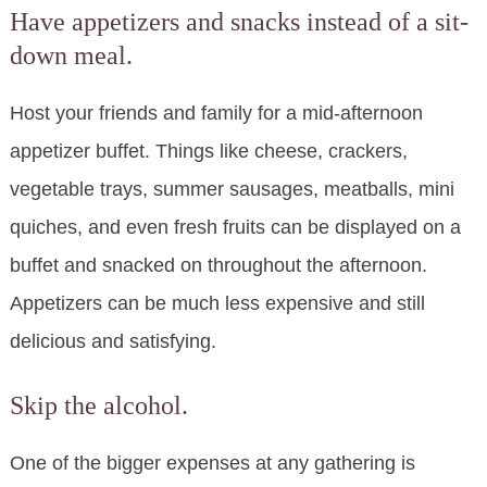
Have appetizers and snacks instead of a sit-
down meal.
Host your friends and family for a mid-afternoon
appetizer buffet. Things like cheese, crackers,
vegetable trays, summer sausages, meatballs, mini
quiches, and even fresh fruits can be displayed on a
buffet and snacked on throughout the afternoon.
Appetizers can be much less expensive and still
delicious and satisfying.
Skip the alcohol.
One of the bigger expenses at any gathering is