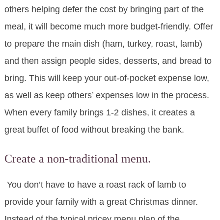
others helping defer the cost by bringing part of the
meal, it will become much more budget-friendly. Offer
to prepare the main dish (ham, turkey, roast, lamb)
and then assign people sides, desserts, and bread to
bring. This will keep your out-of-pocket expense low,
as well as keep others’ expenses low in the process.
When every family brings 1-2 dishes, it creates a
great buffet of food without breaking the bank.
Create a non-traditional menu.
You don’t have to have a roast rack of lamb to
provide your family with a great Christmas dinner.
Instead of the typical pricey menu plan of the