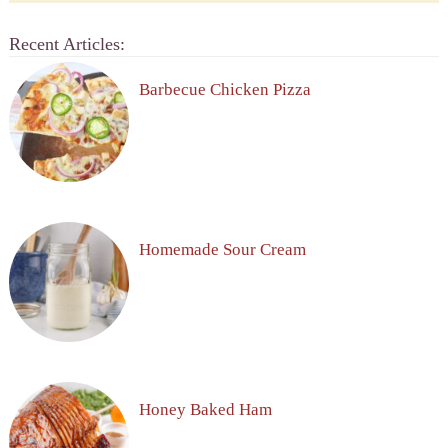
Recent Articles:
Barbecue Chicken Pizza
Homemade Sour Cream
Honey Baked Ham