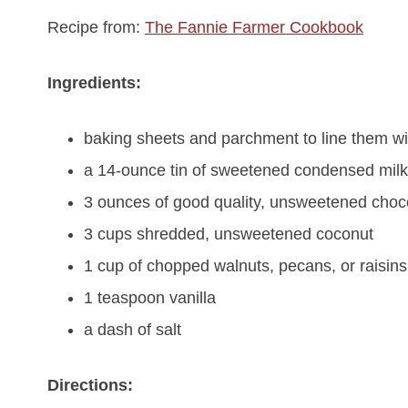
Recipe from:
The Fannie Farmer Cookbook
Ingredients:
baking sheets and parchment to line them wi
a 14-ounce tin of sweetened condensed milk
3 ounces of good quality, unsweetened choc
3 cups shredded, unsweetened coconut
1 cup of chopped walnuts, pecans, or raisins
1 teaspoon vanilla
a dash of salt
Directions: