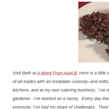
Visit Beth at
A Word From Aunt B
. Here is a littl
of-all-trades with an insatiable curiosity–and enth
kitchens, and at my own catering business. I’ve wo
gardener. I’ve worked as a nanny. Every day that
everyone, I’ve had my share of challenges. They’