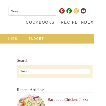
COOKBOOKS
RECIPE INDEX
KIDS
BUDGET
Search
Recent Articles:
Barbecue Chicken Pizza