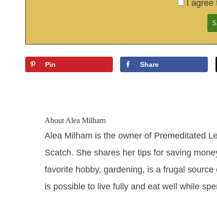
I agree 
Pin
Share
About
Alea Milham
Alea Milham is the owner of Premeditated L
Scatch. She shares her tips for saving mone
favorite hobby, gardening, is a frugal source 
is possible to live fully and eat well while sp