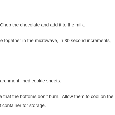
hop the chocolate and add it to the milk.
 together in the microwave, in 30 second increments,
archment lined cookie sheets.
e that the bottoms don’t burn. Allow them to cool on the
t container for storage.