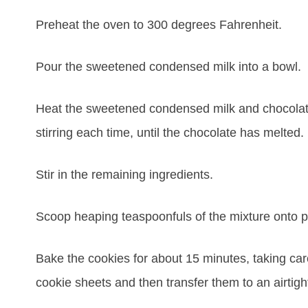
Preheat the oven to 300 degrees Fahrenheit.
Pour the sweetened condensed milk into a bowl. C
Heat the sweetened condensed milk and chocolate
stirring each time, until the chocolate has melted.
Stir in the remaining ingredients.
Scoop heaping teaspoonfuls of the mixture onto p
Bake the cookies for about 15 minutes, taking car
cookie sheets and then transfer them to an airtigh