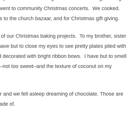
 went to community Christmas concerts. We cooked.
s to the church bazaar, and for Christmas gift giving.
f our Christmas baking projects. To my brother, sister
ve but to close my eyes to see pretty plates piled with
 decorated with bright ribbon bows. I have but to smell
e–not too sweet–and the texture of coconut on my
 and we fell asleep dreaming of chocolate. Those are
ade of.