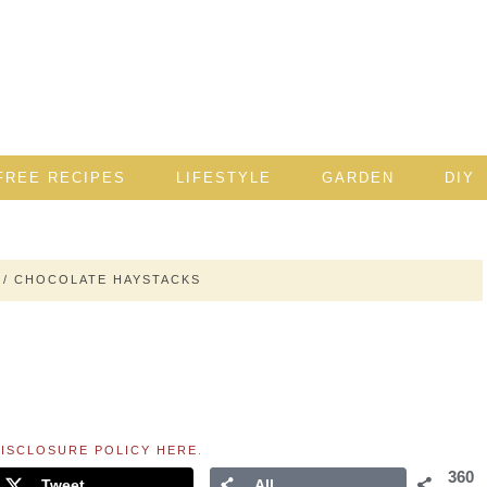
FREE RECIPES
LIFESTYLE
GARDEN
DIY
/
CHOCOLATE HAYSTACKS
ISCLOSURE POLICY HERE
.
360
Tweet
All