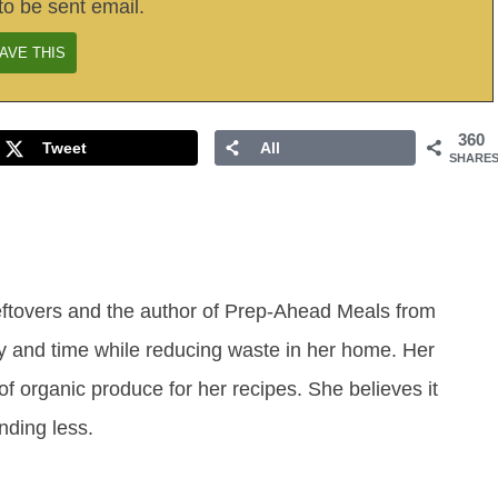
to be sent email.
360
Tweet
All
SHARE
eftovers and the author of Prep-Ahead Meals from
y and time while reducing waste in her home. Her
of organic produce for her recipes. She believes it
ending less.