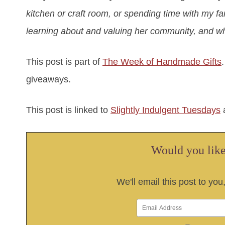
kitchen or craft room, or spending time with my f
learning about and valuing her community, and wh
This post is part of
The Week of Handmade Gifts
giveaways.
This post is linked to
Slightly Indulgent Tuesdays
Would you like 
We'll email this post to you