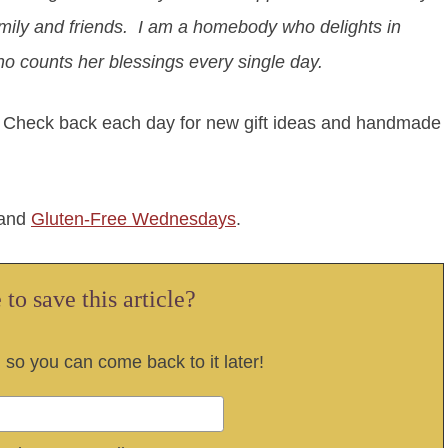
amily and friends. I am a homebody who delights in
o counts her blessings every single day.
. Check back each day for new gift ideas and handmade
and
Gluten-Free Wednesdays
.
to save this article?
, so you can come back to it later!