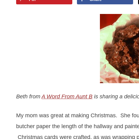
Beth from
A Word From Aunt B
is sharing a delic
My mom was great at making Christmas. She found 
butcher paper the length of the hallway and pain
Christmas cards were crafted, as was wrapping pa