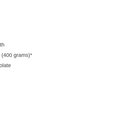
th
 (400 grams)*
olate