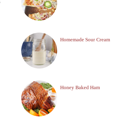
S
Homemade Sour Cream
Honey Baked Ham