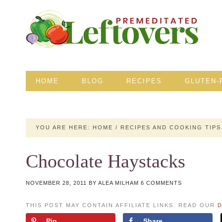
HOME
BLOG
RECIPES
GLUTEN-
YOU ARE HERE:
HOME
/
RECIPES AND COOKING TIPS
Chocolate Haystacks
NOVEMBER 28, 2011
BY
ALEA MILHAM
6 COMMENTS
THIS POST MAY CONTAIN AFFILIATE LINKS. READ OUR
D
Pin
Share