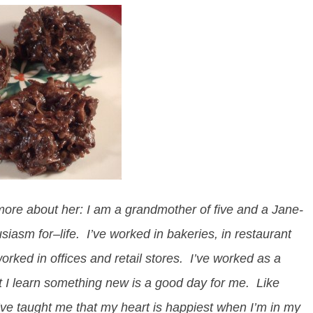
e more about her:
I am a grandmother of five and a Jane-
usiasm for–life. I’ve worked in bakeries, in restaurant
rked in offices and retail stores. I’ve worked as a
 I learn something new is a good day for me. Like
ve taught me that my heart is happiest when I’m in my