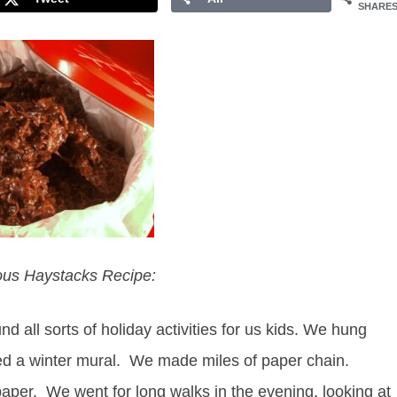
SHARE
ious Haystacks Recipe:
all sorts of holiday activities for us kids. We hung
ted a winter mural. We made miles of paper chain.
per. We went for long walks in the evening, looking at