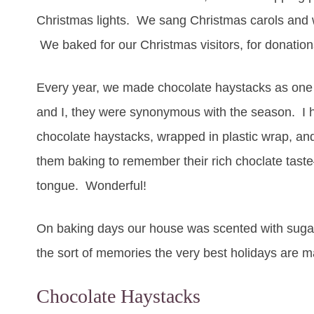
Christmas lights. We sang Christmas carols and
We baked for our Christmas visitors, for donation
Every year, we made chocolate haystacks as one o
and I, they were synonymous with the season. I ha
chocolate haystacks, wrapped in plastic wrap, and
them baking to remember their rich choclate tast
tongue. Wonderful!
On baking days our house was scented with sugar
the sort of memories the very best holidays are m
Chocolate Haystacks