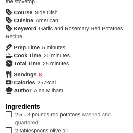
the stovetop.
Course
Side Dish
Cuisine
American
Keyword
Garlic and Rosemary Red Potatoes
Recipe
Prep Time
5
minutes
Cook Time
20
minutes
Total Time
25
minutes
Servings
8
Calories
257
kcal
Author
Alea Milham
Ingredients
2½ - 3
pounds
red potatoes
washed and
quartered
2
tablespoons
olive oil