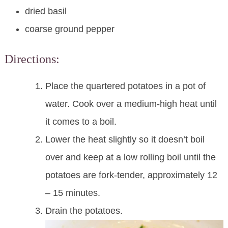
dried basil
coarse ground pepper
Directions:
Place the quartered potatoes in a pot of
water. Cook over a medium-high heat until
it comes to a boil.
Lower the heat slightly so it doesn’t boil
over and keep at a low rolling boil until the
potatoes are fork-tender, approximately 12
– 15 minutes.
Drain the potatoes.