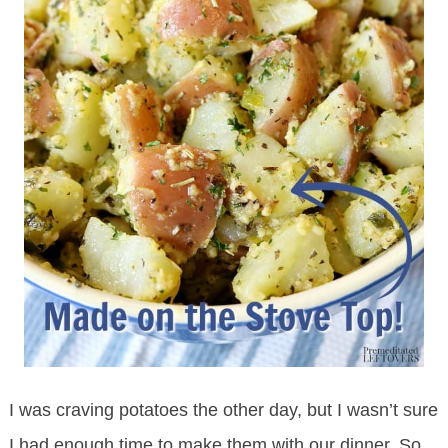
I was craving potatoes the other day, but I wasn’t sure
I had enough time to make them with our dinner. So