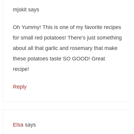
mjskit
says
Oh Yummy! This is one of my favorite recipes
for small red potatoes! There’s just something
about all that garlic and rosemary that make
these potatoes taste SO GOOD! Great
recipe!
Reply
Elsa
says