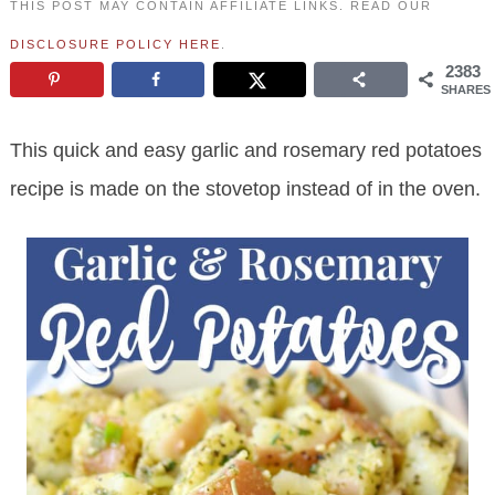
THIS POST MAY CONTAIN AFFILIATE LINKS. READ OUR
DISCLOSURE POLICY HERE
.
2383
SHARES
This quick and easy garlic and rosemary red potatoes
recipe is made on the stovetop instead of in the oven.