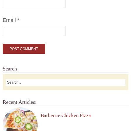
Email
*
Search
Recent Articles:
Barbecue Chicken Pizza