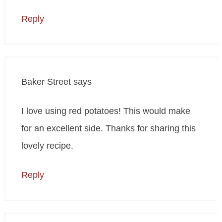
Reply
Baker Street
says
I love using red potatoes! This would make
for an excellent side. Thanks for sharing this
lovely recipe.
Reply