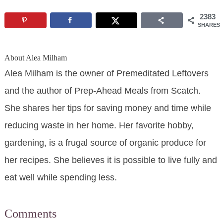
2383
SHARES
About
Alea Milham
Alea Milham is the owner of Premeditated Leftovers
and the author of Prep-Ahead Meals from Scatch.
She shares her tips for saving money and time while
reducing waste in her home. Her favorite hobby,
gardening, is a frugal source of organic produce for
her recipes. She believes it is possible to live fully and
eat well while spending less.
Comments