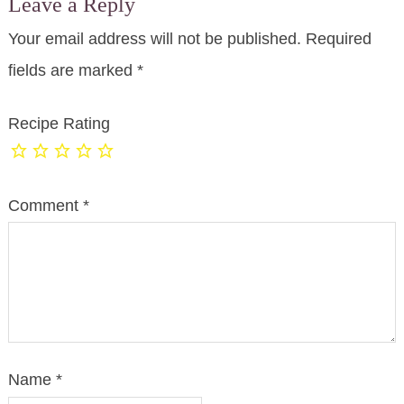
Leave a Reply
Your email address will not be published.
Required
fields are marked
*
Recipe Rating
Comment
*
Name
*