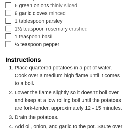
6
green onions
thinly sliced
8
garlic cloves
minced
1
tablespoon
parsley
1½
teaspoon
rosemary
crushed
1
teaspoon
basil
¼
teaspoon
pepper
Instructions
Place quartered potatoes in a pot of water.
Cook over a medium-high flame until it comes
to a boil.
Lower the flame slightly so it doesn't boil over
and keep at a low rolling boil until the potatoes
are fork-tender, approximately 12 - 15 minutes.
Drain the potatoes.
Add oil, onion, and garlic to the pot. Saute over