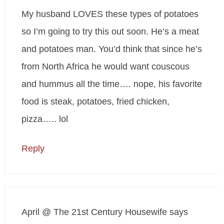
My husband LOVES these types of potatoes
so I’m going to try this out soon. He’s a meat
and potatoes man. You’d think that since he’s
from North Africa he would want couscous
and hummus all the time…. nope, his favorite
food is steak, potatoes, fried chicken,
pizza….. lol
Reply
April @ The 21st Century Housewife
says