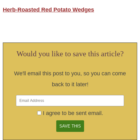
Herb-Roasted Red Potato Wedges
Would you like to save this article?
We'll email this post to you, so you can come
back to it later!
I agree to be sent email.