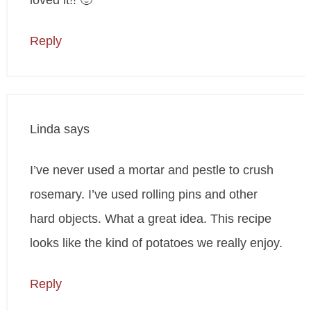
loved it!! 🙂
Reply
Linda
says
I’ve never used a mortar and pestle to crush
rosemary. I’ve used rolling pins and other
hard objects. What a great idea. This recipe
looks like the kind of potatoes we really enjoy.
Reply