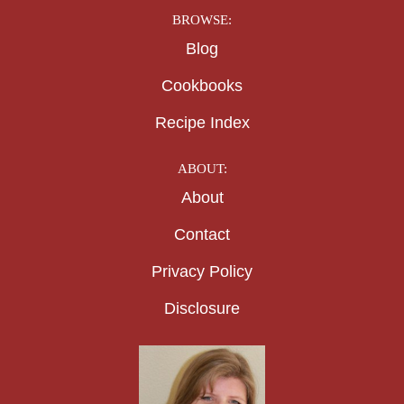
BROWSE:
Blog
Cookbooks
Recipe Index
ABOUT:
About
Contact
Privacy Policy
Disclosure