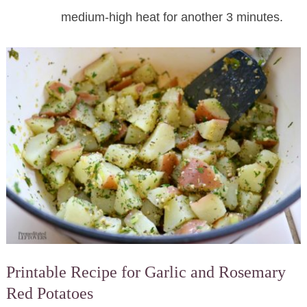
medium-high heat for another 3 minutes.
Printable Recipe for Garlic and Rosemary
Red Potatoes