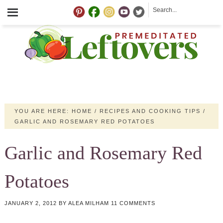
YOU ARE HERE:
HOME
/
RECIPES AND COOKING TIPS
/
GARLIC AND ROSEMARY RED POTATOES
Garlic and Rosemary Red
Potatoes
JANUARY 2, 2012
BY
ALEA MILHAM
11 COMMENTS