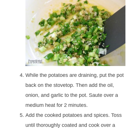
While the potatoes are draining, put the pot
back on the stovetop. Then add the oil,
onion, and garlic to the pot. Saute over a
medium heat for 2 minutes.
Add the cooked potatoes and spices. Toss
until thoroughly coated and cook over a