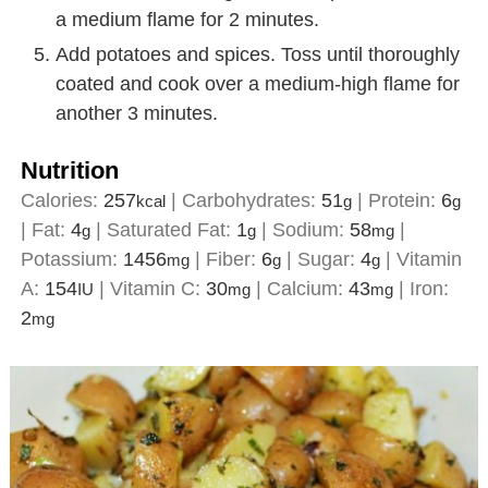
a medium flame for 2 minutes.
Add potatoes and spices. Toss until thoroughly
coated and cook over a medium-high flame for
another 3 minutes.
Nutrition
Calories:
257
|
Carbohydrates:
51
|
Protein:
6
kcal
g
g
|
Fat:
4
|
Saturated Fat:
1
|
Sodium:
58
|
g
g
mg
Potassium:
1456
|
Fiber:
6
|
Sugar:
4
|
Vitamin
mg
g
g
A:
154
|
Vitamin C:
30
|
Calcium:
43
|
Iron:
IU
mg
mg
2
mg