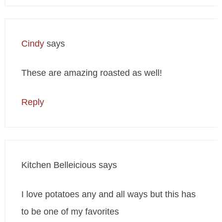
Cindy
says
These are amazing roasted as well!
Reply
Kitchen Belleicious
says
I love potatoes any and all ways but this has
to be one of my favorites