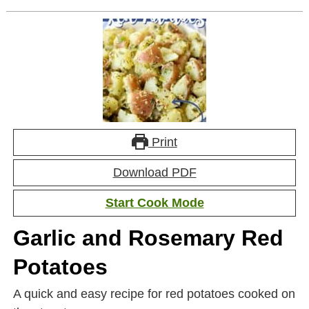
Print
Download PDF
Start Cook Mode
Garlic and Rosemary Red
Potatoes
A quick and easy recipe for red potatoes cooked on