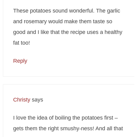
These potatoes sound wonderful. The garlic
and rosemary would make them taste so
good and I like that the recipe uses a healthy
fat too!
Reply
Christy
says
I love the idea of boiling the potatoes first –
gets them the right smushy-ness! And all that