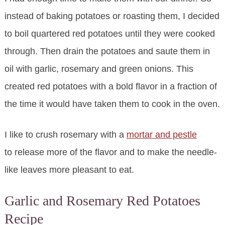
instead of baking potatoes or roasting them, I decided
to boil quartered red potatoes until they were cooked
through. Then drain the potatoes and saute them in
oil with garlic, rosemary and green onions. This
created red potatoes with a bold flavor in a fraction of
the time it would have taken them to cook in the oven.
I like to crush rosemary with a
mortar and pestle
to release more of the flavor and to make the needle-
like leaves more pleasant to eat.
Garlic and Rosemary Red Potatoes
Recipe