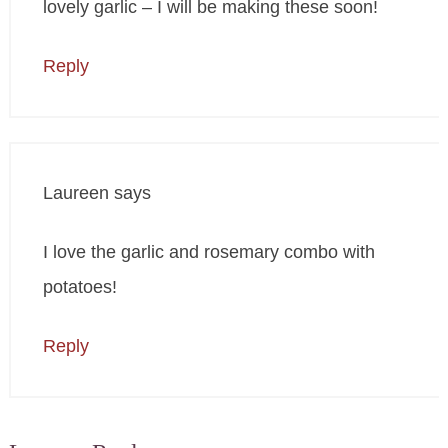
lovely garlic – I will be making these soon!
Reply
Laureen
says
I love the garlic and rosemary combo with
potatoes!
Reply