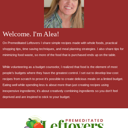
Welcome. I'm Alea!
On Premeditated Leftovers I share simple recipes made with whole foods, practical
shopping tips, time saving techniques, and meal planning strategies. I also share tips for
minimizing food waste, so more of the food that is purchased ends up on the table.
While volunteering as a budget counselor, I realized that food is the element of most
people’s budgets where they have the greatest control. I set out to develop low-cost
recipes from scratch to prove it’s possible to create delicious meals on a limited budget.
Eating well while spending less is about more than just creating recipes using
inexpensive ingredients; it’s about creatively combining ingredients so you don’t feel
deprived and are inspired to stick to your budget.