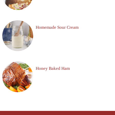
Homemade Sour Cream
Honey Baked Ham