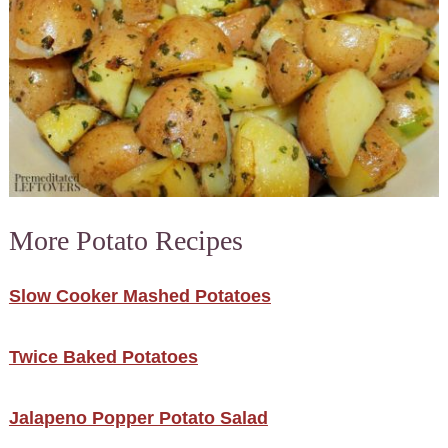
More Potato Recipes
Slow Cooker Mashed Potatoes
Twice Baked Potatoes
Jalapeno Popper Potato Salad