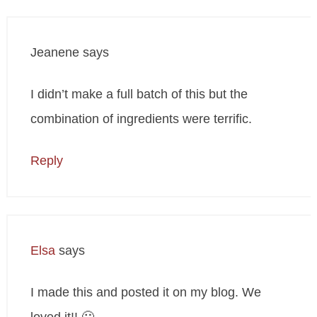
Jeanene
says
I didn’t make a full batch of this but the
combination of ingredients were terrific.
Reply
Elsa
says
I made this and posted it on my blog. We