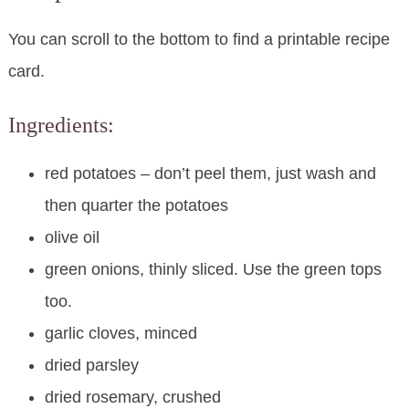
You can scroll to the bottom to find a printable recipe
card.
Ingredients:
red potatoes – don’t peel them, just wash and
then quarter the potatoes
olive oil
green onions, thinly sliced. Use the green tops
too.
garlic cloves, minced
dried parsley
dried rosemary, crushed