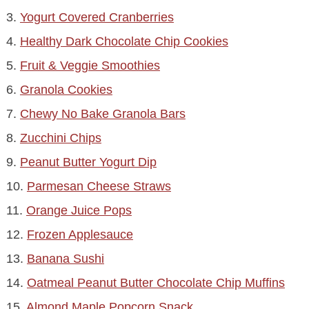
3.
Yogurt Covered Cranberries
4.
Healthy Dark Chocolate Chip Cookies
5.
Fruit & Veggie Smoothies
6.
Granola Cookies
7.
Chewy No Bake Granola Bars
8.
Zucchini Chips
9.
Peanut Butter Yogurt Dip
10.
Parmesan Cheese Straws
11.
Orange Juice Pops
12.
Frozen Applesauce
13.
Banana Sushi
14.
Oatmeal Peanut Butter Chocolate Chip Muffins
15.
Almond Maple Popcorn Snack