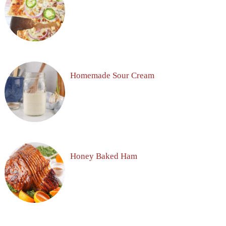
Homemade Sour Cream
Honey Baked Ham