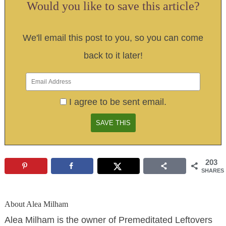
Would you like to save this article?
We'll email this post to you, so you can come
back to it later!
I agree to be sent email.
203
SHARES
About
Alea Milham
Alea Milham is the owner of Premeditated Leftovers