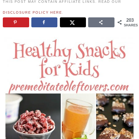
THIS POST MAY CONTAIN AFFILIATE LINKS. READ OUR
DISCLOSURE POLICY HERE
.
203
SHARES