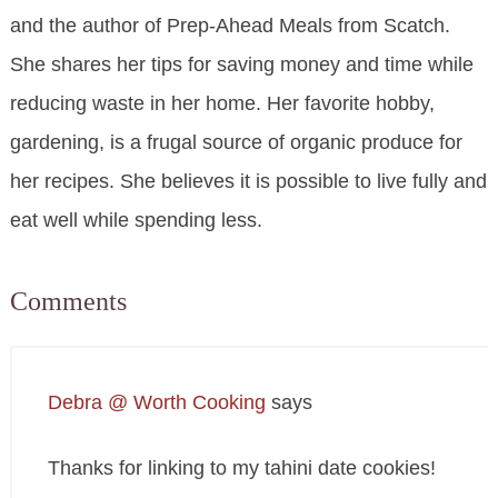
and the author of Prep-Ahead Meals from Scatch.
She shares her tips for saving money and time while
reducing waste in her home. Her favorite hobby,
gardening, is a frugal source of organic produce for
her recipes. She believes it is possible to live fully and
eat well while spending less.
Comments
Debra @ Worth Cooking
says
Thanks for linking to my tahini date cookies!