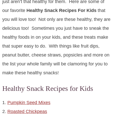
just aren’t that healthy for them. Here are some of
our favorite
Healthy Snack Recipes For Kids
that
you will love too! Not only are these healthy, they are
delicious too! Sometimes you just have to sneak the
healthy foods in on your kids, and these treats make
that super easy to do. With things like fruit dips,
peanut butter, cheese straws, popsicles and more on
the list your whole family will be clamoring for you to
make these healthy snacks!
Healthy Snack Recipes for Kids
1.
Pumpkin Seed Mixes
2.
Roasted Chickpeas