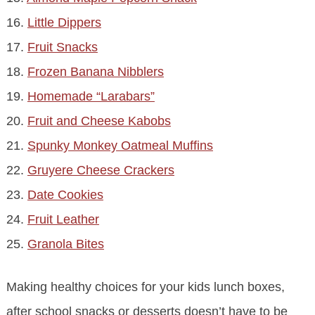
16.
Little Dippers
17.
Fruit Snacks
18.
Frozen Banana Nibblers
19.
Homemade “Larabars”
20.
Fruit and Cheese Kabobs
21.
Spunky Monkey Oatmeal Muffins
22.
Gruyere Cheese Crackers
23.
Date Cookies
24.
Fruit Leather
25.
Granola Bites
Making healthy choices for your kids lunch boxes,
after school snacks or desserts doesn’t have to be