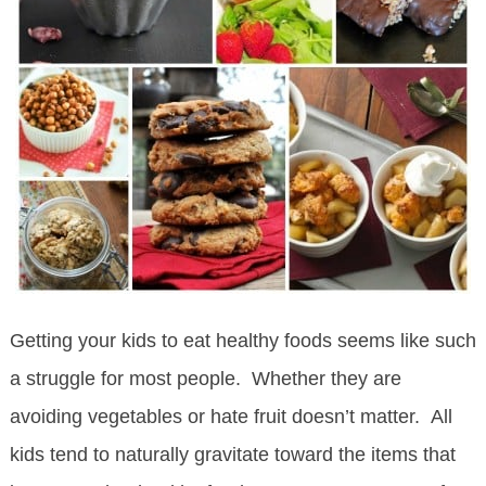
Getting your kids to eat healthy foods seems like such
a struggle for most people. Whether they are
avoiding vegetables or hate fruit doesn’t matter. All
kids tend to naturally gravitate toward the items that