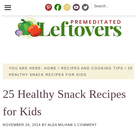
YOU ARE HERE:
HOME
/
RECIPES AND COOKING TIPS
/
25
HEALTHY SNACK RECIPES FOR KIDS
25 Healthy Snack Recipes
for Kids
NOVEMBER 20, 2014
BY
ALEA MILHAM
1 COMMENT