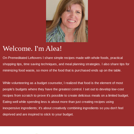
Welcome. I'm Alea!
On Premeditated Leftovers I share simple recipes made with whole foods, practical
shopping tips, time saving techniques, and meal planning strategies. I also share tips for
minimizing food waste, so more of the food that is purchased ends up on the table.
While volunteering as a budget counselor, I realized that food is the element of most
people’s budgets where they have the greatest control. I set out to develop low-cost
recipes from scratch to prove it’s possible to create delicious meals on a limited budget.
Eating well while spending less is about more than just creating recipes using
inexpensive ingredients; it’s about creatively combining ingredients so you don’t feel
deprived and are inspired to stick to your budget.