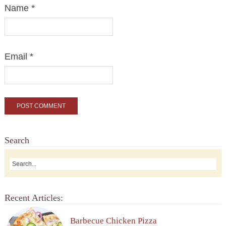
Name
*
Email
*
Search
Recent Articles:
Barbecue Chicken Pizza