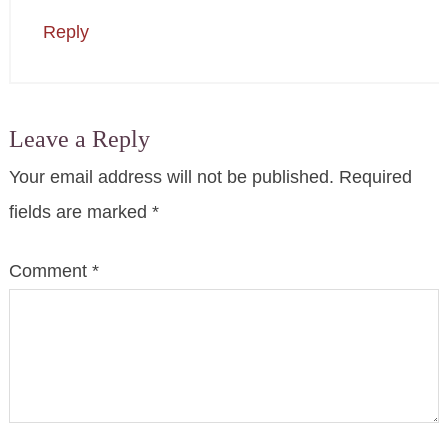
Reply
Leave a Reply
Your email address will not be published.
Required
fields are marked
*
Comment
*