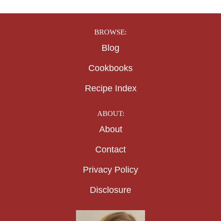
BROWSE:
Blog
Cookbooks
Recipe Index
ABOUT:
About
Contact
Privacy Policy
Disclosure