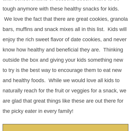
tough anymore with these healthy snacks for kids.
We love the fact that there are great cookies, granola
bars, muffins and snack mixes all in this list. Kids will
enjoy the rich sweet flavor of date cookies, and never
know how healthy and beneficial they are. Thinking
outside the box and giving your kids something new
to try is the best way to encourage them to eat new
and healthy foods. While we would love all kids to
naturally reach for the fruit or veggies for a snack, we
are glad that great things like these are out there for
the picky eater in every family!