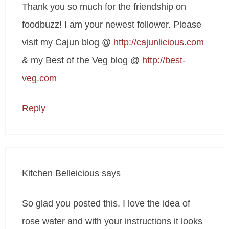
Thank you so much for the friendship on
foodbuzz! I am your newest follower. Please
visit my Cajun blog @
http://cajunlicious.com
& my Best of the Veg blog @
http://best-
veg.com
Reply
Kitchen Belleicious
says
So glad you posted this. I love the idea of
rose water and with your instructions it looks