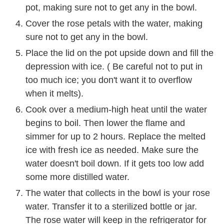
pot, making sure not to get any in the bowl.
Cover the rose petals with the water, making
sure not to get any in the bowl.
Place the lid on the pot upside down and fill the
depression with ice. ( Be careful not to put in
too much ice; you don't want it to overflow
when it melts).
Cook over a medium-high heat until the water
begins to boil. Then lower the flame and
simmer for up to 2 hours. Replace the melted
ice with fresh ice as needed. Make sure the
water doesn't boil down. If it gets too low add
some more distilled water.
The water that collects in the bowl is your rose
water. Transfer it to a sterilized bottle or jar.
The rose water will keep in the refrigerator for