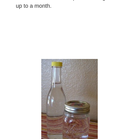
up to a month.