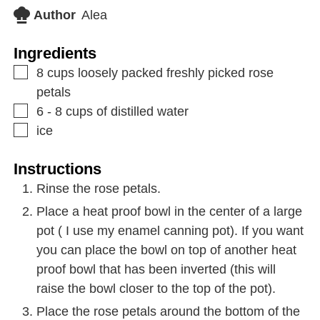
Author
Alea
Ingredients
8
cups
loosely packed freshly picked rose
petals
6 - 8
cups
of distilled water
ice
Instructions
Rinse the rose petals.
Place a heat proof bowl in the center of a large
pot ( I use my enamel canning pot). If you want
you can place the bowl on top of another heat
proof bowl that has been inverted (this will
raise the bowl closer to the top of the pot).
Place the rose petals around the bottom of the