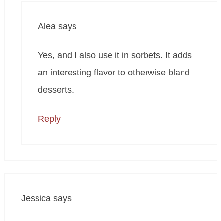
Alea
says
Yes, and I also use it in sorbets. It adds
an interesting flavor to otherwise bland
desserts.
Reply
Jessica
says