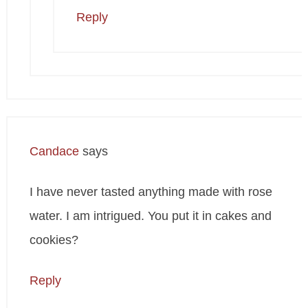
Reply
Candace
says
I have never tasted anything made with rose
water. I am intrigued. You put it in cakes and
cookies?
Reply