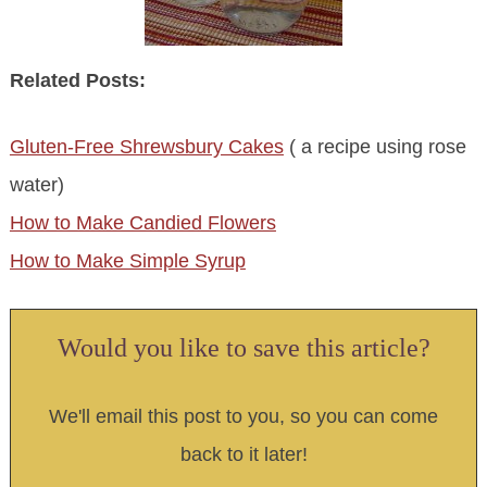
Related Posts:
Gluten-Free Shrewsbury Cakes
( a recipe using rose
water)
How to Make Candied Flowers
How to Make Simple Syrup
Would you like to save this article?
We'll email this post to you, so you can come
back to it later!