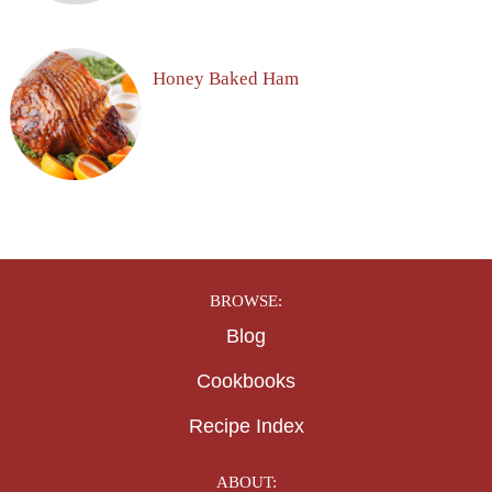
Honey Baked Ham
BROWSE:
Blog
Cookbooks
Recipe Index
ABOUT: