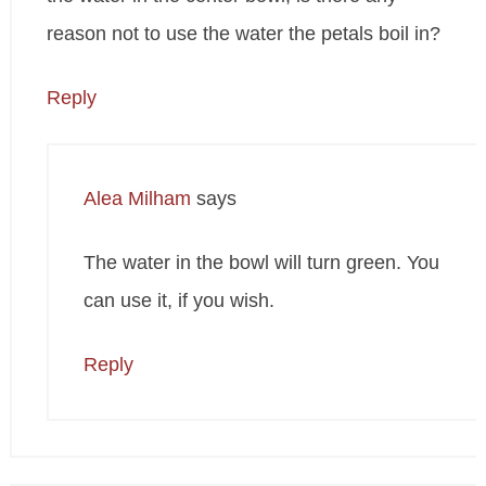
reason not to use the water the petals boil in?
Reply
Alea Milham
says
The water in the bowl will turn green. You
can use it, if you wish.
Reply