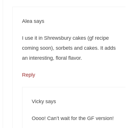
Alea
says
I use it in Shrewsbury cakes (gf recipe
coming soon), sorbets and cakes. It adds
an interesting, floral flavor.
Reply
Vicky
says
Oooo! Can’t wait for the GF version!