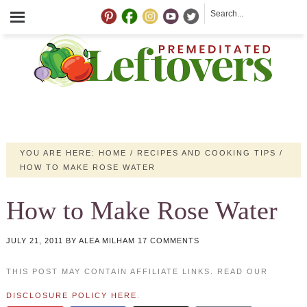
YOU ARE HERE:
HOME
/
RECIPES AND COOKING TIPS
/
HOW TO MAKE ROSE WATER
How to Make Rose Water
JULY 21, 2011
BY
ALEA MILHAM
17 COMMENTS
THIS POST MAY CONTAIN AFFILIATE LINKS. READ OUR
DISCLOSURE POLICY HERE
.