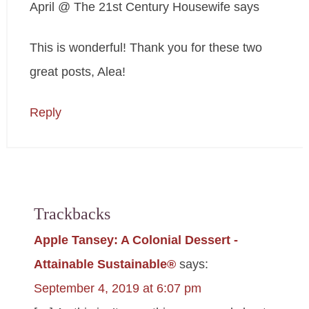
April @ The 21st Century Housewife
says
This is wonderful! Thank you for these two
great posts, Alea!
Reply
Trackbacks
Apple Tansey: A Colonial Dessert -
Attainable Sustainable®
says:
September 4, 2019 at 6:07 pm