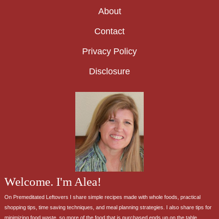
About
Contact
Privacy Policy
Disclosure
Welcome. I'm Alea!
On Premeditated Leftovers I share simple recipes made with whole foods, practical
shopping tips, time saving techniques, and meal planning strategies. I also share tips for
minimizing food waste, so more of the food that is purchased ends up on the table.