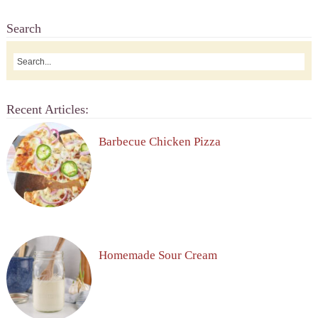
Search
Recent Articles:
Barbecue Chicken Pizza
Homemade Sour Cream