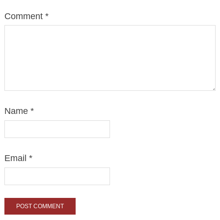
Comment
*
Name
*
Email
*