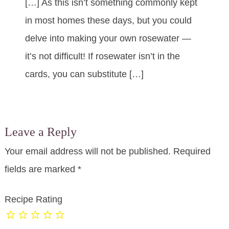
[…] As this isn’t something commonly kept
in most homes these days, but you could
delve into making your own rosewater —
it’s not difficult! If rosewater isn’t in the
cards, you can substitute […]
Leave a Reply
Your email address will not be published.
Required
fields are marked
*
Recipe Rating