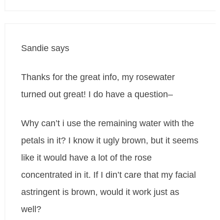
Sandie
says
Thanks for the great info, my rosewater
turned out great! I do have a question–
Why can’t i use the remaining water with the
petals in it? I know it ugly brown, but it seems
like it would have a lot of the rose
concentrated in it. If I din’t care that my facial
astringent is brown, would it work just as
well?