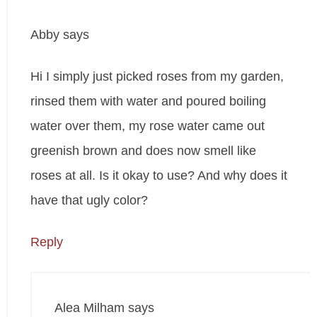
Abby
says
Hi I simply just picked roses from my garden,
rinsed them with water and poured boiling
water over them, my rose water came out
greenish brown and does now smell like
roses at all. Is it okay to use? And why does it
have that ugly color?
Reply
Alea Milham
says