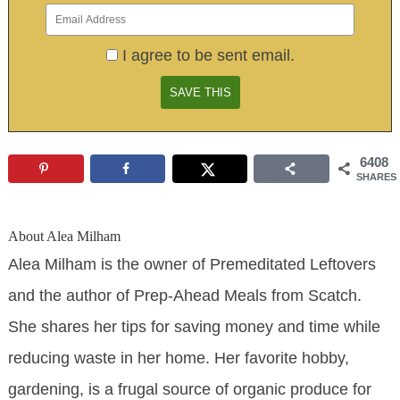
I agree to be sent email.
6408
SHARES
About
Alea Milham
Alea Milham is the owner of Premeditated Leftovers
and the author of Prep-Ahead Meals from Scatch.
She shares her tips for saving money and time while
reducing waste in her home. Her favorite hobby,
gardening, is a frugal source of organic produce for