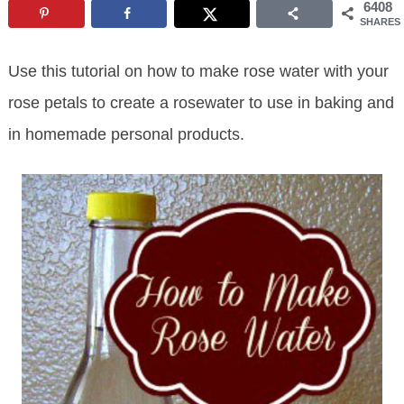
6408
SHARES
Use this tutorial on how to make rose water with your
rose petals to create a rosewater to use in baking and
in homemade personal products.