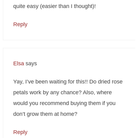
quite easy (easier than I thought)!
Reply
Elsa
says
Yay, I’ve been waiting for this!! Do dried rose
petals work by any chance? Also, where
would you recommend buying them if you
don’t grow them at home?
Reply