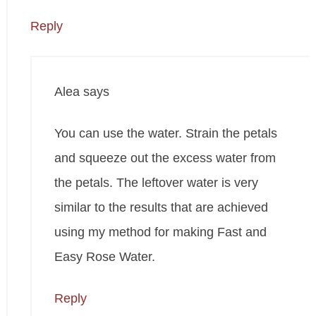
Reply
Alea
says
You can use the water. Strain the petals
and squeeze out the excess water from
the petals. The leftover water is very
similar to the results that are achieved
using my method for making Fast and
Easy Rose Water.
Reply