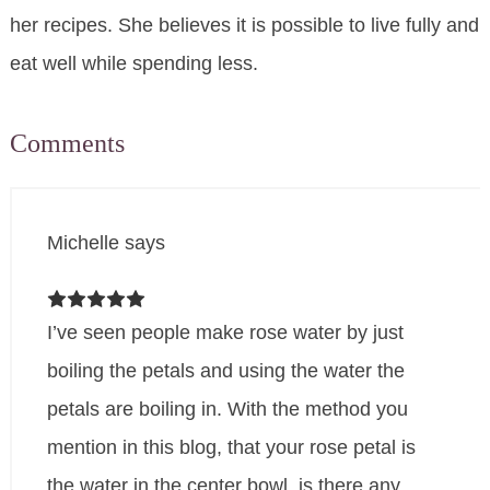
her recipes. She believes it is possible to live fully and
eat well while spending less.
Comments
Michelle
says
I’ve seen people make rose water by just
boiling the petals and using the water the
petals are boiling in. With the method you
mention in this blog, that your rose petal is
the water in the center bowl, is there any