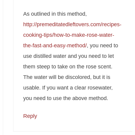
As outlined in this method,
http://premeditatedleftovers.com/recipes-
cooking-tips/how-to-make-rose-water-
the-fast-and-easy-method/
, you need to
use distilled water and you need to let
them steep to take on the rose scent.
The water will be discolored, but it is
usable. If you want a clear rosewater,
you need to use the above method.
Reply