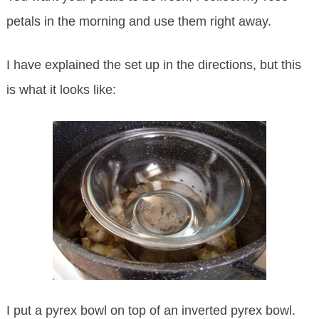
petals in the morning and use them right away.
I have explained the set up in the directions, but this
is what it looks like:
I put a pyrex bowl on top of an inverted pyrex bowl.