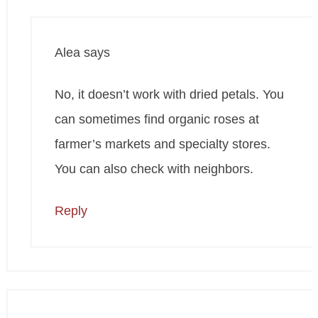
Alea
says
No, it doesn’t work with dried petals. You
can sometimes find organic roses at
farmer’s markets and specialty stores.
You can also check with neighbors.
Reply