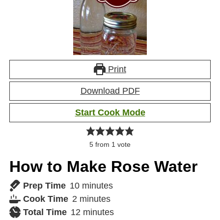
Print
Download PDF
Start Cook Mode
5
from 1 vote
How to Make Rose Water
Prep Time
10
minutes
Cook Time
2
minutes
Total Time
12
minutes