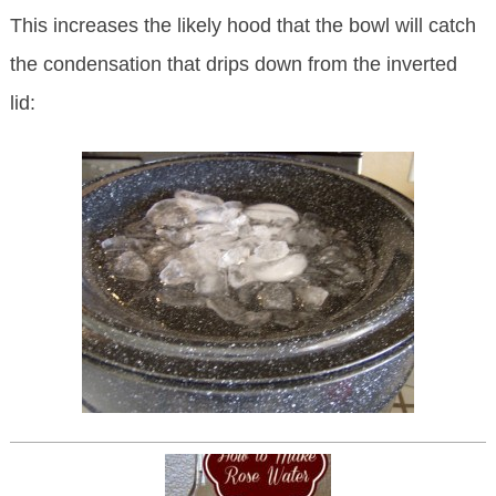
This increases the likely hood that the bowl will catch
the condensation that drips down from the inverted
lid: