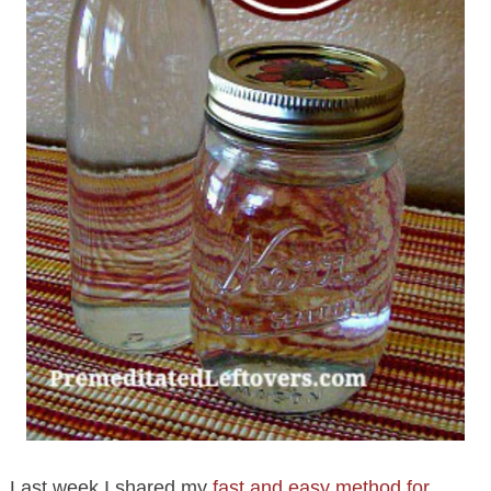
Last week I shared my
fast and easy method for