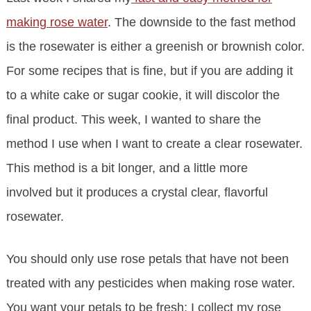
making rose water
. The downside to the fast method
is the rosewater is either a greenish or brownish color.
For some recipes that is fine, but if you are adding it
to a white cake or sugar cookie, it will discolor the
final product. This week, I wanted to share the
method I use when I want to create a clear rosewater.
This method is a bit longer, and a little more
involved but it produces a crystal clear, flavorful
rosewater.
You should only use rose petals that have not been
treated with any pesticides when making rose water.
You want your petals to be fresh; I collect my rose