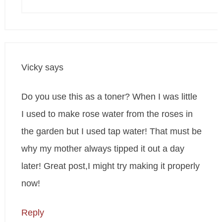
Vicky
says
Do you use this as a toner? When I was little
I used to make rose water from the roses in
the garden but I used tap water! That must be
why my mother always tipped it out a day
later! Great post,I might try making it properly
now!
Reply