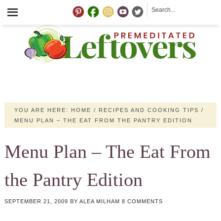
YOU ARE HERE:
HOME
/
RECIPES AND COOKING TIPS
/
MENU PLAN – THE EAT FROM THE PANTRY EDITION
Menu Plan – The Eat From
the Pantry Edition
SEPTEMBER 21, 2009
BY
ALEA MILHAM
8 COMMENTS