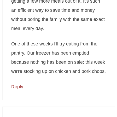
getting a few more meals out of it. It's such
an efficient way to save time and money
without boring the family with the same exact
meal every day.
One of these weeks I'll try eating from the
pantry. Our freezer has been emptied
because nothing has been on sale; this week
we're stocking up on chicken and pork chops.
Reply