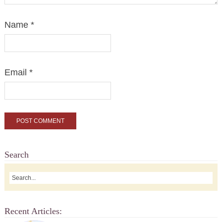
Name
*
Email
*
Search
Recent Articles: