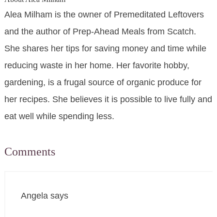
Alea Milham is the owner of Premeditated Leftovers
and the author of Prep-Ahead Meals from Scatch.
She shares her tips for saving money and time while
reducing waste in her home. Her favorite hobby,
gardening, is a frugal source of organic produce for
her recipes. She believes it is possible to live fully and
eat well while spending less.
Comments
Angela
says