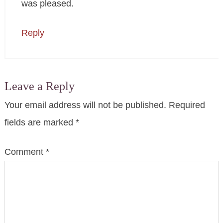
was pleased.
Reply
Leave a Reply
Your email address will not be published.
Required
fields are marked
*
Comment
*