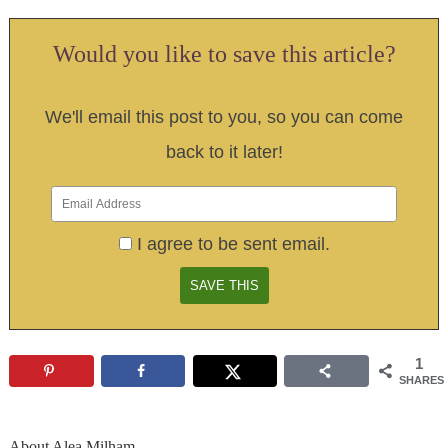
Would you like to save this article?
We'll email this post to you, so you can come
back to it later!
I agree to be sent email.
1
SHARES
About
Alea Milham