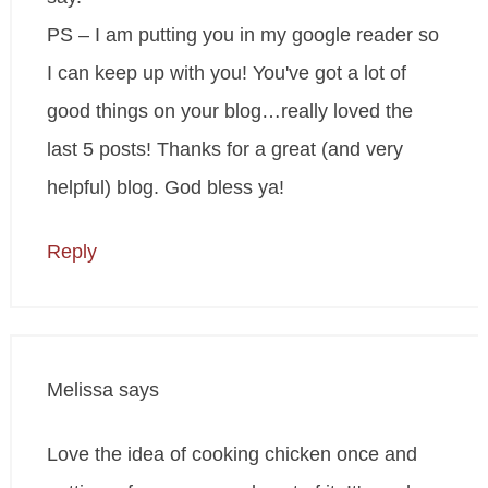
PS – I am putting you in my google reader so
I can keep up with you! You've got a lot of
good things on your blog…really loved the
last 5 posts! Thanks for a great (and very
helpful) blog. God bless ya!
Reply
Melissa
says
Love the idea of cooking chicken once and