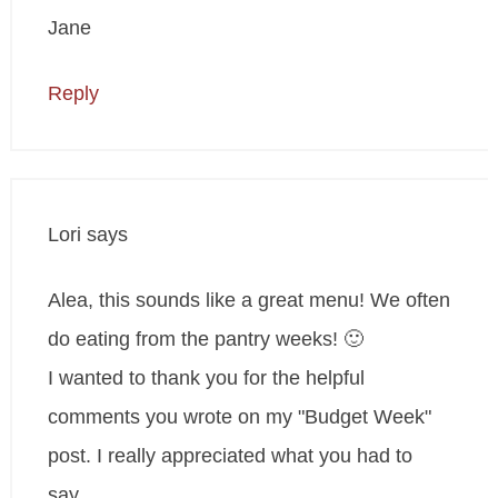
Jane
Reply
Lori
says
Alea, this sounds like a great menu! We often
do eating from the pantry weeks! 🙂
I wanted to thank you for the helpful
comments you wrote on my "Budget Week"
post. I really appreciated what you had to
say.