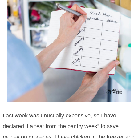
Last week was unusually expensive, so I have
declared it a “eat from the pantry week” to save
money on groceries. I have chicken in the freezer and