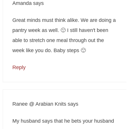
Amanda
says
Great minds must think alike. We are doing a
pantry week as well. 🙂 I still haven't been
able to stretch one meal through out the
week like you do. Baby steps 🙂
Reply
Ranee @ Arabian Knits
says
My husband says that he bets your husband