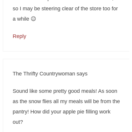
so I may be steering clear of the store too for
a while 😉
Reply
The Thrifty Countrywoman
says
Sound like some pretty good meals! As soon
as the snow flies all my meals will be from the
pantry! How did your apple pie filling work
out?