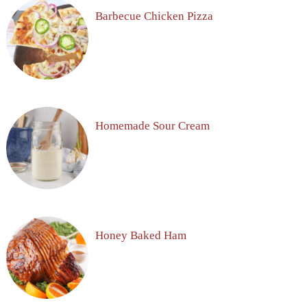
Barbecue Chicken Pizza
Homemade Sour Cream
Honey Baked Ham