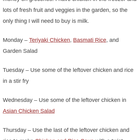
lots of fresh fruit and veggies in the garden, so the
only thing I will need to buy is milk.
Monday –
Teriyaki Chicken
,
Basmati Rice
, and
Garden Salad
Tuesday – Use some of the leftover chicken and rice
in a stir fry
Wednesday – Use some of the leftover chicken in
Asian Chicken Salad
Thursday – Use the last of the leftover chicken and