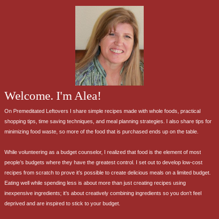
Welcome. I'm Alea!
On Premeditated Leftovers I share simple recipes made with whole foods, practical
shopping tips, time saving techniques, and meal planning strategies. I also share tips for
minimizing food waste, so more of the food that is purchased ends up on the table.
While volunteering as a budget counselor, I realized that food is the element of most
people’s budgets where they have the greatest control. I set out to develop low-cost
recipes from scratch to prove it’s possible to create delicious meals on a limited budget.
Eating well while spending less is about more than just creating recipes using
inexpensive ingredients; it’s about creatively combining ingredients so you don’t feel
deprived and are inspired to stick to your budget.