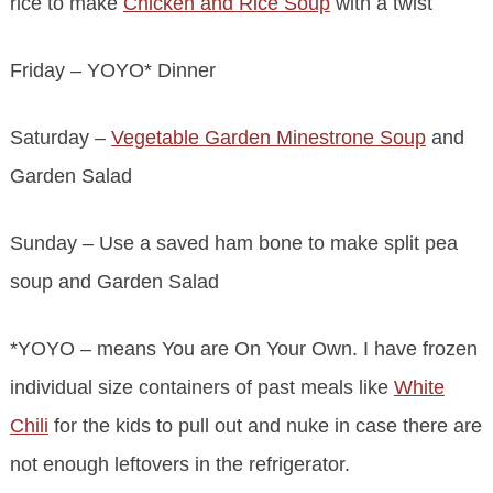
rice to make
Chicken and Rice Soup
with a twist
Friday – YOYO* Dinner
Saturday –
Vegetable Garden Minestrone Soup
and
Garden Salad
Sunday – Use a saved ham bone to make split pea
soup and Garden Salad
*YOYO – means You are On Your Own. I have frozen
individual size containers of past meals like
White
Chili
for the kids to pull out and nuke in case there are
not enough leftovers in the refrigerator.