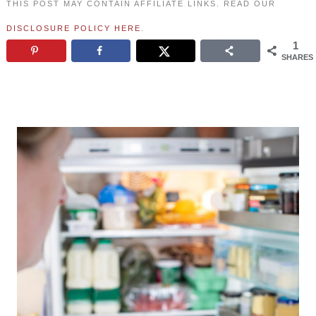
THIS POST MAY CONTAIN AFFILIATE LINKS. READ OUR
DISCLOSURE POLICY HERE
.
1
SHARES