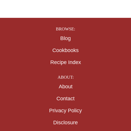
BROWSE:
Blog
Cookbooks
Recipe Index
ABOUT:
About
Contact
Privacy Policy
Disclosure