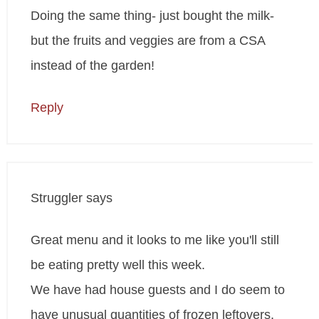
Doing the same thing- just bought the milk-
but the fruits and veggies are from a CSA
instead of the garden!
Reply
Struggler
says
Great menu and it looks to me like you'll still
be eating pretty well this week.
We have had house guests and I do seem to
have unusual quantities of frozen leftovers,