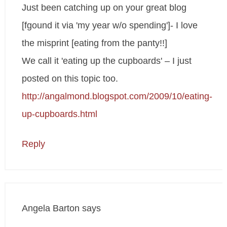
Just been catching up on your great blog
[fgound it via 'my year w/o spending']- I love
the misprint [eating from the panty!!]
We call it 'eating up the cupboards' – I just
posted on this topic too.
http://angalmond.blogspot.com/2009/10/eating-
up-cupboards.html
Reply
Angela Barton
says