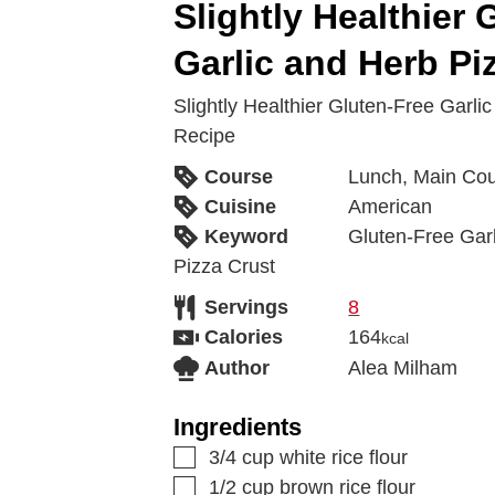
Slightly Healthier 
Garlic and Herb Pi
Slightly Healthier Gluten-Free Garli
Recipe
Course
Lunch, Main Co
Cuisine
American
Keyword
Gluten-Free Garl
Pizza Crust
Servings
8
Calories
164
kcal
Author
Alea Milham
Ingredients
3/4
cup
white rice flour
1/2
cup
brown rice flour