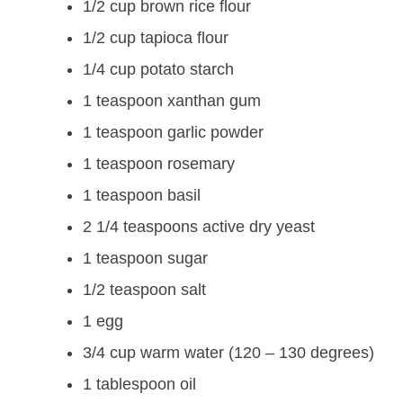
1/2 cup brown rice flour
1/2 cup tapioca flour
1/4 cup potato starch
1 teaspoon xanthan gum
1 teaspoon garlic powder
1 teaspoon rosemary
1 teaspoon basil
2 1/4 teaspoons active dry yeast
1 teaspoon sugar
1/2 teaspoon salt
1 egg
3/4 cup warm water (120 – 130 degrees)
1 tablespoon oil