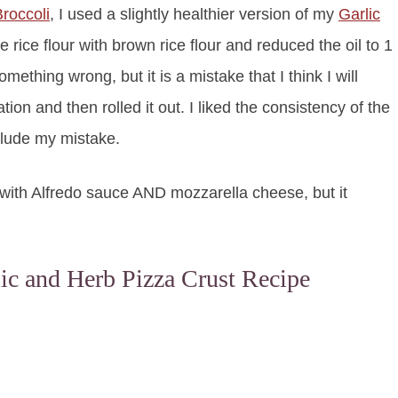
roccoli
, I used a slightly healthier version of my
Garlic
e rice flour with brown rice flour and reduced the oil to 1
thing wrong, but it is a mistake that I think I will
tion and then rolled it out. I liked the consistency of the
nclude my mistake.
 it with Alfredo sauce AND mozzarella cheese, but it
lic and Herb Pizza Crust Recipe