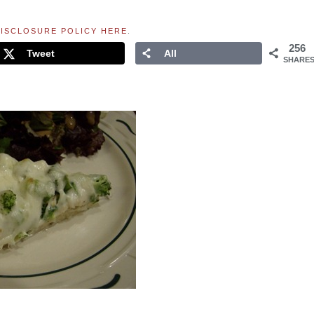
ISCLOSURE POLICY HERE
.
256
Tweet
All
SHARE