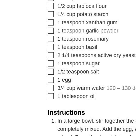
1/2
cup
tapioca flour
1/4
cup
potato starch
1
teaspoon
xanthan gum
1
teaspoon
garlic powder
1
teaspoon
rosemary
1
teaspoon
basil
2 1/4
teaspoons
active dry yeast
1
teaspoon
sugar
1/2
teaspoon
salt
1
egg
3/4
cup
warm water
120 – 130 
1
tablespoon
oil
Instructions
In a large bowl, stir together the
completely mixed. Add the egg, wat