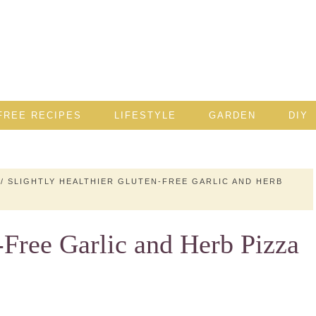
FREE RECIPES
LIFESTYLE
GARDEN
DIY
/
SLIGHTLY HEALTHIER GLUTEN-FREE GARLIC AND HERB
-Free Garlic and Herb Pizza