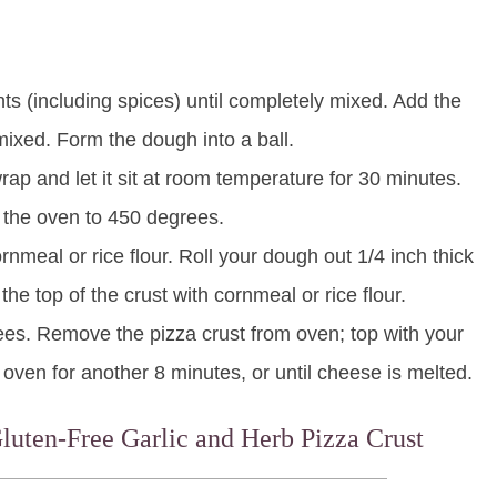
ents (including spices) until completely mixed. Add the
y mixed. Form the dough into a ball.
rap and let it sit at room temperature for 30 minutes.
 the oven to 450 degrees.
rnmeal or rice flour. Roll your dough out 1/4 inch thick
e the top of the crust with cornmeal or rice flour.
ees. Remove the pizza crust from oven; top with your
 oven for another 8 minutes, or until cheese is melted.
Gluten-Free Garlic and Herb Pizza Crust