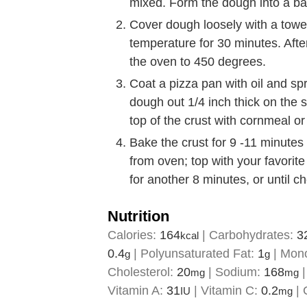
mixed. Form the dough into a bal
Cover dough loosely with a towel 
temperature for 30 minutes. Aft
the oven to 450 degrees.
Coat a pizza pan with oil and spr
dough out 1/4 inch thick on the sh
top of the crust with cornmeal or 
Bake the crust for 9 -11 minute
from oven; top with your favorit
for another 8 minutes, or until c
Nutrition
Calories:
164
|
Carbohydrates:
3
kcal
0.4
|
Polyunsaturated Fat:
1
|
Mono
g
g
Cholesterol:
20
|
Sodium:
168
mg
mg
Vitamin A:
31
|
Vitamin C:
0.2
|
IU
mg