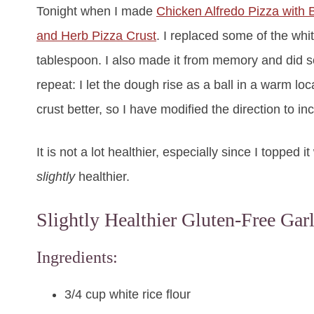
Tonight when I made
Chicken Alfredo Pizza with B
and Herb Pizza Crust
. I replaced some of the whit
tablespoon. I also made it from memory and did some
repeat: I let the dough rise as a ball in a warm loca
crust better, so I have modified the direction to i
It is not a lot healthier, especially since I topped
slightly
healthier.
Slightly Healthier Gluten-Free Gar
Ingredients:
3/4 cup white rice flour