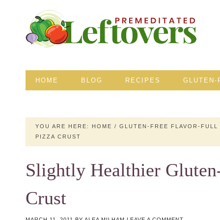
HOME
BLOG
RECIPES
GLUTEN-
YOU ARE HERE:
HOME
/
GLUTEN-FREE FLAVOR-FULL
PIZZA CRUST
Slightly Healthier Gluten
Crust
MARCH 11, 2011
BY
ALEA MILHAM
LEAVE A COMMENT