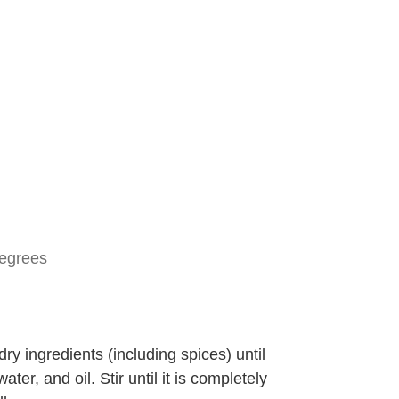
degrees
 dry ingredients (including spices) until
er, and oil. Stir until it is completely