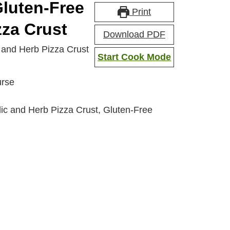
Gluten-Free
Print
zza Crust
Download PDF
c and Herb Pizza Crust
Start Cook Mode
urse
ic and Herb Pizza Crust, Gluten-Free