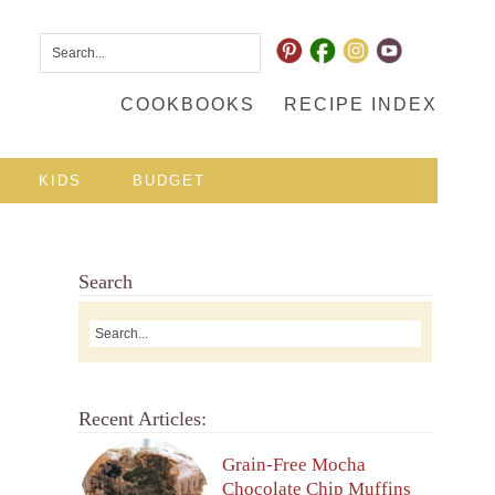
COOKBOOKS
RECIPE INDEX
KIDS
BUDGET
Search
Recent Articles:
Grain-Free Mocha
Chocolate Chip Muffins