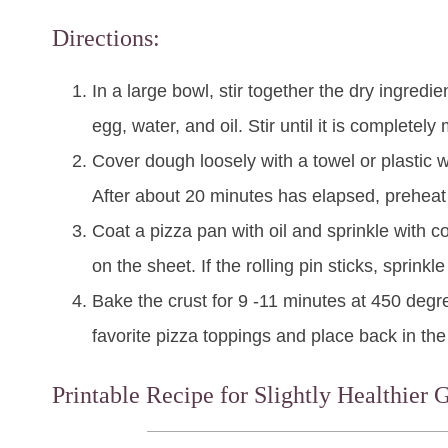
Directions:
In a large bowl, stir together the dry ingredi
egg, water, and oil. Stir until it is completel
Cover dough loosely with a towel or plastic w
After about 20 minutes has elapsed, preheat
Coat a pizza pan with oil and sprinkle with co
on the sheet. If the rolling pin sticks, sprinkl
Bake the crust for 9 -11 minutes at 450 degr
favorite pizza toppings and place back in the
Printable Recipe for Slightly Healthier 