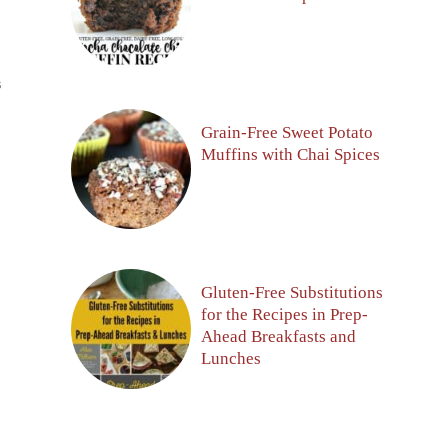
S
Grain-Free Sweet Potato
Muffins with Chai Spices
Gluten-Free Substitutions
for the Recipes in Prep-
Ahead Breakfasts and
Lunches