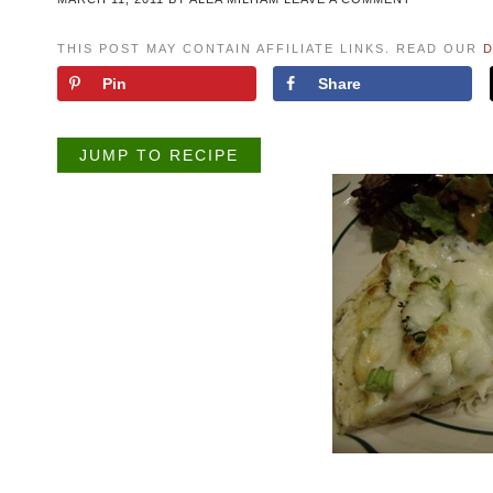
THIS POST MAY CONTAIN AFFILIATE LINKS. READ OUR
D
Pin
Share
JUMP TO RECIPE