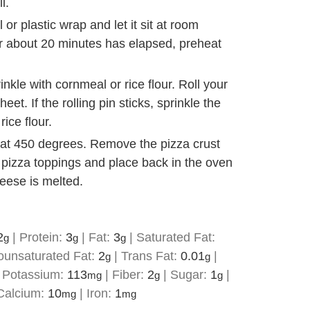
l.
or plastic wrap and let it sit at room
er about 20 minutes has elapsed, preheat
inkle with cornmeal or rice flour. Roll your
eet. If the rolling pin sticks, sprinkle the
rice flour.
s at 450 degrees. Remove the pizza crust
e pizza toppings and place back in the oven
heese is melted.
2
|
Protein:
3
|
Fat:
3
|
Saturated Fat:
g
g
g
unsaturated Fat:
2
|
Trans Fat:
0.01
|
g
g
|
Potassium:
113
|
Fiber:
2
|
Sugar:
1
|
mg
g
g
Calcium:
10
|
Iron:
1
mg
mg