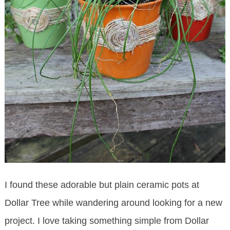
I found these adorable but plain ceramic pots at
Dollar Tree while wandering around looking for a new
project. I love taking something simple from Dollar