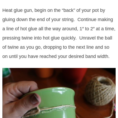
Heat glue gun, begin on the “back” of your pot by
gluing down the end of your string. Continue making
a line of hot glue all the way around, 1″ to 2″ at a time,
pressing twine into hot glue quickly. Unravel the ball
of twine as you go, dropping to the next line and so
on until you have reached your desired band width.