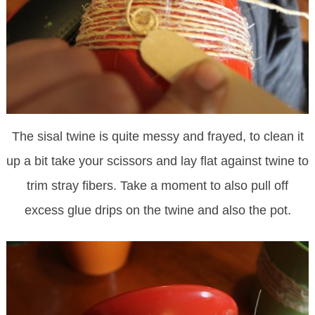
The sisal twine is quite messy and frayed, to clean it
up a bit take your scissors and lay flat against twine to
trim stray fibers. Take a moment to also pull off
excess glue drips on the twine and also the pot.