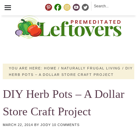
YOU ARE HERE:
HOME
/
NATURALLY FRUGAL LIVING
/
DIY
HERB POTS – A DOLLAR STORE CRAFT PROJECT
DIY Herb Pots – A Dollar
Store Craft Project
MARCH 22, 2014
BY
JODY
10 COMMENTS