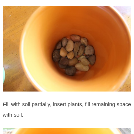
Fill with soil partially, insert plants, fill remaining space
with soil.