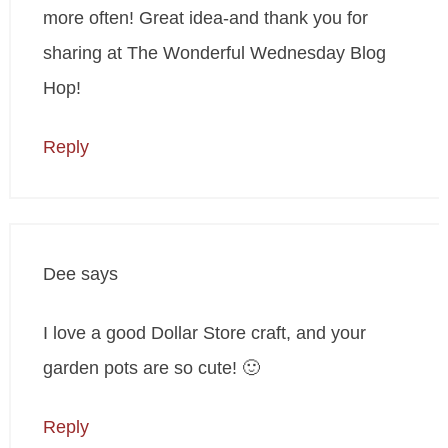
more often! Great idea-and thank you for
sharing at The Wonderful Wednesday Blog
Hop!
Reply
Dee
says
I love a good Dollar Store craft, and your
garden pots are so cute! 🙂
Reply