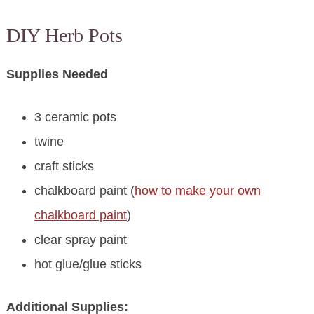
DIY Herb Pots
Supplies Needed
3 ceramic pots
twine
craft sticks
chalkboard paint (
how to make your own
chalkboard paint
)
clear spray paint
hot glue/glue sticks
Additional Supplies: