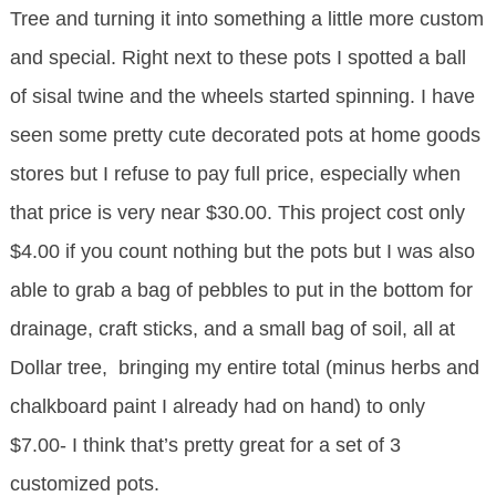
Tree and turning it into something a little more custom
and special. Right next to these pots I spotted a ball
of sisal twine and the wheels started spinning. I have
seen some pretty cute decorated pots at home goods
stores but I refuse to pay full price, especially when
that price is very near $30.00. This project cost only
$4.00 if you count nothing but the pots but I was also
able to grab a bag of pebbles to put in the bottom for
drainage, craft sticks, and a small bag of soil, all at
Dollar tree, bringing my entire total (minus herbs and
chalkboard paint I already had on hand) to only
$7.00- I think that’s pretty great for a set of 3
customized pots.