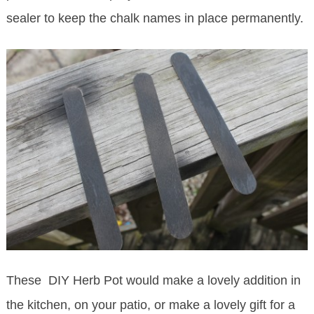
sealer to keep the chalk names in place permanently.
These DIY Herb Pot would make a lovely addition in
the kitchen, on your patio, or make a lovely gift for a