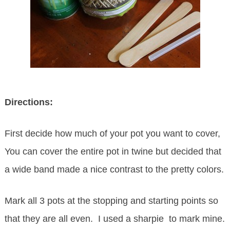
Directions:
First decide how much of your pot you want to cover,
You can cover the entire pot in twine but decided that
a wide band made a nice contrast to the pretty colors.
Mark all 3 pots at the stopping and starting points so
that they are all even. I used a sharpie to mark mine.