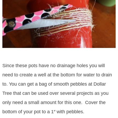
Since these pots have no drainage holes you will
need to create a well at the bottom for water to drain
to. You can get a bag of smooth pebbles at Dollar
Tree that can be used over several projects as you
only need a small amount for this one. Cover the
bottom of your pot to a 1″ with pebbles.