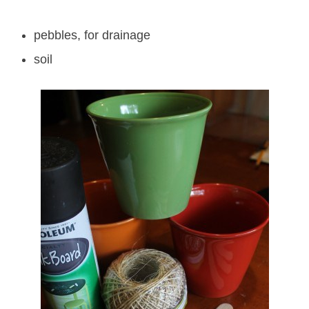
pebbles, for drainage
soil