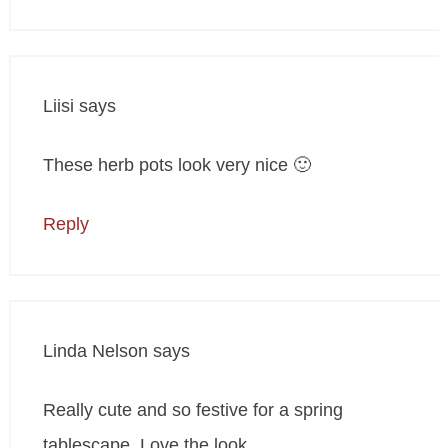
Liisi
says
These herb pots look very nice 🙂
Reply
Linda Nelson
says
Really cute and so festive for a spring
tablescape. Love the look.