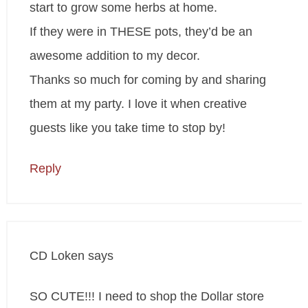
start to grow some herbs at home.
If they were in THESE pots, they’d be an
awesome addition to my decor.
Thanks so much for coming by and sharing
them at my party. I love it when creative
guests like you take time to stop by!
Reply
CD Loken
says
SO CUTE!!! I need to shop the Dollar store