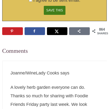
I agree to be sent email.
864
SHARES
Comments
Joanne/WineLady Cooks
says
A lovely herb garden everyone can do.
Thanks so much for sharing with Foodie
Friends Friday party last week. We look