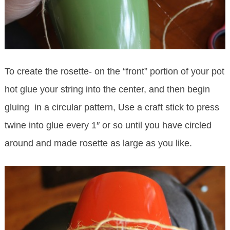
To create the rosette- on the “front” portion of your pot
hot glue your string into the center, and then begin
gluing in a circular pattern, Use a craft stick to press
twine into glue every 1″ or so until you have circled
around and made rosette as large as you like.