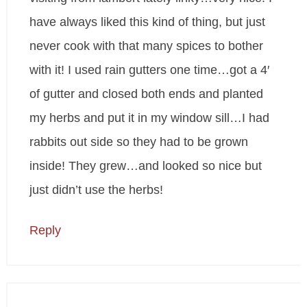
have always liked this kind of thing, but just
never cook with that many spices to bother
with it! I used rain gutters one time…got a 4′
of gutter and closed both ends and planted
my herbs and put it in my window sill…I had
rabbits out side so they had to be grown
inside! They grew…and looked so nice but
just didn’t use the herbs!
Reply