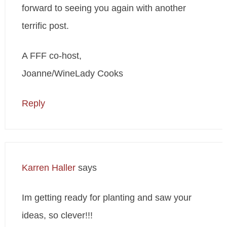
forward to seeing you again with another
terrific post.
A FFF co-host,
Joanne/WineLady Cooks
Reply
Karren Haller
says
Im getting ready for planting and saw your
ideas, so clever!!!