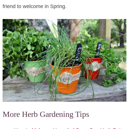
friend to welcome in Spring.
More Herb Gardening Tips