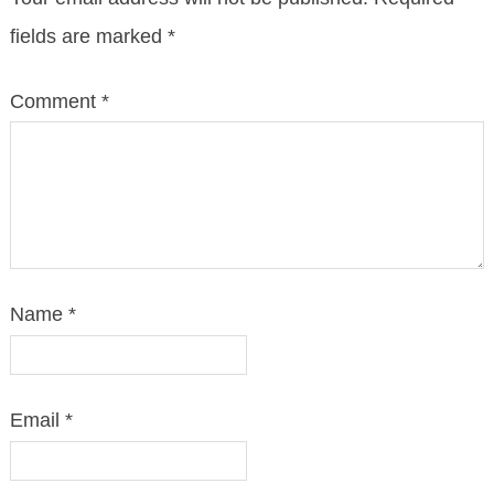
fields are marked
*
Comment
*
Name
*
Email
*