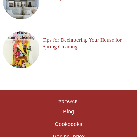
Tips for Decluttering Your House for
Spring Cleaning
BROWSE:
Blog
Cookbooks
Recipe Index