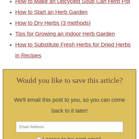
How to Make an Upcycled Soup Can Herb Pot
How to Start an Herb Garden
How to Dry Herbs (3 methods)
Tips for Growing an Indoor Herb Garden
How to Substitute Fresh Herbs for Dried Herbs
in Recipes
Would you like to save this article?
We'll email this post to you, so you can come
back to it later!