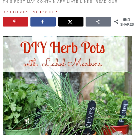
THIS POST MAY CONTAIN AFFILIATE LINKS. READ OUR
DISCLOSURE POLICY HERE
.
864
SHARES