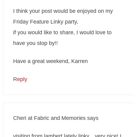
I think your post would be enjoyed on my
Friday Feature Linky party,
if you would like to share, I would love to
have you stop by!!
Have a great weekend, Karren
Reply
Cheri at Fabric and Memories
says
visiting from lambert lately linky…very nice! I