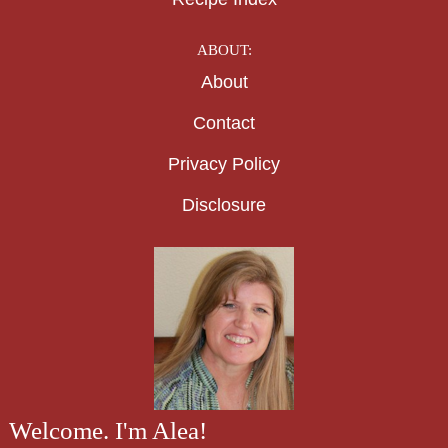
ABOUT:
About
Contact
Privacy Policy
Disclosure
Welcome. I'm Alea!