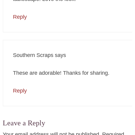
Reply
Southern Scraps
says
These are adorable! Thanks for sharing.
Reply
Leave a Reply
Your email address will not be published.
Required