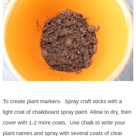
To create plant markers- Spray craft sticks with a
light coat of chalkboard spray paint. Allow to dry, then
cover with 1-2 more coats. Use chalk to write your
plant names and spray with several coats of clear