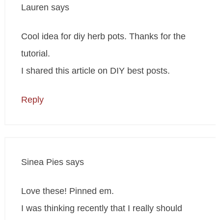
Lauren
says
Cool idea for diy herb pots. Thanks for the
tutorial.
I shared this article on DIY best posts.
Reply
Sinea Pies
says
Love these! Pinned em.
I was thinking recently that I really should