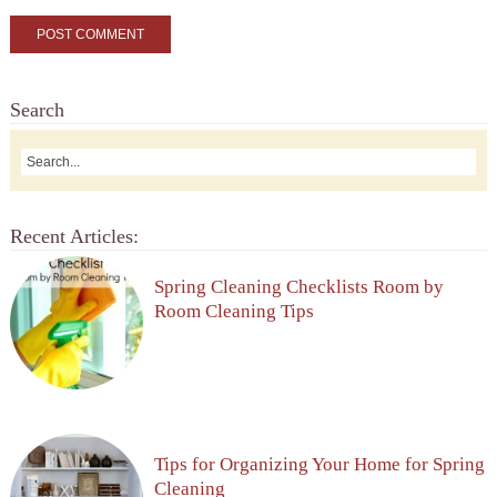
Search
Recent Articles:
Spring Cleaning Checklists Room by
Room Cleaning Tips
Tips for Organizing Your Home for Spring
Cleaning